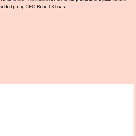
,’’ added group CEO Robert Kibaara.