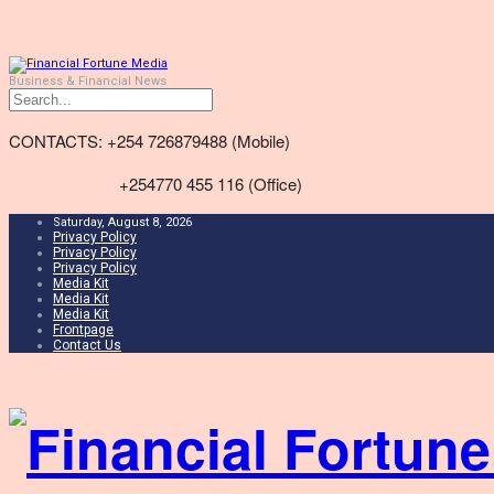
Business & Financial News
CONTACTS: +254 726879488 (Mobile)
+254770 455 116 (Office)
Saturday, August 8, 2026
Privacy Policy
Privacy Policy
Privacy Policy
Media Kit
Media Kit
Media Kit
Frontpage
Contact Us