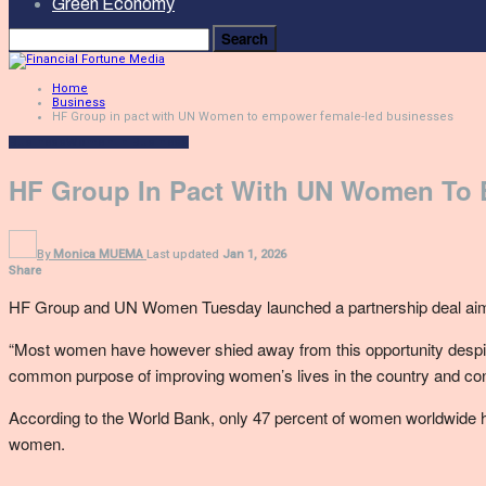
Green Economy
Home
Business
HF Group in pact with UN Women to empower female-led businesses
Business
Women In Business
HF Group In Pact With UN Women To
By
Monica MUEMA
Last updated
Jan 1, 2026
Share
HF Group and UN Women Tuesday launched a partnership deal aime
“Most women have however shied away from this opportunity despite
common purpose of improving women’s lives in the country and contr
According to the World Bank, only 47 percent of women worldwide ha
women.