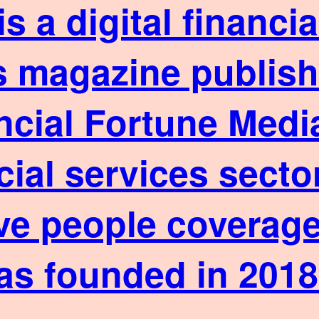
is a digital financ
 magazine published
ncial Fortune Media
cial services sect
ve people coverage
as founded in 2018