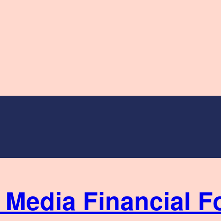
Financial F