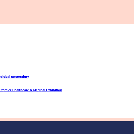
 global uncertainty
Premier Healthcare & Medical Exhibition