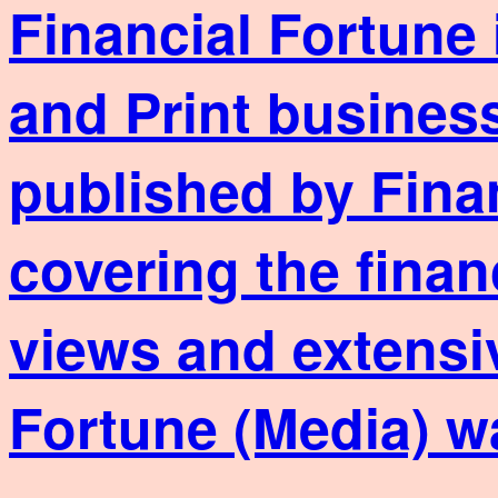
Financial Fortune 
and Print business
published by Fina
covering the finan
views and extensi
Fortune (Media) w