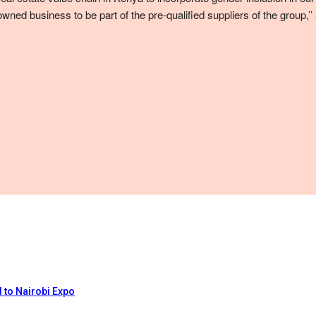
wned business to be part of the pre-qualified suppliers of the group
 to Nairobi Expo