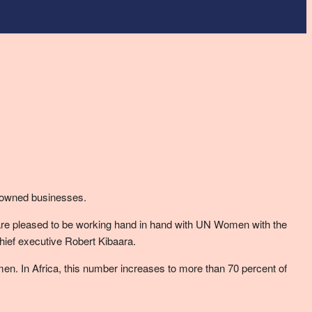
 owned businesses.
 are pleased to be working hand in hand with UN Women with the
hief executive Robert Kibaara.
en. In Africa, this number increases to more than 70 percent of