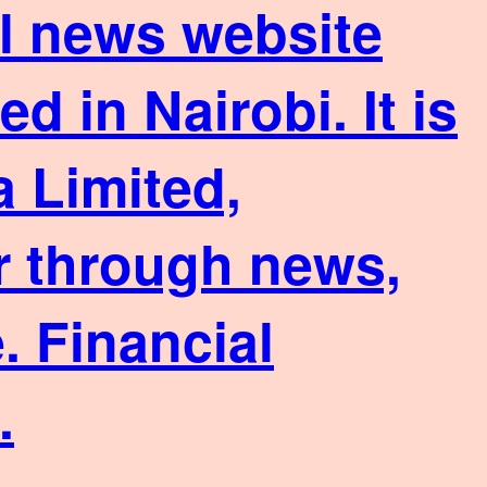
ial news website
 in Nairobi. It is
 Limited,
or through news,
. Financial
.