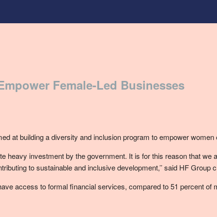
 Empower Female-Led Businesses
d at building a diversity and inclusion program to empower women
 heavy investment by the government. It is for this reason that we
ibuting to sustainable and inclusive development,’’ said HF Group c
ve access to formal financial services, compared to 51 percent of m