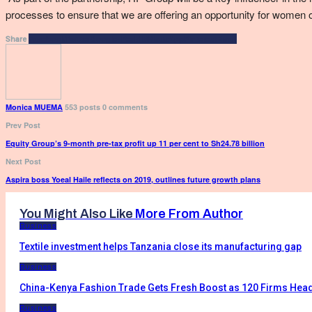
processes to ensure that we are offering an opportunity for women o
Facebook
Twitter
Google+
ReddIt
WhatsApp
Pinterest
Email
Share
Monica MUEMA
553 posts
0 comments
Prev Post
Equity Group’s 9-month pre-tax profit up 11 per cent to Sh24.78 billion
Next Post
Aspira boss Yoeal Haile reflects on 2019, outlines future growth plans
You Might Also Like
More From Author
Business
Textile investment helps Tanzania close its manufacturing gap
Business
China-Kenya Fashion Trade Gets Fresh Boost as 120 Firms Head
Business