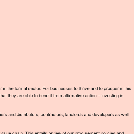
n the formal sector. For businesses to thrive and to prosper in this
they are able to benefit from affirmative action – investing in
ers and distributors, contractors, landlords and developers as well
r value chain. This entails review of our procurement policies and