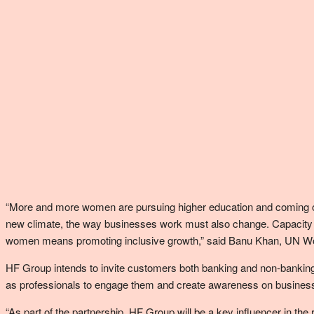
“More and more women are pursuing higher education and coming out w
new climate, the way businesses work must also change. Capacity bui
women means promoting inclusive growth,” said Banu Khan, UN 
HF Group intends to invite customers both banking and non-banking, p
as professionals to engage them and create awareness on business 
“As part of the partnership, HF Group will be a key influencer in the