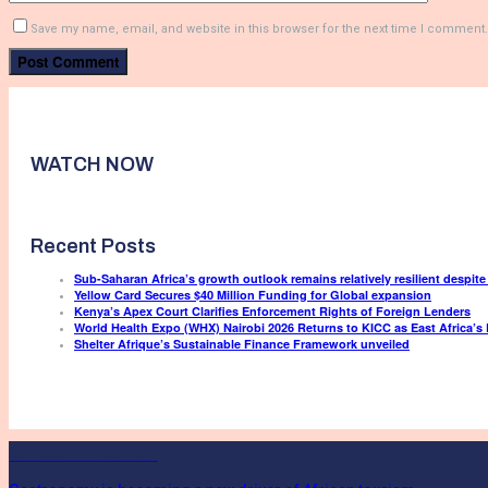
Save my name, email, and website in this browser for the next time I comment.
WATCH NOW
Recent Posts
Sub-Saharan Africa’s growth outlook remains relatively resilient despite
Yellow Card Secures $40 Million Funding for Global expansion
Kenya’s Apex Court Clarifies Enforcement Rights of Foreign Lenders
World Health Expo (WHX) Nairobi 2026 Returns to KICC as East Africa’s 
Shelter Afrique’s Sustainable Finance Framework unveiled
African Traveler