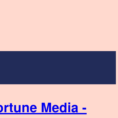
ortune Media -