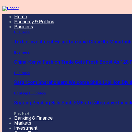
Home
Economy & Politics
Business
Business
Textile Investment Helps Tanzania Close Its Manufact
Business
China-Kenya Fashion Trade Gets Fresh Boost As 120 F
Business
Safaricom Shareholders Welcome Sh80.13billion Divi
Banking & Finance
Soaring Pending Bills Push SMEs To Alternative Liquidi
Prev
Next
Banking & Finance
Markets
Investment