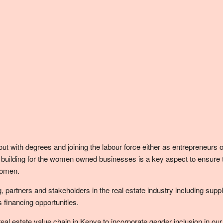
ith degrees and joining the labour force either as entrepreneurs or i
lding for the women owned businesses is a key aspect to ensure that 
Women.
artners and stakeholders in the real estate industry including suppli
financing opportunities.
 real estate value chain in Kenya to incorporate gender inclusion in ou