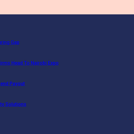
uring Gap
irms Head To Nairobi Expo
dend Payout
ty Solutions