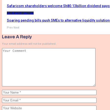
Safaricom shareholders welcome Sh80.13billion dividend payo
Banking & Finance
Soaring pending bills push SMEs to alternative liquidity solution
Prev
Next
Leave A Reply
Your email address will not be published.