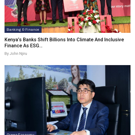
Banking & Finance
Kenya’s Banks Shift Billions Into Climate And Inclusive
Finance As ESG…
By John Njiru
Green Economy