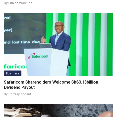
By Eunice Wawuda
Business
Safaricom Shareholders Welcome Sh80.13billion
Dividend Payout
By Correspondent