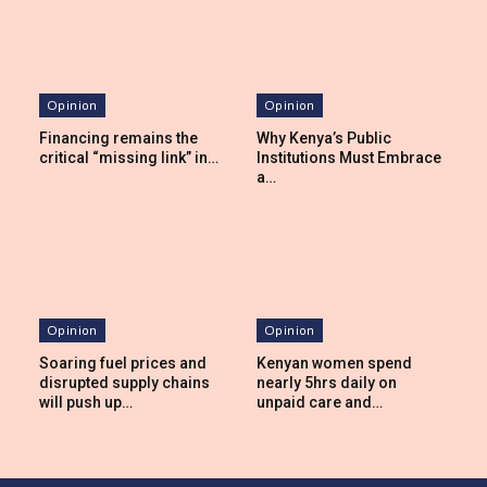
Opinion
Opinion
Financing remains the
Why Kenya’s Public
critical “missing link” in…
Institutions Must Embrace
a…
Opinion
Opinion
Soaring fuel prices and
Kenyan women spend
disrupted supply chains
nearly 5hrs daily on
will push up…
unpaid care and…