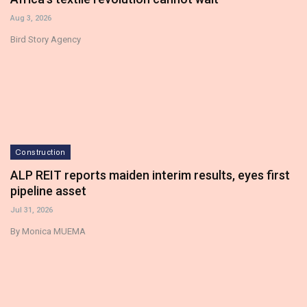
Aug 3, 2026
Bird Story Agency
Construction
ALP REIT reports maiden interim results, eyes first
pipeline asset
Jul 31, 2026
By Monica MUEMA