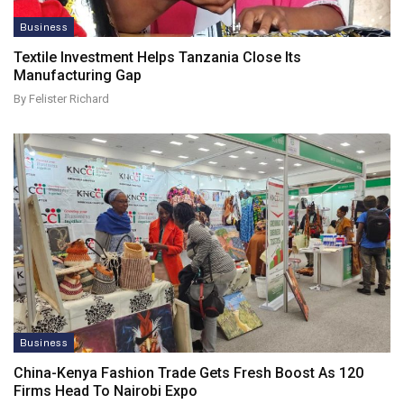
Business
Textile Investment Helps Tanzania Close Its
Manufacturing Gap
By Felister Richard
Business
China-Kenya Fashion Trade Gets Fresh Boost As 120
Firms Head To Nairobi Expo