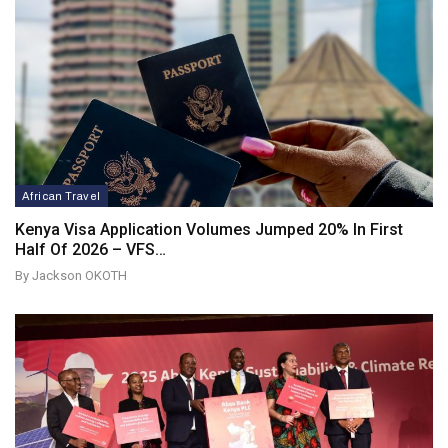
African Travel
Kenya Visa Application Volumes Jumped 20% In First
Half Of 2026 – VFS…
By Jackson OKOTH