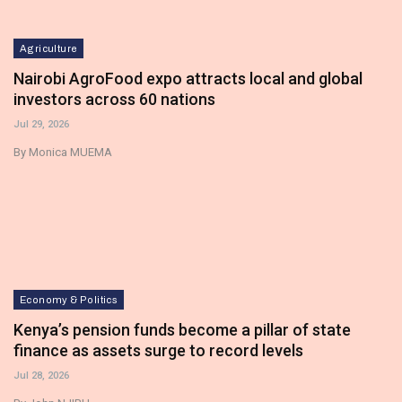
Agriculture
Nairobi AgroFood expo attracts local and global
investors across 60 nations
Jul 29, 2026
By Monica MUEMA
Economy & Politics
Kenya’s pension funds become a pillar of state
finance as assets surge to record levels
Jul 28, 2026