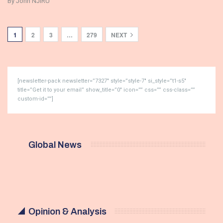
By John NJIRU
1
2
3
…
279
NEXT
[newsletter-pack newsletter=”7327″ style=”style-7″ si_style=”t1-s5″
title=”Get it to your email” show_title=”0″ icon=”” css=”” css-class=””
custom-id=””]
Global News
Opinion & Analysis