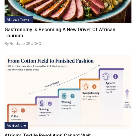
African Travel
Gastronomy Is Becoming A New Driver Of African
Tourism
By Bonface ORUCHO
Agriculture
Africa’s Textile Revolution Cannot Wait