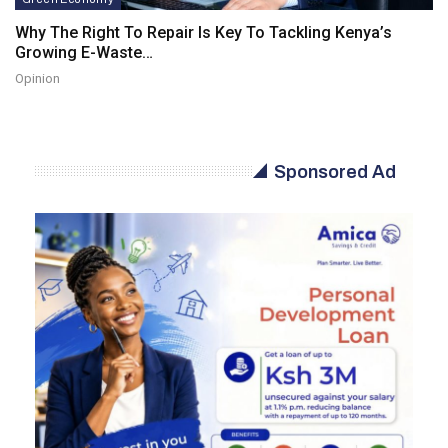
Why The Right To Repair Is Key To Tackling Kenya’s
Growing E-Waste…
Opinion
Sponsored Ad