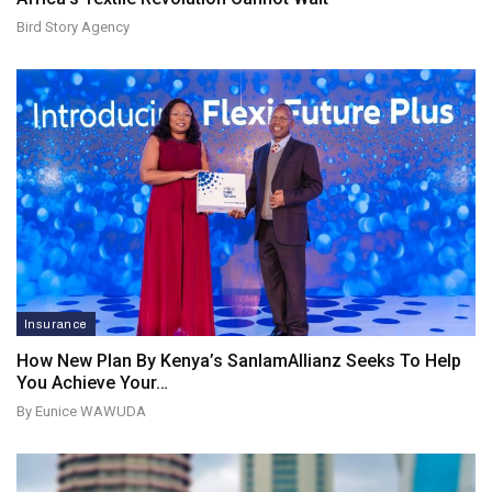
Bird Story Agency
Insurance
How New Plan By Kenya’s SanlamAllianz Seeks To Help
You Achieve Your…
By Eunice WAWUDA