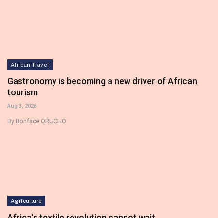
African Travel
Gastronomy is becoming a new driver of African
tourism
Aug 3, 2026
By Bonface ORUCHO
Agriculture
Africa’s textile revolution cannot wait