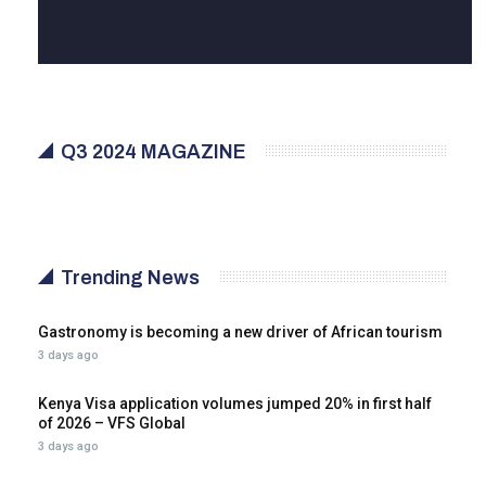
Q3 2024 MAGAZINE
Trending News
Gastronomy is becoming a new driver of African tourism
3 days ago
Kenya Visa application volumes jumped 20% in first half
of 2026 – VFS Global
3 days ago