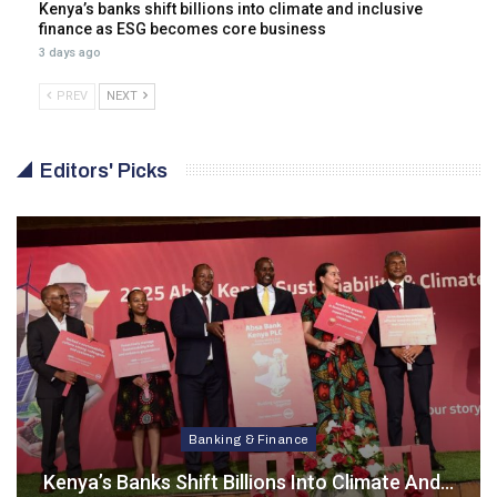
Kenya’s banks shift billions into climate and inclusive
finance as ESG becomes core business
3 days ago
PREV
NEXT
Editors' Picks
Banking & Finance
Kenya’s Banks Shift Billions Into Climate And…