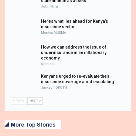
state finance as assets…
John Njiru
Here’s what lies ahead for Kenya’s
insurance sector
Monica MUEMA
How we can address the issue of
underinsurance in an inflationary
economy
Opinion
Kenyans urged to re-evaluate their
insurance coverage amid escalating…
Jackson OKOTH
PREV
NEXT
More Top Stories