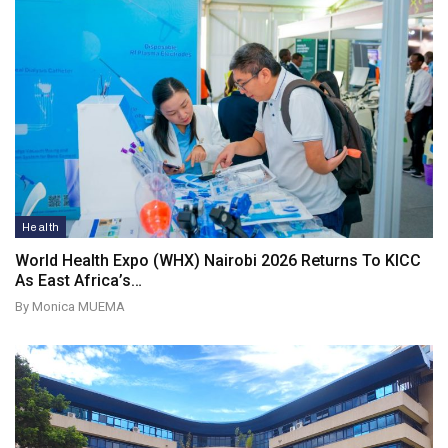
Health
World Health Expo (WHX) Nairobi 2026 Returns To KICC
As East Africa’s…
By Monica MUEMA