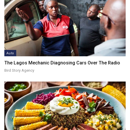
Auto
The Lagos Mechanic Diagnosing Cars Over The Radio
Bird Story Agency