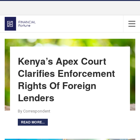
Kenya’s Apex Court
Clarifies Enforcement
Rights Of Foreign
Lenders
By Correspondent
READ MORE...