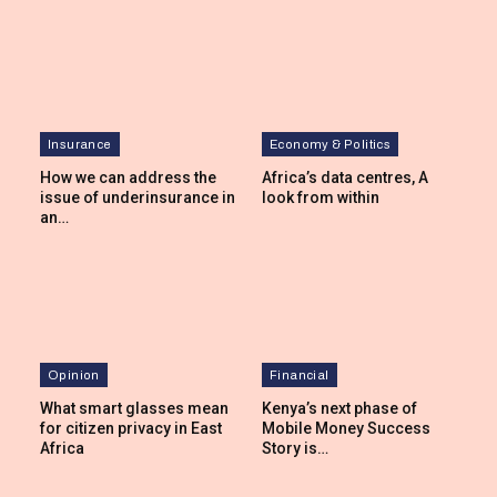
Insurance
Economy & Politics
How we can address the
Africa’s data centres, A
issue of underinsurance in
look from within
an…
Opinion
Financial
What smart glasses mean
Kenya’s next phase of
for citizen privacy in East
Mobile Money Success
Africa
Story is…