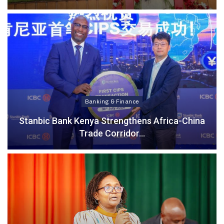
Banking & Finance
Stanbic Bank Kenya Strengthens Africa-China
Trade Corridor…