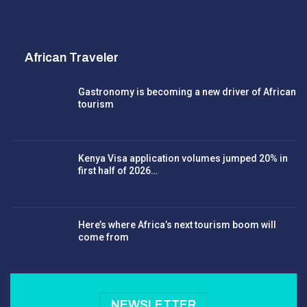
African Traveler
Gastronomy is becoming a new driver of African
tourism
Kenya Visa application volumes jumped 20% in
first half of 2026…
Here’s where Africa’s next tourism boom will
come from
NEWSLETTER