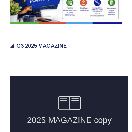
Q3 2025 MAGAZINE