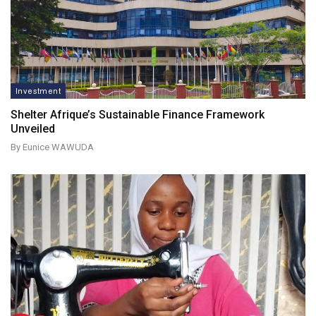
Investment
Shelter Afrique’s Sustainable Finance Framework
Unveiled
By Eunice WAWUDA