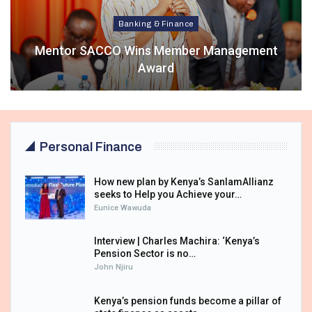
Banking & Finance
Mentor SACCO Wins Member Management
Award
Personal Finance
How new plan by Kenya’s SanlamAllianz
seeks to Help you Achieve your…
Eunice Wawuda
Interview | Charles Machira: ‘Kenya’s
Pension Sector is no…
John Njiru
Kenya’s pension funds become a pillar of