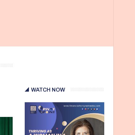
WATCH NOW