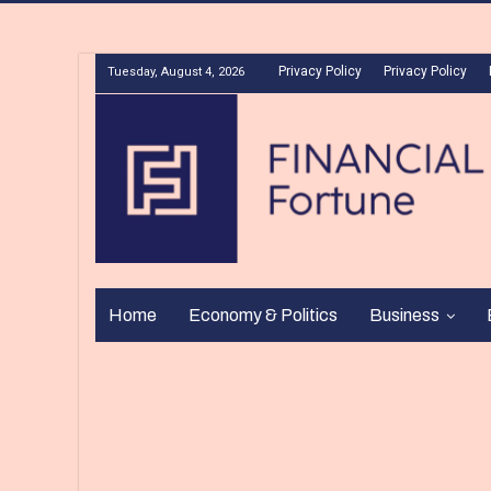
Privacy Policy
Privacy Policy
Tuesday, August 4, 2026
Home
Economy & Politics
Business