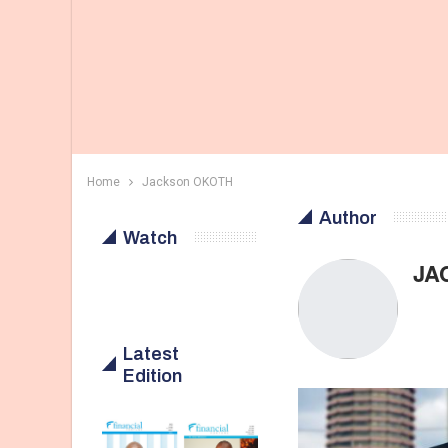
Home
Jackson OKOTH
Author
Watch
JA
Latest
Edition