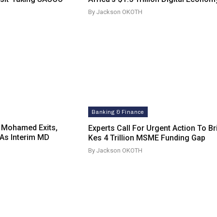
By Jackson OKOTH
Banking & Finance
 Mohamed Exits,
Experts Call For Urgent Action To B
As Interim MD
Kes 4 Trillion MSME Funding Gap
By Jackson OKOTH