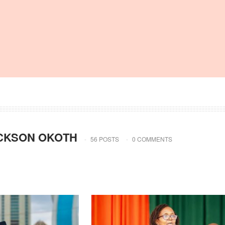
CKSON OKOTH
56 POSTS
0 COMMENTS