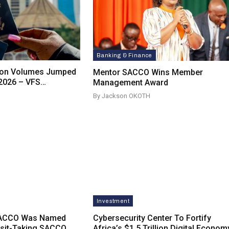
Banking & Finance
tion Volumes Jumped
Mentor SACCO Wins Member
 2026 – VFS…
Management Award
By Jackson OKOTH
Investment
SACCO Was Named
Cybersecurity Center To Fortify
osit-Taking SACCO
Africa’s $1.5 Trillion Digital Econom