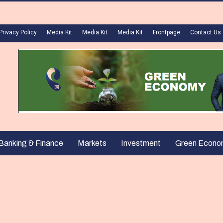
Privacy Policy
Media Kit
Media Kit
Media Kit
Frontpage
Contact Us
Banking & Finance
Markets
Investment
Green Econo