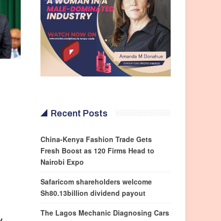
Recent Posts
China-Kenya Fashion Trade Gets
Fresh Boost as 120 Firms Head to
Nairobi Expo
Safaricom shareholders welcome
Sh80.13billion dividend payout
The Lagos Mechanic Diagnosing Cars
y