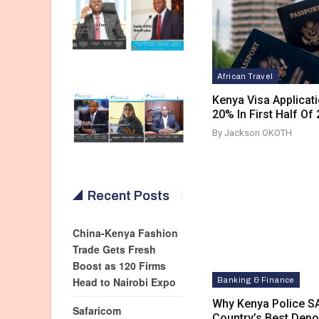
African Travel
Kenya Visa Applica
20% In First Half Of
By Jackson OKOTH
Recent Posts
China-Kenya Fashion
Trade Gets Fresh
Boost as 120 Firms
Head to Nairobi Expo
Banking & Finance
Why Kenya Police 
Safaricom
Country’s Best Dep