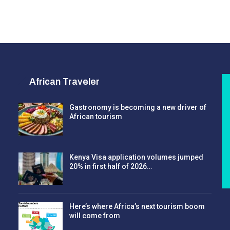
African Traveler
Gastronomy is becoming a new driver of
African tourism
Kenya Visa application volumes jumped
20% in first half of 2026…
Here’s where Africa’s next tourism boom
will come from