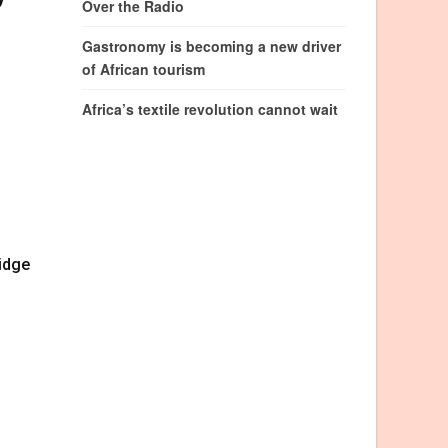
Over the Radio
Gastronomy is becoming a new driver
of African tourism
Africa’s textile revolution cannot wait
ridge