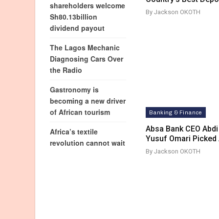
shareholders welcome
By Jackson OKOTH
Sh80.13billion
dividend payout
The Lagos Mechanic
Diagnosing Cars Over
the Radio
Gastronomy is
becoming a new driver
of African tourism
Banking & Finance
Absa Bank CEO Abdi
Africa’s textile
Yusuf Omari Picked 
revolution cannot wait
By Jackson OKOTH