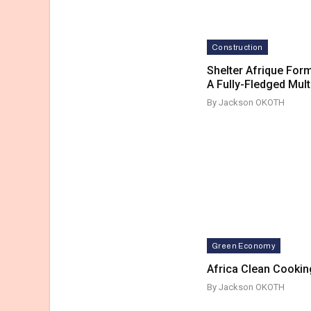
Construction
Shelter Afrique Form
A Fully-Fledged Mult
By Jackson OKOTH
Green Economy
Africa Clean Cookin
By Jackson OKOTH