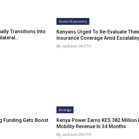
Green Economy
ally Transitions Into
Kenyans Urged To Re-Evaluate Thei
ilateral…
Insurance Coverage Amid Escalatin
By Jackson OKOTH
Energy
g Funding Gets Boost
Kenya Power Earns KES 382 Million 
Mobility Revenue In 34 Months
By Jackson OKOTH