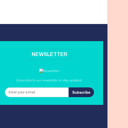
NEWSLETTER
Subscribe to our newsletter to stay updated.
Subscribe