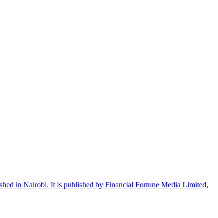
shed in Nairobi. It is published by Financial Fortune Media Limited,