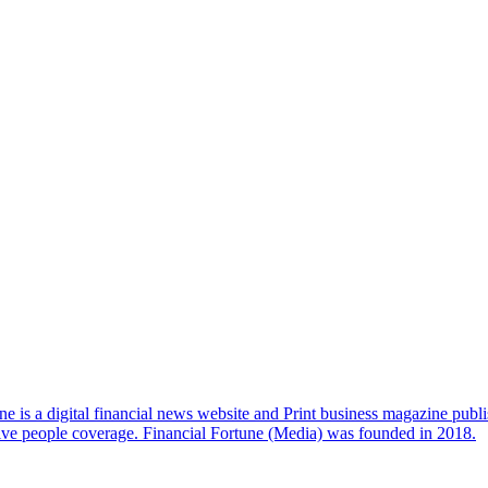
e is a digital financial news website and Print business magazine publi
sive people coverage. Financial Fortune (Media) was founded in 2018.