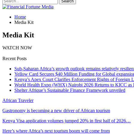
Home
Media Kit
Media Kit
WATCH NOW
Recent Posts
Sub-Saharan Africa’s growth outlook remains relatively resilient
Yellow Card Secures $40 Million Funding for Global expansio
Kenya’s Apex Court Clarifies Enforcement Rights of Foreign 
World Health Expo (WHX) Nairobi 2026 Returns to KICC as Ea
Shelter Afrique’s Sustainable Finance Framework unveiled
African Traveler
Gastronomy is becoming a new driver of African tourism
Kenya Visa application volumes jumped 20% in first half of 2026…
Here’s where Africa’s next tourism boom will come from