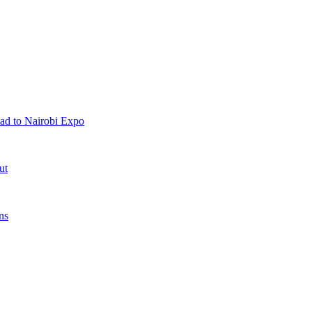
ad to Nairobi Expo
ut
ns