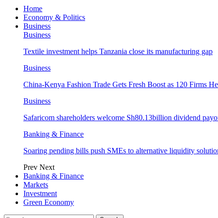
Home
Economy & Politics
Business
Business
Textile investment helps Tanzania close its manufacturing gap
Business
China-Kenya Fashion Trade Gets Fresh Boost as 120 Firms He
Business
Safaricom shareholders welcome Sh80.13billion dividend payo
Banking & Finance
Soaring pending bills push SMEs to alternative liquidity solutio
Prev
Next
Banking & Finance
Markets
Investment
Green Economy