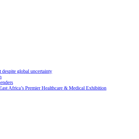
 despite global uncertainty
n
Lenders
st Africa’s Premier Healthcare & Medical Exhibition