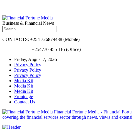
Business & Financial News
CONTACTS: +254 726879488 (Mobile)
+254770 455 116 (Office)
Friday, August 7, 2026
Privacy Policy
Privacy Policy
Privacy Policy
Media Kit
Media Kit
Media Kit
Frontpage
Contact Us
Financial Fortune Media - Financial Fortun
covering the financial services sector through news, views and exten