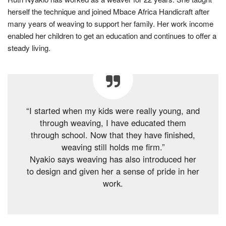
herself the technique and joined Mbace Africa Handicraft after
many years of weaving to support her family. Her work income
enabled her children to get an education and continues to offer a
steady living.
“I started when my kids were really young, and
through weaving, I have educated them
through school. Now that they have finished,
weaving still holds me firm.”
Nyakio says weaving has also introduced her
to design and given her a sense of pride in her
work.