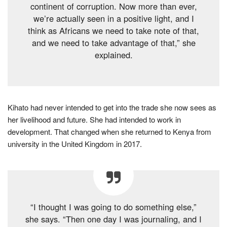
continent of corruption. Now more than ever,
we’re actually seen in a positive light, and I
think as Africans we need to take note of that,
and we need to take advantage of that,” she
explained.
Kihato had never intended to get into the trade she now sees as
her livelihood and future. She had intended to work in
development. That changed when she returned to Kenya from
university in the United Kingdom in 2017.
“I thought I was going to do something else,”
she says. “Then one day I was journaling, and I