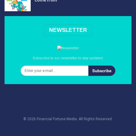
come from
NEWSLETTER
Subscribe to our newsletter to stay updated.
Subscribe
© 2026 Financial Fortune Media. All Rights Reserved.