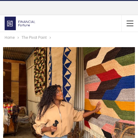
Home
The Pivot Point