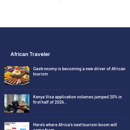
African Traveler
Gastronomy is becoming a new driver of African
tourism
Kenya Visa application volumes jumped 20% in
first half of 2026…
Here’s where Africa’s next tourism boom will