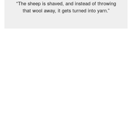
“The sheep is shaved, and instead of throwing
that wool away, it gets turned into yarn.”