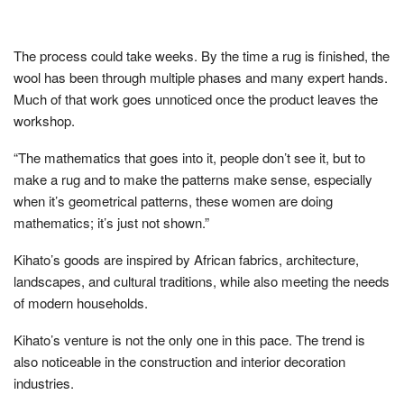
The process could take weeks. By the time a rug is finished, the
wool has been through multiple phases and many expert hands.
Much of that work goes unnoticed once the product leaves the
workshop.
“The mathematics that goes into it, people don’t see it, but to
make a rug and to make the patterns make sense, especially
when it’s geometrical patterns, these women are doing
mathematics; it’s just not shown.”
Kihato’s goods are inspired by African fabrics, architecture,
landscapes, and cultural traditions, while also meeting the needs
of modern households.
Kihato’s venture is not the only one in this pace. The trend is
also noticeable in the construction and interior decoration
industries.