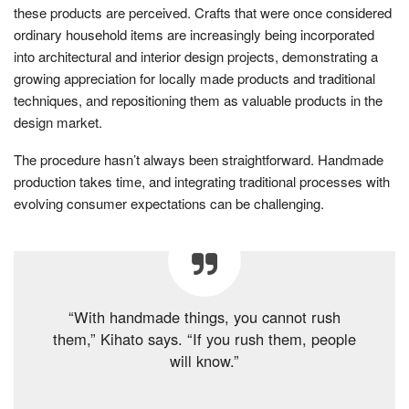
these products are perceived. Crafts that were once considered
ordinary household items are increasingly being incorporated
into architectural and interior design projects, demonstrating a
growing appreciation for locally made products and traditional
techniques, and repositioning them as valuable products in the
design market.
The procedure hasn’t always been straightforward. Handmade
production takes time, and integrating traditional processes with
evolving consumer expectations can be challenging.
“With handmade things, you cannot rush
them,” Kihato says. “If you rush them, people
will know.”