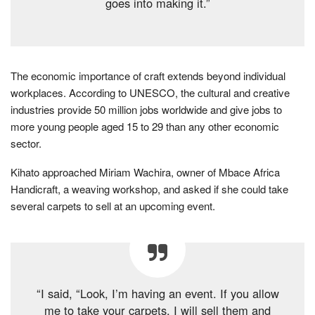
goes into making it.”
The economic importance of craft extends beyond individual
workplaces. According to UNESCO, the cultural and creative
industries provide 50 million jobs worldwide and give jobs to
more young people aged 15 to 29 than any other economic
sector.
Kihato approached Miriam Wachira, owner of Mbace Africa
Handicraft, a weaving workshop, and asked if she could take
several carpets to sell at an upcoming event.
“I said, “Look, I’m having an event. If you allow
me to take your carpets, I will sell them and