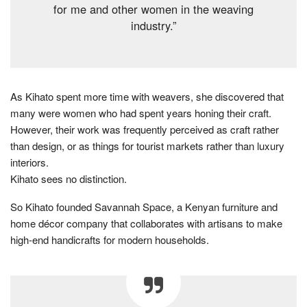
for me and other women in the weaving
industry.”
As Kihato spent more time with weavers, she discovered that
many were women who had spent years honing their craft.
However, their work was frequently perceived as craft rather
than design, or as things for tourist markets rather than luxury
interiors.
Kihato sees no distinction.
So Kihato founded Savannah Space, a Kenyan furniture and
home décor company that collaborates with artisans to make
high-end handicrafts for modern households.