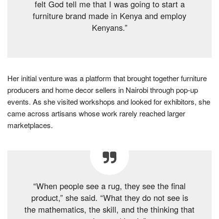
felt God tell me that I was going to start a
furniture brand made in Kenya and employ
Kenyans.”
Her initial venture was a platform that brought together furniture
producers and home decor sellers in Nairobi through pop-up
events. As she visited workshops and looked for exhibitors, she
came across artisans whose work rarely reached larger
marketplaces.
“When people see a rug, they see the final
product,” she said. “What they do not see is
the mathematics, the skill, and the thinking that