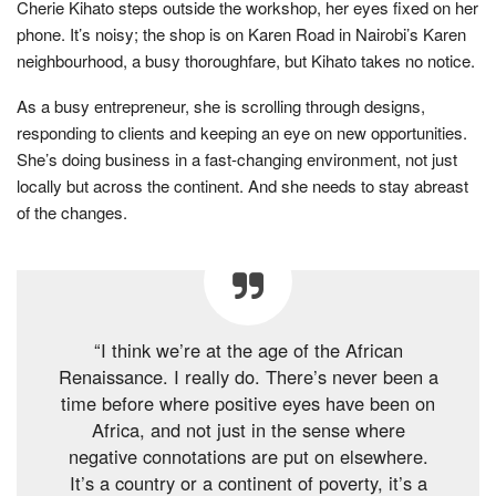
Cherie Kihato steps outside the workshop, her eyes fixed on her
phone. It’s noisy; the shop is on Karen Road in Nairobi’s Karen
neighbourhood, a busy thoroughfare, but Kihato takes no notice.
As a busy entrepreneur, she is scrolling through designs,
responding to clients and keeping an eye on new opportunities.
She’s doing business in a fast-changing environment, not just
locally but across the continent. And she needs to stay abreast
of the changes.
“I think we’re at the age of the African
Renaissance. I really do. There’s never been a
time before where positive eyes have been on
Africa, and not just in the sense where
negative connotations are put on elsewhere.
It’s a country or a continent of poverty, it’s a