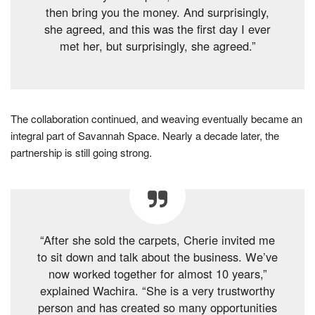
then bring you the money. And surprisingly,
she agreed, and this was the first day I ever
met her, but surprisingly, she agreed.”
The collaboration continued, and weaving eventually became an
integral part of Savannah Space. Nearly a decade later, the
partnership is still going strong.
“After she sold the carpets, Cherie invited me
to sit down and talk about the business. We’ve
now worked together for almost 10 years,”
explained Wachira. “She is a very trustworthy
person and has created so many opportunities