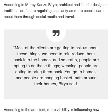
According to Mercy Kanze Birya, architect and interior designer,
traditional crafts are regaining popularity as more people learn
about them through social media and travel.
“Most of the clients are getting to ask us about
these things; we need to reintroduce them
back into the homes, and so crafts, people are
opting to do those things; weaving, people are
opting to bring them back. You go to homes,
and people are hanging basket mats around
their homes, Birya said.
According to the architect, more visibility is influencing how