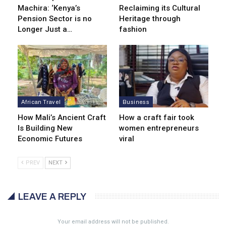
Machira: ‘Kenya’s
Reclaiming its Cultural
Pension Sector is no
Heritage through
Longer Just a…
fashion
African Travel
Business
How Mali’s Ancient Craft
How a craft fair took
Is Building New
women entrepreneurs
Economic Futures
viral
PREV
NEXT
LEAVE A REPLY
Your email address will not be published.