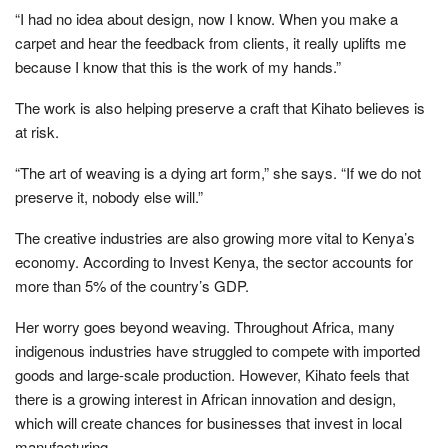
“I had no idea about design, now I know. When you make a
carpet and hear the feedback from clients, it really uplifts me
because I know that this is the work of my hands.”
The work is also helping preserve a craft that Kihato believes is
at risk.
“The art of weaving is a dying art form,” she says. “If we do not
preserve it, nobody else will.”
The creative industries are also growing more vital to Kenya’s
economy. According to Invest Kenya, the sector accounts for
more than 5% of the country’s GDP.
Her worry goes beyond weaving. Throughout Africa, many
indigenous industries have struggled to compete with imported
goods and large-scale production. However, Kihato feels that
there is a growing interest in African innovation and design,
which will create chances for businesses that invest in local
manufacturing.