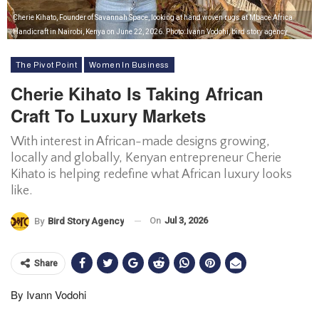
Cherie Kihato, Founder of Savannah Space, looking at hand woven rugs at Mbace Africa
Handicraft in Nairobi, Kenya on June 22, 2026. Photo: Ivann Vodohi, bird story agency
The Pivot Point
Women In Business
Cherie Kihato Is Taking African
Craft To Luxury Markets
With interest in African-made designs growing,
locally and globally, Kenyan entrepreneur Cherie
Kihato is helping redefine what African luxury looks
like.
On
Jul 3, 2026
By
Bird Story Agency
Share
By Ivann Vodohi