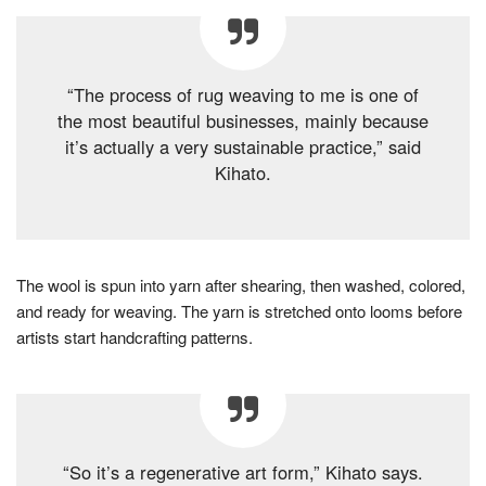
“The process of rug weaving to me is one of
the most beautiful businesses, mainly because
it’s actually a very sustainable practice,” said
Kihato.
The wool is spun into yarn after shearing, then washed, colored,
and ready for weaving. The yarn is stretched onto looms before
artists start handcrafting patterns.
“So it’s a regenerative art form,” Kihato says.