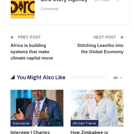
Comments
PREV POST
NEXT POST
Africa is building
Stitching Lesotho into
systems that make
the Global Economy
climate capital move
You Might Also Like
All
Insurance
African Travel
Interview | Charles
How Zimbabwe is