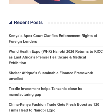
Recent Posts
Kenya’s Apex Court Clarifies Enforcement Rights of
Foreign Lenders
World Health Expo (WHX) Nairobi 2026 Returns to KICC
as East Africa’s Premier Healthcare & Medical
Exhibition
Shelter Afrique’s Sustainable Finance Framework
unveiled
Textile investment helps Tanzania close its
manufacturing gap
China-Kenya Fashion Trade Gets Fresh Boost as 120
Firms Head to Nairobi Expo