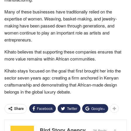
Many of these businesses have traditionally relied on the
expertise of women. Weaving, basket-making, and jewelry-
making have been passed down through generations, and
women continue to play an important role as artists and
entrepreneurs.
Kihato believes that supporting these companies ensures that
more value remains within African communities.
Kihato stays focused on the goal that first brought her into the
sector seven years ago: creating a firm anchored in Kenyan
craftsmanship and demonstrating that African-made design
belongs in the global luxury debate.
Facebook
Twitter
Google+
Share
Bird Story Agency
26 Posts
0