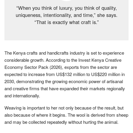
“When you think of luxury, you think of quality,
uniqueness, intentionality, and time,” she says.
“That is exactly what craft is.”
The Kenya crafts and handicrafts industry is set to experience
considerable growth. According to the Invest Kenya Creative
Economy Sector Pack (2026), exports from the sector are
expected to increase from US$132 million to US$220 million in
2030, demonstrating the growing economic power of artisanal
and creative firms that have expanded their markets regionally
and internationally.
Weaving is important to her not only because of the result, but
also because of where it begins. The wool is derived from sheep
and may be collected repeatedly without hurting the animal.