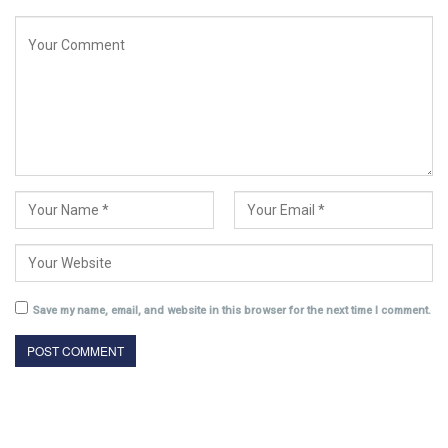
Save my name, email, and website in this browser for the next time I comment.