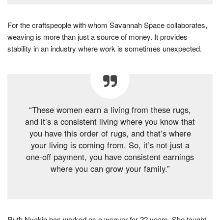
For the craftspeople with whom Savannah Space collaborates,
weaving is more than just a source of money. It provides
stability in an industry where work is sometimes unexpected.
“These women earn a living from these rugs,
and it’s a consistent living where you know that
you have this order of rugs, and that’s where
your living is coming from. So, it’s not just a
one-off payment, you have consistent earnings
where you can grow your family.”
Ruth Nyakio has worked as a weaver for 22 years. She taught