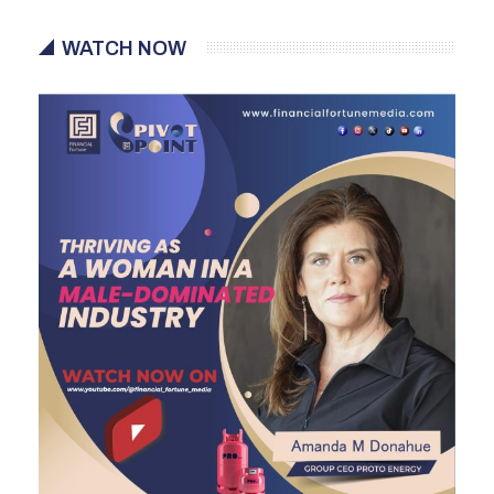
WATCH NOW