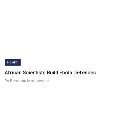
Health
African Scientists Build Ebola Defences
By Rebaona Modutwane