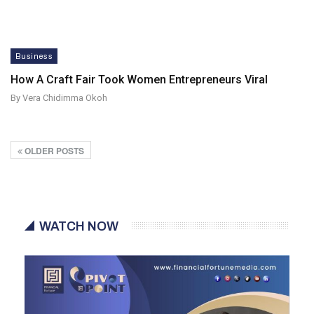
Business
How A Craft Fair Took Women Entrepreneurs Viral
By Vera Chidimma Okoh
OLDER POSTS
WATCH NOW