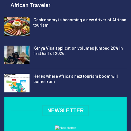
African Traveler
Gastronomy is becoming a new driver of African
tourism
Kenya Visa application volumes jumped 20% in
first half of 2026…
Here’s where Africa’s next tourism boom will
come from
NEWSLETTER