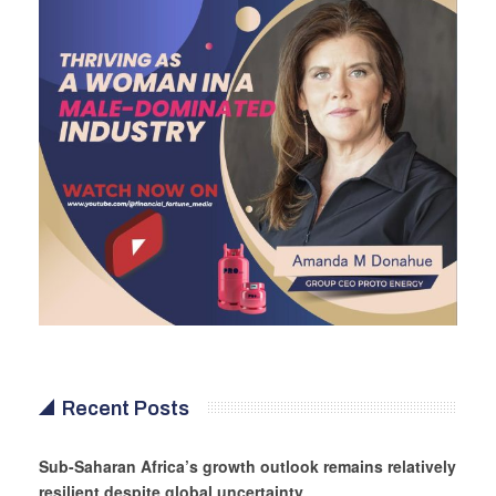
Recent Posts
Sub-Saharan Africa’s growth outlook remains relatively
resilient despite global uncertainty