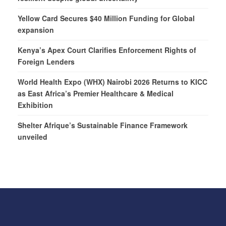
Yellow Card Secures $40 Million Funding for Global
expansion
Kenya’s Apex Court Clarifies Enforcement Rights of
Foreign Lenders
World Health Expo (WHX) Nairobi 2026 Returns to KICC
as East Africa’s Premier Healthcare & Medical
Exhibition
Shelter Afrique’s Sustainable Finance Framework
unveiled