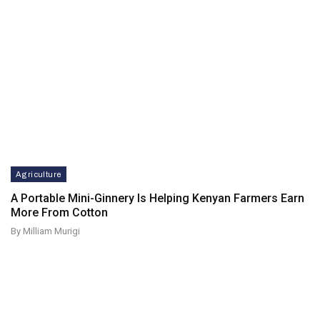
Agriculture
A Portable Mini-Ginnery Is Helping Kenyan Farmers Earn
More From Cotton
By Milliam Murigi