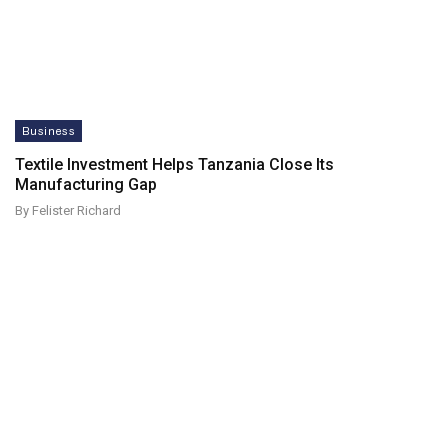
Business
Textile Investment Helps Tanzania Close Its
Manufacturing Gap
By Felister Richard