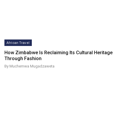
African Travel
How Zimbabwe Is Reclaiming Its Cultural Heritage
Through Fashion
By Muchemwa Mugadzaweta