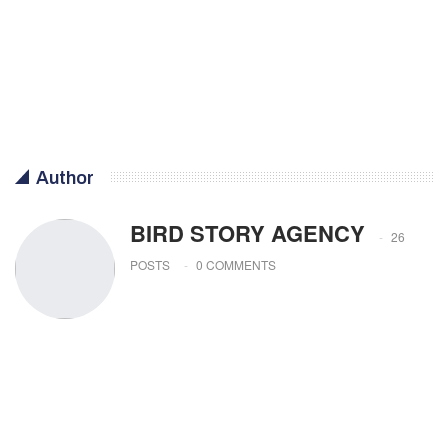
Author
BIRD STORY AGENCY
26
POSTS
0 COMMENTS