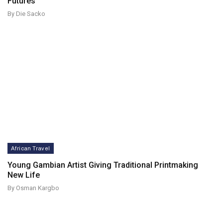
Futures
By Die Sacko
African Travel
Young Gambian Artist Giving Traditional Printmaking
New Life
By Osman Kargbo