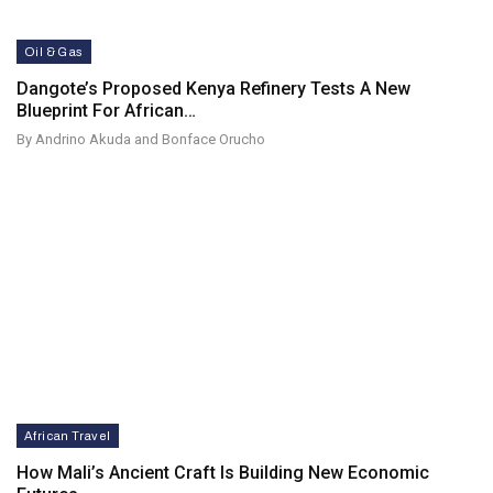
Oil & Gas
Dangote’s Proposed Kenya Refinery Tests A New
Blueprint For African…
By Andrino Akuda and Bonface Orucho
African Travel
How Mali’s Ancient Craft Is Building New Economic