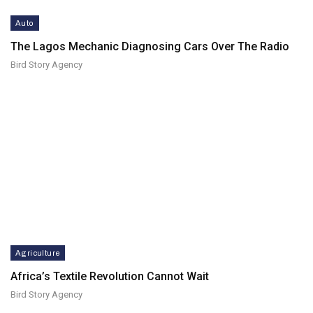
Auto
The Lagos Mechanic Diagnosing Cars Over The Radio
Bird Story Agency
Agriculture
Africa’s Textile Revolution Cannot Wait
Bird Story Agency