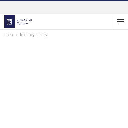
Home
bird story agency