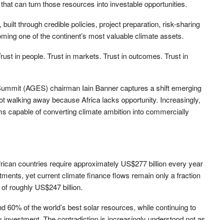
s that can turn those resources into investable opportunities.
built through credible policies, project preparation, risk-sharing
ing one of the continent’s most valuable climate assets.
 Trust in people. Trust in markets. Trust in outcomes. Trust in
ummit (AGES) chairman Iain Banner captures a shift emerging
ot walking away because Africa lacks opportunity. Increasingly,
ms capable of converting climate ambition into commercially
rican countries require approximately US$277 billion every year
ments, yet current climate finance flows remain only a fraction
 of roughly US$247 billion.
d 60% of the world’s best solar resources, while continuing to
gy investment. The contradiction is increasingly understood not as