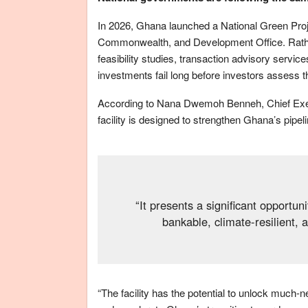
In 2026, Ghana launched a National Green Proje
Commonwealth, and Development Office. Rather t
feasibility studies, transaction advisory servic
investments fail long before investors assess 
According to Nana Dwemoh Benneh, Chief Execu
facility is designed to strengthen Ghana’s pipel
“It presents a significant opportun
bankable, climate-resilient, 
“The facility has the potential to unlock much-n