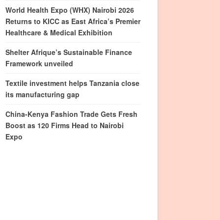
World Health Expo (WHX) Nairobi 2026
Returns to KICC as East Africa’s Premier
Healthcare & Medical Exhibition
Shelter Afrique’s Sustainable Finance
Framework unveiled
Textile investment helps Tanzania close
its manufacturing gap
China-Kenya Fashion Trade Gets Fresh
Boost as 120 Firms Head to Nairobi
Expo