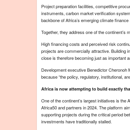
Project preparation facilities, competitive pr
instruments, carbon market verification system
backbone of Africa’s emerging climate finance 
Together, they address one of the continent’s m
High financing costs and perceived risk contin
projects are commercially attractive. Building in
close is therefore becoming just as important 
Development executive Benedictor Cheronoh Mw
because “the policy, regulatory, institutional, a
Africa is now attempting to build exactly tha
One of the continent’s largest initiatives is the
Africa50 and partners in 2024. The platform aims
supporting projects during the critical period b
investments have traditionally stalled.