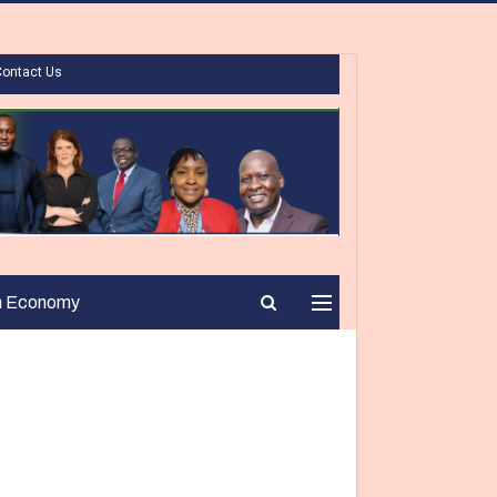
Contact Us
n Economy