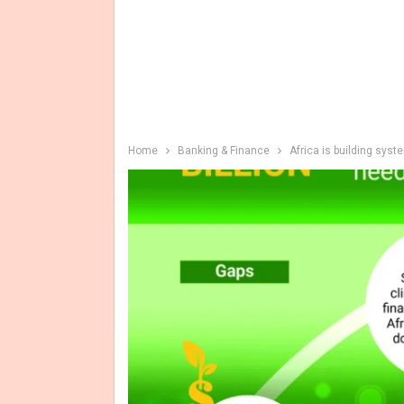
Home
Banking & Finance
Africa is building sys