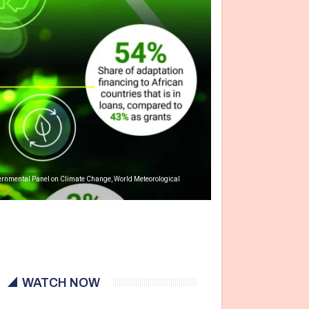
overnmental Panel on Climate Change, World Meteorological
WATCH NOW