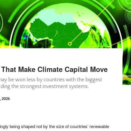
s That Make Climate Capital Move
imate Policy Initiative, Global Center on Adaptation, Climate Finance Vulnerability Index, Interg
 may be won less by countries with the biggest
ding the strongest investment systems.
, 2026
singly being shaped not by the size of countries’ renewable