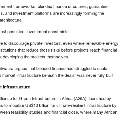
ocurement frameworks, blended finance structures, guarantee
s, and investment platforms are increasingly forming the
architecture.
ost persistent investment constraints.
ue to discourage private investors, even where renewable energy
stitutions that reduce those risks before projects reach financial
as developing the projects themselves.
aura argues that blended finance has struggled to scale
nd market infrastructure beneath the deals” was never fully built.
t infrastructure
 Alliance for Green Infrastructure in Africa (AGIA), launched by
 to mobilize US$10 billion for climate-resilient infrastructure by
etween feasibility studies and financial close, where many African