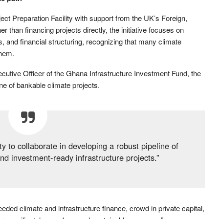
ct Preparation Facility with support from the UK’s Foreign,
han financing projects directly, the initiative focuses on
es, and financial structuring, recognizing that many climate
them.
tive Officer of the Ghana Infrastructure Investment Fund, the
ine of bankable climate projects.
ity to collaborate in developing a robust pipeline of
and investment-ready infrastructure projects.”
eeded climate and infrastructure finance, crowd in private capital,