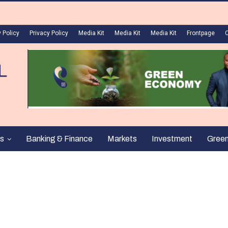
 Policy
Privacy Policy
Media Kit
Media Kit
Media Kit
Frontpage
s
Banking & Finance
Markets
Investment
Gree