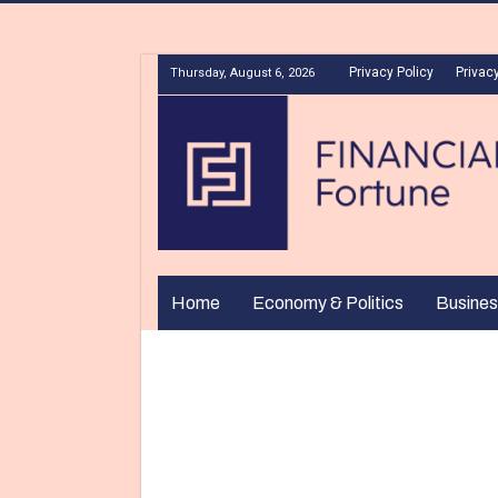
Privacy Policy
Privacy
Thursday, August 6, 2026
Home
Economy & Politics
Busines