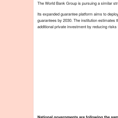
The World Bank Group is pursuing a similar str
Its expanded guarantee platform aims to deploy 
guarantees by 2030. The institution estimates 
additional private investment by reducing risks
National governments are following the sa