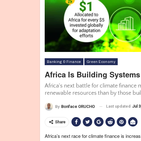
Banking & Finance
Green Economy
Africa Is Building System
Infographic showing Africa's adaptation gaps and investments. Cl
Africa's next battle for climate finance
Organization. Photo Credit: africaclimateinsights.org/
renewable resources than by those buil
Last updated
Jul 3
By
Bonface ORUCHO
Share
Africa’s next race for climate finance is increa