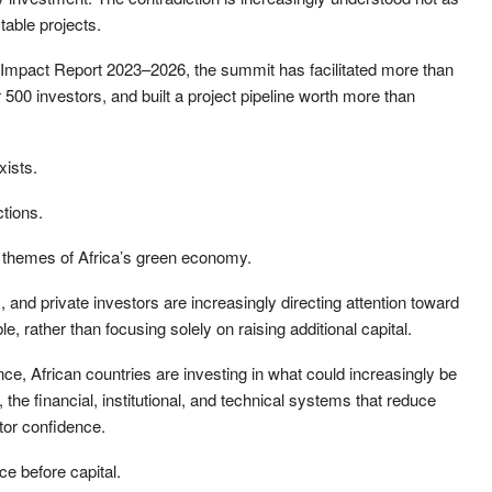
table projects.
mpact Report 2023–2026, the summit has facilitated more than
 500 investors, and built a project pipeline worth more than
xists.
ctions.
ng themes of Africa’s green economy.
and private investors are increasingly directing attention toward
 rather than focusing solely on raising additional capital.
nce, African countries are investing in what could increasingly be
, the financial, institutional, and technical systems that reduce
tor confidence.
ce before capital.