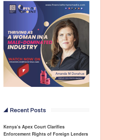
Recent Posts
Kenya’s Apex Court Clarifies
Enforcement Rights of Foreign Lenders