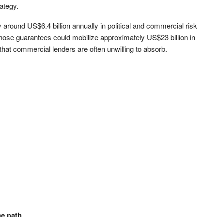
ategy.
around US$6.4 billion annually in political and commercial risk
those guarantees could mobilize approximately US$23 billion in
 that commercial lenders are often unwilling to absorb.
me path