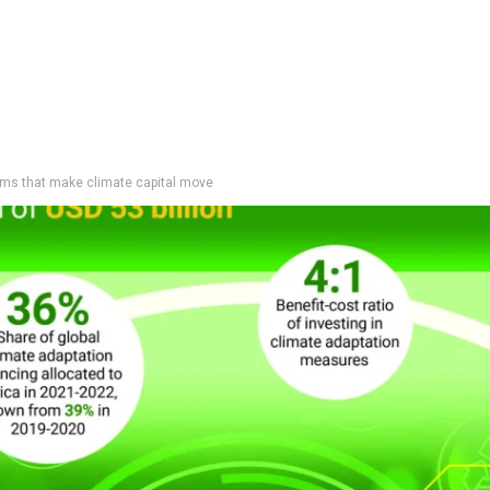
tems that make climate capital move