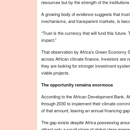
resources but by the strength of the institution
A growing body of evidence suggests that trust, 
mechanisms, and transparent markets, is becom
“Trust is the currency that will fund this future.
impact.”
That observation by Africa’s Green Economy S
across African climate finance. Investors are n
they are looking for stronger investment syste
viable projects.
The opportunity remains enormous
According to the African Development Bank, Af
through 2030 to implement their climate commit
of that amount, leaving an annual financing gap
The gap exists despite Africa possessing aroun
attract only a small share of global clean ener