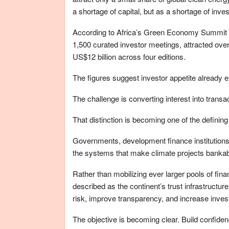
a shortage of capital, but as a shortage of inves
According to Africa’s Green Economy Summit I
1,500 curated investor meetings, attracted over
US$12 billion across four editions.
The figures suggest investor appetite already e
The challenge is converting interest into transa
That distinction is becoming one of the defini
Governments, development finance institutions, 
the systems that make climate projects bankable,
Rather than mobilizing ever larger pools of fina
described as the continent’s trust infrastructure
risk, improve transparency, and increase inves
The objective is becoming clear. Build confiden