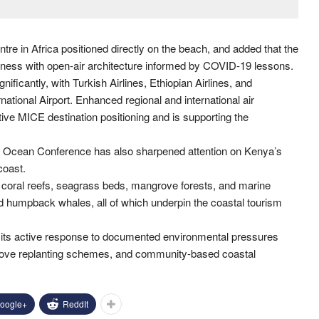
re in Africa positioned directly on the beach, and added that the
wellness with open-air architecture informed by COVID-19 lessons.
ficantly, with Turkish Airlines, Ethiopian Airlines, and
ational Airport. Enhanced regional and international air
tive MICE destination positioning and is supporting the
he Ocean Conference has also sharpened attention on Kenya’s
coast.
 coral reefs, seagrass beds, mangrove forests, and marine
nd humpback whales, all of which underpin the coastal tourism
t its active response to documented environmental pressures
rove replanting schemes, and community-based coastal
oogle+
ReddIt