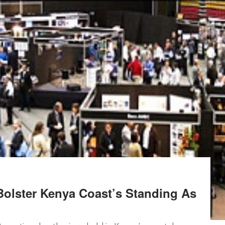
olster Kenya Coast’s Standing As