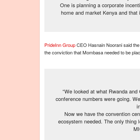
One is planning a corporate incent
home and market Kenya and that is 
PrideInn Group
CEO Hasnain Noorani said the fa
the conviction that Mombasa needed to be pla
“We looked at what Rwanda and 
conference numbers were going. We fe
i
Now we have the convention centr
ecosystem needed. The only thing lef
MI