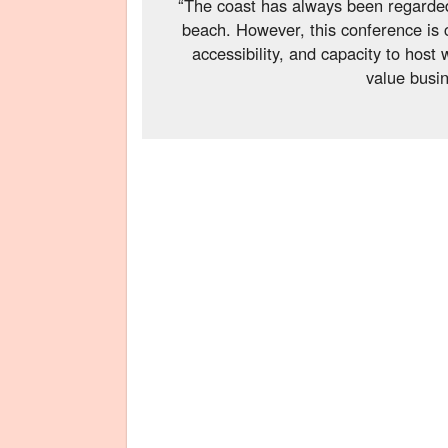
“The coast has always been regarded
beach. However, this conference is 
accessibility, and capacity to host 
value busin