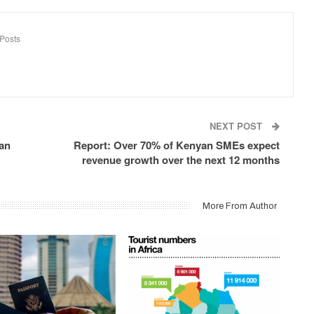
Posts
NEXT POST
ian
Report: Over 70% of Kenyan SMEs expect
revenue growth over the next 12 months
More From Author