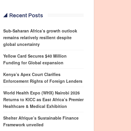
Recent Posts
Sub-Saharan Africa’s growth outlook
remains relatively resilient despite
global uncertainty
Yellow Card Secures $40 Million
Funding for Global expansion
Kenya’s Apex Court Clarifies
Enforcement Rights of Foreign Lenders
World Health Expo (WHX) Nairobi 2026
Returns to KICC as East Africa’s Premier
Healthcare & Medical Exhibition
Shelter Afrique’s Sustainable Finance
Framework unveiled