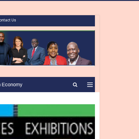
ontact Us
n Economy