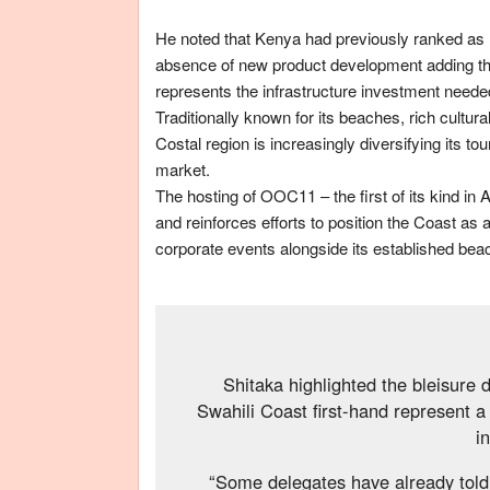
He noted that Kenya had previously ranked as hi
absence of new product development adding tha
represents the infrastructure investment needed
Traditionally known for its beaches, rich cultur
Costal region is increasingly diversifying its t
market.
The hosting of OOC11 – the first of its kind in 
and reinforces efforts to position the Coast as 
corporate events alongside its established bea
Shitaka highlighted the bleisure 
Swahili Coast first-hand represent a 
i
“Some delegates have already told 