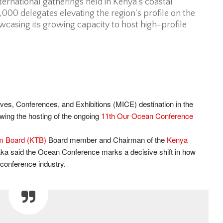
nternational gatherings held in Kenya’s coastal
6,000 delegates elevating the region's profile on the
casing its growing capacity to host high-profile
ves, Conferences, and Exhibitions (MICE) destination in the
owing the hosting of the ongoing
11th Our Ocean Conference
m Board (KTB)
Board member and Chairman of the
Kenya
aka said the Ocean Conference marks a decisive shift in how
 conference industry.