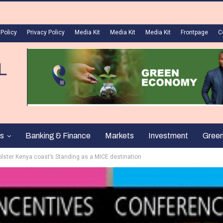
 Policy
Privacy Policy
Media Kit
Media Kit
Media Kit
Frontpage
C
s
Banking & Finance
Markets
Investment
Gree
lster Kenya coast’s Standing as a MICE destination