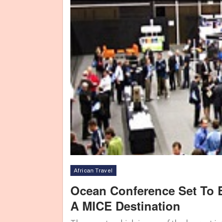
African Travel
Ocean Conference Set To B
A MICE Destination