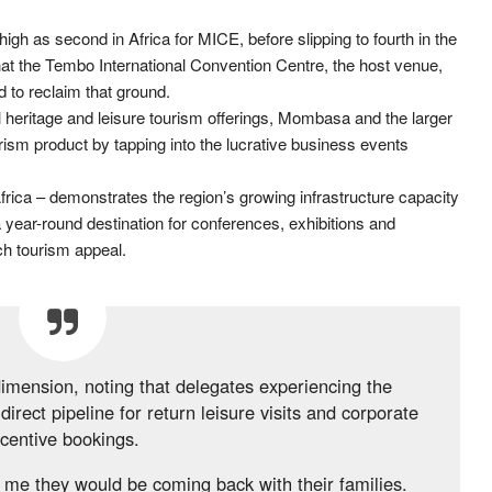
gh as second in Africa for MICE, before slipping to fourth in the
t the Tembo International Convention Centre, the host venue,
 to reclaim that ground.
al heritage and leisure tourism offerings, Mombasa and the larger
ourism product by tapping into the lucrative business events
Africa – demonstrates the region’s growing infrastructure capacity
a year-round destination for conferences, exhibitions and
ch tourism appeal.
dimension, noting that delegates experiencing the
direct pipeline for return leisure visits and corporate
ncentive bookings.
me they would be coming back with their families.