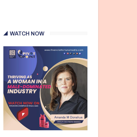
WATCH NOW