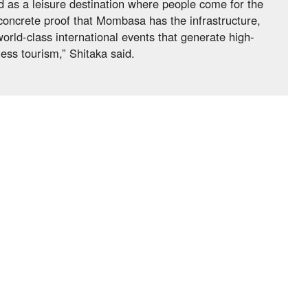
 as a leisure destination where people come for the
concrete proof that Mombasa has the infrastructure,
world-class international events that generate high-
ess tourism,” Shitaka said.