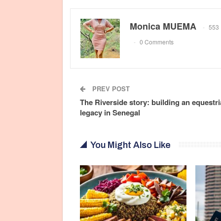
Monica MUEMA
553 
0 Comments
PREV POST
The Riverside story: building an equestr
legacy in Senegal
You Might Also Like