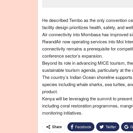
He described Tembo as the only convention cent
facility design prioritizes health, safety, and 
Air connectivity into Mombasa has improved signi
RwandAir now operating services into Moi Intern
connectivity remains a prerequisite for competi
conference sector’s expansion.
Beyond its role in advancing MICE tourism, t
sustainable tourism agenda, particularly at the 
The country’s Indian Ocean shoreline supports
species including whale sharks, sea turtles, a
product.
Kenya will be leveraging the summit to presen
including coral restoration programmes, mang
monitoring initiatives.
Facebook
Twitter
G
Share