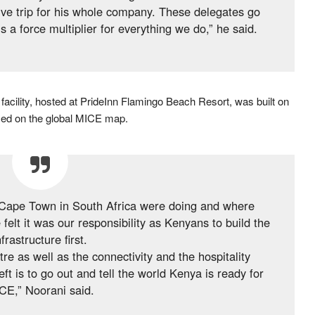
ive trip for his whole company. These delegates go
a force multiplier for everything we do,” he said.
cility, hosted at PrideInn Flamingo Beach Resort, was built on
ced on the global MICE map.
Cape Town in South Africa were doing and where
lt it was our responsibility as Kenyans to build the
nfrastructure first.
e as well as the connectivity and the hospitality
t is to go out and tell the world Kenya is ready for
CE,” Noorani said.