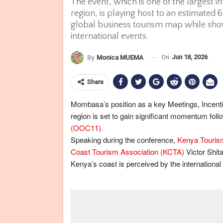
The event, which is one of the largest i
region, is playing host to an estimated 
global business tourism map while show
international events.
On
Jun 18, 2026
By
Monica MUEMA
Share
Mombasa’s position as a key Meetings, Incenti
region is set to gain significant momentum foll
(OOC11).
Speaking during the conference,
Kenya Touris
Coast Tourism Association (KCTA)
Victor Shit
Kenya’s coast is perceived by the international