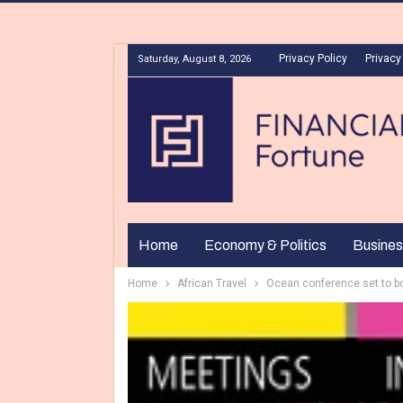
Privacy Policy
Privacy
Saturday, August 8, 2026
Home
Economy & Politics
Busines
Home
African Travel
Ocean conference set to bo