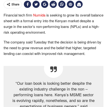
Share
Financial tech firm
Numida
is seeking to grow its overall balance
sheet with a formal entry into the Kenyan market despite a
surge in the sector’s non-performing loans (NPLs) and a high-
risk operating environment.
The company said Tuesday that the decision is being driven by
the need to grow revenue and the belief that higher, targeted
lending can coexist with improved risk management.
“Our loan book is looking better despite the
existing industry challenge in the non –
performing loans here. Kenya’s MSME sector
is evolving rapidly, nonetheless, and so are the
expectations of business owners,” said