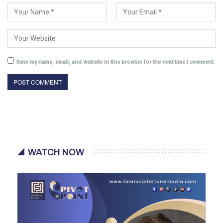
Save my name, email, and website in this browser for the next time I comment.
WATCH NOW