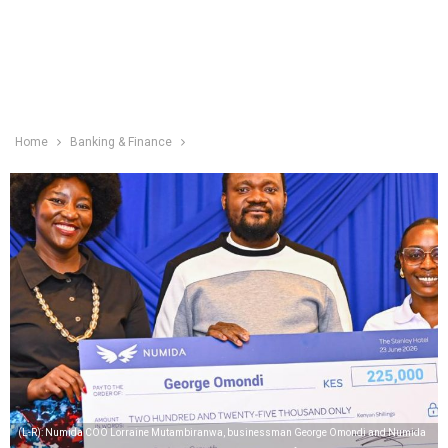
Home
Banking & Finance
(L-R): Numida COO Lorraine Mutambiranwa, businessman George Omondi and Numida