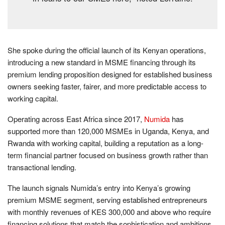
She spoke during the official launch of its Kenyan operations,
introducing a new standard in MSME financing through its
premium lending proposition designed for established business
owners seeking faster, fairer, and more predictable access to
working capital.
Operating across East Africa since 2017,
Numida
has
supported more than 120,000 MSMEs in Uganda, Kenya, and
Rwanda with working capital, building a reputation as a long-
term financial partner focused on business growth rather than
transactional lending.
The launch signals Numida’s entry into Kenya’s growing
premium MSME segment, serving established entrepreneurs
with monthly revenues of KES 300,000 and above who require
financing solutions that match the sophistication and ambitions