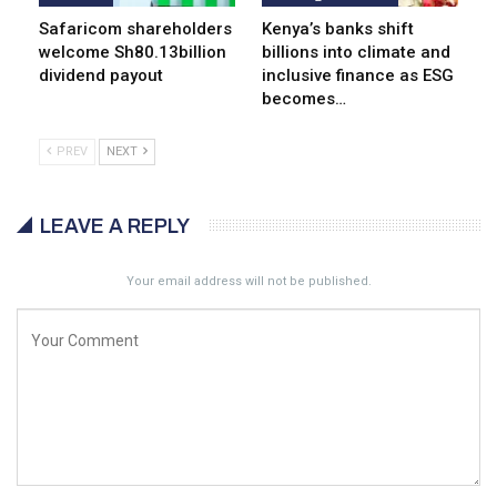
Safaricom shareholders
Kenya’s banks shift
welcome Sh80.13billion
billions into climate and
dividend payout
inclusive finance as ESG
becomes…
PREV
NEXT
LEAVE A REPLY
Your email address will not be published.