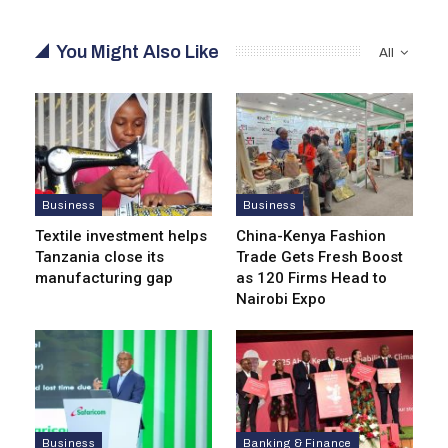
You Might Also Like
All
Business
Business
Textile investment helps
China-Kenya Fashion
Tanzania close its
Trade Gets Fresh Boost
manufacturing gap
as 120 Firms Head to
Nairobi Expo
Business
Banking & Finance