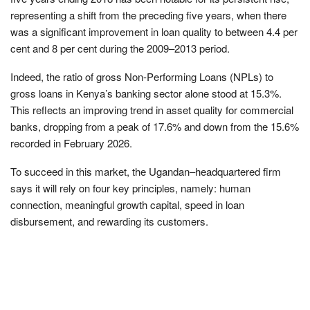
representing a shift from the preceding five years, when there
was a significant improvement in loan quality to between 4.4 per
cent and 8 per cent during the 2009–2013 period.
Indeed, the ratio of gross Non-Performing Loans (NPLs) to
gross loans in Kenya’s banking sector alone stood at 15.3%.
This reflects an improving trend in asset quality for commercial
banks, dropping from a peak of 17.6% and down from the 15.6%
recorded in February 2026.
To succeed in this market, the Ugandan–headquartered firm
says it will rely on four key principles, namely: human
connection, meaningful growth capital, speed in loan
disbursement, and rewarding its customers.