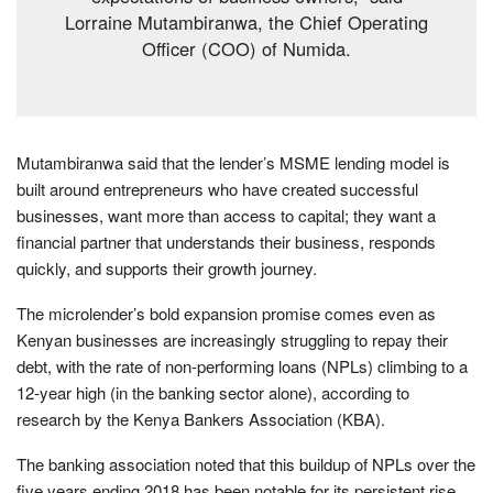
Lorraine Mutambiranwa, the Chief Operating
Officer (COO) of Numida.
Mutambiranwa said that the lender’s MSME lending model is
built around entrepreneurs who have created successful
businesses, want more than access to capital; they want a
financial partner that understands their business, responds
quickly, and supports their growth journey.
The microlender’s bold expansion promise comes even as
Kenyan businesses are increasingly struggling to repay their
debt, with the rate of non-performing loans (NPLs) climbing to a
12-year high (in the banking sector alone), according to
research by the Kenya Bankers Association (KBA).
The banking association noted that this buildup of NPLs over the
five years ending 2018 has been notable for its persistent rise,