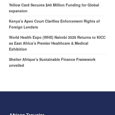
Yellow Card Secures $40 Million Funding for Global
expansion
Kenya’s Apex Court Clarifies Enforcement Rights of
Foreign Lenders
World Health Expo (WHX) Nairobi 2026 Returns to KICC
as East Africa’s Premier Healthcare & Medical
Exhibition
Shelter Afrique’s Sustainable Finance Framework
unveiled