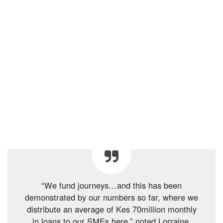
“We fund journeys…and this has been
demonstrated by our numbers so far, where we
distribute an average of Kes 70million monthly
in loans to our SMEs here,” noted Lorraine.