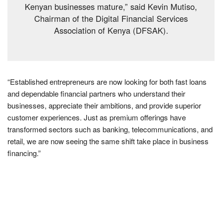
Kenyan businesses mature,” said Kevin Mutiso,
Chairman of the Digital Financial Services
Association of Kenya (DFSAK).
“Established entrepreneurs are now looking for both fast loans
and dependable financial partners who understand their
businesses, appreciate their ambitions, and provide superior
customer experiences. Just as premium offerings have
transformed sectors such as banking, telecommunications, and
retail, we are now seeing the same shift take place in business
financing.”