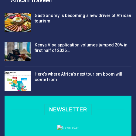
African Traveler
Gastronomy is becoming a new driver of African
tourism
Kenya Visa application volumes jumped 20% in
first half of 2026…
Here’s where Africa’s next tourism boom will
come from
NEWSLETTER