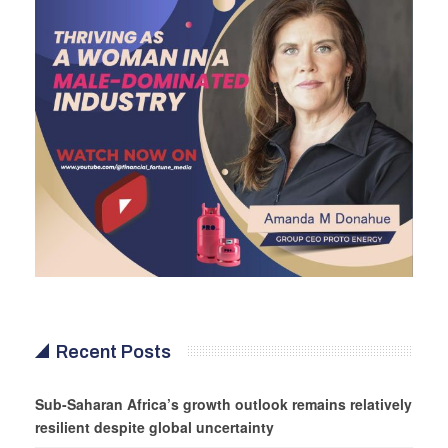
Recent Posts
Sub-Saharan Africa’s growth outlook remains relatively
resilient despite global uncertainty