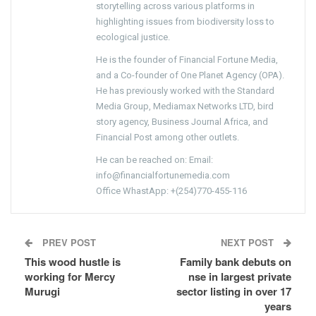
storytelling across various platforms in
highlighting issues from biodiversity loss to
ecological justice.
He is the founder of Financial Fortune Media,
and a Co-founder of One Planet Agency (OPA).
He has previously worked with the Standard
Media Group, Mediamax Networks LTD, bird
story agency, Business Journal Africa, and
Financial Post among other outlets.
He can be reached on: Email:
info@financialfortunemedia.com
Office WhastApp: +(254)770-455-116
PREV POST
NEXT POST
This wood hustle is
Family bank debuts on
working for Mercy
nse in largest private
Murugi
sector listing in over 17
years