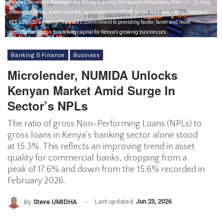
Kenya Operations Manager Joy Ndong’a during the launch of Numida’s Premium lending
offering in Kenya, where Omondi, an established MSME owner, was awarded a cheque of
KES 225,000 as part of Numida’s commitment to providing faster, fairer and more
predictable access to working capital for Kenya’s growing businesses.
Banking & Finance
Business
Microlender, NUMIDA Unlocks
Kenyan Market Amid Surge In
Sector’s NPLs
The ratio of gross Non-Performing Loans (NPLs) to
gross loans in Kenya's banking sector alone stood
at 15.3%. This reflects an improving trend in asset
quality for commercial banks, dropping from a
peak of 17.6% and down from the 15.6% recorded in
February 2026.
Last updated
Jun 23, 2026
By
Steve UMIDHA