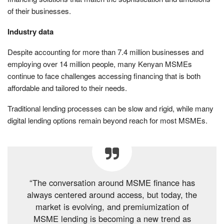
of their businesses.
Industry data
Despite accounting for more than 7.4 million businesses and
employing over 14 million people, many Kenyan MSMEs
continue to face challenges accessing financing that is both
affordable and tailored to their needs.
Traditional lending processes can be slow and rigid, while many
digital lending options remain beyond reach for most MSMEs.
“The conversation around MSME finance has
always centered around access, but today, the
market is evolving, and premiumization of
MSME lending is becoming a new trend as