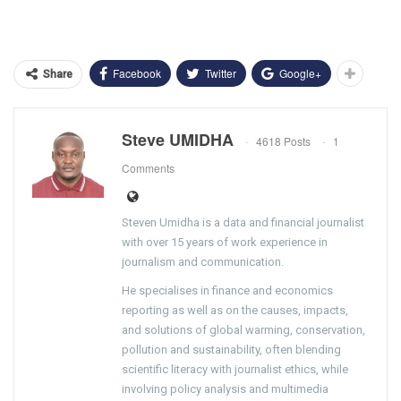
Facebook
Twitter
Google+
Share
Steve UMIDHA
4618 Posts
1
Comments
Steven Umidha is a data and financial journalist
with over 15 years of work experience in
journalism and communication.
He specialises in finance and economics
reporting as well as on the causes, impacts,
and solutions of global warming, conservation,
pollution and sustainability, often blending
scientific literacy with journalist ethics, while
involving policy analysis and multimedia