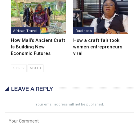
African Travel
Business
How Mali’s Ancient Craft
How a craft fair took
Is Building New
women entrepreneurs
Economic Futures
viral
PREV
NEXT
LEAVE A REPLY
Your email address will not be published.