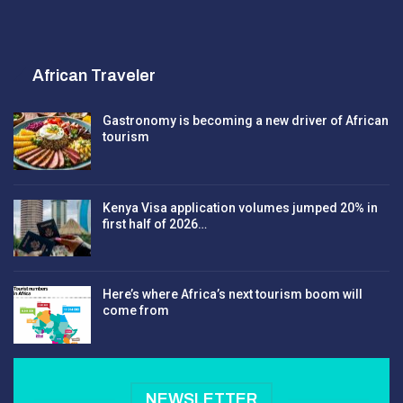
African Traveler
Gastronomy is becoming a new driver of African
tourism
Kenya Visa application volumes jumped 20% in
first half of 2026…
Here’s where Africa’s next tourism boom will
come from
NEWSLETTER