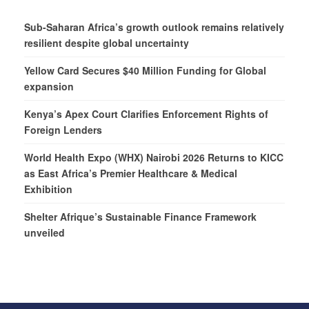
Sub-Saharan Africa’s growth outlook remains relatively
resilient despite global uncertainty
Yellow Card Secures $40 Million Funding for Global
expansion
Kenya’s Apex Court Clarifies Enforcement Rights of
Foreign Lenders
World Health Expo (WHX) Nairobi 2026 Returns to KICC
as East Africa’s Premier Healthcare & Medical
Exhibition
Shelter Afrique’s Sustainable Finance Framework
unveiled