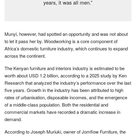
years, it was all men.”
Munyi, however, had spotted an opportunity and was not about
to let it pass her by. Woodworking is a core component of
Africa’s domestic furniture industry, which continues to expand
across the continent.
The Kenyan furniture and interiors industry is estimated to be
worth about USD 1.2 billion, according to a 2025 study by Ken
Research that analyzed the industry’s performance over the last
five years. Growth in the industry has been attributed to high
rates of urbanisation, disposable incomes, and the emergence
of a middle-class population. Both the residential and
commercial markets have recorded a dramatic increase in
demand.
According to Joseph Muriuki, owner of Jomflow Furniture, the