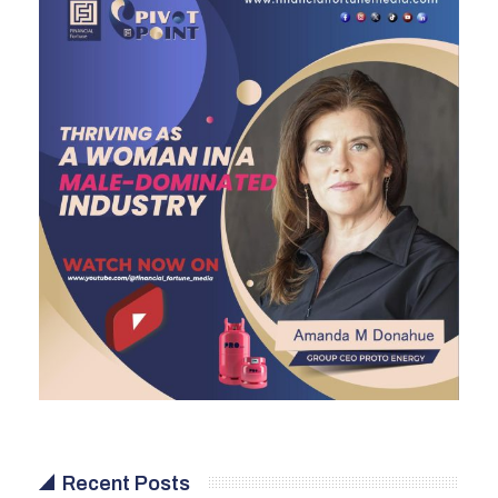
Recent Posts