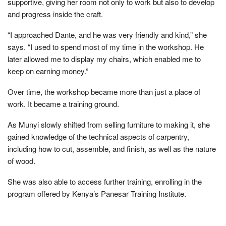
supportive, giving her room not only to work but also to develop
and progress inside the craft.
“I approached Dante, and he was very friendly and kind,” she
says. “I used to spend most of my time in the workshop. He
later allowed me to display my chairs, which enabled me to
keep on earning money.”
Over time, the workshop became more than just a place of
work. It became a training ground.
As Munyi slowly shifted from selling furniture to making it, she
gained knowledge of the technical aspects of carpentry,
including how to cut, assemble, and finish, as well as the nature
of wood.
She was also able to access further training, enrolling in the
program offered by Kenya’s Panesar Training Institute.