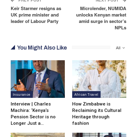
Keir Starmer resigns as
Microlender, NUMIDA
UK prime minister and
unlocks Kenyan market
leader of Labour Party
amid surge in sector’s
NPLs
You Might Also Like
All
Insurance
African Travel
Interview | Charles
How Zimbabwe is
Machira: ‘Kenya’s
Reclaiming its Cultural
Pension Sector is no
Heritage through
Longer Just a…
fashion