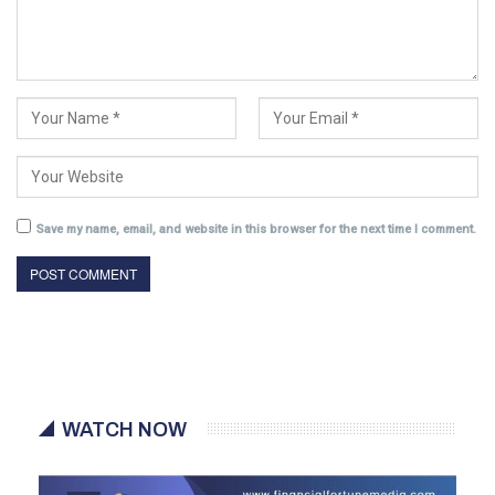
Save my name, email, and website in this browser for the next time I comment.
WATCH NOW