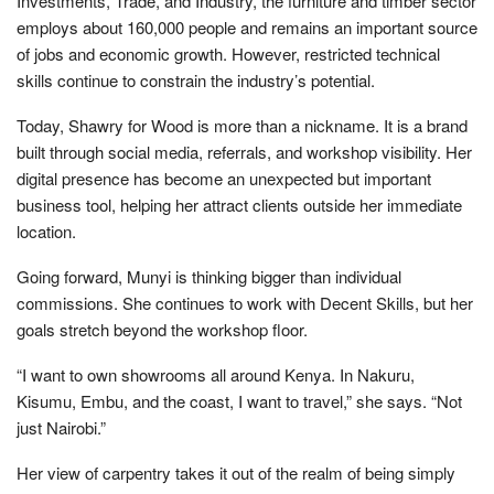
Investments, Trade, and Industry, the furniture and timber sector
employs about 160,000 people and remains an important source
of jobs and economic growth. However, restricted technical
skills continue to constrain the industry’s potential.
Today, Shawry for Wood is more than a nickname. It is a brand
built through social media, referrals, and workshop visibility. Her
digital presence has become an unexpected but important
business tool, helping her attract clients outside her immediate
location.
Going forward, Munyi is thinking bigger than individual
commissions. She continues to work with Decent Skills, but her
goals stretch beyond the workshop floor.
“I want to own showrooms all around Kenya. In Nakuru,
Kisumu, Embu, and the coast, I want to travel,” she says. “Not
just Nairobi.”
Her view of carpentry takes it out of the realm of being simply