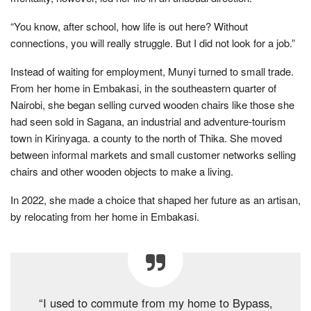
“You know, after school, how life is out here? Without
connections, you will really struggle. But I did not look for a job.”
Instead of waiting for employment, Munyi turned to small trade.
From her home in Embakasi, in the southeastern quarter of
Nairobi, she began selling curved wooden chairs like those she
had seen sold in Sagana, an industrial and adventure-tourism
town in Kirinyaga. a county to the north of Thika. She moved
between informal markets and small customer networks selling
chairs and other wooden objects to make a living.
In 2022, she made a choice that shaped her future as an artisan,
by relocating from her home in Embakasi.
“I used to commute from my home to Bypass,