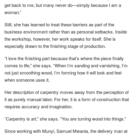
get back to me, but many never do—simply because I am a
woman.”
Still, she has learned to treat these barriers as part of the
business environment rather than as personal setbacks. Inside
the workshop, however, her work speaks for itself. She is
especially drawn to the finishing stage of production.
“I love the finishing part because that’s where the piece finally
comes to life,” she says. “When I’m sanding and varnishing, I’m
not just smoothing wood, I’m forming how it will look and feel
when someone uses it.
Her description of carpentry moves away from the perception of
it as purely manual labor. For her, it is a form of construction that
requires accuracy and imagination.
“Carpentry is art,” she says. “You are turning wood into things.”
Since working with Munyi, Samuel Mwania, the delivery man at