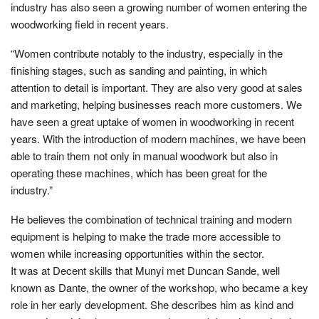
industry has also seen a growing number of women entering the
woodworking field in recent years.
“Women contribute notably to the industry, especially in the
finishing stages, such as sanding and painting, in which
attention to detail is important. They are also very good at sales
and marketing, helping businesses reach more customers. We
have seen a great uptake of women in woodworking in recent
years. With the introduction of modern machines, we have been
able to train them not only in manual woodwork but also in
operating these machines, which has been great for the
industry.”
He believes the combination of technical training and modern
equipment is helping to make the trade more accessible to
women while increasing opportunities within the sector.
It was at Decent skills that Munyi met Duncan Sande, well
known as Dante, the owner of the workshop, who became a key
role in her early development. She describes him as kind and