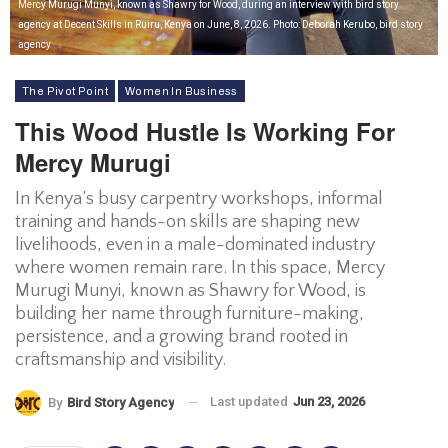
Mercy Murugi Munyi, known as Shawry for Wood, during an interview with bird story
agency at Decent Skills in Ruiru, Kenya on June, 8, 2026. Photo: Deborah Kerubo, bird story
agency
The Pivot Point
Women In Business
This Wood Hustle Is Working For
Mercy Murugi
In Kenya’s busy carpentry workshops, informal
training and hands-on skills are shaping new
livelihoods, even in a male-dominated industry
where women remain rare. In this space, Mercy
Murugi Munyi, known as Shawry for Wood, is
building her name through furniture-making,
persistence, and a growing brand rooted in
craftsmanship and visibility.
Last updated
Jun 23, 2026
By
Bird Story Agency