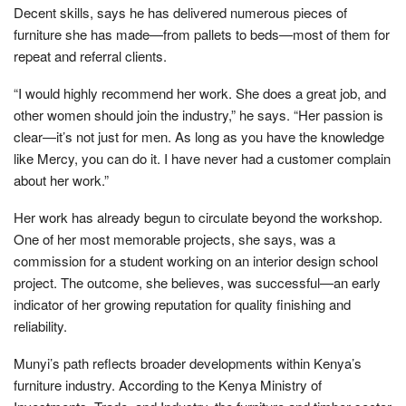
Decent skills, says he has delivered numerous pieces of
furniture she has made—from pallets to beds—most of them for
repeat and referral clients.
“I would highly recommend her work. She does a great job, and
other women should join the industry,” he says. “Her passion is
clear—it’s not just for men. As long as you have the knowledge
like Mercy, you can do it. I have never had a customer complain
about her work.”
Her work has already begun to circulate beyond the workshop.
One of her most memorable projects, she says, was a
commission for a student working on an interior design school
project. The outcome, she believes, was successful—an early
indicator of her growing reputation for quality finishing and
reliability.
Munyi’s path reflects broader developments within Kenya’s
furniture industry. According to the Kenya Ministry of