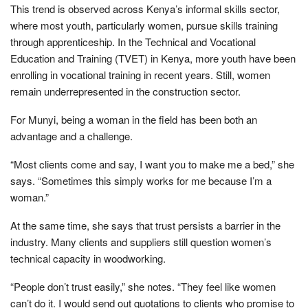
This trend is observed across Kenya’s informal skills sector,
where most youth, particularly women, pursue skills training
through apprenticeship. In the Technical and Vocational
Education and Training (TVET) in Kenya, more youth have been
enrolling in vocational training in recent years. Still, women
remain underrepresented in the construction sector.
For Munyi, being a woman in the field has been both an
advantage and a challenge.
“Most clients come and say, I want you to make me a bed,” she
says. “Sometimes this simply works for me because I’m a
woman.”
At the same time, she says that trust persists a barrier in the
industry. Many clients and suppliers still question women’s
technical capacity in woodworking.
“People don’t trust easily,” she notes. “They feel like women
can’t do it. I would send out quotations to clients who promise to