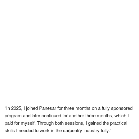
“In 2025, I joined Panesar for three months on a fully sponsored
program and later continued for another three months, which I
paid for myself. Through both sessions, I gained the practical
skills I needed to work in the carpentry industry fully.”