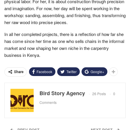
physical labor. For her, it is about construction through precision
and imagination. For now, her day will be spent working in the
workshop: sanding, assembling, and finishing, thus transforming
her raw wood into precise pieces.
In all her completed projects, there is a reflection of how far she
has come since her time as one who sells chairs in the informal
market and now shaping her own niche in the carpentry
business in Kenya.
Facebook
Twitter
Google+
Share
Bird Story Agency
26 Posts
0
Comments
PREV POST
NEXT POST