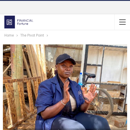
Home
The Pivot Point