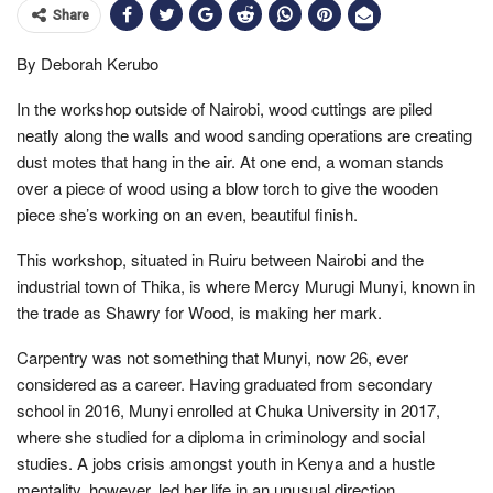
Share
By Deborah Kerubo
In the workshop outside of Nairobi, wood cuttings are piled
neatly along the walls and wood sanding operations are creating
dust motes that hang in the air. At one end, a woman stands
over a piece of wood using a blow torch to give the wooden
piece she’s working on an even, beautiful finish.
This workshop, situated in Ruiru between Nairobi and the
industrial town of Thika, is where Mercy Murugi Munyi, known in
the trade as Shawry for Wood, is making her mark.
Carpentry was not something that Munyi, now 26, ever
considered as a career. Having graduated from secondary
school in 2016, Munyi enrolled at Chuka University in 2017,
where she studied for a diploma in criminology and social
studies. A jobs crisis amongst youth in Kenya and a hustle
mentality, however, led her life in an unusual direction.