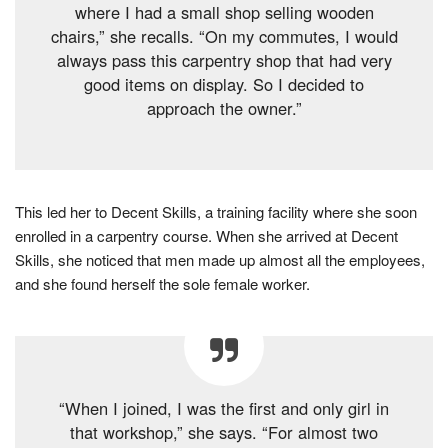
where I had a small shop selling wooden
chairs,” she recalls. “On my commutes, I would
always pass this carpentry shop that had very
good items on display. So I decided to
approach the owner.”
This led her to Decent Skills, a training facility where she soon
enrolled in a carpentry course. When she arrived at Decent
Skills, she noticed that men made up almost all the employees,
and she found herself the sole female worker.
“When I joined, I was the first and only girl in
that workshop,” she says. “For almost two