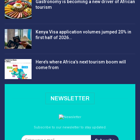
Gastronomy is becoming a new driver of African
tourism
Kenya Visa application volumes jumped 20% in
first half of 2026…
Here’s where Africa’s next tourism boom will
come from
NEWSLETTER
Subscribe to our newsletter to stay updated.