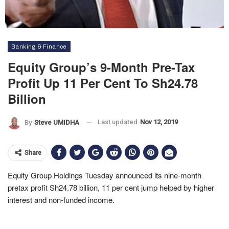
Banking & Finance
Equity Group’s 9-Month Pre-Tax
Profit Up 11 Per Cent To Sh24.78
Billion
Last updated
Nov 12, 2019
By
Steve UMIDHA
Share
Equity Group Holdings Tuesday announced its nine-month
pretax profit Sh24.78 billion, 11 per cent jump helped by higher
interest and non-funded income.