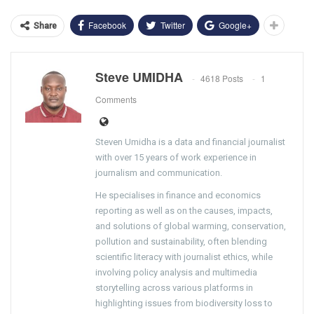
Facebook
Twitter
Google+
Share
Steve UMIDHA
4618 Posts
1
Comments
Steven Umidha is a data and financial journalist
with over 15 years of work experience in
journalism and communication.
He specialises in finance and economics
reporting as well as on the causes, impacts,
and solutions of global warming, conservation,
pollution and sustainability, often blending
scientific literacy with journalist ethics, while
involving policy analysis and multimedia
storytelling across various platforms in
highlighting issues from biodiversity loss to