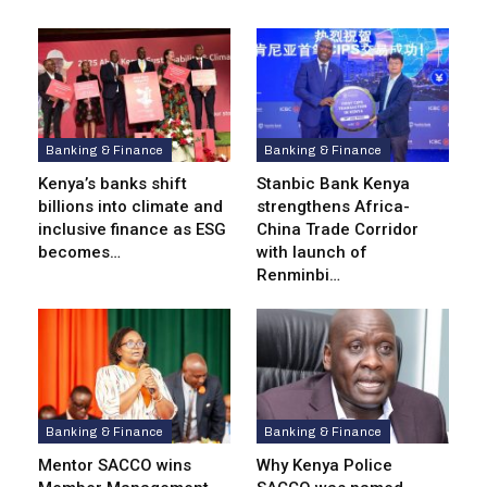
Banking & Finance
Banking & Finance
Kenya’s banks shift
Stanbic Bank Kenya
billions into climate and
strengthens Africa-
inclusive finance as ESG
China Trade Corridor
becomes…
with launch of
Renminbi…
Banking & Finance
Banking & Finance
Mentor SACCO wins
Why Kenya Police