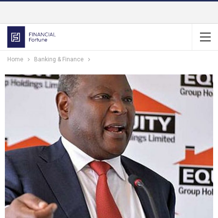
Home
Banking & Finance