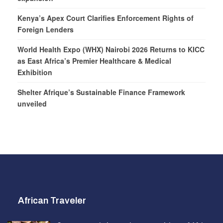
Kenya’s Apex Court Clarifies Enforcement Rights of
Foreign Lenders
World Health Expo (WHX) Nairobi 2026 Returns to KICC
as East Africa’s Premier Healthcare & Medical
Exhibition
Shelter Afrique’s Sustainable Finance Framework
unveiled
African Traveler