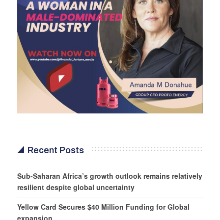
Recent Posts
Sub-Saharan Africa’s growth outlook remains relatively
resilient despite global uncertainty
Yellow Card Secures $40 Million Funding for Global
expansion