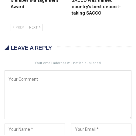
Member Management
SACCO was named
Award
country’s best deposit-
taking SACCO
PREV
NEXT
LEAVE A REPLY
Your email address will not be published.