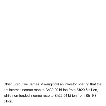
Chief Executive James Mwangi told an investor briefing that the
net interest income rose to Sh32.29 billion from Sh29.5 billion,
while non-funded income rose to Sh22.54 billion from Sh19.8
billion.