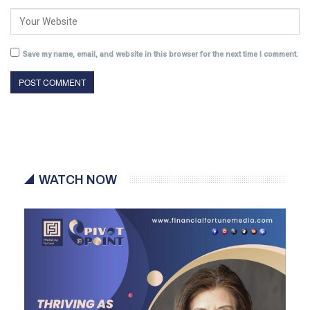
Save my name, email, and website in this browser for the next time I comment.
WATCH NOW