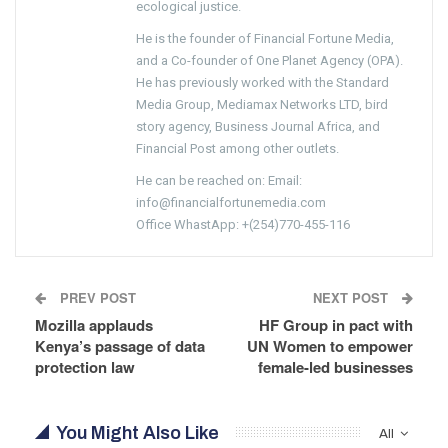
ecological justice.
He is the founder of Financial Fortune Media,
and a Co-founder of One Planet Agency (OPA).
He has previously worked with the Standard
Media Group, Mediamax Networks LTD, bird
story agency, Business Journal Africa, and
Financial Post among other outlets.
He can be reached on: Email:
info@financialfortunemedia.com
Office WhastApp: +(254)770-455-116
PREV POST
NEXT POST
Mozilla applauds
HF Group in pact with
Kenya’s passage of data
UN Women to empower
protection law
female-led businesses
You Might Also Like
All