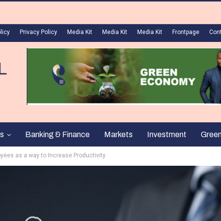
licy
Privacy Policy
Media Kit
Media Kit
Media Kit
Frontpage
Con
s
Banking & Finance
Markets
Investment
Gree
ees as a way to Increase Productivity