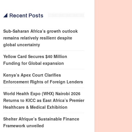
Recent Posts
Sub-Saharan Africa’s growth outlook
remains relatively resilient despite
global uncertainty
Yellow Card Secures $40 Million
Funding for Global expansion
Kenya’s Apex Court Clarifies
Enforcement Rights of Foreign Lenders
World Health Expo (WHX) Nairobi 2026
Returns to KICC as East Africa’s Premier
Healthcare & Medical Exhibition
Shelter Afrique’s Sustainable Finance
Framework unveiled