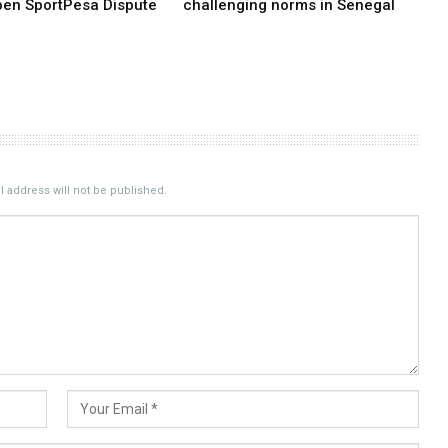
pen SportPesa Dispute
challenging norms in Senegal
 address will not be published.