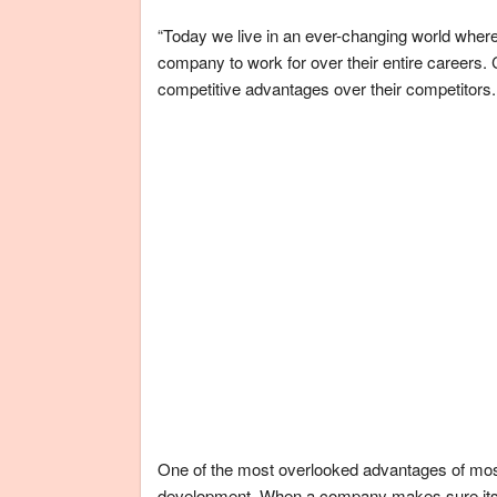
“Today we live in an ever-changing world where
company to work for over their entire careers
competitive advantages over their competitors.
One of the most overlooked advantages of mo
development. When a company makes sure its em