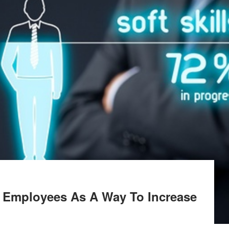
 Employees As A Way To Increase