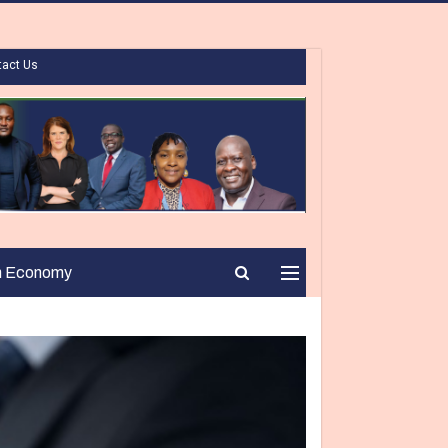
tact Us
n Economy