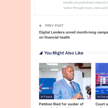
handbook published in Nairobi by
sector through news, views and
PREV POST
Digital Lenders unveil month-long camp
on financial health
You Might Also Like
In Focus
In Focu
Petition filed for ouster of
Court 