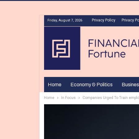
Privacy Policy
Privacy Po
Friday, August 7, 2026
Home
Economy & Politics
Busines
Home
In Focus
Companies Urged To Train employ