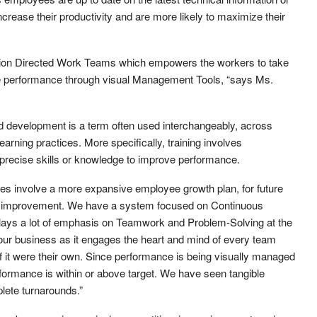
ncrease their productivity and are more likely to maximize their
ion Directed Work Teams which empowers the workers to take
ve performance through visual Management Tools, “says Ms.
d development is a term often used interchangeably, across
ning practices. More specifically, training involves
recise skills or knowledge to improve performance.
 involve a more expansive employee growth plan, for future
le improvement. We have a system focused on Continuous
ays a lot of emphasis on Teamwork and Problem-Solving at the
g your business as it engages the heart and mind of every team
 it were their own. Since performance is being visually managed
formance is within or above target. We have seen tangible
plete turnarounds.”