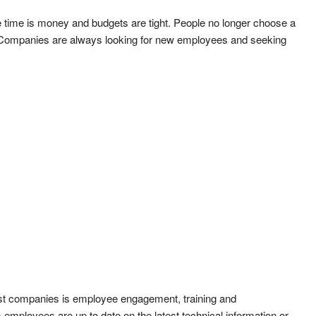
 time is money and budgets are tight. People no longer choose a
. Companies are always looking for new employees and seeking
st companies is employee engagement, training and
ployees are up to date on the latest technical information or