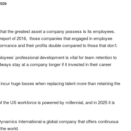
2026
 that the greatest asset a company possess is its employees.
n report of 2016, those companies that engaged in employee
ormance and their profits double compared to those that don’t.
ployees’ professional development is vital for team retention to
ways stay at a company longer if it invested in their career
incur huge losses when replacing talent more than retaining the
f the US workforce is powered by millennial, and in 2025 it is
 Dynamics International-a global company that offers continuous
the world.