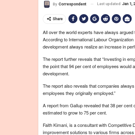
Last updated
Jan 1, 
By
Correspondent
Share
All over the world experts have always argued
According to International Labour Organizatio
development always realize an increase in perf
The report further reveals that “Investing in em
the point that 94 per cent of employees would al
development.
The report also reveals that companies always 
employees they originally employed.”
A report from Gallup revealed that 38 per cent o
estimated to grow to 75 per cent.
Faith Kimani, is a consultant with Competitive
improvement solutions to various firms across 