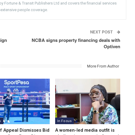
 Fortune & Transit Publishers Ltd and covers the financial services
 extensive people coverage.
NEXT POST
aign
NCBA signs property financing deals with
Optiven
More From Author
s
In Focus
of Appeal Dismisses Bid
A women-led media outfit is