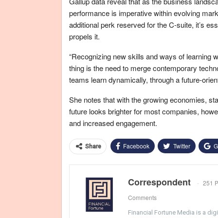
Gallup data reveal that as the business lands
performance is imperative within evolving mar
additional perk reserved for the C-suite, it’s e
propels it.
“Recognizing new skills and ways of learning wi
thing is the need to merge contemporary techno
teams learn dynamically, through a future-orie
She notes that with the growing economies, sta
future looks brighter for most companies, howev
and increased engagement.
Facebook
Twitter
G
Share
Correspondent
251 P
Comments
Financial Fortune Media is a di