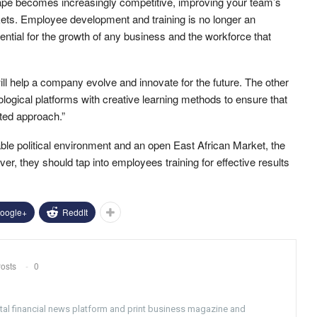
cape becomes increasingly competitive, improving your team’s
kets. Employee development and training is no longer an
ssential for the growth of any business and the workforce that
ll help a company evolve and innovate for the future. The other
logical platforms with creative learning methods to ensure that
nted approach.”
ble political environment and an open East African Market, the
er, they should tap into employees training for effective results
oogle+
ReddIt
osts
0
gital financial news platform and print business magazine and