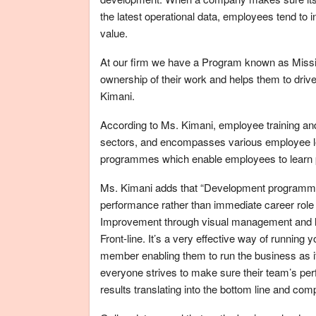
the latest operational data, employees tend to i
value.
At our firm we have a Program known as Miss
ownership of their work and helps them to dri
Kimani.
According to Ms. Kimani, employee training an
sectors, and encompasses various employee lear
programmes which enable employees to learn p
Ms. Kimani adds that “Development programmes
performance rather than immediate career ro
Improvement through visual management and l
Front-line. It’s a very effective way of runnin
member enabling them to run the business as if
everyone strives to make sure their team’s per
results translating into the bottom line and com