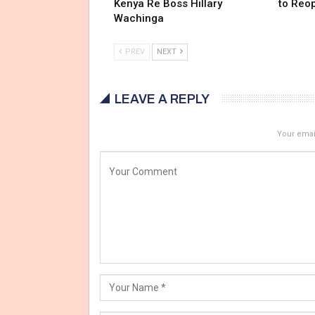
Kenya Re Boss Hillary
to Reo
Wachinga
PREV
NEXT
LEAVE A REPLY
Your email