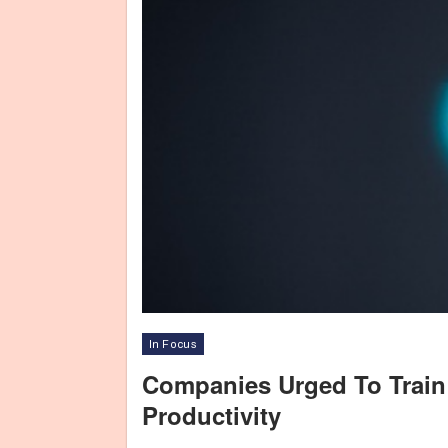
In Focus
Companies Urged To Train
Productivity