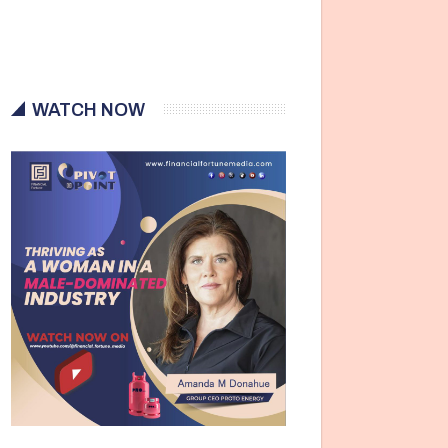
WATCH NOW