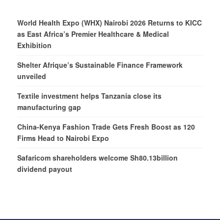
World Health Expo (WHX) Nairobi 2026 Returns to KICC
as East Africa’s Premier Healthcare & Medical
Exhibition
Shelter Afrique’s Sustainable Finance Framework
unveiled
Textile investment helps Tanzania close its
manufacturing gap
China-Kenya Fashion Trade Gets Fresh Boost as 120
Firms Head to Nairobi Expo
Safaricom shareholders welcome Sh80.13billion
dividend payout