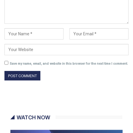
Save my name, email, and website in this browser for the next time I comment.
WATCH NOW