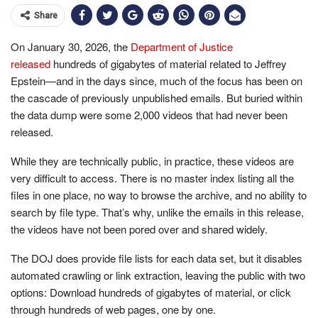
Share
On January 30, 2026, the
Department of Justice
released
hundreds of gigabytes of material related to Jeffrey
Epstein—and in the days since, much of the focus has been on
the cascade of previously unpublished emails. But buried within
the data dump were some 2,000 videos that had never been
released.
While they are technically public, in practice, these videos are
very difficult to access. There is no master index listing all the
files in one place, no way to browse the archive, and no ability to
search by file type. That’s why, unlike the emails in this release,
the videos have not been pored over and shared widely.
The DOJ does provide file lists for each data set, but it disables
automated crawling or link extraction, leaving the public with two
options: Download hundreds of gigabytes of material, or click
through hundreds of web pages, one by one.