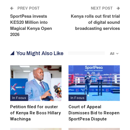
PREV POST
NEXT POST
SportPesa invests
Kenya rolls out first trial
KES20 Million into
of digital sound
Magical Kenya Open
broadcasting services
2026
You Might Also Like
All
In Focus
In Focus
Petition filed for ouster
Court of Appeal
of Kenya Re Boss Hillary
Dismisses Bid to Reopen
Wachinga
SportPesa Dispute