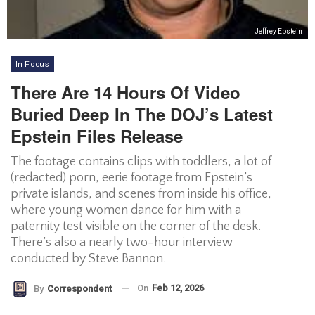
Jeffrey Epstein
In Focus
There Are 14 Hours Of Video
Buried Deep In The DOJ’s Latest
Epstein Files Release
The footage contains clips with toddlers, a lot of
(redacted) porn, eerie footage from Epstein’s
private islands, and scenes from inside his office,
where young women dance for him with a
paternity test visible on the corner of the desk.
There’s also a nearly two-hour interview
conducted by Steve Bannon.
On
Feb 12, 2026
By
Correspondent