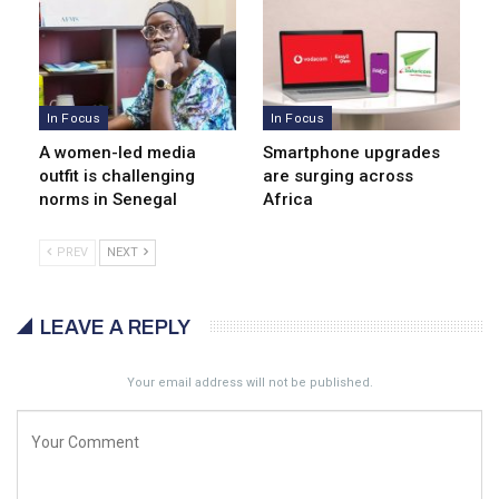
In Focus
In Focus
A women-led media
Smartphone upgrades
outfit is challenging
are surging across
norms in Senegal
Africa
PREV
NEXT
LEAVE A REPLY
Your email address will not be published.