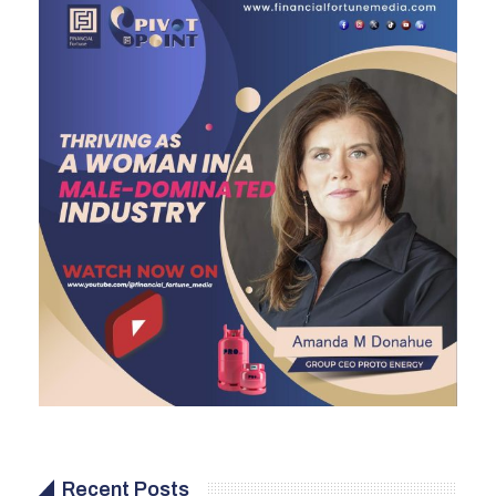
Recent Posts