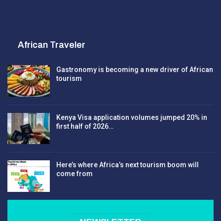
African Traveler
Gastronomy is becoming a new driver of African
tourism
Kenya Visa application volumes jumped 20% in
first half of 2026…
Here’s where Africa’s next tourism boom will
come from