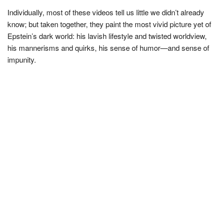
Individually, most of these videos tell us little we didn’t already
know; but taken together, they paint the most vivid picture yet of
Epstein’s dark world: his lavish lifestyle and twisted worldview,
his mannerisms and quirks, his sense of humor—and sense of
impunity.