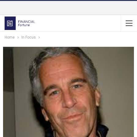
Home
In Focus