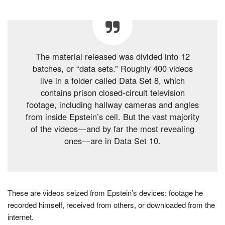
The material released was divided into 12
batches, or “data sets.” Roughly 400 videos
live in a folder called Data Set 8, which
contains prison closed-circuit television
footage, including hallway cameras and angles
from inside Epstein’s cell. But the vast majority
of the videos—and by far the most revealing
ones—are in Data Set 10.
These are videos seized from Epstein’s devices: footage he
recorded himself, received from others, or downloaded from the
internet.