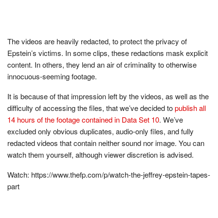
The videos are heavily redacted, to protect the privacy of
Epstein’s victims. In some clips, these redactions mask explicit
content. In others, they lend an air of criminality to otherwise
innocuous-seeming footage.
It is because of that impression left by the videos, as well as the
difficulty of accessing the files, that we’ve decided to
publish all
14 hours of the footage contained in Data Set 10
. We’ve
excluded only obvious duplicates, audio-only files, and fully
redacted videos that contain neither sound nor image. You can
watch them yourself, although viewer discretion is advised.
Watch: https://www.thefp.com/p/watch-the-jeffrey-epstein-tapes-
part