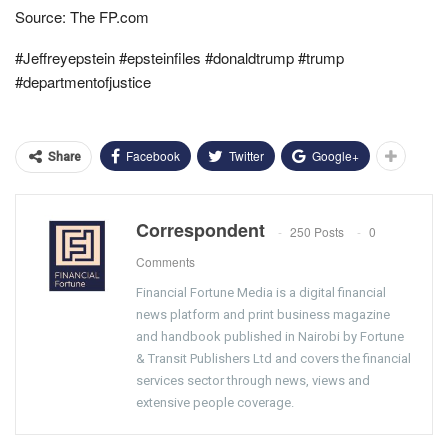
Source: The FP.com
#Jeffreyepstein #epsteinfiles #donaldtrump #trump
#departmentofjustice
Facebook
Twitter
Google+
Share
Correspondent
250 Posts
0
Comments
Financial Fortune Media is a digital financial
news platform and print business magazine
and handbook published in Nairobi by Fortune
& Transit Publishers Ltd and covers the financial
services sector through news, views and
extensive people coverage.