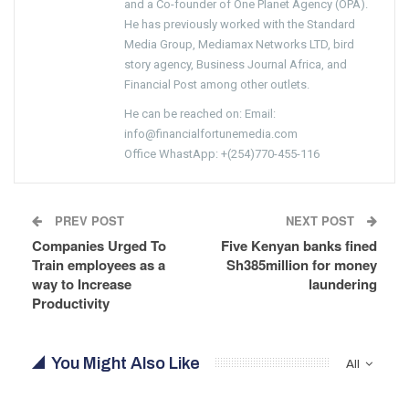
and a Co-founder of One Planet Agency (OPA).
He has previously worked with the Standard
Media Group, Mediamax Networks LTD, bird
story agency, Business Journal Africa, and
Financial Post among other outlets.
He can be reached on: Email:
info@financialfortunemedia.com
Office WhastApp: +(254)770-455-116
PREV POST
NEXT POST
Companies Urged To
Five Kenyan banks fined
Train employees as a
Sh385million for money
way to Increase
laundering
Productivity
You Might Also Like
All