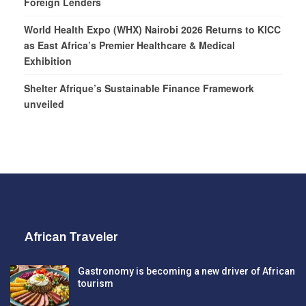
Foreign Lenders
World Health Expo (WHX) Nairobi 2026 Returns to KICC
as East Africa’s Premier Healthcare & Medical
Exhibition
Shelter Afrique’s Sustainable Finance Framework
unveiled
African Traveler
Gastronomy is becoming a new driver of African
tourism