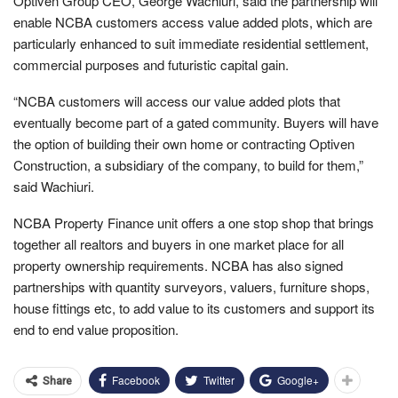
Optiven Group CEO, George Wachiuri, said the partnership will
enable NCBA customers access value added plots, which are
particularly enhanced to suit immediate residential settlement,
commercial purposes and futuristic capital gain.
“NCBA customers will access our value added plots that
eventually become part of a gated community. Buyers will have
the option of building their own home or contracting Optiven
Construction, a subsidiary of the company, to build for them,”
said Wachiuri.
NCBA Property Finance unit offers a one stop shop that brings
together all realtors and buyers in one market place for all
property ownership requirements. NCBA has also signed
partnerships with quantity surveyors, valuers, furniture shops,
house fittings etc, to add value to its customers and support its
end to end value proposition.
Facebook
Twitter
Google+
Share