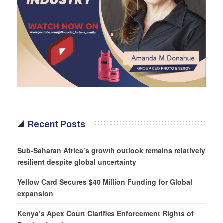
Recent Posts
Sub-Saharan Africa’s growth outlook remains relatively
resilient despite global uncertainty
Yellow Card Secures $40 Million Funding for Global
expansion
Kenya’s Apex Court Clarifies Enforcement Rights of