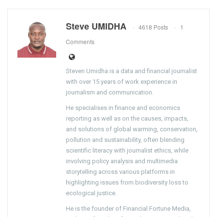
Steve UMIDHA
4618 Posts
1
Comments
Steven Umidha is a data and financial journalist
with over 15 years of work experience in
journalism and communication.
He specialises in finance and economics
reporting as well as on the causes, impacts,
and solutions of global warming, conservation,
pollution and sustainability, often blending
scientific literacy with journalist ethics, while
involving policy analysis and multimedia
storytelling across various platforms in
highlighting issues from biodiversity loss to
ecological justice.
He is the founder of Financial Fortune Media,