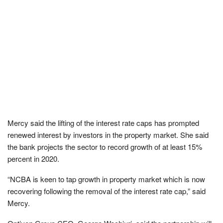
Mercy said the lifting of the interest rate caps has prompted
renewed interest by investors in the property market. She said
the bank projects the sector to record growth of at least 15%
percent in 2020.
“NCBA is keen to tap growth in property market which is now
recovering following the removal of the interest rate cap,” said
Mercy.