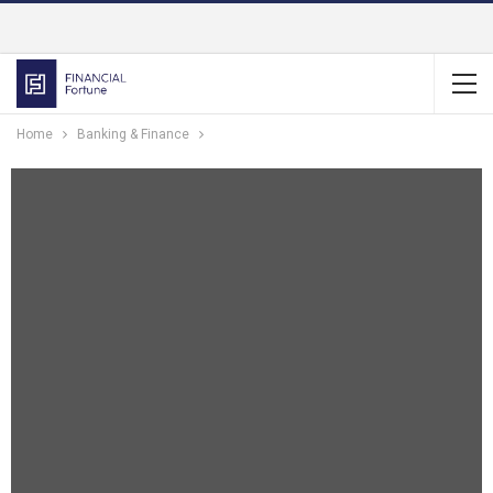
Home
Banking & Finance