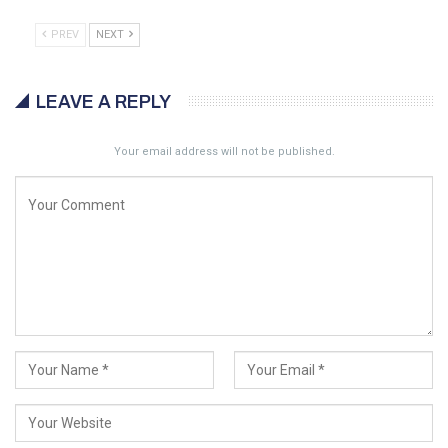
PREV
NEXT
LEAVE A REPLY
Your email address will not be published.