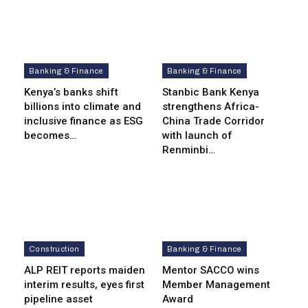
Banking & Finance
Banking & Finance
Kenya’s banks shift
Stanbic Bank Kenya
billions into climate and
strengthens Africa-
inclusive finance as ESG
China Trade Corridor
becomes…
with launch of
Renminbi…
Construction
Banking & Finance
ALP REIT reports maiden
Mentor SACCO wins
interim results, eyes first
Member Management
pipeline asset
Award