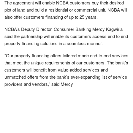
The agreement will enable NCBA customers buy their desired
plot of land and build a residential or commercial unit. NCBA will
also offer customers financing of up to 25 years.
NCBA’s Deputy Director, Consumer Banking Mercy Kagwiria
said the partnership will enable its customers access end to end
property financing solutions in a seamless manner.
“Our property financing offers tailored made end-to-end services
that meet the unique requirements of our customers. The bank’s
customers will benefit from value-added services and
unmatched offers from the bank’s ever-expanding list of service
providers and vendors,” said Mercy