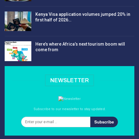
Kenya Visa application volumes jumped 20% in
first half of 2026…
Here’s where Africa’s next tourism boom will
come from
NEWSLETTER
Subscribe to our newsletter to stay updated.
Subscribe