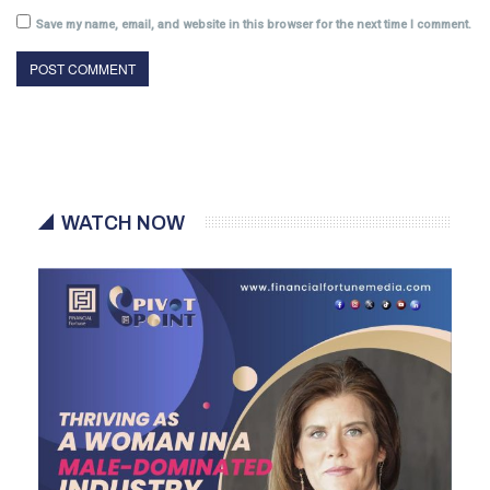
Save my name, email, and website in this browser for the next time I comment.
WATCH NOW