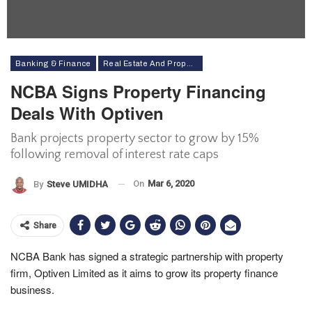
Banking & Finance
Real Estate And Property
NCBA Signs Property Financing
Deals With Optiven
Bank projects property sector to grow by 15%
following removal of interest rate caps
On
Mar 6, 2020
By
Steve UMIDHA
Share
NCBA Bank has signed a strategic partnership with property
firm, Optiven Limited as it aims to grow its property finance
business.