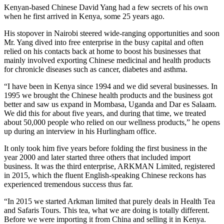
Kenyan-based Chinese David Yang had a few secrets of his own
when he first arrived in Kenya, some 25 years ago.
His stopover in Nairobi steered wide-ranging opportunities and soon
Mr. Yang dived into free enterprise in the busy capital and often
relied on his contacts back at home to boost his businesses that
mainly involved exporting Chinese medicinal and health products
for chronicle diseases such as cancer, diabetes and asthma.
“I have been in Kenya since 1994 and we did several businesses. In
1995 we brought the Chinese health products and the business got
better and saw us expand in Mombasa, Uganda and Dar es Salaam.
We did this for about five years, and during that time, we treated
about 50,000 people who relied on our wellness products,” he opens
up during an interview in his Hurlingham office.
It only took him five years before folding the first business in the
year 2000 and later started three others that included import
business. It was the third enterprise, ARKMAN Limited, registered
in 2015, which the fluent English-speaking Chinese reckons has
experienced tremendous success thus far.
“In 2015 we started Arkman limited that purely deals in Health Tea
and Safaris Tours. This tea, what we are doing is totally different.
Before we were importing it from China and selling it in Kenya.