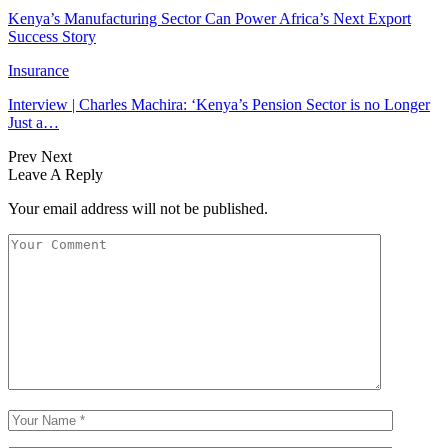
Kenya’s Manufacturing Sector Can Power Africa’s Next Export
Success Story
Insurance
Interview | Charles Machira: ‘Kenya’s Pension Sector is no Longer
Just a…
Prev
Next
Leave A Reply
Your email address will not be published.