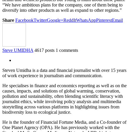
“We have ambitious plans for the company, one of them being to
diversify into other products as well as expand to other regions.”
Share
Facebook
Twitter
Google+
ReddIt
WhatsApp
Pinterest
Email
Steve UMIDHA
4617 posts
1 comments
Steven Umidha is a data and financial journalist with over 15 years
of work experience in journalism and communication.
He specialises in finance and economics reporting as well as on the
causes, impacts, and solutions of global warming, conservation,
pollution and sustainability, often blending scientific literacy with
journalist ethics, while involving policy analysis and multimedia
storytelling across various platforms in highlighting issues from
biodiversity loss to ecological justice.
He is the founder of Financial Fortune Media, and a Co-founder of
One Planet Agency (OPA). He has previously worked with the