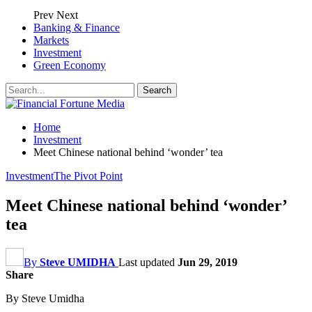
Prev
Next
Banking & Finance
Markets
Investment
Green Economy
Home
Investment
Meet Chinese national behind ‘wonder’ tea
Investment
The Pivot Point
Meet Chinese national behind ‘wonder’
tea
By
Steve UMIDHA
Last updated
Jun 29, 2019
Share
By Steve Umidha