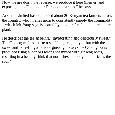
Now we are doing the reverse, we produce it here (Kenya) and
exporting it to China other European markets,” he says.
Arkman Limited has contracted about 20 Kenyan tea farmers across
the country, who it relies upon to consistently supply the commodity
– which Mr. Yang says is “carefully hand crafted’ and a pure nature
plant.
He describes the tea as being,” Invigorating and deliciously sweet.”
The Oolong tea has a taste resembling tie guan yin, but with the
sweet and refreshing aroma of ginseng, he says the Oolong tea is
produced using superior Oolong tea mixed with ginseng roots,
resulting in a healthy drink that nourishes the body and enriches the
soul.”