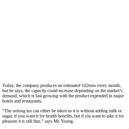
Today, the company produces an estimated 102tons every month,
but he says, the capacity could increase depending on the market’s
demand, which is fast growing with the product expended in major
hotels and restaurants.
“The oolong tea can either be taken as it is without adding milk or
sugar, if you want it for health benefits, but if yiu want to take it for
pleasure it is still fine,” says Mr. Young.