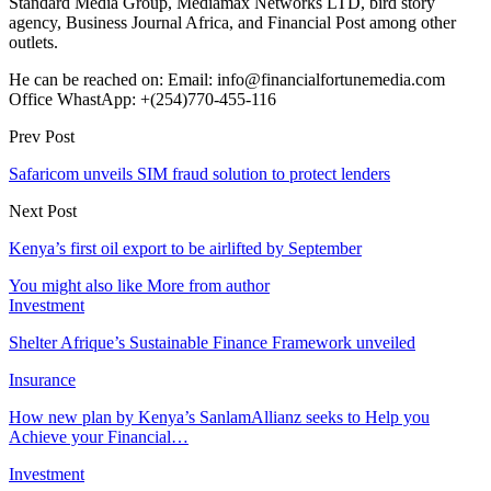
Standard Media Group, Mediamax Networks LTD, bird story
agency, Business Journal Africa, and Financial Post among other
outlets.
He can be reached on: Email: info@financialfortunemedia.com
Office WhastApp: +(254)770-455-116
Prev Post
Safaricom unveils SIM fraud solution to protect lenders
Next Post
Kenya’s first oil export to be airlifted by September
You might also like
More from author
Investment
Shelter Afrique’s Sustainable Finance Framework unveiled
Insurance
How new plan by Kenya’s SanlamAllianz seeks to Help you
Achieve your Financial…
Investment