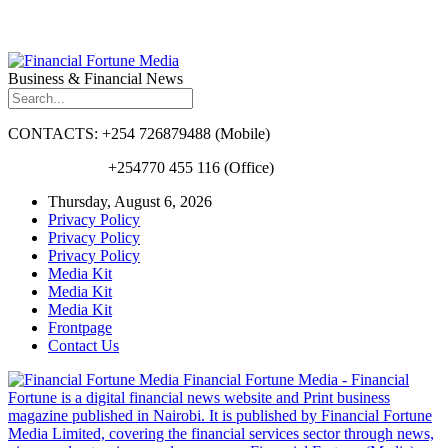
Business & Financial News
CONTACTS: +254 726879488 (Mobile)
+254770 455 116 (Office)
Thursday, August 6, 2026
Privacy Policy
Privacy Policy
Privacy Policy
Media Kit
Media Kit
Media Kit
Frontpage
Contact Us
Financial Fortune Media - Financial
Fortune is a digital financial news website and Print business
magazine published in Nairobi. It is published by Financial Fortune
Media Limited, covering the financial services sector through news,