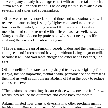
The company already has an agreement with online retailers such as
Jumia who sell on their behalf. The oolong tea is also available on
several retail stores and supermarkets.
“Since we are using more labor and time, and packaging, you will
realize that our pricing is slightly higher compared to other tea
brands in the market, putting in mind that this product is also
medicinal and can be re-used with different taste as well,” says
Yang- a medical doctor by profession who spent nearly his life
studying the tea product, about 50 years.
“I have a small dream of making people understand the meaning of
taking tea, and I recommend having it without lacing sugar or milk,
because it will add you more energy and other health benefits,” he
says.
Other benefits of the rare tea strip shaped tea leaves originally from
Kenya, include improving mental health, performance and refreshes
the mind as well as controls metabolism of fat in the body to reduce
cholesterol level.
“The business is promising, because those who consume it after two
weeks they realize the difference and come back for more.”
Arkman limited now plans to diversify into other products mainly
health and wellness products but Young is mum about those plans.