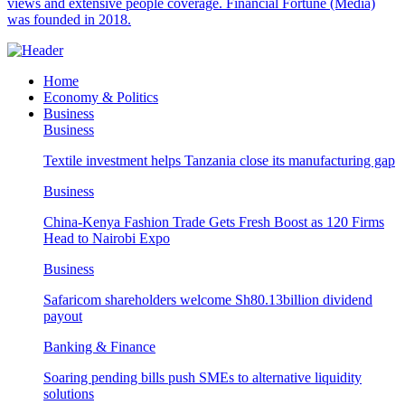
views and extensive people coverage. Financial Fortune (Media)
was founded in 2018.
Home
Economy & Politics
Business
Business
Textile investment helps Tanzania close its manufacturing gap
Business
China-Kenya Fashion Trade Gets Fresh Boost as 120 Firms
Head to Nairobi Expo
Business
Safaricom shareholders welcome Sh80.13billion dividend
payout
Banking & Finance
Soaring pending bills push SMEs to alternative liquidity
solutions