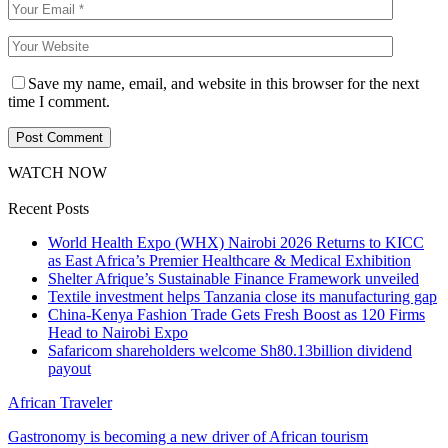
Save my name, email, and website in this browser for the next
time I comment.
WATCH NOW
Recent Posts
World Health Expo (WHX) Nairobi 2026 Returns to KICC
as East Africa’s Premier Healthcare & Medical Exhibition
Shelter Afrique’s Sustainable Finance Framework unveiled
Textile investment helps Tanzania close its manufacturing gap
China-Kenya Fashion Trade Gets Fresh Boost as 120 Firms
Head to Nairobi Expo
Safaricom shareholders welcome Sh80.13billion dividend
payout
African Traveler
Gastronomy is becoming a new driver of African tourism