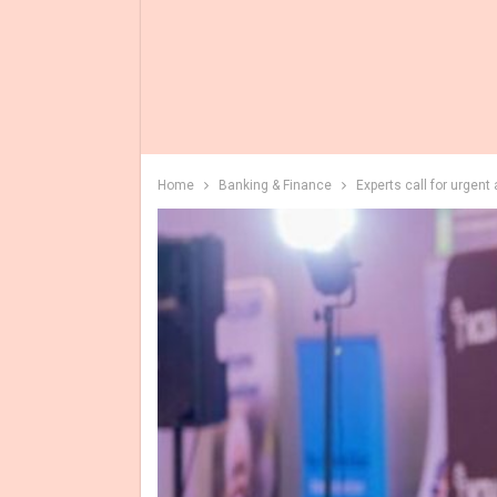
Home
Banking & Finance
Experts call for urgent