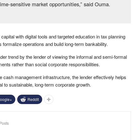
time-sensitive market opportunities,” said Ouma.
capital with digital tools and targeted education in tax planning
ormalize operations and build long-term bankability.
der trend by the lender of viewing the informal and semi-formal
nts rather than social corporate responsibilities.
le cash management infrastructure, the lender effectively helps
l to sustainable, long-term corporate growth.
oogle+
ReddIt
Posts