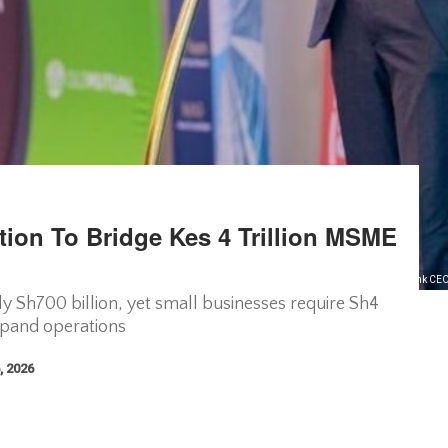
tion To Bridge Kes 4 Trillion MSME
Faulu microfinance bank CEO
 Sh700 billion, yet small businesses require Sh4
expand operations
, 2026