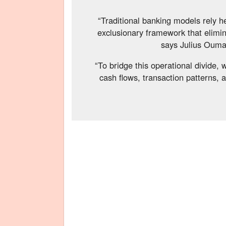
“Traditional banking models rely he
exclusionary framework that elimin
says Julius Oum
“To bridge this operational divide,
cash flows, transaction patterns, 