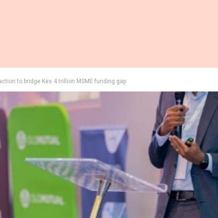
 action to bridge Kes 4 trillion MSME funding gap