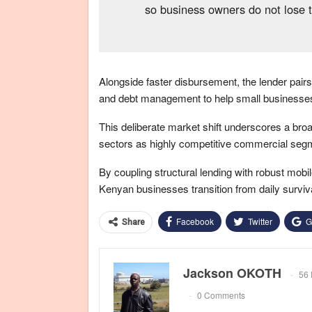
so business owners do not lose 
Alongside faster disbursement, the lender pairs 
and debt management to help small businesses f
This deliberate market shift underscores a broa
sectors as highly competitive commercial segme
By coupling structural lending with robust mobi
Kenyan businesses transition from daily surviva
Facebook
Twitter
G
Share
Jackson OKOTH
56 
0 Comments