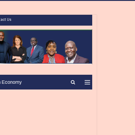
tact Us
n Economy