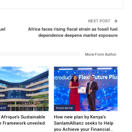
NEXT POST
uel
Africa faces rising fiscal strain as fossil fuel
dependence deepens market exposure
More From Author
ment
Insurance
 Afrique’s Sustainable
How new plan by Kenya’s
e Framework unveiled
SanlamAllianz seeks to Help
you Achieve your Financial…