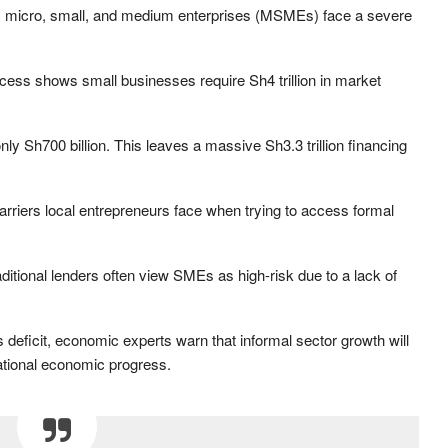
e, micro, small, and medium enterprises (MSMEs) face a severe
ess shows small businesses require Sh4 trillion in market
y Sh700 billion. This leaves a massive Sh3.3 trillion financing
barriers local entrepreneurs face when trying to access formal
aditional lenders often view SMEs as high-risk due to a lack of
is deficit, economic experts warn that informal sector growth will
national economic progress.