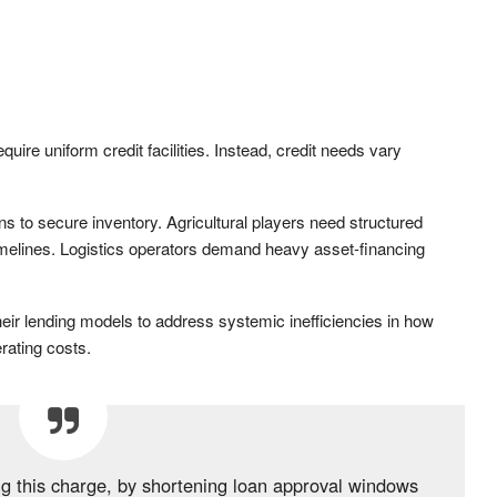
ire uniform credit facilities. Instead, credit needs vary
ons to secure inventory. Agricultural players need structured
g timelines. Logistics operators demand heavy asset-financing
their lending models to address systemic inefficiencies in how
rating costs.
ng this charge, by shortening loan approval windows