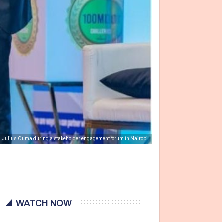
 Julius Ouma during a stakeholder engagement forum in Nairobi
WATCH NOW