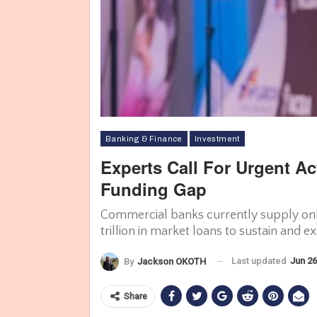
Banking & Finance
Investment
Experts Call For Urgent Ac
Funding Gap
Commercial banks currently supply only
trillion in market loans to sustain and 
Last updated
Jun 26
By
Jackson OKOTH
Share