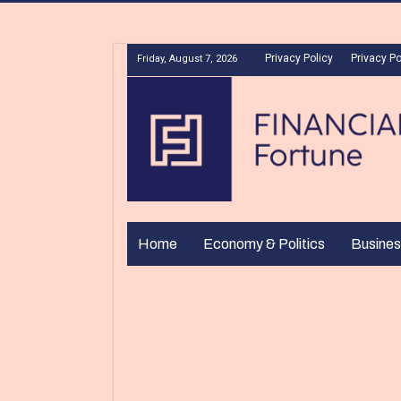
Privacy Policy
Privacy Po
Friday, August 7, 2026
Home
Economy & Politics
Busines