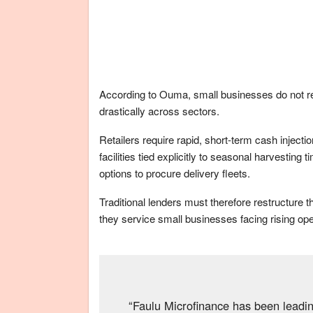
According to Ouma, small businesses do not requ
drastically across sectors.
Retailers require rapid, short-term cash injecti
facilities tied explicitly to seasonal harvestin
options to procure delivery fleets.
Traditional lenders must therefore restructure 
they service small businesses facing rising ope
“Faulu Microfinance has been leadi