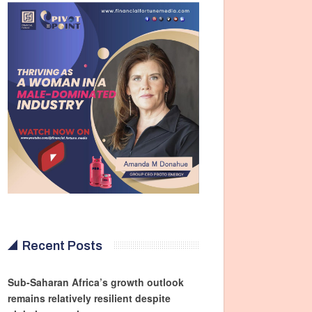
Recent Posts
Sub-Saharan Africa’s growth outlook
remains relatively resilient despite