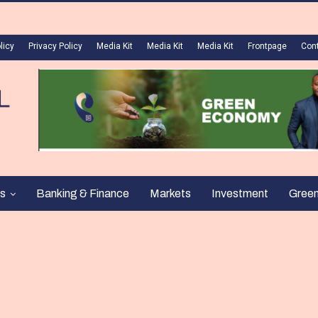
licy
Privacy Policy
Media Kit
Media Kit
Media Kit
Frontpage
Con
s
Banking & Finance
Markets
Investment
Gree