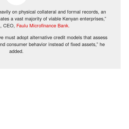
avily on physical collateral and formal records, an
ates a vast majority of viable Kenyan enterprises,”
a, CEO,
Faulu Microfinance Bank.
 we must adopt alternative credit models that assess
and consumer behavior instead of fixed assets,” he
added.