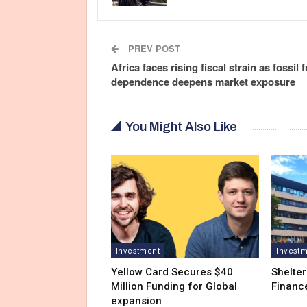
PREV POST
Africa faces rising fiscal strain as fossil f
dependence deepens market exposure
You Might Also Like
Investment
Invest
Yellow Card Secures $40
Shelter
Million Funding for Global
Financ
expansion