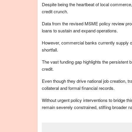
Despite being the heartbeat of local commerc
credit crunch.
Data from the revised MSME policy review proc
loans to sustain and expand operations.
However, commercial banks currently supply onl
shortfall.
The vast funding gap highlights the persistent 
credit.
Even though they drive national job creation, tr
collateral and formal financial records.
Without urgent policy interventions to bridge th
remain severely constrained, stifling broader 