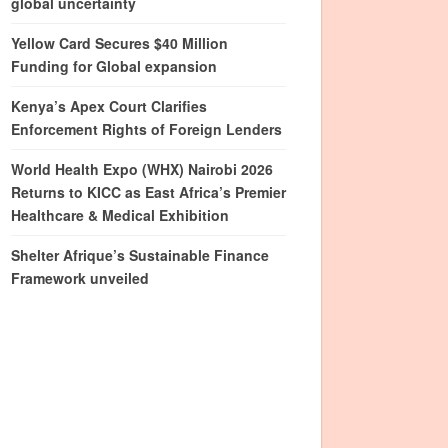
global uncertainty
Yellow Card Secures $40 Million
Funding for Global expansion
Kenya’s Apex Court Clarifies
Enforcement Rights of Foreign Lenders
World Health Expo (WHX) Nairobi 2026
Returns to KICC as East Africa’s Premier
Healthcare & Medical Exhibition
Shelter Afrique’s Sustainable Finance
Framework unveiled