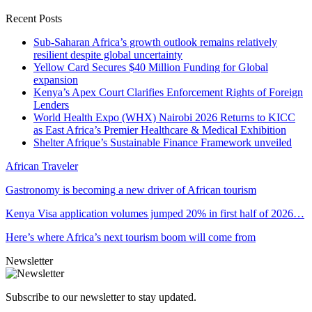
Recent Posts
Sub-Saharan Africa’s growth outlook remains relatively
resilient despite global uncertainty
Yellow Card Secures $40 Million Funding for Global
expansion
Kenya’s Apex Court Clarifies Enforcement Rights of Foreign
Lenders
World Health Expo (WHX) Nairobi 2026 Returns to KICC
as East Africa’s Premier Healthcare & Medical Exhibition
Shelter Afrique’s Sustainable Finance Framework unveiled
African Traveler
Gastronomy is becoming a new driver of African tourism
Kenya Visa application volumes jumped 20% in first half of 2026…
Here’s where Africa’s next tourism boom will come from
Newsletter
Subscribe to our newsletter to stay updated.