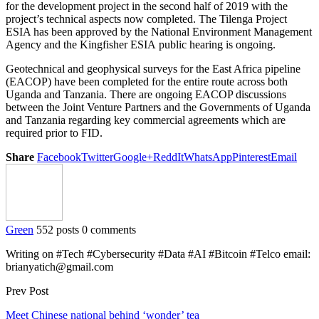
for the development project in the second half of 2019 with the
project’s technical aspects now completed. The Tilenga Project
ESIA has been approved by the National Environment Management
Agency and the Kingfisher ESIA public hearing is ongoing.
Geotechnical and geophysical surveys for the East Africa pipeline
(EACOP) have been completed for the entire route across both
Uganda and Tanzania. There are ongoing EACOP discussions
between the Joint Venture Partners and the Governments of Uganda
and Tanzania regarding key commercial agreements which are
required prior to FID.
Share
Facebook
Twitter
Google+
ReddIt
WhatsApp
Pinterest
Email
Green
552 posts
0 comments
Writing on #Tech #Cybersecurity #Data #AI #Bitcoin #Telco email:
brianyatich@gmail.com
Prev Post
Meet Chinese national behind ‘wonder’ tea