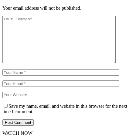
Your email address will not be published.
Save my name, email, and website in this browser for the next
time I comment.
WATCH NOW