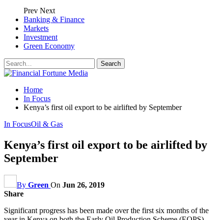
Prev
Next
Banking & Finance
Markets
Investment
Green Economy
Home
In Focus
Kenya’s first oil export to be airlifted by September
In Focus
Oil & Gas
Kenya’s first oil export to be airlifted by
September
By
Green
On
Jun 26, 2019
Share
Significant progress has been made over the first six months of the
year in Kenya on both the Early Oil Production Scheme (EOPS)