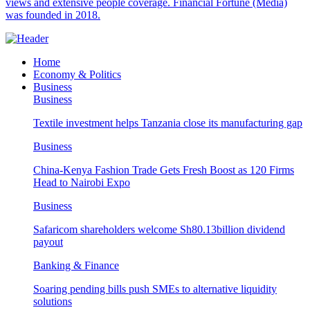
views and extensive people coverage. Financial Fortune (Media)
was founded in 2018.
Home
Economy & Politics
Business
Business
Textile investment helps Tanzania close its manufacturing gap
Business
China-Kenya Fashion Trade Gets Fresh Boost as 120 Firms
Head to Nairobi Expo
Business
Safaricom shareholders welcome Sh80.13billion dividend
payout
Banking & Finance
Soaring pending bills push SMEs to alternative liquidity
solutions