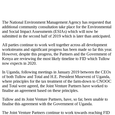
The National Environment Management Agency has requested that
additional community consultation take place for the Environmental
and Social Impact Assessments (ESIAs) which will now be
submitted in the second half of 2019 which is later than anticipated.
All parties continue to work well together across all development
workstreams and significant progress has been made so far this year.
However, despite this progress, the Partners and the Government of
Kenya are reviewing the most likely timeline to FID which Tullow
now expects in 2020.
In Uganda, following meetings in January 2019 between the CEOs
of both Tullow and Total and H.E. President Museveni of Uganda,
where principles for the tax treatment of the farm-down to CNOOC
and Total were agreed, the Joint Venture Partners have worked to
finalise an agreement based on these principles.
Tullow and its Joint Venture Partners, have, so far, been unable to
finalise this agreement with the Government of Uganda.
The Joint Venture Partners continue to work towards reaching FID