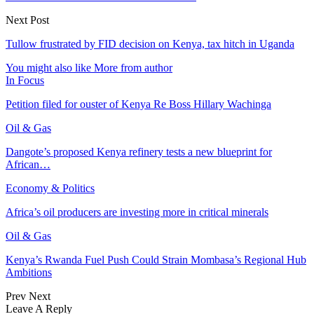
Next Post
Tullow frustrated by FID decision on Kenya, tax hitch in Uganda
You might also like
More from author
In Focus
Petition filed for ouster of Kenya Re Boss Hillary Wachinga
Oil & Gas
Dangote’s proposed Kenya refinery tests a new blueprint for
African…
Economy & Politics
Africa’s oil producers are investing more in critical minerals
Oil & Gas
Kenya’s Rwanda Fuel Push Could Strain Mombasa’s Regional Hub
Ambitions
Prev
Next
Leave A Reply