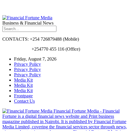
Business & Financial News
CONTACTS: +254 726879488 (Mobile)
+254770 455 116 (Office)
Friday, August 7, 2026
Privacy Policy
Privacy Policy
Privacy Policy
Media Kit
Media Kit
Media Kit
Frontpage
Contact Us
Financial Fortune Media - Financial
Fortune is a digital financial news website and Print business
magazine published in Nairobi. It is published by Financial Fortune
Media Limited, covering the financial services sector through news,