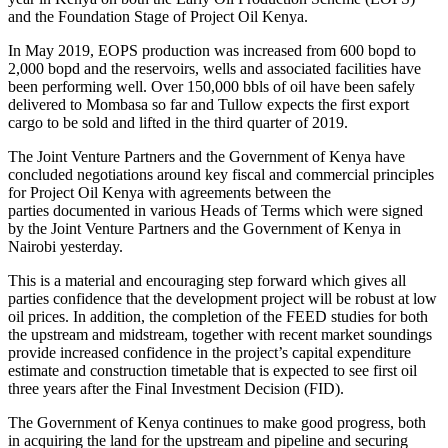
and the Foundation Stage of Project Oil Kenya.
In May 2019, EOPS production was increased from 600 bopd to
2,000 bopd and the reservoirs, wells and associated facilities have
been performing well. Over 150,000 bbls of oil have been safely
delivered to Mombasa so far and Tullow expects the first export
cargo to be sold and lifted in the third quarter of 2019.
The Joint Venture Partners and the Government of Kenya have
concluded negotiations around key fiscal and commercial principles
for Project Oil Kenya with agreements between the
parties documented in various Heads of Terms which were signed
by the Joint Venture Partners and the Government of Kenya in
Nairobi yesterday.
This is a material and encouraging step forward which gives all
parties confidence that the development project will be robust at low
oil prices. In addition, the completion of the FEED studies for both
the upstream and midstream, together with recent market soundings
provide increased confidence in the project’s capital expenditure
estimate and construction timetable that is expected to see first oil
three years after the Final Investment Decision (FID).
The Government of Kenya continues to make good progress, both
in acquiring the land for the upstream and pipeline and securing