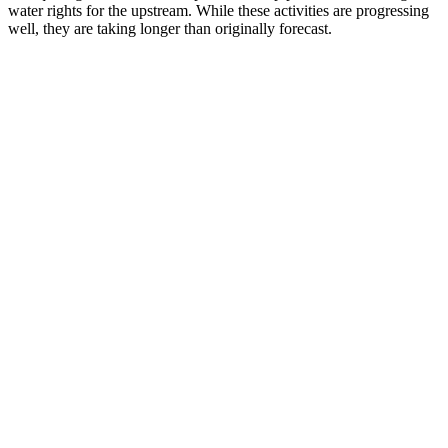
water rights for the upstream. While these activities are progressing
well, they are taking longer than originally forecast.