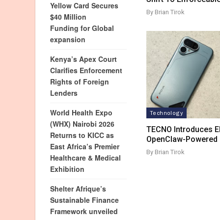
Yellow Card Secures
By Brian Tirok
$40 Million
Funding for Global
expansion
Kenya’s Apex Court
Clarifies Enforcement
Rights of Foreign
Lenders
World Health Expo
Technology
(WHX) Nairobi 2026
TECNO Introduces El
Returns to KICC as
OpenClaw-Powered M
East Africa’s Premier
By Brian Tirok
Healthcare & Medical
Exhibition
Shelter Afrique’s
Sustainable Finance
Framework unveiled