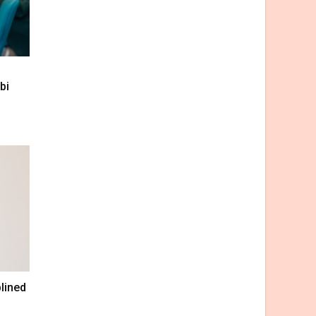
bi
lined