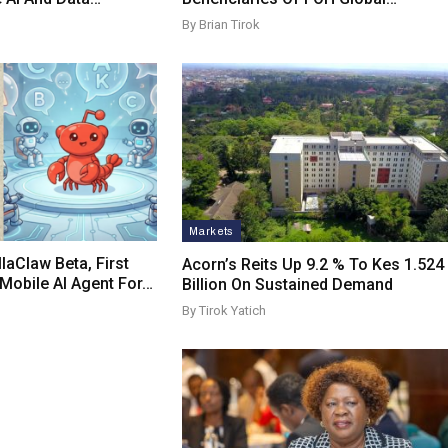
By Brian Tirok
Markets
laClaw Beta, First
Acorn’s Reits Up 9.2 % To Kes 1.524
obile AI Agent For…
Billion On Sustained Demand
By Tirok Yatich