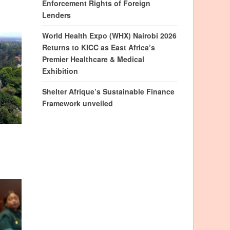
Enforcement Rights of Foreign
Lenders
World Health Expo (WHX) Nairobi 2026
Returns to KICC as East Africa’s
Premier Healthcare & Medical
Exhibition
Shelter Afrique’s Sustainable Finance
Framework unveiled