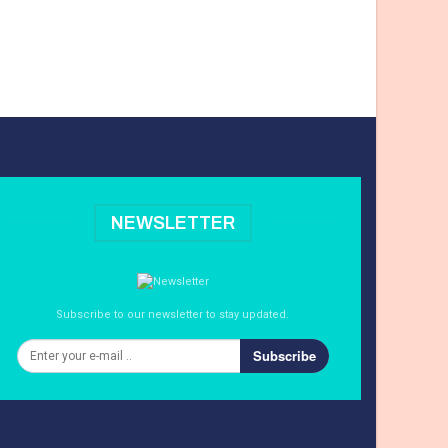
NEWSLETTER
Subscribe to our newsletter to stay updated.
Subscribe