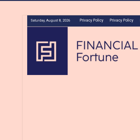
Privacy Policy
Privacy Policy
Saturday, August 8, 2026