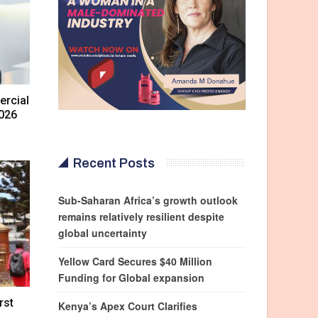
rcial
2026
Recent Posts
Sub-Saharan Africa’s growth outlook
remains relatively resilient despite
global uncertainty
Yellow Card Secures $40 Million
Funding for Global expansion
rst
Kenya’s Apex Court Clarifies