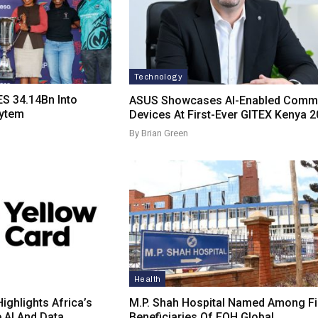
Technology
S 34.14Bn Into
ASUS Showcases AI-Enabled Comme
sytem
Devices At First-Ever GITEX Kenya 
By Brian Green
Health
ighlights Africa’s
M.P. Shah Hospital Named Among Fi
e AI And Data…
Beneficiaries Of FOH Global…