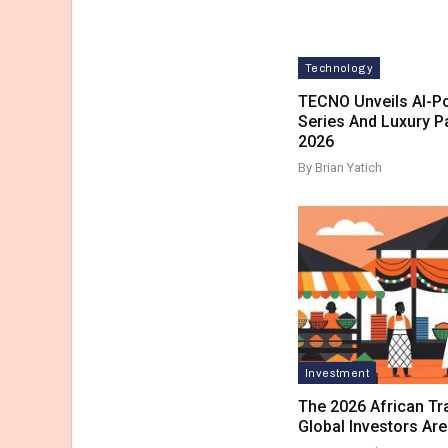
Technology
TECNO Unveils AI-
Series And Luxury P
2026
By Brian Yatich
Investment
The 2026 African T
Global Investors Ar