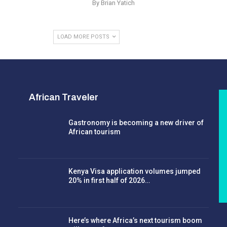
By Brian Yatich
LOAD MORE POSTS
African Traveler
Gastronomy is becoming a new driver of
African tourism
Kenya Visa application volumes jumped
20% in first half of 2026…
Here’s where Africa’s next tourism boom