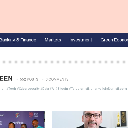
Banking & Finance
Markets
Investment
Green Econo
EEN
552 POSTS
0 COMMENTS
g on #Tech #Cybersecurity #Data #AI #Bitcoin #Telco email: brianyatich@gmail.com