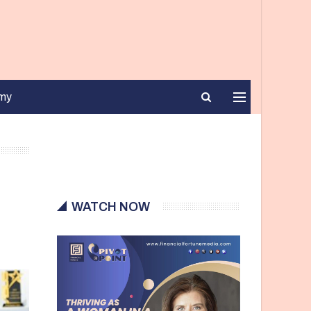
my
WATCH NOW