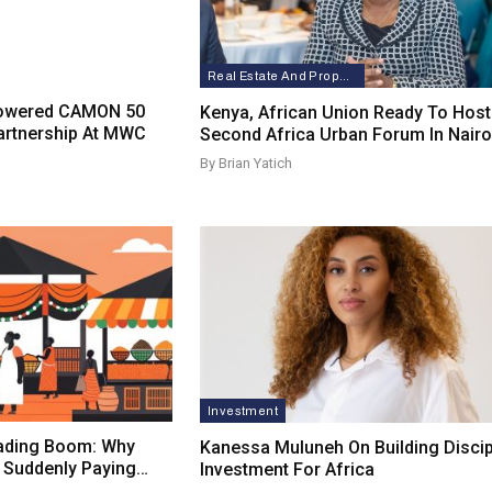
Real Estate And Property
Powered CAMON 50
Kenya, African Union Ready To Host
artnership At MWC
Second Africa Urban Forum In Nairo
By Brian Yatich
Investment
rading Boom: Why
Kanessa Muluneh On Building Discip
e Suddenly Paying…
Investment For Africa