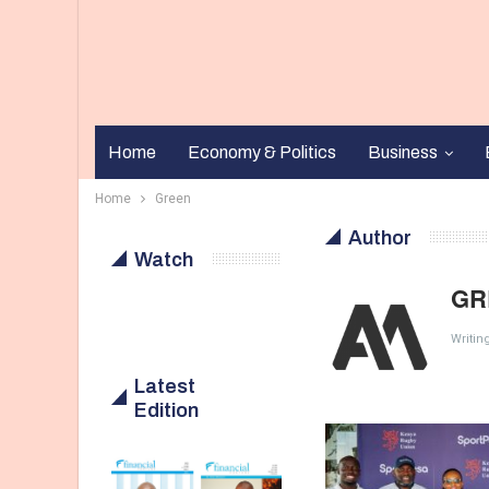
Home
Economy & Politics
Business
Home
Green
Author
Watch
GR
Writin
Latest
Edition