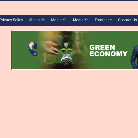
Privacy Policy
Media Kit
Media Kit
Media Kit
Frontpage
Contact Us