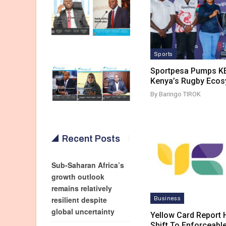
Sports
Sportpesa Pumps KE
Kenya’s Rugby Eco
By Baringo TIROK
Recent Posts
Sub-Saharan Africa’s
growth outlook
remains relatively
resilient despite
Business
global uncertainty
Yellow Card Report H
Shift To Enforceabl