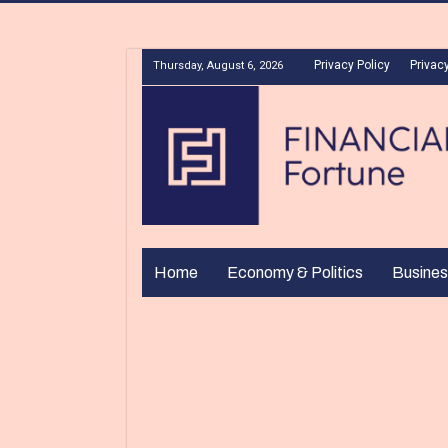
Privacy Policy
Privacy
Thursday, August 6, 2026
Home
Economy & Politics
Busines