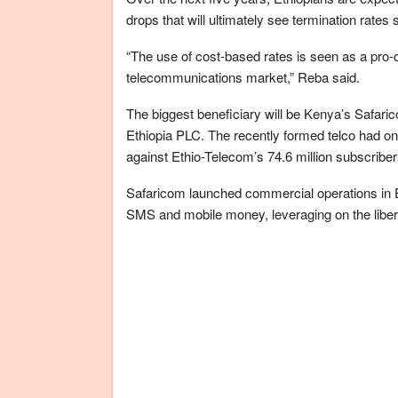
drops that will ultimately see termination rates 
“The use of cost-based rates is seen as a pro
telecommunications market,” Reba said.
The biggest beneficiary will be Kenya’s Safa
Ethiopia PLC. The recently formed telco had o
against Ethio-Telecom’s 74.6 million subscriber
Safaricom launched commercial operations in Et
SMS and mobile money, leveraging on the libera