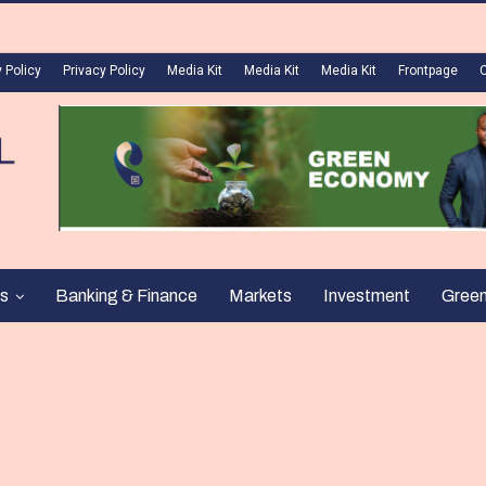
 Policy
Privacy Policy
Media Kit
Media Kit
Media Kit
Frontpage
s
Banking & Finance
Markets
Investment
Gree