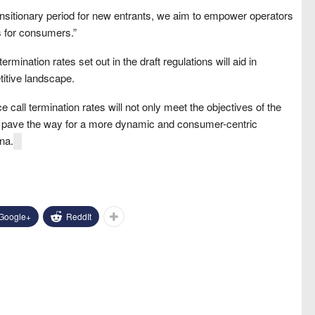
nsitionary period for new entrants, we aim to empower operators
ts for consumers.”
rmination rates set out in the draft regulations will aid in
itive landscape.
e call termination rates will not only meet the objectives of the
 pave the way for a more dynamic and consumer-centric
na.
Google+
ReddIt