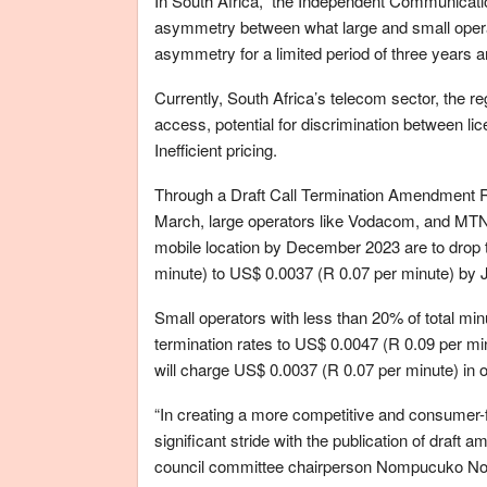
In South Africa, the Independent Communicatio
asymmetry between what large and small opera
asymmetry for a limited period of three years a
Currently, South Africa’s telecom sector, the re
access, potential for discrimination between lic
Inefficient pricing.
Through a Draft Call Termination Amendment R
March, large operators like Vodacom, and MTN 
mobile location by December 2023 are to drop t
minute) to US$ 0.0037 (R 0.07 per minute) by J
Small operators with less than 20% of total min
termination rates to US$ 0.0047 (R 0.09 per m
will charge US$ 0.0037 (R 0.07 per minute) in of
“In creating a more competitive and consumer
significant stride with the publication of draf
council committee chairperson Nompucuko No