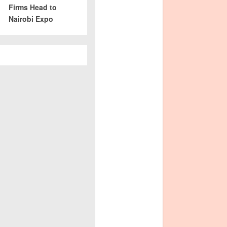
Firms Head to
Nairobi Expo