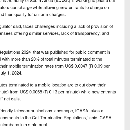
ns Authority of South Africa (ICASA) is working to phase out
tors can charge while allowing new entrants to charge on
nd then qualify for uniform charges.
gulator said, faces challenges including a lack of provision of
ensees offering similar services, lack of transparency, and
egulations 2024 that was published for public comment in
with more than 20% of total minutes terminated to the
heir mobile termination rates from US$ 0.0047 (R 0.09 per
uly 1, 2024.
utes terminated to a mobile location are to cut down their
inute) from US$ 0.0068 (R 0.13 per minute) while new entrants
f-net calls.
-friendly telecommunications landscape, ICASA takes a
t amendments to the Call Termination Regulations,” said ICASA
ntombana in a statement.