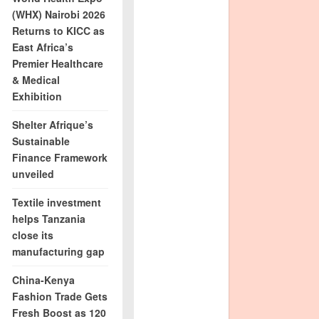
(WHX) Nairobi 2026
Returns to KICC as
East Africa’s
Premier Healthcare
& Medical
Exhibition
Shelter Afrique’s
Sustainable
Finance Framework
unveiled
Textile investment
helps Tanzania
close its
manufacturing gap
China-Kenya
Fashion Trade Gets
Fresh Boost as 120