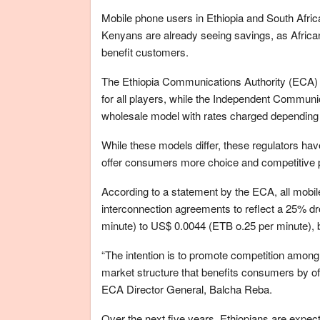
Mobile phone users in Ethiopia and South Afric
Kenyans are already seeing savings, as Africa
benefit customers.
The Ethiopia Communications Authority (ECA) h
for all players, while the Independent Communic
wholesale model with rates charged depending o
While these models differ, these regulators h
offer consumers more choice and competitive pr
According to a statement by the ECA, all mobile
interconnection agreements to reflect a 25% dr
minute) to US$ 0.0044 (ETB o.25 per minute), 
“The intention is to promote competition among
market structure that benefits consumers by off
ECA Director General, Balcha Reba.
Over the next five years, Ethiopians are expec