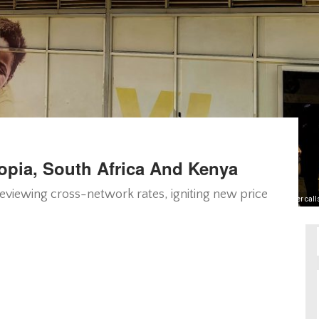
iopia, South Africa And Kenya
 reviewing cross-network rates, igniting new price
Cheaper calls