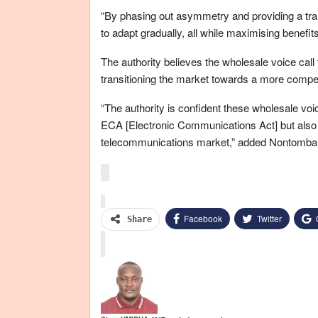
“By phasing out asymmetry and providing a tra
to adapt gradually, all while maximising benefi
The authority believes the wholesale voice call te
transitioning the market towards a more compet
“The authority is confident these wholesale voic
ECA [Electronic Communications Act] but also
telecommunications market,” added Nontomba
Facebook
Twitter
Share