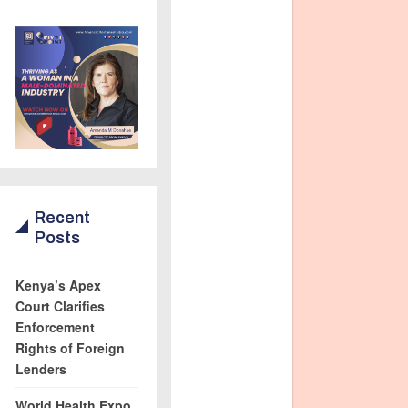
Recent
Posts
Kenya’s Apex
Court Clarifies
Enforcement
Rights of Foreign
Lenders
World Health Expo