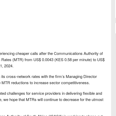
riencing cheaper calls after the Communications Authority of
on Rates (MTR) from US$ 0.0043 (KES 0.58 per minute) to US$
1, 2024.
 its cross-network rates with the firm’s Managing Director
e MTR reductions to increase sector competitiveness.
nted challenges for service providers in delivering flexible and
re, we hope that MTRs will continue to decrease for the utmost