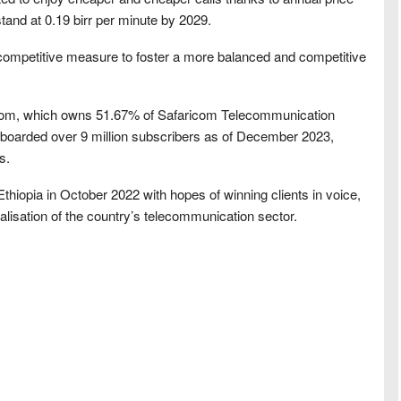
stand at 0.19 birr per minute by 2029.
-competitive measure to foster a more balanced and competitive
ricom, which owns 51.67% of Safaricom Telecommunication
nboarded over 9 million subscribers as of December 2023,
s.
hiopia in October 2022 with hopes of winning clients in voice,
lisation of the country’s telecommunication sector.