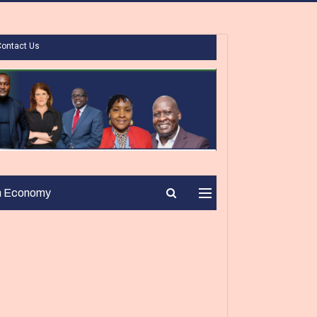
Contact Us
n Economy