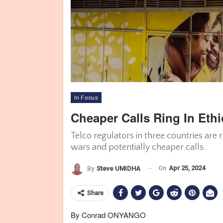
In Focus
Cheaper Calls Ring In Eth
Telco regulators in three countries are
wars and potentially cheaper calls.
On
Apr 25, 2024
By
Steve UMIDHA
Share
By Conrad ONYANGO