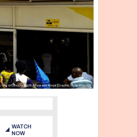
 ring in Ethiopia, South Africa and Kenya [Graphic: Hope Mukami]
WATCH
NOW