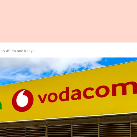
outh Africa and Kenya