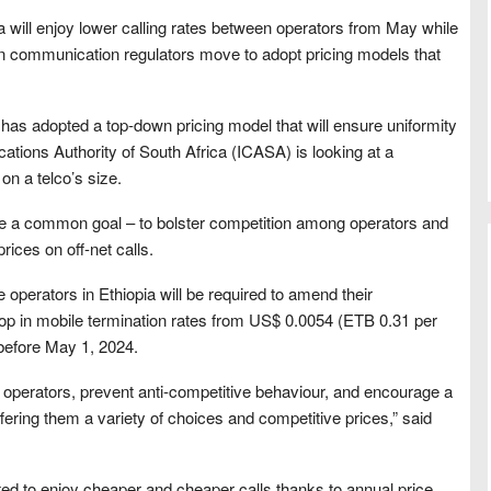
a will enjoy lower calling rates between operators from May while
n communication regulators move to adopt pricing models that
as adopted a top-down pricing model that will ensure uniformity
ations Authority of South Africa (ICASA) is looking at a
n a telco’s size.
ave a common goal – to bolster competition among operators and
ices on off-net calls.
 operators in Ethiopia will be required to amend their
op in mobile termination rates from US$ 0.0054 (ETB 0.31 per
before May 1, 2024.
 operators, prevent anti-competitive behaviour, and encourage a
ering them a variety of choices and competitive prices,” said
ted to enjoy cheaper and cheaper calls thanks to annual price