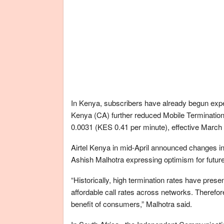
In Kenya, subscribers have already begun expe
Kenya (CA) further reduced Mobile Terminati
0.0031 (KES 0.41 per minute), effective March 
Airtel Kenya in mid-April announced changes in
Ashish Malhotra expressing optimism for futur
“Historically, high termination rates have prese
affordable call rates across networks. Therefo
benefit of consumers,” Malhotra said.