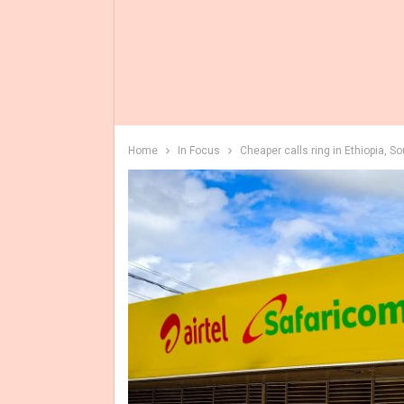
Home
In Focus
Cheaper calls ring in Ethiopia, S