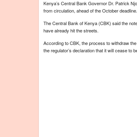
Kenya’s Central Bank Governor Dr. Patrick Njo
from circulation, ahead of the October deadline
The Central Bank of Kenya (CBK) said the note
have already hit the streets.
According to CBK, the process to withdraw the
the regulator’s declaration that it will cease to 