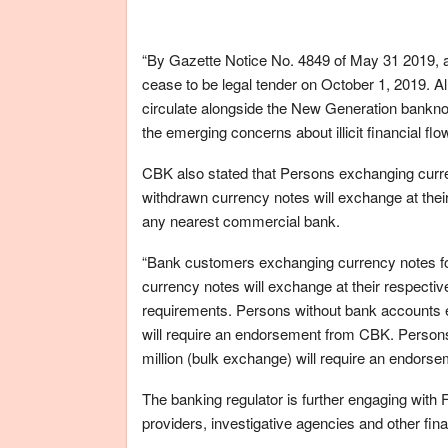
“By Gazette Notice No. 4849 of May 31 2019, all
cease to be legal tender on October 1, 2019. Al
circulate alongside the New Generation banknot
the emerging concerns about illicit financial flow
CBK also stated that Persons exchanging curre
withdrawn currency notes will exchange at th
any nearest commercial bank.
“Bank customers exchanging currency notes for
currency notes will exchange at their respect
requirements. Persons without bank accounts 
will require an endorsement from CBK. Person
million (bulk exchange) will require an endorse
The banking regulator is further engaging wit
providers, investigative agencies and other fin