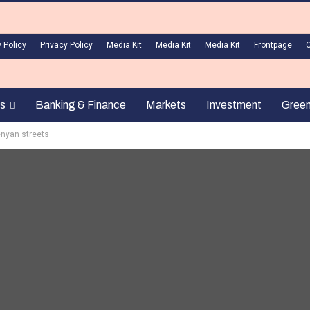
 Policy
Privacy Policy
Media Kit
Media Kit
Media Kit
Frontpage
s
Banking & Finance
Markets
Investment
Gree
enyan streets