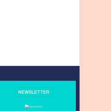
NEWSLETTER