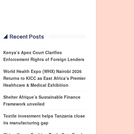
Recent Posts
Kenya’s Apex Court Clarifies
Enforcement Rights of Foreign Lenders
World Health Expo (WHX) Nairobi 2026
Returns to KICC as East Africa’s Premier
Healthcare & Medical Exhibition
Shelter Afrique’s Sustainable Finance
Framework unveiled
Textile investment helps Tanzania close
its manufacturing gap