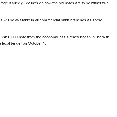
roge issued guidelines on how the old notes are to be withdrawn
.
s will be available in all commercial bank branches as some
 Ksh1, 000 note from the economy has already began in line with
be legal tender on October 1.