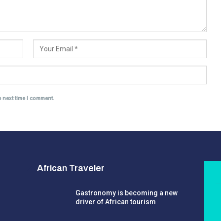
e next time I comment.
African Traveler
Gastronomy is becoming a new
driver of African tourism