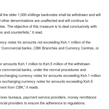
 the older 1,000 shillings banknotes shall be withdrawn and will
l other denominations are unaffected and will continue to
es. The objective of this measure is to deal conclusively with
s and counterfeits,” it read.
ncy notes for amounts not exceeding Ksh.1 million of the
eir Commercial banks, CBK Branches and Currency Centres, or
 amounts Ksh.1 million to Ksh.5 million of the withdrawn
ive commercial banks, under the normal procedures and
exchanging currency notes for amounts exceeding Ksh.1 million
s exchanging currency notes for amounts exceeding Ksh.5
ment from CBK,” it reads.
h Forex bureaus, payment service providers, money remittance
ancial providers to ensure the adherence to regulations.