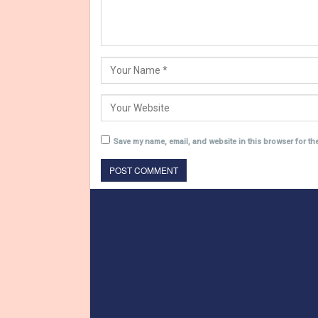
Save my name, email, and website in this browser for th