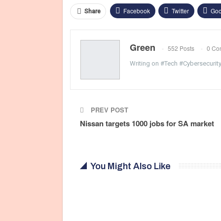
Facebook
Twitter
Goo
Share
Green
552 Posts
0 Co
Writing on #Tech #Cybersecurit
PREV POST
Nissan targets 1000 jobs for SA market
You Might Also Like