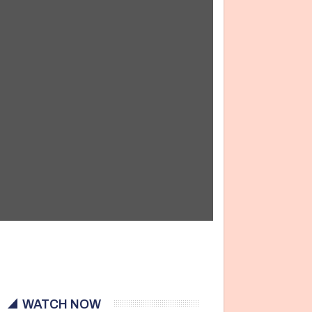
WATCH NOW