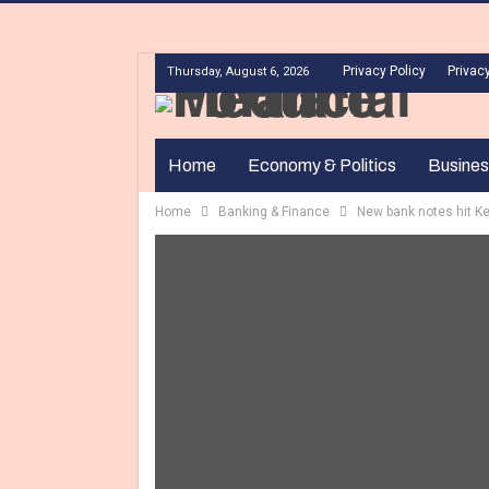
Privacy Policy
Privacy
Thursday, August 6, 2026
Home
Economy & Politics
Busines
Home
Banking & Finance
New bank notes hit K