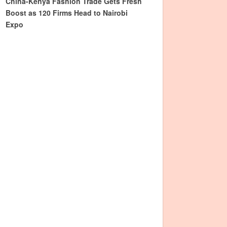
China-Kenya Fashion Trade Gets Fresh
Boost as 120 Firms Head to Nairobi
Expo