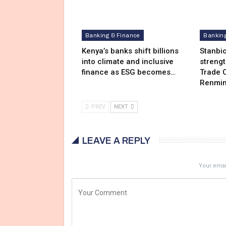
Banking & Finance
Bankin
Kenya’s banks shift billions
Stanbi
into climate and inclusive
streng
finance as ESG becomes…
Trade C
Renmin
PREV
NEXT
LEAVE A REPLY
Your email