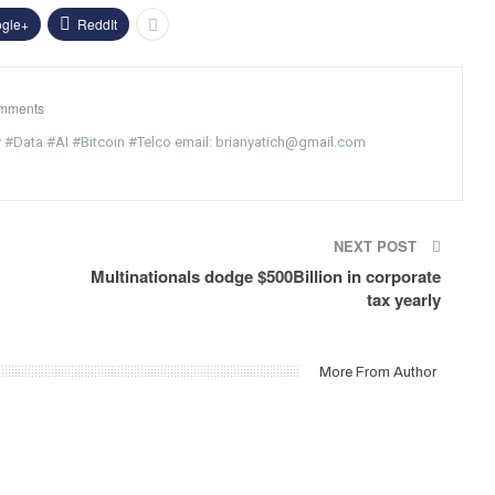
gle+
ReddIt
mments
y #Data #AI #Bitcoin #Telco email: brianyatich@gmail.com
NEXT POST
Multinationals dodge $500Billion in corporate
tax yearly
More From Author