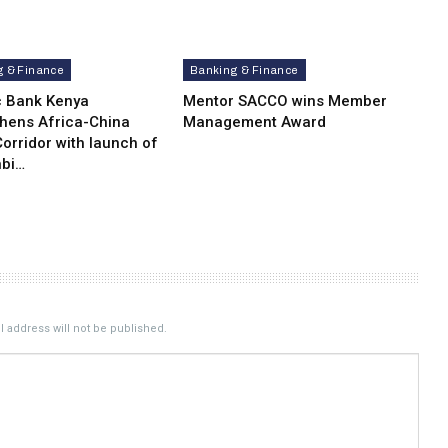
g & Finance
Banking & Finance
c Bank Kenya
Mentor SACCO wins Member
thens Africa-China
Management Award
orridor with launch of
bi…
 address will not be published.