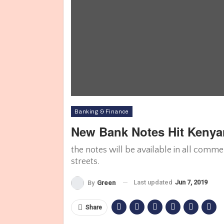
Banking & Finance
New Bank Notes Hit Kenya
the notes will be available in all comm
streets.
Last updated
Jun 7, 2019
By
Green
Share