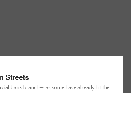
n Streets
ercial bank branches as some have already hit the