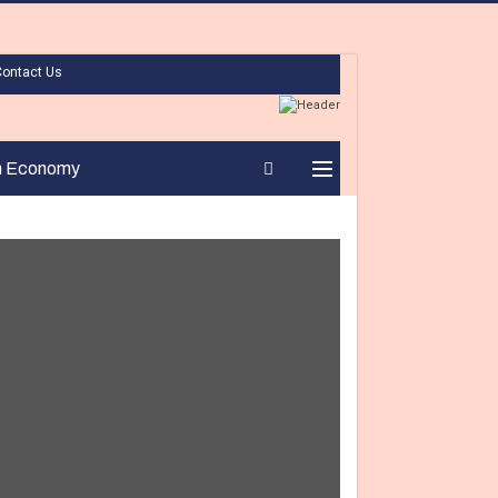
Contact Us
n Economy