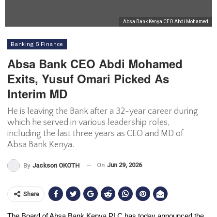
Absa Bank Kenya CEO Abdi Mohamed
Banking & Finance
Absa Bank CEO Abdi Mohamed
Exits, Yusuf Omari Picked As
Interim MD
He is leaving the Bank after a 32-year career during
which he served in various leadership roles,
including the last three years as CEO and MD of
Absa Bank Kenya.
On
Jun 29, 2026
By
Jackson OKOTH
Share
The Board of Absa Bank Kenya PLC has today announced the