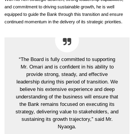
and commitment to driving sustainable growth, he is well
equipped to guide the Bank through this transition and ensure
continued momentum in the delivery of its strategic priorities.
“The Board is fully committed to supporting
Mr. Omari and is confident in his ability to
provide strong, steady, and effective
leadership during this period of transition. We
believe his extensive experience and deep
understanding of the business will ensure that
the Bank remains focused on executing its
strategy, delivering value to stakeholders, and
sustaining its growth trajectory,” said Mr.
Nyaoga.