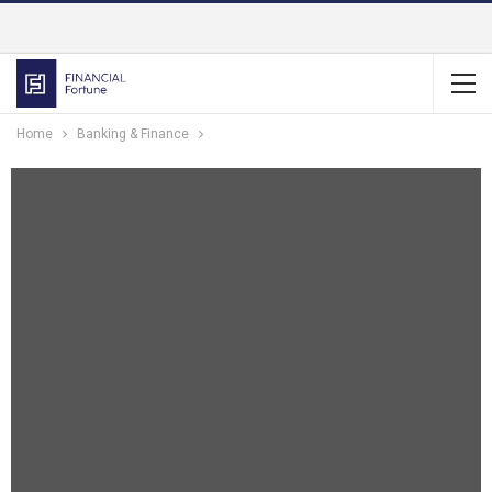
Home
Banking & Finance