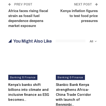
PREV POST
NEXT POST
Africa faces rising fiscal
Kenya inflation figures
strain as fossil fuel
to test food price
dependence deepens
pressures
market exposure
You Might Also Like
All
Banking & Finance
Banking & Finance
Kenya’s banks shift
Stanbic Bank Kenya
billions into climate and
strengthens Africa-
inclusive finance as ESG
China Trade Corridor
becomes…
with launch of
Renminbi…