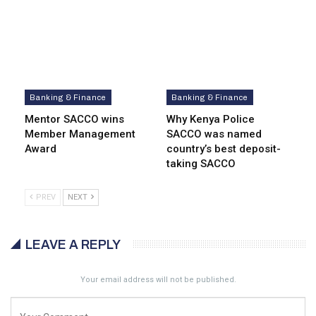
Banking & Finance
Banking & Finance
Mentor SACCO wins
Why Kenya Police
Member Management
SACCO was named
Award
country’s best deposit-
taking SACCO
PREV
NEXT
LEAVE A REPLY
Your email address will not be published.