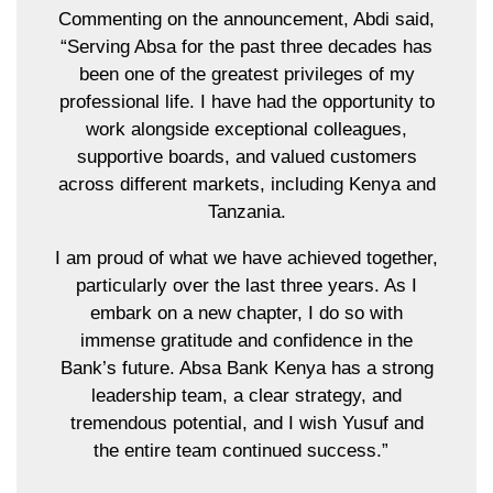
Commenting on the announcement, Abdi said,
“Serving Absa for the past three decades has
been one of the greatest privileges of my
professional life. I have had the opportunity to
work alongside exceptional colleagues,
supportive boards, and valued customers
across different markets, including Kenya and
Tanzania.
I am proud of what we have achieved together,
particularly over the last three years. As I
embark on a new chapter, I do so with
immense gratitude and confidence in the
Bank’s future. Absa Bank Kenya has a strong
leadership team, a clear strategy, and
tremendous potential, and I wish Yusuf and
the entire team continued success.”