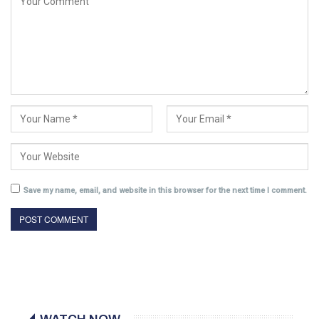
Save my name, email, and website in this browser for the next time I comment.