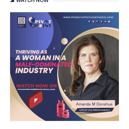
WATCH NOW