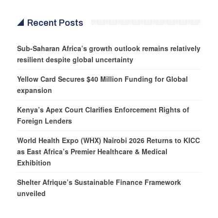
Recent Posts
Sub-Saharan Africa’s growth outlook remains relatively
resilient despite global uncertainty
Yellow Card Secures $40 Million Funding for Global
expansion
Kenya’s Apex Court Clarifies Enforcement Rights of
Foreign Lenders
World Health Expo (WHX) Nairobi 2026 Returns to KICC
as East Africa’s Premier Healthcare & Medical
Exhibition
Shelter Afrique’s Sustainable Finance Framework
unveiled