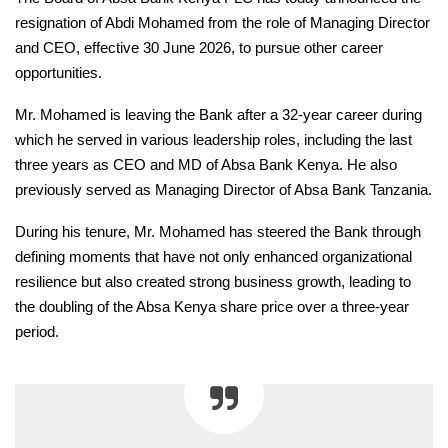
resignation of Abdi Mohamed from the role of Managing Director
and CEO, effective 30 June 2026, to pursue other career
opportunities.
Mr. Mohamed is leaving the Bank after a 32-year career during
which he served in various leadership roles, including the last
three years as CEO and MD of Absa Bank Kenya. He also
previously served as Managing Director of Absa Bank Tanzania.
During his tenure, Mr. Mohamed has steered the Bank through
defining moments that have not only enhanced organizational
resilience but also created strong business growth, leading to
the doubling of the Absa Kenya share price over a three-year
period.