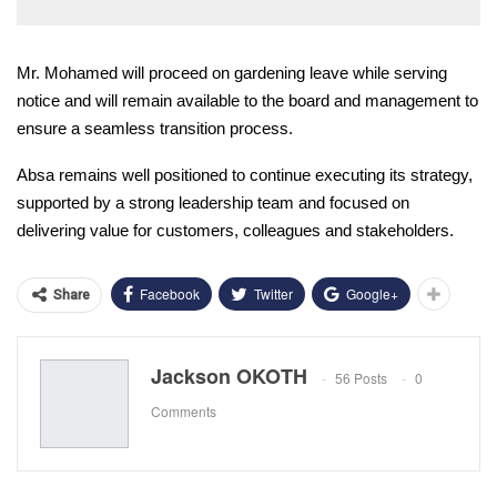
Mr. Mohamed will proceed on gardening leave while serving
notice and will remain available to the board and management to
ensure a seamless transition process.
Absa remains well positioned to continue executing its strategy,
supported by a strong leadership team and focused on
delivering value for customers, colleagues and stakeholders.
Facebook
Twitter
Google+
Share
Jackson OKOTH
56 Posts
0
Comments