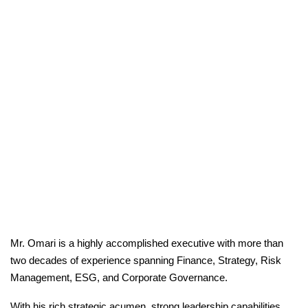
Mr. Omari is a highly accomplished executive with more than
two decades of experience spanning Finance, Strategy, Risk
Management, ESG, and Corporate Governance.
With his rich strategic acumen, strong leadership capabilities,