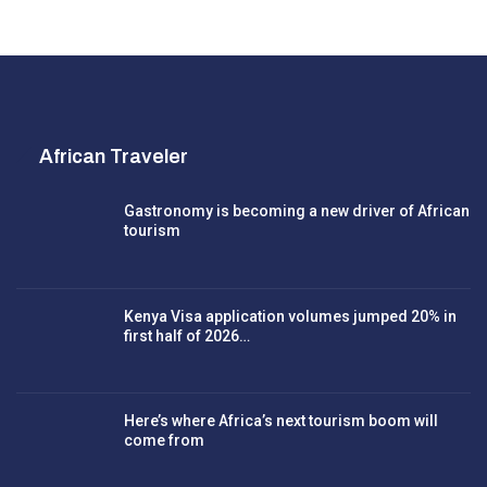
African Traveler
Gastronomy is becoming a new driver of African
tourism
Kenya Visa application volumes jumped 20% in
first half of 2026…
Here’s where Africa’s next tourism boom will
come from