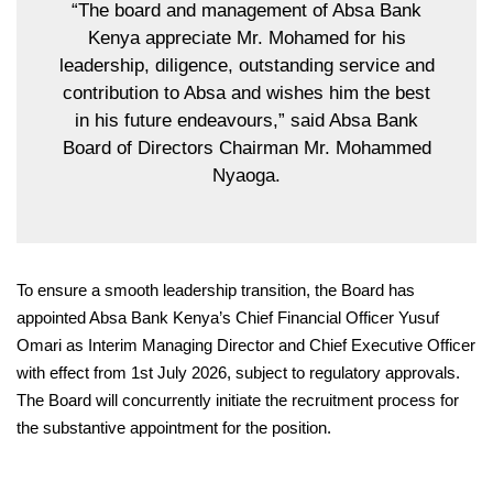
“The board and management of Absa Bank
Kenya appreciate Mr. Mohamed for his
leadership, diligence, outstanding service and
contribution to Absa and
wishes
him the best
in his future endeavours,” said Absa Bank
Board of Directors Chairman Mr. Mohammed
Nyaoga.
To ensure a smooth leadership transition, the Board has
appointed Absa Bank Kenya’s Chief Financial Officer Yusuf
Omari as Interim Managing Director and Chief Executive Officer
with effect from 1st July 2026, subject to regulatory approvals.
The Board will concurrently initiate the recruitment process for
the substantive appointment for the position.