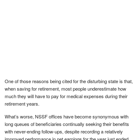
One of those reasons being cited for the disturbing state is that,
when saving for retirement, most people underestimate how
much they will have to pay for medical expenses during their
retirement years.
What’s worse, NSSF offices have become synonymous with
long queues of beneficiaries continually seeking their benefits
with never-ending follow-ups, despite recording a relatively
improved performance in net earnings for the year just ended.