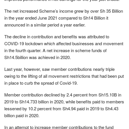
The net increased Scheme’s income grew by over Sh 35 Billion
in the year ended June 2021 compared to Sh14 Billion it
announced in a similar period a year earlier.
The decline in contribution and benefits was attributed to
COVID-19 lockdown which affected businesses and movement
in the fourth quarter. A net increase in scheme funds of
Sh14.5billion was achieved in 2020.
Last year, however, saw member contributions nearly triple
owing to the lifting of all movement restrictions that had been put
in place to curb the spread of Covid-19.
Member contribution declined by 2.4 percent from Sh15.10B in
2019 to Sh14.733 billion in 2020, while benefits paid to members
lessened by 10.2 percent from Sh4.94 paid in 2019 to Sh4.43
billion paid in 2020.
In an attempt to increase member contributions to the fund