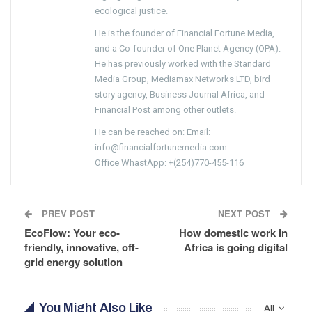
ecological justice.
He is the founder of Financial Fortune Media,
and a Co-founder of One Planet Agency (OPA).
He has previously worked with the Standard
Media Group, Mediamax Networks LTD, bird
story agency, Business Journal Africa, and
Financial Post among other outlets.
He can be reached on: Email:
info@financialfortunemedia.com
Office WhastApp: +(254)770-455-116
PREV POST
NEXT POST
EcoFlow: Your eco-
How domestic work in
friendly, innovative, off-
Africa is going digital
grid energy solution
You Might Also Like
All