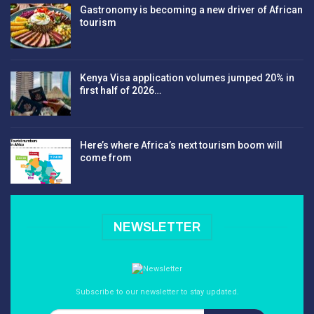
Gastronomy is becoming a new driver of African
tourism
Kenya Visa application volumes jumped 20% in
first half of 2026…
Here’s where Africa’s next tourism boom will
come from
NEWSLETTER
Subscribe to our newsletter to stay updated.