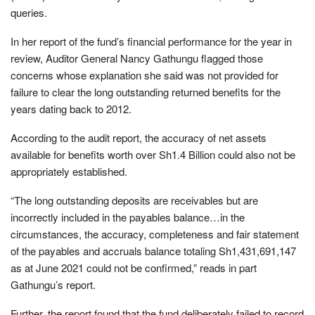
queries.
In her report of the fund’s financial performance for the year in
review, Auditor General Nancy Gathungu flagged those
concerns whose explanation she said was not provided for
failure to clear the long outstanding returned benefits for the
years dating back to 2012.
According to the audit report, the accuracy of net assets
available for benefits worth over Sh1.4 Billion could also not be
appropriately established.
“The long outstanding deposits are receivables but are
incorrectly included in the payables balance…in the
circumstances, the accuracy, completeness and fair statement
of the payables and accruals balance totaling Sh1,431,691,147
as at June 2021 could not be confirmed,” reads in part
Gathungu’s report.
Further, the report found that the fund deliberately failed to record