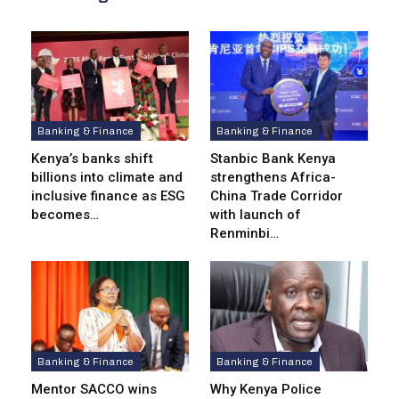
Banking & Finance
Banking & Finance
Kenya’s banks shift
Stanbic Bank Kenya
billions into climate and
strengthens Africa-
inclusive finance as ESG
China Trade Corridor
becomes…
with launch of
Renminbi…
Banking & Finance
Banking & Finance
Mentor SACCO wins
Why Kenya Police