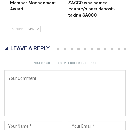
Member Management
SACCO was named
Award
country’s best deposit-
taking SACCO
PREV
NEXT
LEAVE A REPLY
Your email address will not be published.