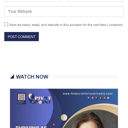
Save my name, email, and website in this browser for the next time I comment.
WATCH NOW