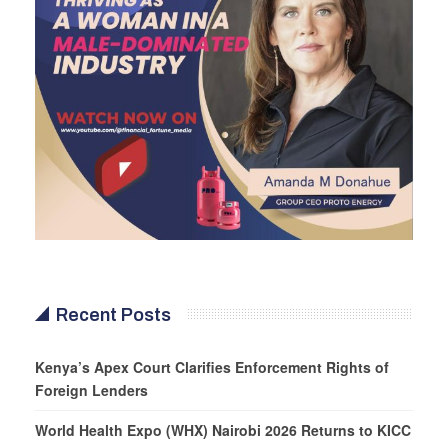
Recent Posts
Kenya’s Apex Court Clarifies Enforcement Rights of
Foreign Lenders
World Health Expo (WHX) Nairobi 2026 Returns to KICC