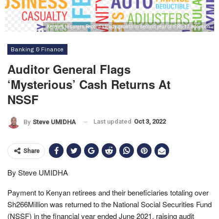
Kenya’s Insurers Record steady growth in second year of IFRS-17 adoption
Banking & Finance
Auditor General Flags
‘mysterious’ Cash Returns At
NSSF
Last updated
Oct 3, 2022
By
Steve UMIDHA
Share
By Steve UMIDHA
Payment to Kenyan retirees and their beneficiaries totaling over
Sh266Million was returned to the National Social Securities Fund
(NSSF) in the financial year ended June 2021, raising audit