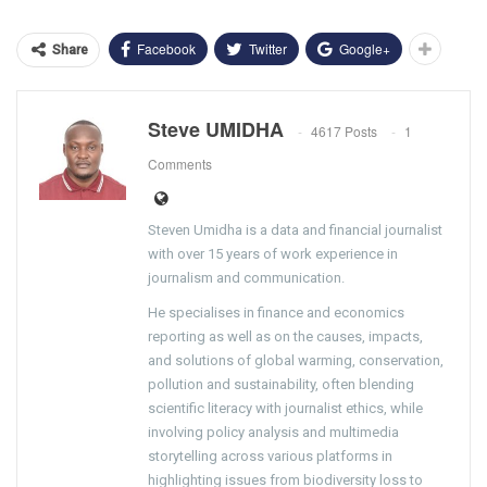
Facebook
Twitter
Google+
Share
Steve UMIDHA
4617 Posts
1
Comments
Steven Umidha is a data and financial journalist
with over 15 years of work experience in
journalism and communication.
He specialises in finance and economics
reporting as well as on the causes, impacts,
and solutions of global warming, conservation,
pollution and sustainability, often blending
scientific literacy with journalist ethics, while
involving policy analysis and multimedia
storytelling across various platforms in
highlighting issues from biodiversity loss to