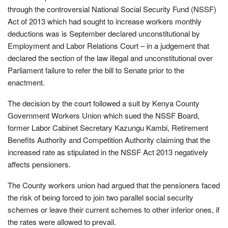
through the controversial National Social Security Fund (NSSF)
Act of 2013 which had sought to increase workers monthly
deductions was is September declared unconstitutional by
Employment and Labor Relations Court – in a judgement that
declared the section of the law illegal and unconstitutional over
Parliament failure to refer the bill to Senate prior to the
enactment.
The decision by the court followed a suit by Kenya County
Government Workers Union which sued the NSSF Board,
former Labor Cabinet Secretary Kazungu Kambi, Retirement
Benefits Authority and Competition Authority claiming that the
increased rate as stipulated in the NSSF Act 2013 negatively
affects pensioners.
The County workers union had argued that the pensioners faced
the risk of being forced to join two parallel social security
schemes or leave their current schemes to other inferior ones, if
the rates were allowed to prevail.