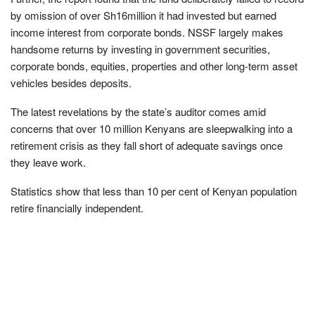
by omission of over Sh16million it had invested but earned
income interest from corporate bonds. NSSF largely makes
handsome returns by investing in government securities,
corporate bonds, equities, properties and other long-term asset
vehicles besides deposits.
The latest revelations by the state’s auditor comes amid
concerns that over 10 million Kenyans are sleepwalking into a
retirement crisis as they fall short of adequate savings once
they leave work.
Statistics show that less than 10 per cent of Kenyan population
retire financially independent.