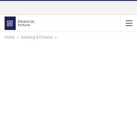
Home
Banking & Finance