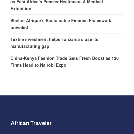
as East Africa’s Premier Healthcare & Medical
Exhibition
Shelter Afrique’s Sustainable Finance Framework
unveiled
Textile investment helps Tanzania close its
manufacturing gap
China-Kenya Fashion Trade Gets Fresh Boost as 120
Firms Head to Nairobi Expo
African Traveler