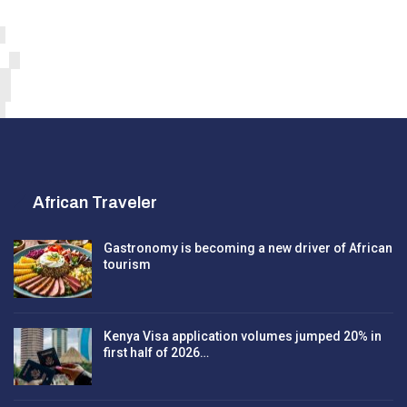
African Traveler
Gastronomy is becoming a new driver of African
tourism
Kenya Visa application volumes jumped 20% in
first half of 2026…