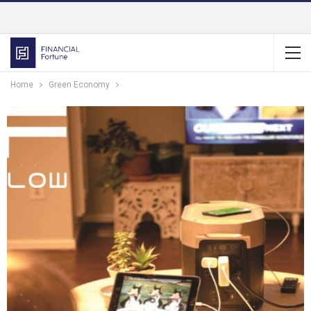
Home
Green Economy