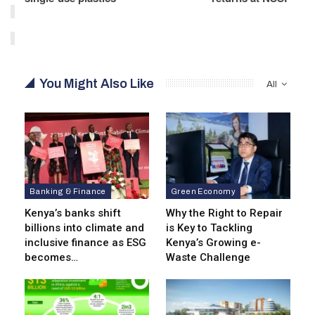
You Might Also Like
All
Banking & Finance
Green Economy
Kenya’s banks shift
Why the Right to Repair
billions into climate and
is Key to Tackling
inclusive finance as ESG
Kenya’s Growing e-
becomes…
Waste Challenge