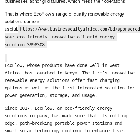
businesses abhor grid failures, which mess their operations.
That is where EcoFlow’s range of quality renewable energy
solutions come in
useful.
https://www.businessdailyafrica.com/bd/sponsored
your-eco-friendly-innovative-off-grid-energy-
solution-3998308
EcoFlow, whose products have done well in West
Africa, has launched in Kenya. The firm’s innovative
renewable energy solutions offer fast charging
options as well as the first integrated solution for
power generation, storage, and usage.
Since 2017, EcoFlow, an eco-friendly energy
solutions company, has made sure that its cutting-
edge, path-breaking portable power stations and
smart solar technology continue to enhance lives.