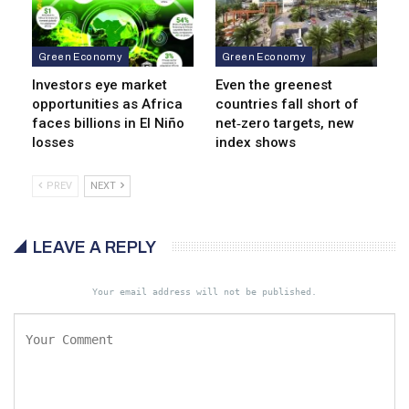
Green Economy
Green Economy
Investors eye market
Even the greenest
opportunities as Africa
countries fall short of
faces billions in El Niño
net‑zero targets, new
losses
index shows
PREV
NEXT
LEAVE A REPLY
Your email address will not be published.