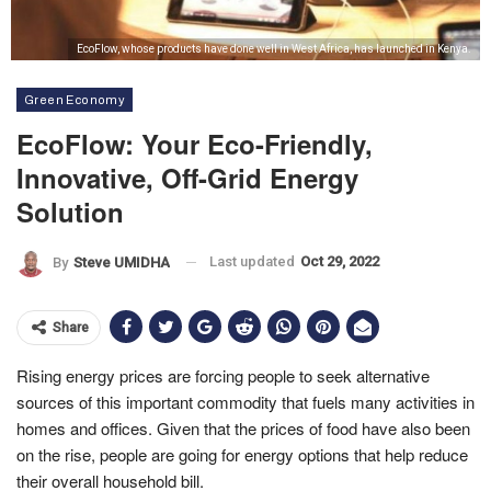
EcoFlow, whose products have done well in West Africa, has launched in Kenya.
Green Economy
EcoFlow: Your Eco-Friendly,
Innovative, Off-Grid Energy
Solution
Last updated
Oct 29, 2022
By
Steve UMIDHA
Share
Rising energy prices are forcing people to seek alternative
sources of this important commodity that fuels many activities in
homes and offices. Given that the prices of food have also been
on the rise, people are going for energy options that help reduce
their overall household bill.