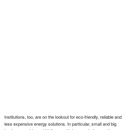
Institutions, too, are on the lookout for eco-friendly, reliable and
less expensive energy solutions. In particular, small and big