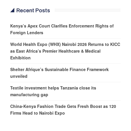
Recent Posts
Kenya’s Apex Court Clarifies Enforcement Rights of
Foreign Lenders
World Health Expo (WHX) Nairobi 2026 Returns to KICC
as East Africa’s Premier Healthcare & Medical
Exhibition
Shelter Afrique’s Sustainable Finance Framework
unveiled
Textile investment helps Tanzania close its
manufacturing gap
China-Kenya Fashion Trade Gets Fresh Boost as 120
Firms Head to Nairobi Expo