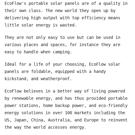
EcoFlow's portable solar panels are of a quality in
their own class. The new world they open up by
delivering high output with top efficiency means
little solar energy is wasted.
They are not only easy to use but can be used in
various places and spaces, for instance they are
easy to handle when camping.
Ideal for a life of your choosing, EcoFlow solar
panels are foldable, equipped with a handy
kickstand, and weatherproof.
EcoFlow believes in a better way of living powered
by renewable energy, and has thus provided portable
power stations, home backup power, and eco-friendly
energy solutions in over 100 markets including the
US, Japan, China, Australia, and Europe to reinvent
the way the world accesses energy.