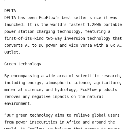
DELTA
DELTA has been EcoFlow's best-seller since it was
launched. It is the world’s fastest 1.2kWh portable
power station charging technology, featuring a
first-of-its-kind two-way inversion technology that
converts AC to DC power and vice versa with a 6x AC
Outlet.
Green technology
By encompassing a wide area of scientific research,
including energy, atmospheric science, agriculture,
material science, and hydrology, EcoFlow products
removes any negative impacts on the natural
environment.
“Our green technology aims to relieve global users
from power insecurities in Africa and around the
world. At EcoFlow, we believe that access to power