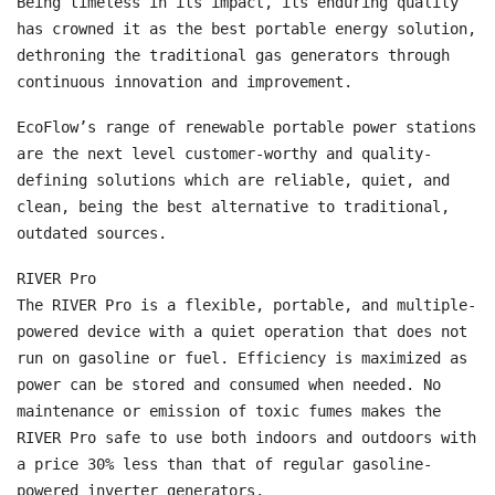
Being timeless in its impact, its enduring quality
has crowned it as the best portable energy solution,
dethroning the traditional gas generators through
continuous innovation and improvement.
EcoFlow’s range of renewable portable power stations
are the next level customer-worthy and quality-
defining solutions which are reliable, quiet, and
clean, being the best alternative to traditional,
outdated sources.
RIVER Pro
The RIVER Pro is a flexible, portable, and multiple-
powered device with a quiet operation that does not
run on gasoline or fuel. Efficiency is maximized as
power can be stored and consumed when needed. No
maintenance or emission of toxic fumes makes the
RIVER Pro safe to use both indoors and outdoors with
a price 30% less than that of regular gasoline-
powered inverter generators.