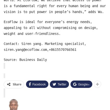
is a fundamental right for every human being and our
vision is to put power in people’s hands,” adds Wu.
EcoFlow is ideal for everyone’s energy needs,
appealing to all without compromising on design,
weight and user-friendliness.
Contact: Siren yang. Marketing specialist,
siren.yang@ecoflow.com,+8615570766561
Source: Business Daily
Facebook
Twitter
Google+
Share