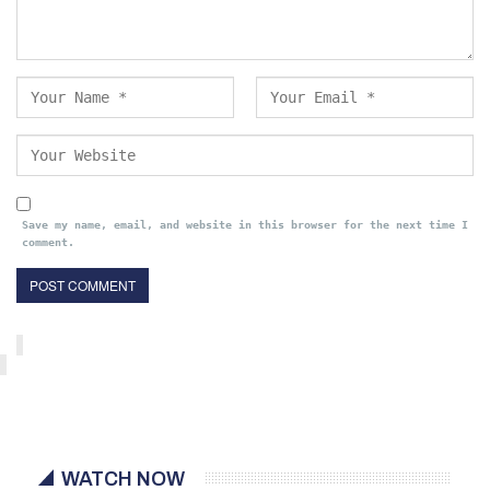
Save my name, email, and website in this browser for the next time I
comment.
WATCH NOW