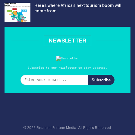
Here’s where Africa’s next tourism boom will
come from
NEWSLETTER
Subscribe to our newsletter to stay updated.
Subscribe
© 2026 Financial Fortune Media. All Rights Reserved.