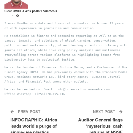
Steve UMIDHA
4617 posts
1 comments
Steven Umidha is a data and financial journalist with over 15 years
of work experience in journalism and communication.
He specialises in finance and economics reporting as well as on the
causes, impacts, and solutions of global warming, conservation,
pollution and sustainability, often blending scientific literacy with
journalist ethics, while involving policy analysis and multimedia
storytelling across various platforms in highlighting issues from
biodiversity loss to ecological justice.
He is the founder of Financial Fortune Media, and a Co-founder of One
Planet Agency (OPA). He has previously worked with the Standard Media
Group, Mediamax Networks LTD, bird story agency, Business Journal
Africa, and Financial Post among other outlets.
He can be reached on: Email: info@financialfortunemedia.com
Office WhastApp: +(254)770-455-116
PREV POST
NEXT POST
INFOGRAPHIC: Africa
Auditor General flags
leads world’s purge of
‘mysterious’ cash
single-use plastics
returns at NSSF