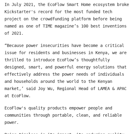
In July 2021, the EcoFlow Smart Home ecosystem broke
Kickstarter's record for the most funded tech
project on the crowdfunding platform before being
named as one of TIME magazine’s 100 best inventions
of 2021.
“Because power insecurities have become a critical
issue for residents and businesses in Kenya, we are
thrilled to introduce EcoFlow’s thoughtfully
designed, smart, and powerful energy solutions that
effectively address the power needs of individuals
and households around the world to the Kenyan
market,’ said Joy Wu, Regional Head of LAMEA & APAC
at EcoFlow.
EcoFlow's quality products empower people and
communities through portable, clean, and reliable
power.