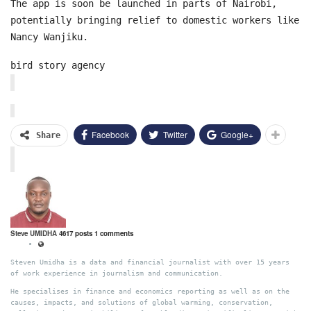
The app is soon be launched in parts of Nairobi,
potentially bringing relief to domestic workers like
Nancy Wanjiku.
bird story agency
Facebook
Twitter
Google+
Share
Steve UMIDHA
4617 posts
1 comments
Steven Umidha is a data and financial journalist with over 15 years
of work experience in journalism and communication.
He specialises in finance and economics reporting as well as on the
causes, impacts, and solutions of global warming, conservation,