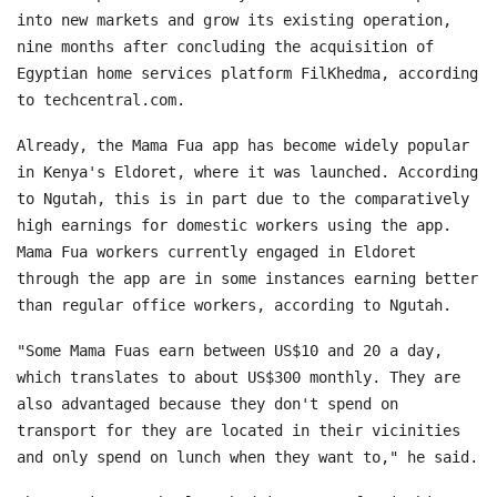
into new markets and grow its existing operation,
nine months after concluding the acquisition of
Egyptian home services platform FilKhedma, according
to techcentral.com.
Already, the Mama Fua app has become widely popular
in Kenya's Eldoret, where it was launched. According
to Ngutah, this is in part due to the comparatively
high earnings for domestic workers using the app.
Mama Fua workers currently engaged in Eldoret
through the app are in some instances earning better
than regular office workers, according to Ngutah.
"Some Mama Fuas earn between US$10 and 20 a day,
which translates to about US$300 monthly. They are
also advantaged because they don't spend on
transport for they are located in their vicinities
and only spend on lunch when they want to," he said.