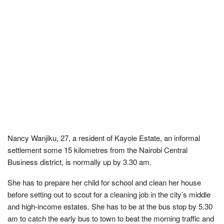
Nancy Wanjiku, 27, a resident of Kayole Estate, an informal
settlement some 15 kilometres from the Nairobi Central
Business district, is normally up by 3.30 am.
She has to prepare her child for school and clean her house
before setting out to scout for a cleaning job in the city’s middle
and high-income estates. She has to be at the bus stop by 5.30
am to catch the early bus to town to beat the morning traffic and