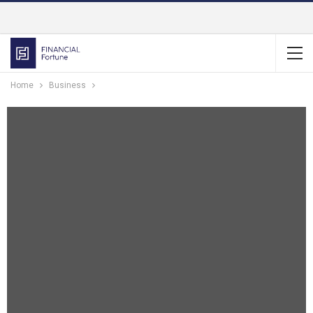
Home
Business