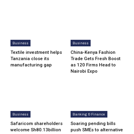
Business
Business
Textile investment helps
China-Kenya Fashion
Tanzania close its
Trade Gets Fresh Boost
manufacturing gap
as 120 Firms Head to
Nairobi Expo
Business
Banking & Finance
Safaricom shareholders
Soaring pending bills
welcome Sh80.13billion
push SMEs to alternative