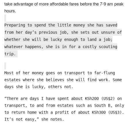
take advantage of more affordable fares before the 7-9 am peak
hours.
Preparing to spend the little money she has saved
from her day’s previous job, she sets out unsure of
whether she will be lucky enough to land a job;
whatever happens, she is in for a costly scouting
trip.
Most of her money goes on transport to far-flung
estates where she believes she will find work. Some
days she is lucky, others not.
“There are days I have spent about KSh200 (US$2) on
transport, to and from estates such as South B, only
to return home with a profit of about KSh300 (US$3).
It’s not easy,” she notes.