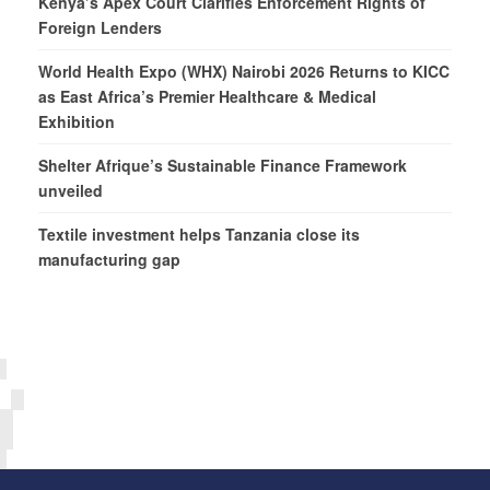
Kenya’s Apex Court Clarifies Enforcement Rights of
Foreign Lenders
World Health Expo (WHX) Nairobi 2026 Returns to KICC
as East Africa’s Premier Healthcare & Medical
Exhibition
Shelter Afrique’s Sustainable Finance Framework
unveiled
Textile investment helps Tanzania close its
manufacturing gap