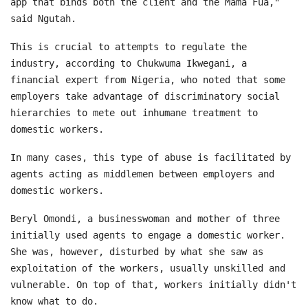
app that binds both the client and the Mama Fua,"
said Ngutah.
This is crucial to attempts to regulate the
industry, according to Chukwuma Ikwegani, a
financial expert from Nigeria, who noted that some
employers take advantage of discriminatory social
hierarchies to mete out inhumane treatment to
domestic workers.
In many cases, this type of abuse is facilitated by
agents acting as middlemen between employers and
domestic workers.
Beryl Omondi, a businesswoman and mother of three
initially used agents to engage a domestic worker.
She was, however, disturbed by what she saw as
exploitation of the workers, usually unskilled and
vulnerable. On top of that, workers initially didn't
know what to do.