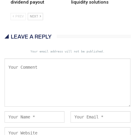
dividend payout
liquidity solutions
PREV
NEXT
LEAVE A REPLY
Your email address will not be published.