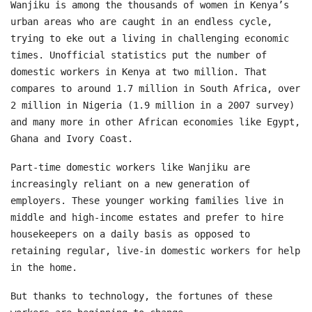
Wanjiku is among the thousands of women in Kenya’s
urban areas who are caught in an endless cycle,
trying to eke out a living in challenging economic
times. Unofficial statistics put the number of
domestic workers in Kenya at two million. That
compares to around 1.7 million in South Africa, over
2 million in Nigeria (1.9 million in a 2007 survey)
and many more in other African economies like Egypt,
Ghana and Ivory Coast.
Part-time domestic workers like Wanjiku are
increasingly reliant on a new generation of
employers. These younger working families live in
middle and high-income estates and prefer to hire
housekeepers on a daily basis as opposed to
retaining regular, live-in domestic workers for help
in the home.
But thanks to technology, the fortunes of these