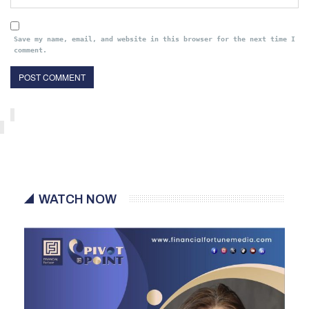
Save my name, email, and website in this browser for the next time I
comment.
WATCH NOW