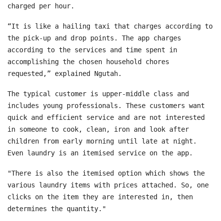
charged per hour.
“It is like a hailing taxi that charges according to
the pick-up and drop points. The app charges
according to the services and time spent in
accomplishing the chosen household chores
requested,” explained Ngutah.
The typical customer is upper-middle class and
includes young professionals. These customers want
quick and efficient service and are not interested
in someone to cook, clean, iron and look after
children from early morning until late at night.
Even laundry is an itemised service on the app.
"There is also the itemised option which shows the
various laundry items with prices attached. So, one
clicks on the item they are interested in, then
determines the quantity."