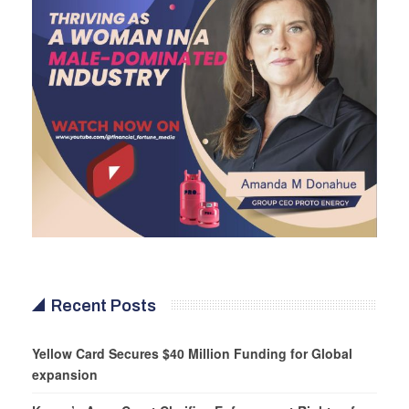
Recent Posts
Yellow Card Secures $40 Million Funding for Global
expansion