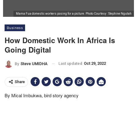
Mama Fua domestic workers posing for a picture. Photo Courtesy : Stephine Ngutah
Business
How Domestic Work In Africa Is
Going Digital
Last updated
Oct 29, 2022
By
Steve UMIDHA
Share
By Mical Imbukwa, bird story agency