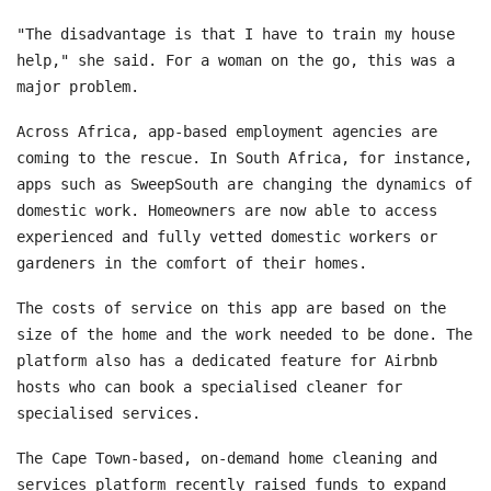
"The disadvantage is that I have to train my house
help," she said. For a woman on the go, this was a
major problem.
Across Africa, app-based employment agencies are
coming to the rescue. In South Africa, for instance,
apps such as SweepSouth are changing the dynamics of
domestic work. Homeowners are now able to access
experienced and fully vetted domestic workers or
gardeners in the comfort of their homes.
The costs of service on this app are based on the
size of the home and the work needed to be done. The
platform also has a dedicated feature for Airbnb
hosts who can book a specialised cleaner for
specialised services.
The Cape Town-based, on-demand home cleaning and
services platform recently raised funds to expand