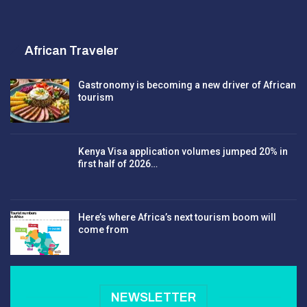
African Traveler
Gastronomy is becoming a new driver of African
tourism
Kenya Visa application volumes jumped 20% in
first half of 2026…
Here’s where Africa’s next tourism boom will
come from
NEWSLETTER