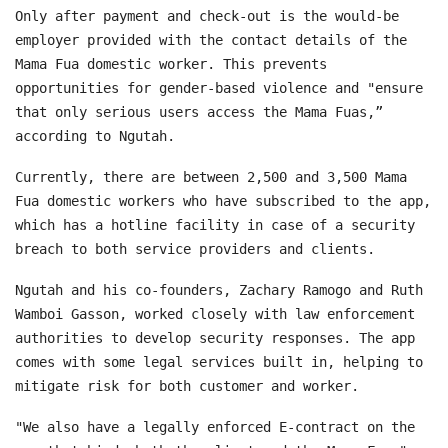
Only after payment and check-out is the would-be
employer provided with the contact details of the
Mama Fua domestic worker. This prevents
opportunities for gender-based violence and "ensure
that only serious users access the Mama Fuas,”
according to Ngutah.
Currently, there are between 2,500 and 3,500 Mama
Fua domestic workers who have subscribed to the app,
which has a hotline facility in case of a security
breach to both service providers and clients.
Ngutah and his co-founders, Zachary Ramogo and Ruth
Wamboi Gasson, worked closely with law enforcement
authorities to develop security responses. The app
comes with some legal services built in, helping to
mitigate risk for both customer and worker.
"We also have a legally enforced E-contract on the