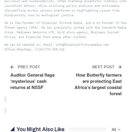
pollution and sustainability, often blending scientific literacy with
journalist ethics, while involving policy analysis and multimedia
storytelling across various platforms in highlighting issues from
biodiversity loss to ecological justice.
He is the founder of Financial Fortune Media, and a Co-founder of One
Planet Agency (OPA). He has previously worked with the Standard Media
Group, Mediamax Networks LTD, bird story agency, Business Journal
Africa, and Financial Post among other outlets.
He can be reached on: Email: info@financialfortunemedia.com
Office WhastApp: +(254)770-455-116
PREV POST
NEXT POST
Auditor General flags
How Butterfly farmers
‘mysterious’ cash
are protecting East
returns at NSSF
Africa’s largest coastal
forest
You Might Also Like
All