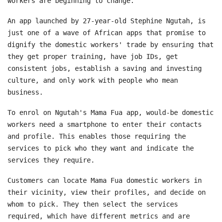
workers are beginning to change.
An app launched by 27-year-old Stephine Ngutah, is
just one of a wave of African apps that promise to
dignify the domestic workers' trade by ensuring that
they get proper training, have job IDs, get
consistent jobs, establish a saving and investing
culture, and only work with people who mean
business.
To enrol on Ngutah's Mama Fua app, would-be domestic
workers need a smartphone to enter their contacts
and profile. This enables those requiring the
services to pick who they want and indicate the
services they require.
Customers can locate Mama Fua domestic workers in
their vicinity, view their profiles, and decide on
whom to pick. They then select the services
required, which have different metrics and are