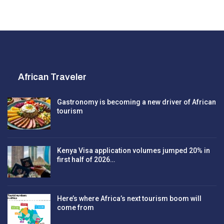
African Traveler
Gastronomy is becoming a new driver of African
tourism
Kenya Visa application volumes jumped 20% in
first half of 2026…
Here’s where Africa’s next tourism boom will
come from