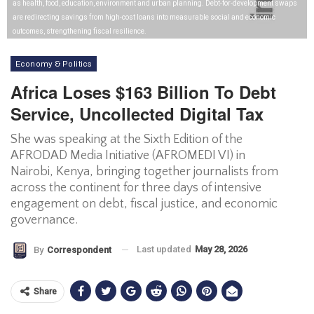
as health, food, education, environment and urban planning. Debt-for-development swaps
are redirecting savings from high-cost loans into measurable social and economic
outcomes, strengthening fiscal resilience.
Economy & Politics
Africa Loses $163 Billion To Debt
Service, Uncollected Digital Tax
She was speaking at the Sixth Edition of the
AFRODAD Media Initiative (AFROMEDI VI) in
Nairobi, Kenya, bringing together journalists from
across the continent for three days of intensive
engagement on debt, fiscal justice, and economic
governance.
Last updated
May 28, 2026
By
Correspondent
Share