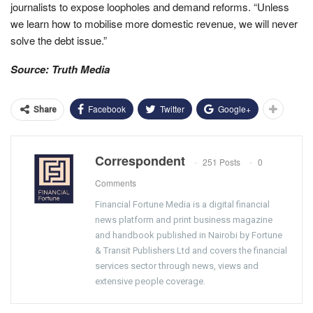
journalists to expose loopholes and demand reforms. “Unless
we learn how to mobilise more domestic revenue, we will never
solve the debt issue.”
Source: Truth Media
Facebook
Twitter
Google+
Share
Correspondent
251 Posts
0
Comments
Financial Fortune Media is a digital financial
news platform and print business magazine
and handbook published in Nairobi by Fortune
& Transit Publishers Ltd and covers the financial
services sector through news, views and
extensive people coverage.