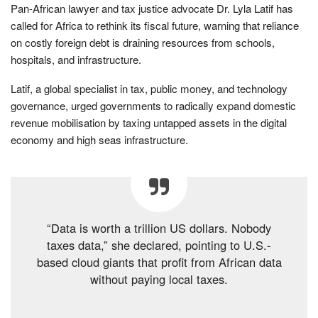
Pan-African lawyer and tax justice advocate Dr. Lyla Latif has
called for Africa to rethink its fiscal future, warning that reliance
on costly foreign debt is draining resources from schools,
hospitals, and infrastructure.
Latif, a global specialist in tax, public money, and technology
governance, urged governments to radically expand domestic
revenue mobilisation by taxing untapped assets in the digital
economy and high seas infrastructure.
“Data is worth a trillion US dollars. Nobody
taxes data,” she declared, pointing to U.S.-
based cloud giants that profit from African data
without paying local taxes.