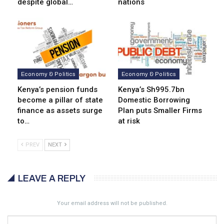
despite global…
nations
Economy & Politics
Economy & Politics
Kenya’s pension funds
Kenya’s Sh995.7bn
become a pillar of state
Domestic Borrowing
finance as assets surge
Plan puts Smaller Firms
to…
at risk
PREV
NEXT
LEAVE A REPLY
Your email address will not be published.