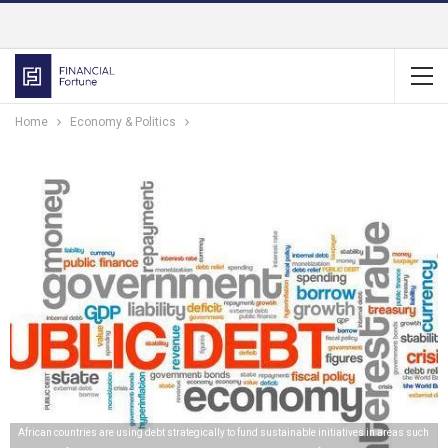
Home
Economy & Politics
African countries are using debt strategically to fund sustainable initiatives in areas such