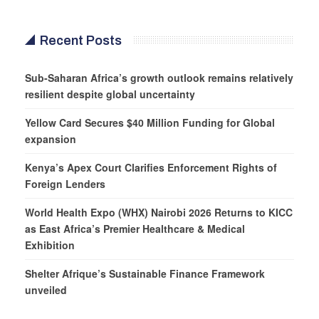
Recent Posts
Sub-Saharan Africa’s growth outlook remains relatively
resilient despite global uncertainty
Yellow Card Secures $40 Million Funding for Global
expansion
Kenya’s Apex Court Clarifies Enforcement Rights of
Foreign Lenders
World Health Expo (WHX) Nairobi 2026 Returns to KICC
as East Africa’s Premier Healthcare & Medical
Exhibition
Shelter Afrique’s Sustainable Finance Framework
unveiled