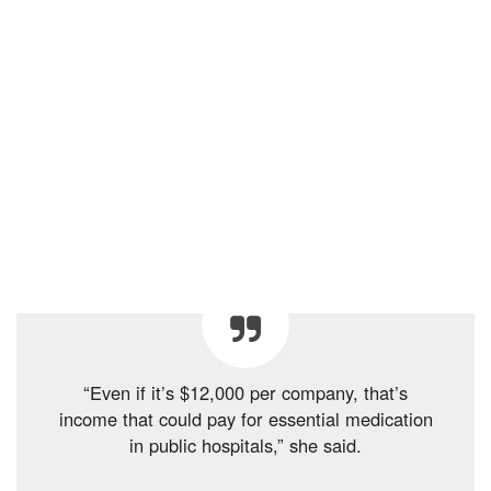
“Even if it’s $12,000 per company, that’s
income that could pay for essential medication
in public hospitals,” she said.