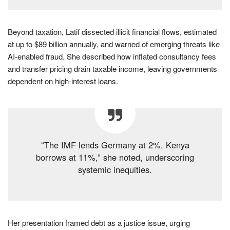
Beyond taxation, Latif dissected illicit financial flows, estimated
at up to $89 billion annually, and warned of emerging threats like
AI-enabled fraud. She described how inflated consultancy fees
and transfer pricing drain taxable income, leaving governments
dependent on high-interest loans.
“The IMF lends Germany at 2%. Kenya
borrows at 11%,” she noted, underscoring
systemic inequities.
Her presentation framed debt as a justice issue, urging