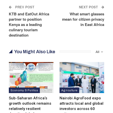
PREV POST
NEXT POST
KTB and EatOut Africa
What smart glasses
partner to position
mean for citizen privacy
Kenya as a leading
in East Africa
culinary tourism
destination
You Might Also Like
All
Economy & Politics
Agriculture
Sub-Saharan Africa’s
Nairobi AgroFood expo
growth outlook remains
attracts local and global
relatively resilient
investors across 60