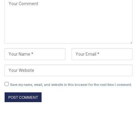
Save my name, email, and website in this browser for the next time I comment.