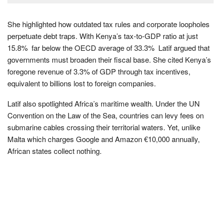
She highlighted how outdated tax rules and corporate loopholes
perpetuate debt traps. With Kenya’s tax-to-GDP ratio at just
15.8% far below the OECD average of 33.3% Latif argued that
governments must broaden their fiscal base. She cited Kenya’s
foregone revenue of 3.3% of GDP through tax incentives,
equivalent to billions lost to foreign companies.
Latif also spotlighted Africa’s maritime wealth. Under the UN
Convention on the Law of the Sea, countries can levy fees on
submarine cables crossing their territorial waters. Yet, unlike
Malta which charges Google and Amazon €10,000 annually,
African states collect nothing.