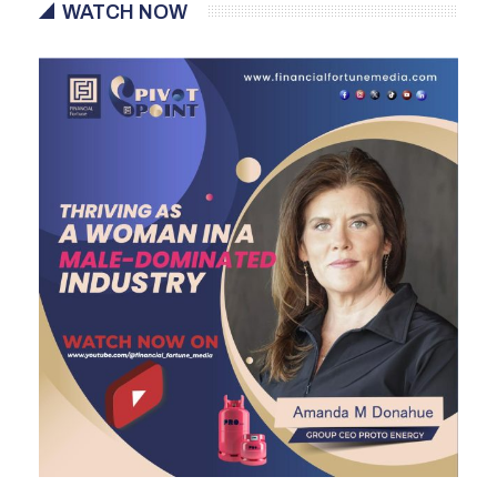
WATCH NOW