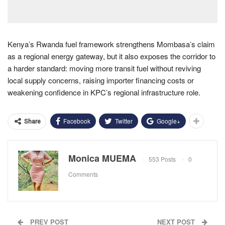
Kenya’s Rwanda fuel framework strengthens Mombasa’s claim
as a regional energy gateway, but it also exposes the corridor to
a harder standard: moving more transit fuel without reviving
local supply concerns, raising importer financing costs or
weakening confidence in KPC’s regional infrastructure role.
Facebook
Twitter
Google+
Share
Monica MUEMA
553 Posts
0
Comments
PREV POST
NEXT POST