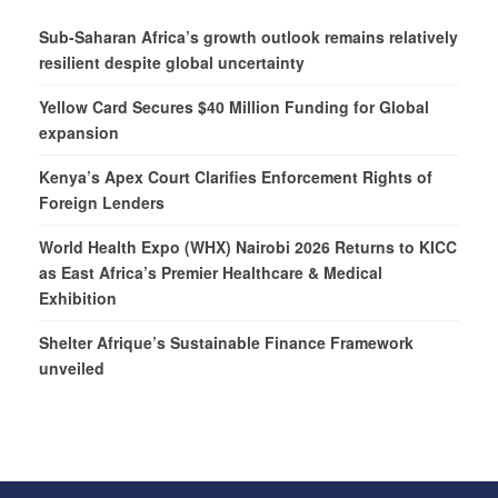
Sub-Saharan Africa’s growth outlook remains relatively
resilient despite global uncertainty
Yellow Card Secures $40 Million Funding for Global
expansion
Kenya’s Apex Court Clarifies Enforcement Rights of
Foreign Lenders
World Health Expo (WHX) Nairobi 2026 Returns to KICC
as East Africa’s Premier Healthcare & Medical
Exhibition
Shelter Afrique’s Sustainable Finance Framework
unveiled