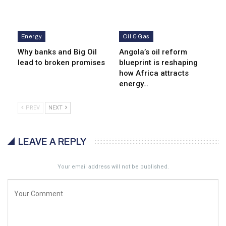
Energy
Oil & Gas
Why banks and Big Oil
Angola’s oil reform
lead to broken promises
blueprint is reshaping
how Africa attracts
energy…
PREV
NEXT
LEAVE A REPLY
Your email address will not be published.