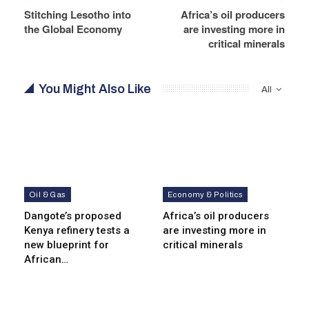
Stitching Lesotho into
Africa’s oil producers
the Global Economy
are investing more in
critical minerals
You Might Also Like
All
Oil & Gas
Economy & Politics
Dangote’s proposed
Africa’s oil producers
Kenya refinery tests a
are investing more in
new blueprint for
critical minerals
African…