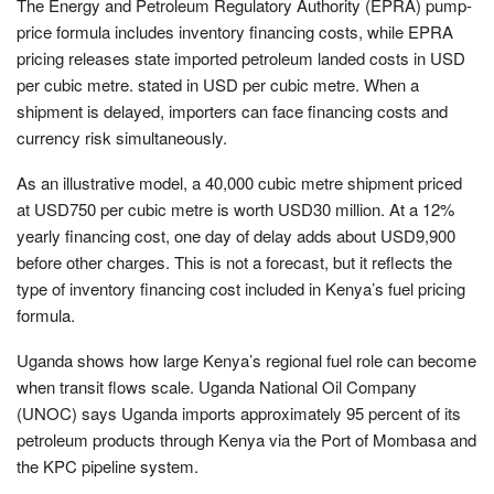
The Energy and Petroleum Regulatory Authority (EPRA) pump-
price formula includes inventory financing costs, while EPRA
pricing releases state imported petroleum landed costs in USD
per cubic metre. stated in USD per cubic metre. When a
shipment is delayed, importers can face financing costs and
currency risk simultaneously.
As an illustrative model, a 40,000 cubic metre shipment priced
at USD750 per cubic metre is worth USD30 million. At a 12%
yearly financing cost, one day of delay adds about USD9,900
before other charges. This is not a forecast, but it reflects the
type of inventory financing cost included in Kenya’s fuel pricing
formula.
Uganda shows how large Kenya’s regional fuel role can become
when transit flows scale. Uganda National Oil Company
(UNOC) says Uganda imports approximately 95 percent of its
petroleum products through Kenya via the Port of Mombasa and
the KPC pipeline system.