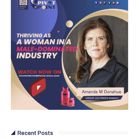
Recent Posts