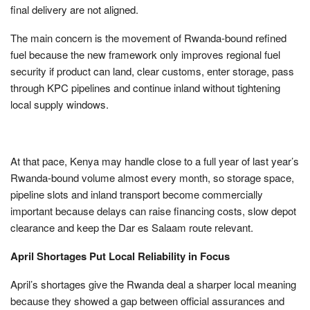
final delivery are not aligned.
The main concern is the movement of Rwanda-bound refined
fuel because the new framework only improves regional fuel
security if product can land, clear customs, enter storage, pass
through KPC pipelines and continue inland without tightening
local supply windows.
At that pace, Kenya may handle close to a full year of last year’s
Rwanda-bound volume almost every month, so storage space,
pipeline slots and inland transport become commercially
important because delays can raise financing costs, slow depot
clearance and keep the Dar es Salaam route relevant.
April Shortages Put Local Reliability in Focus
April’s shortages give the Rwanda deal a sharper local meaning
because they showed a gap between official assurances and