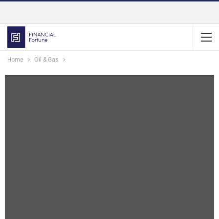
Home
Oil & Gas