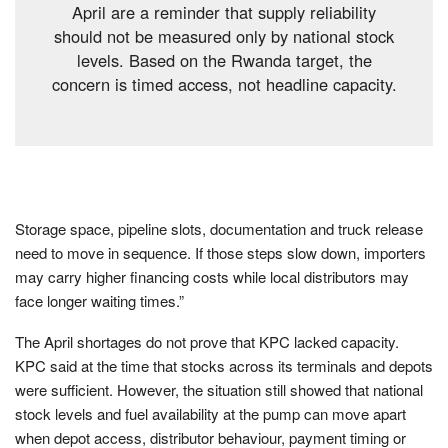
April are a reminder that supply reliability
should not be measured only by national stock
levels. Based on the Rwanda target, the
concern is timed access, not headline capacity.
Storage space, pipeline slots, documentation and truck release
need to move in sequence. If those steps slow down, importers
may carry higher financing costs while local distributors may
face longer waiting times.”
The April shortages do not prove that KPC lacked capacity.
KPC said at the time that stocks across its terminals and depots
were sufficient. However, the situation still showed that national
stock levels and fuel availability at the pump can move apart
when depot access, distributor behaviour, payment timing or