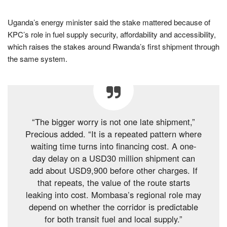
Uganda’s energy minister said the stake mattered because of
KPC’s role in fuel supply security, affordability and accessibility,
which raises the stakes around Rwanda’s first shipment through
the same system.
“The bigger worry is not one late shipment,”
Precious added. “It is a repeated pattern where
waiting time turns into financing cost. A one-
day delay on a USD30 million shipment can
add about USD9,900 before other charges. If
that repeats, the value of the route starts
leaking into cost. Mombasa’s regional role may
depend on whether the corridor is predictable
for both transit fuel and local supply.”