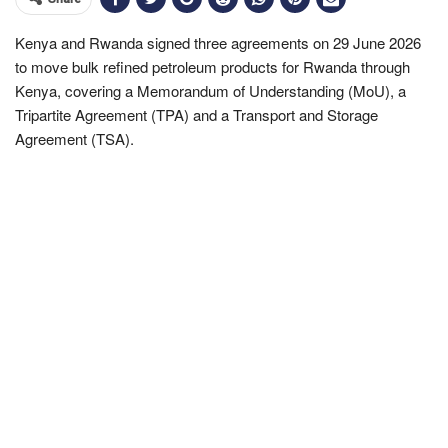
Kenya and Rwanda signed three agreements on 29 June 2026
to move bulk refined petroleum products for Rwanda through
Kenya, covering a Memorandum of Understanding (MoU), a
Tripartite Agreement (TPA) and a Transport and Storage
Agreement (TSA).