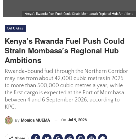
Kenya’s Rwanda Fuel Push Could Strain Mombasa’s Regional Hub Ambitions
Oil & Gas
Kenya’s Rwanda Fuel Push Could
Strain Mombasa’s Regional Hub
Ambitions
Rwanda-bound fuel through the Northern Corridor
may rise from about 42,000 cubic metres in 2025
to more than 500,000 cubic metres a year, while
the first cargo is expected at the Port of Mombasa
between 4 and 6 September 2026, according to
KPC.
On
Jul 9, 2026
By
Monica MUEMA
Share