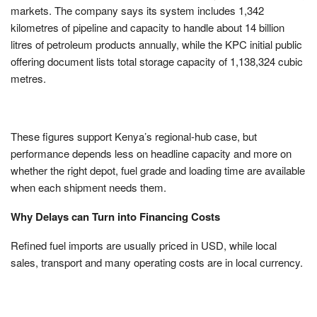
markets. The company says its system includes 1,342
kilometres of pipeline and capacity to handle about 14 billion
litres of petroleum products annually, while the KPC initial public
offering document lists total storage capacity of 1,138,324 cubic
metres.
These figures support Kenya’s regional-hub case, but
performance depends less on headline capacity and more on
whether the right depot, fuel grade and loading time are available
when each shipment needs them.
Why Delays can Turn into Financing Costs
Refined fuel imports are usually priced in USD, while local
sales, transport and many operating costs are in local currency.