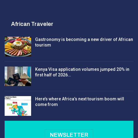
African Traveler
Gastronomy is becoming a new driver of African
tourism
Kenya Visa application volumes jumped 20% in
first half of 2026…
Here’s where Africa’s next tourism boom will
come from
NEWSLETTER