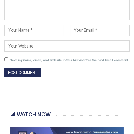
Save my name, email, and website in this browser for the next time I comment.
WATCH NOW