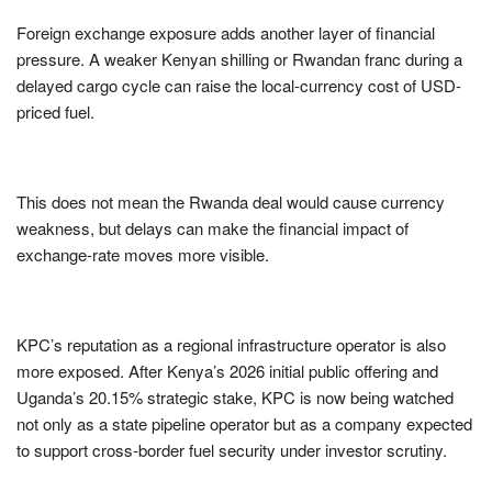
Foreign exchange exposure adds another layer of financial
pressure. A weaker Kenyan shilling or Rwandan franc during a
delayed cargo cycle can raise the local-currency cost of USD-
priced fuel.
This does not mean the Rwanda deal would cause currency
weakness, but delays can make the financial impact of
exchange-rate moves more visible.
KPC’s reputation as a regional infrastructure operator is also
more exposed. After Kenya’s 2026 initial public offering and
Uganda’s 20.15% strategic stake, KPC is now being watched
not only as a state pipeline operator but as a company expected
to support cross-border fuel security under investor scrutiny.