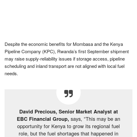
Despite the economic benefits for Mombasa and the Kenya
Pipeline Company (KPC), Rwanda’s first September shipment
may raise supply-reliability issues if storage access, pipeline
scheduling and inland transport are not aligned with local fuel
needs.
David Precious, Senior Market Analyst at
EBC Financial Group,
says, “This may be an
opportunity for Kenya to grow its regional fuel
role, but the fuel shortages that happened in