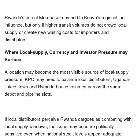
Rwanda’s use of Mombasa may add to Kenya’s regional fuel
influence, but only if higher transit volumes do not crowd local
supply or create new waiting costs for importers and
distributors.
Where Local-supply, Currency and Investor Pressure may
Surface
Allocation may become the most visible source of local-supply
pressure. KPC may need to balance local distributors, Uganda-
linked flows and Rwanda-bound volumes across the same
depot and pipeline slots.
If local distributors perceive Rwanda cargoes as competing with
local supply windows, the issue may become politically
sensitive even when national stock levels appear adequate.