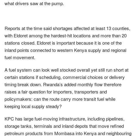
what drivers saw at the pump.
Reports at the time said shortages affected at least 13 counties,
with Eldoret among the hardest-hit locations and more than 20
stations closed. Eldoret is important because it is one of the
inland points connected to western Kenya supply and regional
fuel movement.
A fuel system can look well stocked overall yet still run short at
certain stations if scheduling, commercial choices or delivery
timing break down. Rwanda’s added monthly flow therefore
raises a fair question for importers, transporters and
policymakers: can the route carry more transit fuel while
keeping local supply steady?
KPC has large fuel-moving infrastructure, including pipelines,
storage tanks, terminals and inland depots that move refined
petroleum products from Mombasa into Kenya and neighbouring