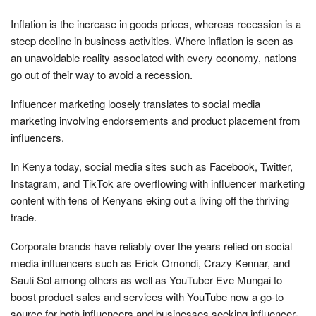
Inflation is the increase in goods prices, whereas recession is a
steep decline in business activities. Where inflation is seen as
an unavoidable reality associated with every economy, nations
go out of their way to avoid a recession.
Influencer marketing loosely translates to social media
marketing involving endorsements and product placement from
influencers.
In Kenya today, social media sites such as Facebook, Twitter,
Instagram, and TikTok are overflowing with influencer marketing
content with tens of Kenyans eking out a living off the thriving
trade.
Corporate brands have reliably over the years relied on social
media influencers such as Erick Omondi, Crazy Kennar, and
Sauti Sol among others as well as YouTuber Eve Mungai to
boost product sales and services with YouTube now a go-to
source for both influencers and businesses seeking influencer-