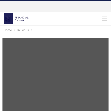
Home
In Focus