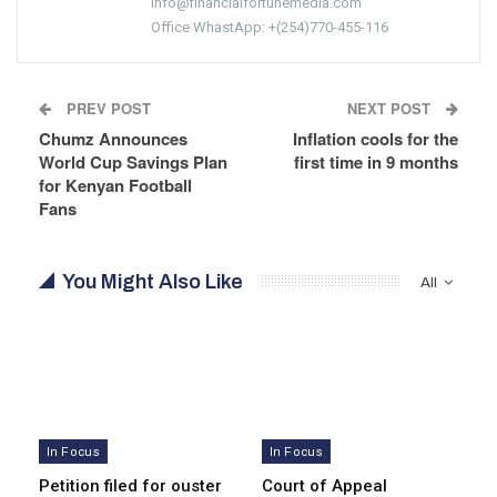
info@financialfortunemedia.com
Office WhastApp: +(254)770-455-116
PREV POST
NEXT POST
Chumz Announces
Inflation cools for the
World Cup Savings Plan
first time in 9 months
for Kenyan Football
Fans
You Might Also Like
All
In Focus
In Focus
Petition filed for ouster
Court of Appeal