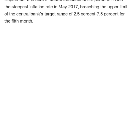
the steepest inflation rate in May 2017, breaching the upper limit
of the central bank’s target range of 2.5 percent-7.5 percent for
the fifth month.