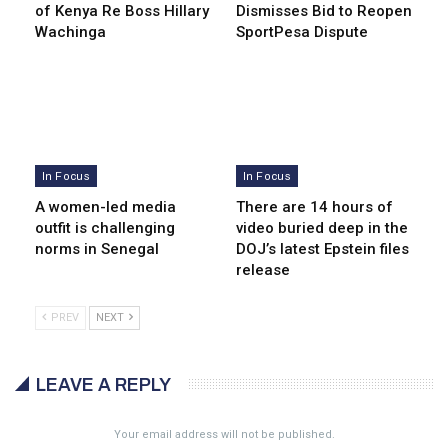
of Kenya Re Boss Hillary
Dismisses Bid to Reopen
Wachinga
SportPesa Dispute
In Focus
In Focus
A women-led media
There are 14 hours of
outfit is challenging
video buried deep in the
norms in Senegal
DOJ’s latest Epstein files
release
PREV
NEXT
LEAVE A REPLY
Your email address will not be published.