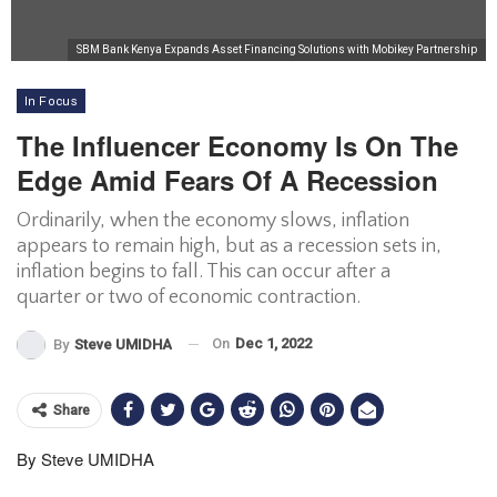
SBM Bank Kenya Expands Asset Financing Solutions with Mobikey Partnership
In Focus
The Influencer Economy Is On The
Edge Amid Fears Of A Recession
Ordinarily, when the economy slows, inflation
appears to remain high, but as a recession sets in,
inflation begins to fall. This can occur after a
quarter or two of economic contraction.
On
Dec 1, 2022
By
Steve UMIDHA
Share
By Steve UMIDHA