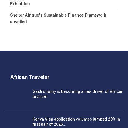
Exhibition
Shelter Afrique’s Sustainable Finance Framework
unveiled
African Traveler
Gastronomy is becoming a new driver of African
tourism
Kenya Visa application volumes jumped 20% in
first half of 2026…