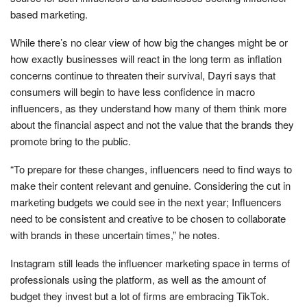
based marketing.
While there’s no clear view of how big the changes might be or
how exactly businesses will react in the long term as inflation
concerns continue to threaten their survival, Dayri says that
consumers will begin to have less confidence in macro
influencers, as they understand how many of them think more
about the financial aspect and not the value that the brands they
promote bring to the public.
“To prepare for these changes, influencers need to find ways to
make their content relevant and genuine. Considering the cut in
marketing budgets we could see in the next year; Influencers
need to be consistent and creative to be chosen to collaborate
with brands in these uncertain times,” he notes.
Instagram still leads the influencer marketing space in terms of
professionals using the platform, as well as the amount of
budget they invest but a lot of firms are embracing TikTok.