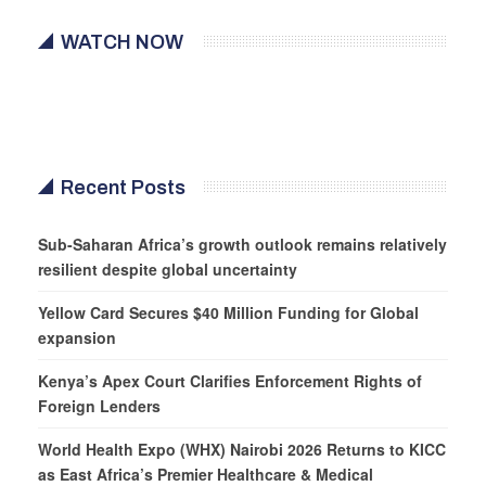
WATCH NOW
Recent Posts
Sub-Saharan Africa’s growth outlook remains relatively
resilient despite global uncertainty
Yellow Card Secures $40 Million Funding for Global
expansion
Kenya’s Apex Court Clarifies Enforcement Rights of
Foreign Lenders
World Health Expo (WHX) Nairobi 2026 Returns to KICC
as East Africa’s Premier Healthcare & Medical