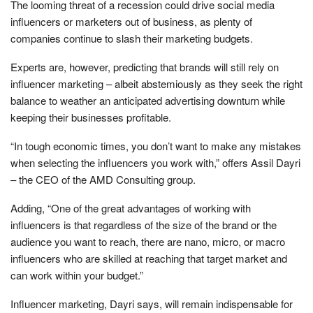
The looming threat of a recession could drive social media
influencers or marketers out of business, as plenty of
companies continue to slash their marketing budgets.
Experts are, however, predicting that brands will still rely on
influencer marketing – albeit abstemiously as they seek the right
balance to weather an anticipated advertising downturn while
keeping their businesses profitable.
“In tough economic times, you don’t want to make any mistakes
when selecting the influencers you work with,” offers Assil Dayri
– the CEO of the AMD Consulting group.
Adding, “One of the great advantages of working with
influencers is that regardless of the size of the brand or the
audience you want to reach, there are nano, micro, or macro
influencers who are skilled at reaching that target market and
can work within your budget.”
Influencer marketing, Dayri says, will remain indispensable for