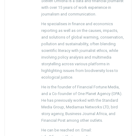
Steven Umidha is a data and financial journalist
with over 15 years of work experience in
journalism and communication.
He specialises in finance and economics
reporting as well as on the causes, impacts,
and solutions of global warming, conservation,
pollution and sustainability, often blending
scientific literacy with journalist ethics, while
involving policy analysis and multimedia
storytelling across various platforms in
highlighting issues from biodiversity loss to
ecological justice.
He is the founder of Financial Fortune Media,
and a Co-founder of One Planet Agency (OPA).
He has previously worked with the Standard
Media Group, Mediamax Networks LTD, bird
story agency, Business Journal Africa, and
Financial Post among other outlets.
He can be reached on: Email: