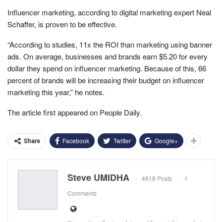
Influencer marketing, according to digital marketing expert Neal
Schaffer, is proven to be effective.
“According to studies, 11x the ROI than marketing using banner
ads. On average, businesses and brands earn $5.20 for every
dollar they spend on influencer marketing. Because of this, 66
percent of brands will be increasing their budget on influencer
marketing this year,” he notes.
The article first appeared on People Daily.
Facebook
Twitter
Google+
Share
Steve UMIDHA
4618 Posts
1
Comments