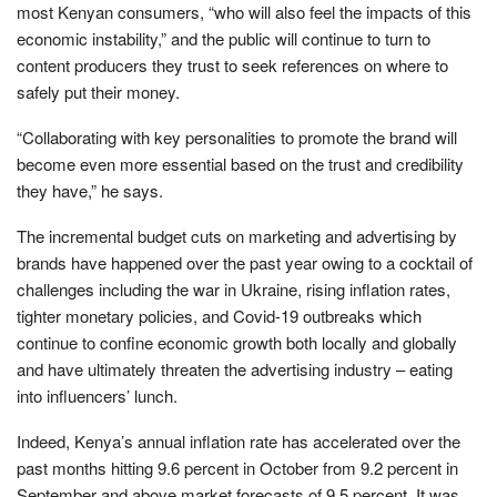
most Kenyan consumers, “who will also feel the impacts of this
economic instability,” and the public will continue to turn to
content producers they trust to seek references on where to
safely put their money.
“Collaborating with key personalities to promote the brand will
become even more essential based on the trust and credibility
they have,” he says.
The incremental budget cuts on marketing and advertising by
brands have happened over the past year owing to a cocktail of
challenges including the war in Ukraine, rising inflation rates,
tighter monetary policies, and Covid-19 outbreaks which
continue to confine economic growth both locally and globally
and have ultimately threaten the advertising industry – eating
into influencers’ lunch.
Indeed, Kenya’s annual inflation rate has accelerated over the
past months hitting 9.6 percent in October from 9.2 percent in
September and above market forecasts of 9.5 percent. It was