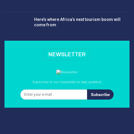
Here’s where Africa’s next tourism boom will
come from
NEWSLETTER
Subscribe to our newsletter to stay updated.
Subscribe