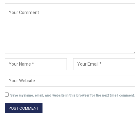
Save my name, email, and website in this browser for the next time I comment.