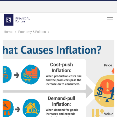
Home
Economy & Politics