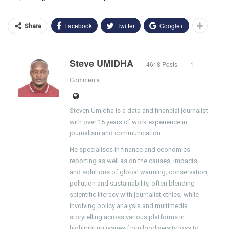
Facebook
Twitter
Google+
Share
Steve UMIDHA
4618 Posts
1
Comments
Steven Umidha is a data and financial journalist
with over 15 years of work experience in
journalism and communication.
He specialises in finance and economics
reporting as well as on the causes, impacts,
and solutions of global warming, conservation,
pollution and sustainability, often blending
scientific literacy with journalist ethics, while
involving policy analysis and multimedia
storytelling across various platforms in
highlighting issues from biodiversity loss to