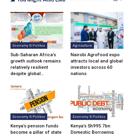
Economy & Politics
Agriculture
Sub-Saharan Africa’s
Nairobi AgroFood expo
growth outlook remains
attracts local and global
relatively resilient
investors across 60
despite global…
nations
Economy & Politics
Economy & Politics
Kenya’s pension funds
Kenya’s Sh995.7bn
become a pillar of state
Domestic Borrowing