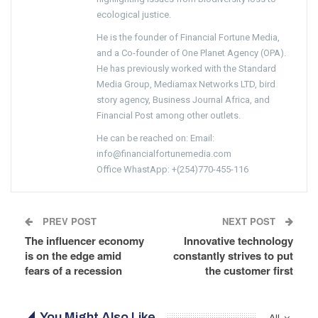
ecological justice.
He is the founder of Financial Fortune Media,
and a Co-founder of One Planet Agency (OPA).
He has previously worked with the Standard
Media Group, Mediamax Networks LTD, bird
story agency, Business Journal Africa, and
Financial Post among other outlets.
He can be reached on: Email:
info@financialfortunemedia.com
Office WhastApp: +(254)770-455-116
PREV POST
NEXT POST
The influencer economy
Innovative technology
is on the edge amid
constantly strives to put
fears of a recession
the customer first
You Might Also Like
All