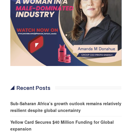
Recent Posts
Sub-Saharan Africa’s growth outlook remains relatively
resilient despite global uncertainty
Yellow Card Secures $40 Million Funding for Global
expansion