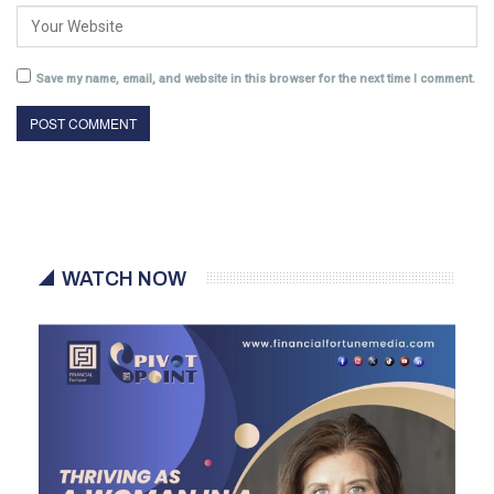
Save my name, email, and website in this browser for the next time I comment.
WATCH NOW