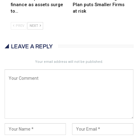
finance as assets surge
Plan puts Smaller Firms
to…
at risk
PREV
NEXT
LEAVE A REPLY
Your email address will not be published.