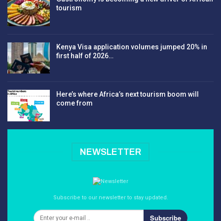
tourism
Kenya Visa application volumes jumped 20% in
first half of 2026…
Here’s where Africa’s next tourism boom will
come from
NEWSLETTER
Subscribe to our newsletter to stay updated.
Subscribe