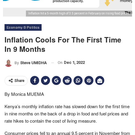
Inflation hit a 5-month high of 3.5 percent in February on rising food prices
Economy & Politics
Inflation Cools For The First Time
In 9 Months
On
Dec 1, 2022
By
Steve UMIDHA
Share
By Monica MUEMA
Kenya’s monthly inflation rate has slowed down for the first time
in nine months on the back of a drop in food and fuel prices and
rate hikes to contain the cost of living measure.
Consumer prices fell to an annual 9.5 percent in November from