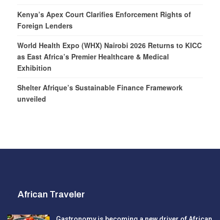
Kenya’s Apex Court Clarifies Enforcement Rights of
Foreign Lenders
World Health Expo (WHX) Nairobi 2026 Returns to KICC
as East Africa’s Premier Healthcare & Medical
Exhibition
Shelter Afrique’s Sustainable Finance Framework
unveiled
African Traveler
Gastronomy is becoming a new driver of African