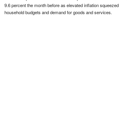
9.6 percent the month before as elevated inflation squeezed
household budgets and demand for goods and services.