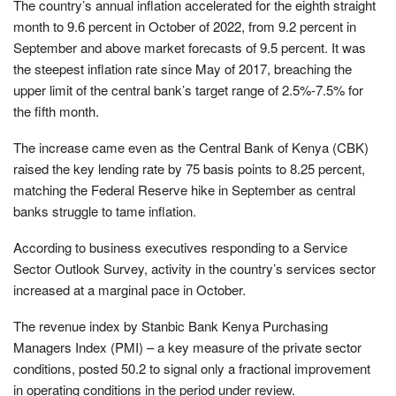
The country’s annual inflation accelerated for the eighth straight
month to 9.6 percent in October of 2022, from 9.2 percent in
September and above market forecasts of 9.5 percent. It was
the steepest inflation rate since May of 2017, breaching the
upper limit of the central bank’s target range of 2.5%-7.5% for
the fifth month.
The increase came even as the Central Bank of Kenya (CBK)
raised the key lending rate by 75 basis points to 8.25 percent,
matching the Federal Reserve hike in September as central
banks struggle to tame inflation.
According to business executives responding to a Service
Sector Outlook Survey, activity in the country’s services sector
increased at a marginal pace in October.
The revenue index by Stanbic Bank Kenya Purchasing
Managers Index (PMI) – a key measure of the private sector
conditions, posted 50.2 to signal only a fractional improvement
in operating conditions in the period under review.