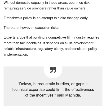
Without domestic capacity in these areas, countries risk
remaining service providers rather than value owners.
Zimbabwe’s policy is an attempt to close that gap early.
There are, however, execution risks.
Experts argue that building a competitive film industry requires
more than tax incentives; it depends on skills development,
reliable infrastructure, regulatory clarity, and consistent policy
implementation.
“Delays, bureaucratic hurdles, or gaps in
technical expertise could limit the effectiveness
of the incentives,” said Machida.