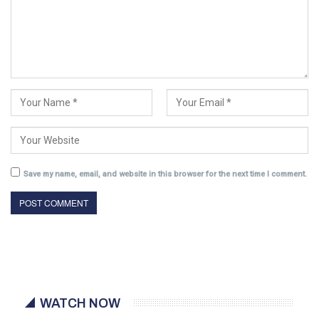
Save my name, email, and website in this browser for the next time I comment.
WATCH NOW