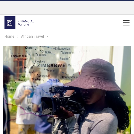
Home
African Travel