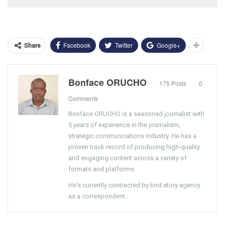
Facebook
Twitter
Google+
Share
Bonface ORUCHO
175 Posts
0
Comments
Bonface ORUCHO is a seasoned journalist with
5 years of experience in the journalism,
strategic communications industry. He has a
proven track record of producing high-quality
and engaging content across a variety of
formats and platforms.
He's currently contracted by bird story agency
as a correspondent.