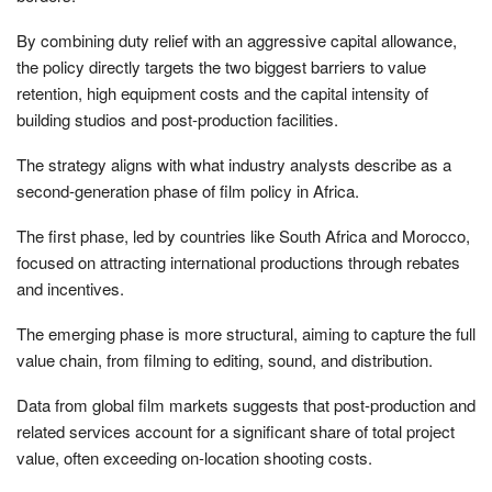
By combining duty relief with an aggressive capital allowance,
the policy directly targets the two biggest barriers to value
retention, high equipment costs and the capital intensity of
building studios and post-production facilities.
The strategy aligns with what industry analysts describe as a
second-generation phase of film policy in Africa.
The first phase, led by countries like South Africa and Morocco,
focused on attracting international productions through rebates
and incentives.
The emerging phase is more structural, aiming to capture the full
value chain, from filming to editing, sound, and distribution.
Data from global film markets suggests that post-production and
related services account for a significant share of total project
value, often exceeding on-location shooting costs.