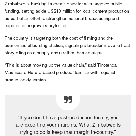
Zimbabwe is backing its creative sector with targeted public
funding, setting aside US$10 million for local content production
as part of an effort to strengthen national broadcasting and
expand homegrown storytelling.
The country is targeting both the cost of filming and the
economics of building studios, signaling a broader move to treat
storytelling as a supply chain rather than an output.
“This is about moving up the value chain,” said Tinotenda
Machida, a Harare-based producer familiar with regional
production dynamics.
“If you don’t have post-production locally, you
are exporting your margins. What Zimbabwe is
trying to do is keep that margin in-country.”