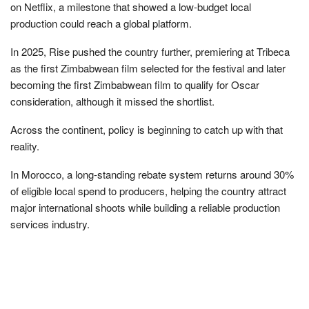
on Netflix, a milestone that showed a low-budget local
production could reach a global platform.
In 2025, Rise pushed the country further, premiering at Tribeca
as the first Zimbabwean film selected for the festival and later
becoming the first Zimbabwean film to qualify for Oscar
consideration, although it missed the shortlist.
Across the continent, policy is beginning to catch up with that
reality.
In Morocco, a long-standing rebate system returns around 30%
of eligible local spend to producers, helping the country attract
major international shoots while building a reliable production
services industry.