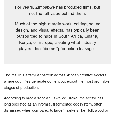
For years, Zimbabwe has produced films, but
not the full value behind them.
Much of the high-margin work, editing, sound
design, and visual effects, has typically been
outsourced to hubs in South Africa, Ghana,
Kenya, or Europe, creating what industry
players describe as “production leakage.”
The result is a familiar pattern across African creative sectors,
where countries generate content but export the most profitable
stages of production.
According to media scholar Oswelled Ureke, the sector has
long operated as an informal, fragmented ecosystem, often
dismissed when compared to larger markets like Hollywood or