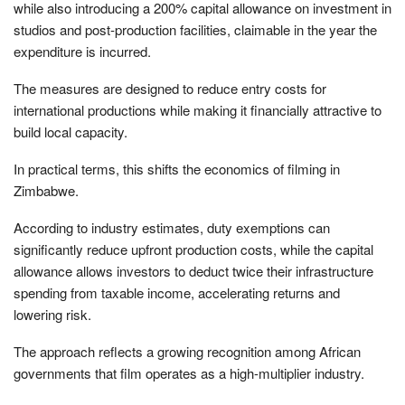
while also introducing a 200% capital allowance on investment in
studios and post-production facilities, claimable in the year the
expenditure is incurred.
The measures are designed to reduce entry costs for
international productions while making it financially attractive to
build local capacity.
In practical terms, this shifts the economics of filming in
Zimbabwe.
According to industry estimates, duty exemptions can
significantly reduce upfront production costs, while the capital
allowance allows investors to deduct twice their infrastructure
spending from taxable income, accelerating returns and
lowering risk.
The approach reflects a growing recognition among African
governments that film operates as a high-multiplier industry.