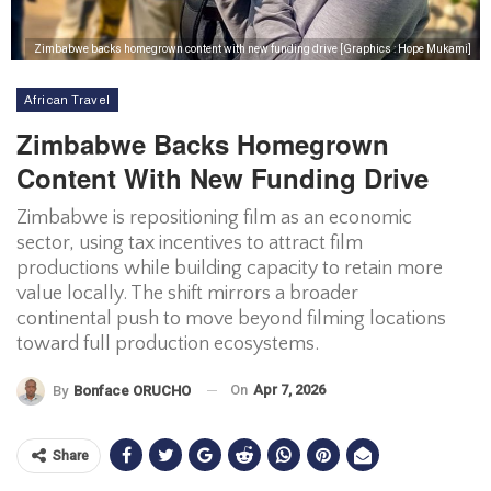
Zimbabwe backs homegrown content with new funding drive [Graphics : Hope Mukami]
African Travel
Zimbabwe Backs Homegrown
Content With New Funding Drive
Zimbabwe is repositioning film as an economic
sector, using tax incentives to attract film
productions while building capacity to retain more
value locally. The shift mirrors a broader
continental push to move beyond filming locations
toward full production ecosystems.
On
Apr 7, 2026
By
Bonface ORUCHO
Share