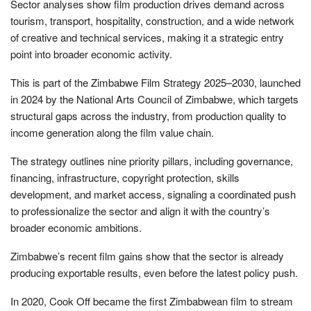
Sector analyses show film production drives demand across
tourism, transport, hospitality, construction, and a wide network
of creative and technical services, making it a strategic entry
point into broader economic activity.
This is part of the Zimbabwe Film Strategy 2025–2030, launched
in 2024 by the National Arts Council of Zimbabwe, which targets
structural gaps across the industry, from production quality to
income generation along the film value chain.
The strategy outlines nine priority pillars, including governance,
financing, infrastructure, copyright protection, skills
development, and market access, signaling a coordinated push
to professionalize the sector and align it with the country’s
broader economic ambitions.
Zimbabwe’s recent film gains show that the sector is already
producing exportable results, even before the latest policy push.
In 2020, Cook Off became the first Zimbabwean film to stream