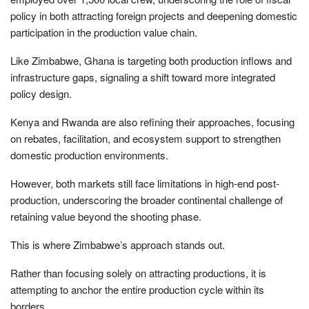
policy in both attracting foreign projects and deepening domestic
participation in the production value chain.
Like Zimbabwe, Ghana is targeting both production inflows and
infrastructure gaps, signaling a shift toward more integrated
policy design.
Kenya and Rwanda are also refining their approaches, focusing
on rebates, facilitation, and ecosystem support to strengthen
domestic production environments.
However, both markets still face limitations in high-end post-
production, underscoring the broader continental challenge of
retaining value beyond the shooting phase.
This is where Zimbabwe’s approach stands out.
Rather than focusing solely on attracting productions, it is
attempting to anchor the entire production cycle within its
borders.