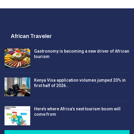
African Traveler
Gastronomy is becoming a new driver of African
tourism
Kenya Visa application volumes jumped 20% in
first half of 2026…
Here’s where Africa’s next tourism boom will
come from