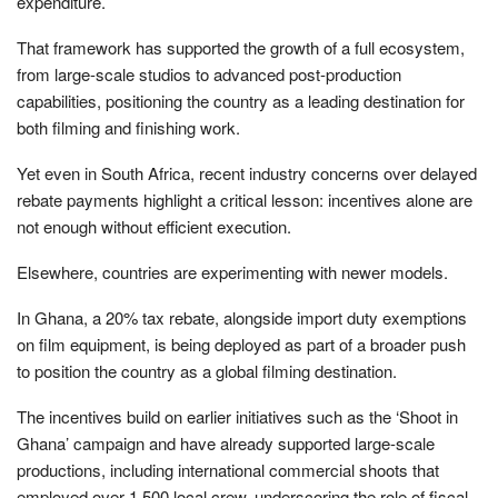
expenditure.
That framework has supported the growth of a full ecosystem,
from large-scale studios to advanced post-production
capabilities, positioning the country as a leading destination for
both filming and finishing work.
Yet even in South Africa, recent industry concerns over delayed
rebate payments highlight a critical lesson: incentives alone are
not enough without efficient execution.
Elsewhere, countries are experimenting with newer models.
In Ghana, a 20% tax rebate, alongside import duty exemptions
on film equipment, is being deployed as part of a broader push
to position the country as a global filming destination.
The incentives build on earlier initiatives such as the ‘Shoot in
Ghana’ campaign and have already supported large-scale
productions, including international commercial shoots that
employed over 1,500 local crew, underscoring the role of fiscal