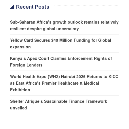
Recent Posts
Sub-Saharan Africa’s growth outlook remains relatively
resilient despite global uncertainty
Yellow Card Secures $40 Million Funding for Global
expansion
Kenya’s Apex Court Clarifies Enforcement Rights of
Foreign Lenders
World Health Expo (WHX) Nairobi 2026 Returns to KICC
as East Africa’s Premier Healthcare & Medical
Exhibition
Shelter Afrique’s Sustainable Finance Framework
unveiled