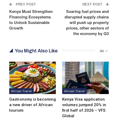
PREV POST
NEXT POST
Kenya Must Strengthen
Soaring fuel prices and
Financing Ecosystems
disrupted supply chains
to Unlock Sustainable
will push up property
Growth
prices, other sectors of
the economy by Q3
You Might Also Like
All
African Travel
African Travel
Gastronomy is becoming
Kenya Visa application
a new driver of African
volumes jumped 20% in
tourism
first half of 2026 – VFS
Global