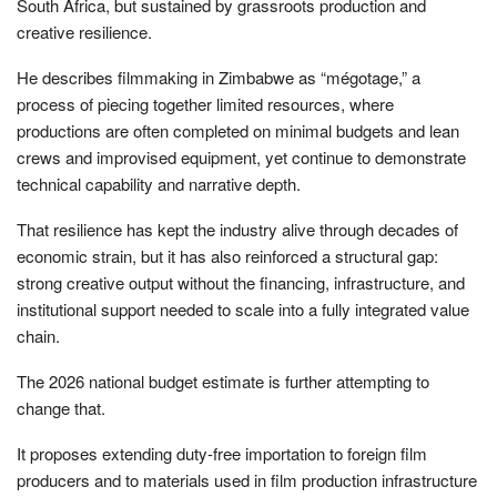
South Africa, but sustained by grassroots production and
creative resilience.
He describes filmmaking in Zimbabwe as “mégotage,” a
process of piecing together limited resources, where
productions are often completed on minimal budgets and lean
crews and improvised equipment, yet continue to demonstrate
technical capability and narrative depth.
That resilience has kept the industry alive through decades of
economic strain, but it has also reinforced a structural gap:
strong creative output without the financing, infrastructure, and
institutional support needed to scale into a fully integrated value
chain.
The 2026 national budget estimate is further attempting to
change that.
It proposes extending duty-free importation to foreign film
producers and to materials used in film production infrastructure