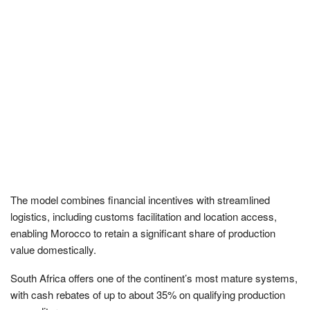
The model combines financial incentives with streamlined
logistics, including customs facilitation and location access,
enabling Morocco to retain a significant share of production
value domestically.
South Africa offers one of the continent’s most mature systems,
with cash rebates of up to about 35% on qualifying production