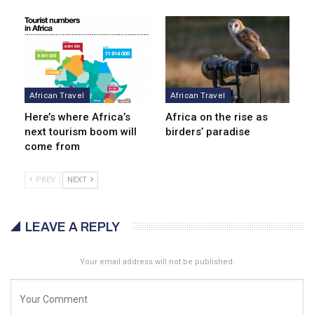
African Travel
African Travel
Here’s where Africa’s
Africa on the rise as
next tourism boom will
birders’ paradise
come from
PREV
NEXT
LEAVE A REPLY
Your email address will not be published.