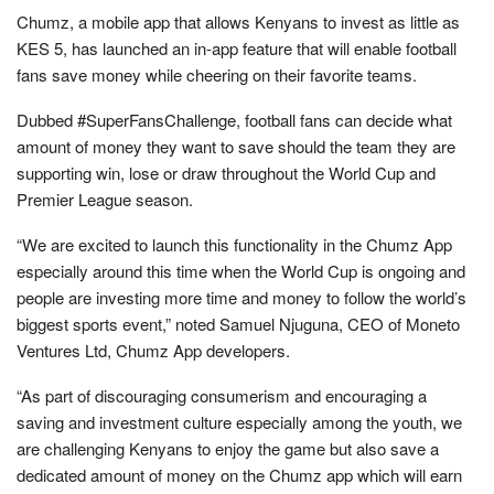
Chumz, a mobile app that allows Kenyans to invest as little as
KES 5, has launched an in-app feature that will enable football
fans save money while cheering on their favorite teams.
Dubbed #SuperFansChallenge, football fans can decide what
amount of money they want to save should the team they are
supporting win, lose or draw throughout the World Cup and
Premier League season.
“We are excited to launch this functionality in the Chumz App
especially around this time when the World Cup is ongoing and
people are investing more time and money to follow the world’s
biggest sports event,” noted Samuel Njuguna, CEO of Moneto
Ventures Ltd, Chumz App developers.
“As part of discouraging consumerism and encouraging a
saving and investment culture especially among the youth, we
are challenging Kenyans to enjoy the game but also save a
dedicated amount of money on the Chumz app which will earn