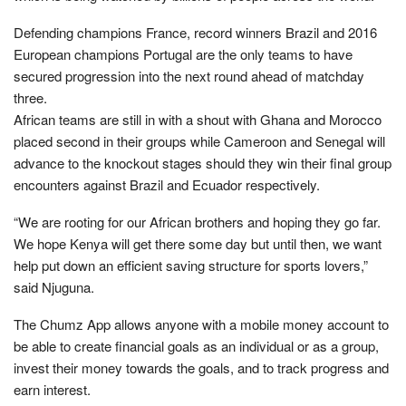
Defending champions France, record winners Brazil and 2016
European champions Portugal are the only teams to have
secured progression into the next round ahead of matchday
three.
African teams are still in with a shout with Ghana and Morocco
placed second in their groups while Cameroon and Senegal will
advance to the knockout stages should they win their final group
encounters against Brazil and Ecuador respectively.
“We are rooting for our African brothers and hoping they go far.
We hope Kenya will get there some day but until then, we want
help put down an efficient saving structure for sports lovers,”
said Njuguna.
The Chumz App allows anyone with a mobile money account to
be able to create financial goals as an individual or as a group,
invest their money towards the goals, and to track progress and
earn interest.