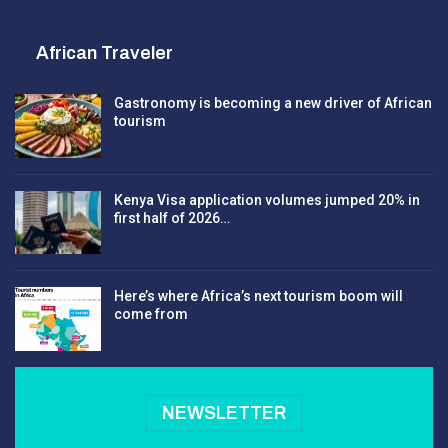
African Traveler
Gastronomy is becoming a new driver of African
tourism
Kenya Visa application volumes jumped 20% in
first half of 2026…
Here’s where Africa’s next tourism boom will
come from
NEWSLETTER