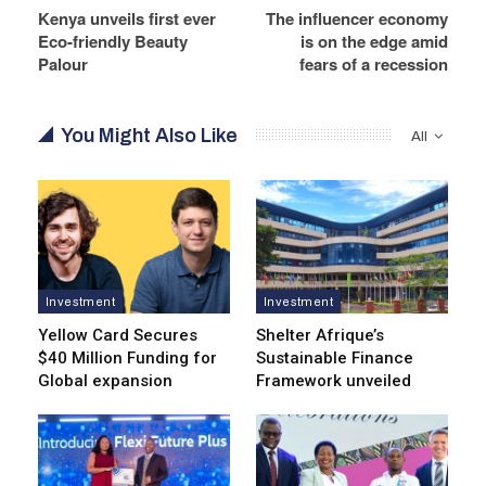
Kenya unveils first ever
The influencer economy
Eco-friendly Beauty
is on the edge amid
Palour
fears of a recession
You Might Also Like
All
Investment
Investment
Yellow Card Secures
Shelter Afrique’s
$40 Million Funding for
Sustainable Finance
Global expansion
Framework unveiled