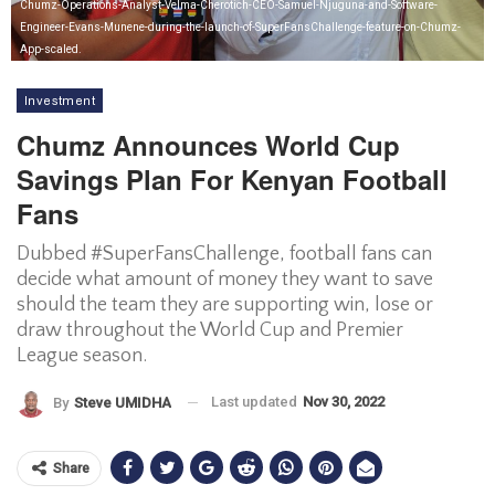
Chumz-Operations-Analyst-Velma-Cherotich-CEO-Samuel-Njuguna-and-Software-
Engineer-Evans-Munene-during-the-launch-of-SuperFansChallenge-feature-on-Chumz-
App-scaled.
Investment
Chumz Announces World Cup
Savings Plan For Kenyan Football
Fans
Dubbed #SuperFansChallenge, football fans can
decide what amount of money they want to save
should the team they are supporting win, lose or
draw throughout the World Cup and Premier
League season.
Last updated
Nov 30, 2022
By
Steve UMIDHA
Share