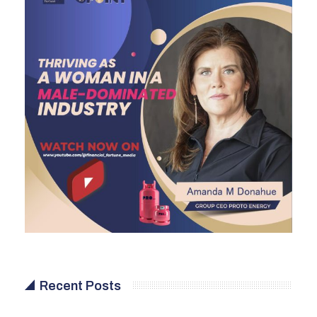
Recent Posts