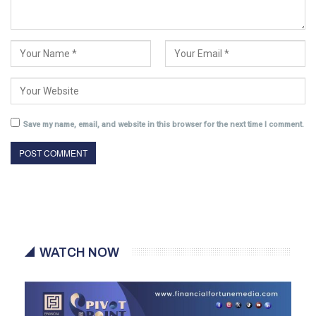
Save my name, email, and website in this browser for the next time I comment.
WATCH NOW