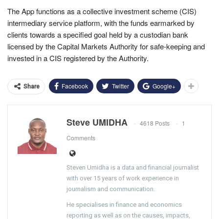
The App functions as a collective investment scheme (CIS)
intermediary service platform, with the funds earmarked by
clients towards a specified goal held by a custodian bank
licensed by the Capital Markets Authority for safe-keeping and
invested in a CIS registered by the Authority.
Facebook
Twitter
Google+
Share
Steve UMIDHA
4618 Posts
1
Comments
Steven Umidha is a data and financial journalist
with over 15 years of work experience in
journalism and communication.
He specialises in finance and economics
reporting as well as on the causes, impacts,