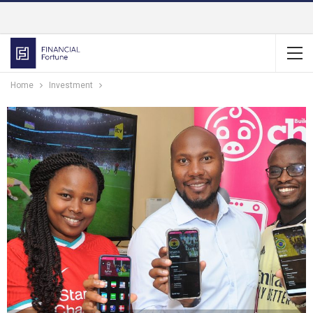
Home
Investment