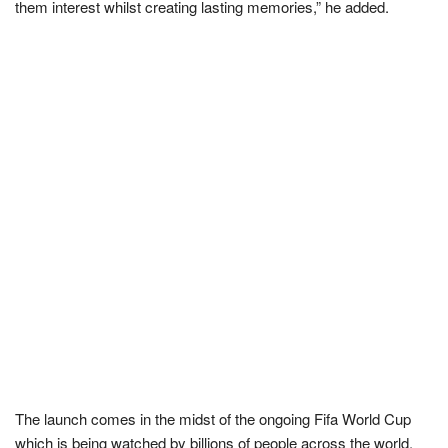
them interest whilst creating lasting memories,” he added.
The launch comes in the midst of the ongoing Fifa World Cup
which is being watched by billions of people across the world.