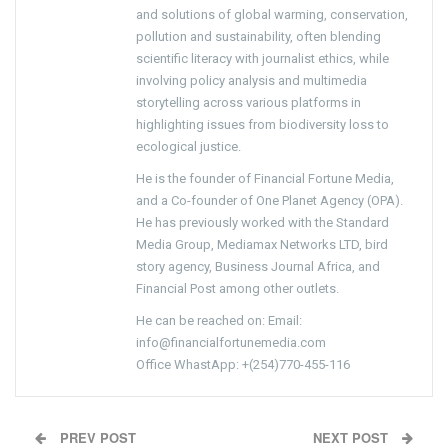
and solutions of global warming, conservation,
pollution and sustainability, often blending
scientific literacy with journalist ethics, while
involving policy analysis and multimedia
storytelling across various platforms in
highlighting issues from biodiversity loss to
ecological justice.
He is the founder of Financial Fortune Media,
and a Co-founder of One Planet Agency (OPA).
He has previously worked with the Standard
Media Group, Mediamax Networks LTD, bird
story agency, Business Journal Africa, and
Financial Post among other outlets.
He can be reached on: Email:
info@financialfortunemedia.com
Office WhastApp: +(254)770-455-116
PREV POST
NEXT POST