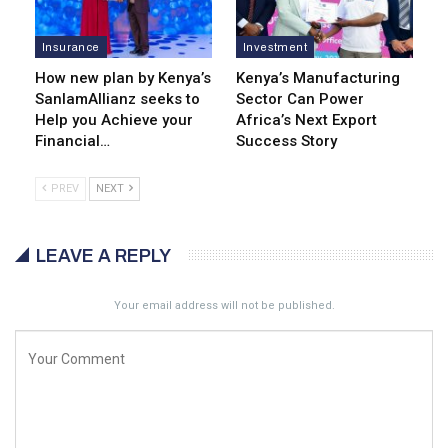
Insurance
Investment
How new plan by Kenya’s
Kenya’s Manufacturing
SanlamAllianz seeks to
Sector Can Power
Help you Achieve your
Africa’s Next Export
Financial…
Success Story
PREV
NEXT
LEAVE A REPLY
Your email address will not be published.