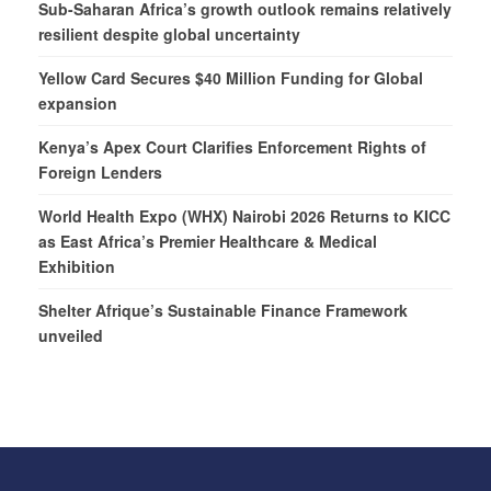
Sub-Saharan Africa’s growth outlook remains relatively
resilient despite global uncertainty
Yellow Card Secures $40 Million Funding for Global
expansion
Kenya’s Apex Court Clarifies Enforcement Rights of
Foreign Lenders
World Health Expo (WHX) Nairobi 2026 Returns to KICC
as East Africa’s Premier Healthcare & Medical
Exhibition
Shelter Afrique’s Sustainable Finance Framework
unveiled