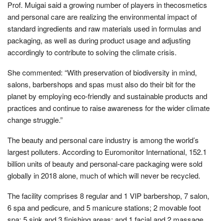
Prof. Muigai said a growing number of players in thecosmetics
and personal care are realizing the environmental impact of
standard ingredients and raw materials used in formulas and
packaging, as well as during product usage and adjusting
accordingly to contribute to solving the climate crisis.
She commented: “With preservation of biodiversity in mind,
salons, barbershops and spas must also do their bit for the
planet by employing eco-friendly and sustainable products and
practices and continue to raise awareness for the wider climate
change struggle.”
The beauty and personal care industry is among the world’s
largest polluters. According to Euromonitor International, 152.1
billion units of beauty and personal-care packaging were sold
globally in 2018 alone, much of which will never be recycled.
The facility comprises 8 regular and 1 VIP barbershop, 7 salon,
6 spa and pedicure, and 5 manicure stations; 2 movable foot
spa; 5 sink and 3 finishing areas; and 1 facial and 2 massage