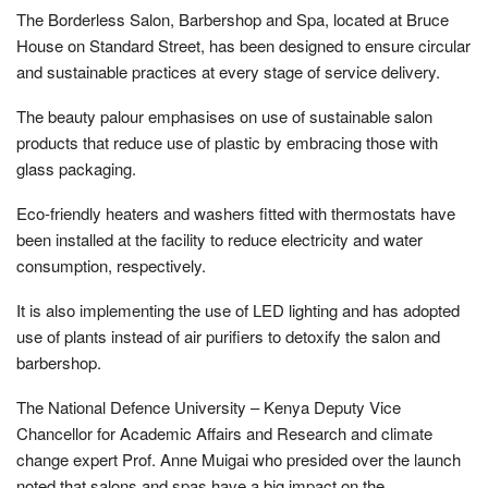
The Borderless Salon, Barbershop and Spa, located at Bruce
House on Standard Street, has been designed to ensure circular
and sustainable practices at every stage of service delivery.
The beauty palour emphasises on use of sustainable salon
products that reduce use of plastic by embracing those with
glass packaging.
Eco-friendly heaters and washers fitted with thermostats have
been installed at the facility to reduce electricity and water
consumption, respectively.
It is also implementing the use of LED lighting and has adopted
use of plants instead of air purifiers to detoxify the salon and
barbershop.
The National Defence University – Kenya Deputy Vice
Chancellor for Academic Affairs and Research and climate
change expert Prof. Anne Muigai who presided over the launch
noted that salons and spas have a big impact on the