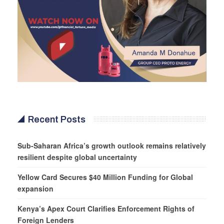
Recent Posts
Sub-Saharan Africa’s growth outlook remains relatively
resilient despite global uncertainty
Yellow Card Secures $40 Million Funding for Global
expansion
Kenya’s Apex Court Clarifies Enforcement Rights of
Foreign Lenders