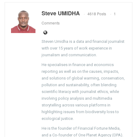
Steve UMIDHA
4618 Posts
1
Comments
Steven Umidha is a data and financial journalist
with over 15 years of work experience in
journalism and communication.
He specialises in finance and economics
reporting as well as on the causes, impacts,
and solutions of global warming, conservation,
pollution and sustainability, often blending
scientific literacy with journalist ethics, while
involving policy analysis and multimedia
storytelling across various platforms in
highlighting issues from biodiversity loss to
ecological justice.
He is the founder of Financial Fortune Media,
and a Co-founder of One Planet Agency (OPA).