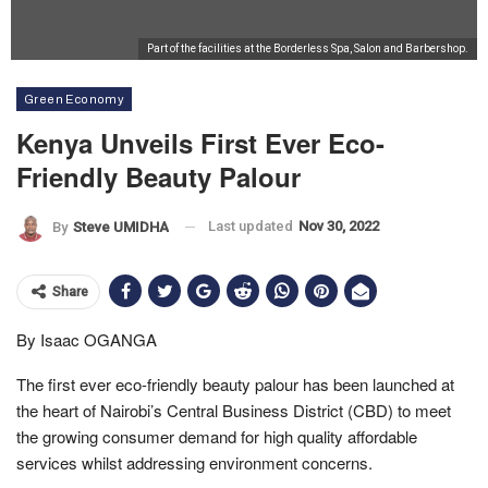
Part of the facilities at the Borderless Spa, Salon and Barbershop.
Green Economy
Kenya Unveils First Ever Eco-
Friendly Beauty Palour
Last updated
Nov 30, 2022
By
Steve UMIDHA
Share
By Isaac OGANGA
The first ever eco-friendly beauty palour has been launched at
the heart of Nairobi’s Central Business District (CBD) to meet
the growing consumer demand for high quality affordable
services whilst addressing environment concerns.