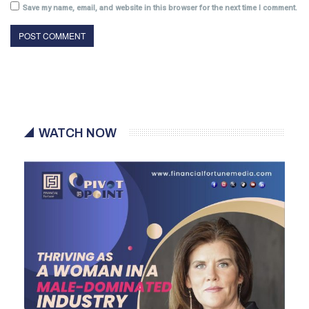
Save my name, email, and website in this browser for the next time I comment.
WATCH NOW