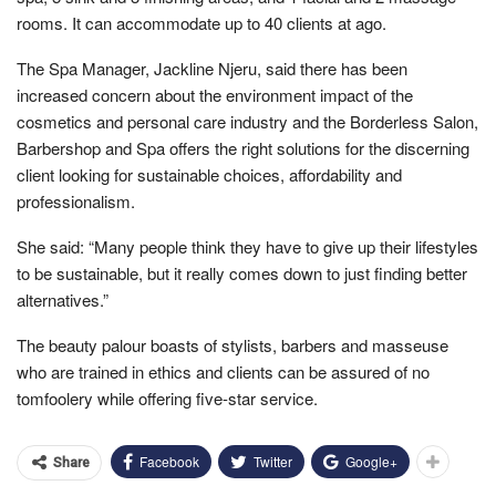
rooms. It can accommodate up to 40 clients at ago.
The Spa Manager, Jackline Njeru, said there has been
increased concern about the environment impact of the
cosmetics and personal care industry and the Borderless Salon,
Barbershop and Spa offers the right solutions for the discerning
client looking for sustainable choices, affordability and
professionalism.
She said: “Many people think they have to give up their lifestyles
to be sustainable, but it really comes down to just finding better
alternatives.”
The beauty palour boasts of stylists, barbers and masseuse
who are trained in ethics and clients can be assured of no
tomfoolery while offering five-star service.
Facebook
Twitter
Google+
Share