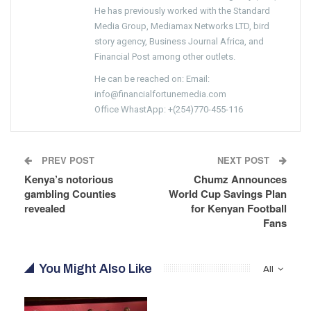
He has previously worked with the Standard
Media Group, Mediamax Networks LTD, bird
story agency, Business Journal Africa, and
Financial Post among other outlets.
He can be reached on: Email:
info@financialfortunemedia.com
Office WhastApp: +(254)770-455-116
PREV POST
NEXT POST
Kenya’s notorious
Chumz Announces
gambling Counties
World Cup Savings Plan
revealed
for Kenyan Football
Fans
You Might Also Like
All