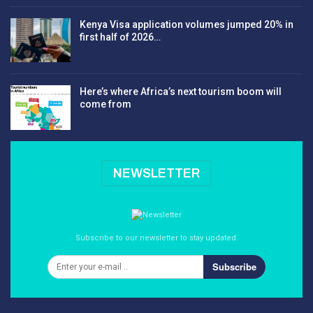
Kenya Visa application volumes jumped 20% in
first half of 2026…
Here’s where Africa’s next tourism boom will
come from
NEWSLETTER
Subscribe to our newsletter to stay updated.
Subscribe