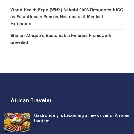
World Health Expo (WHX) Nairobi 2026 Returns to KICC
as East Africa’s Premier Healthcare & Medical
Exhibition
Shelter Afrique’s Sustainable Finance Framework
unveiled
African Traveler
Gastronomy is becoming a new driver of African
tourism