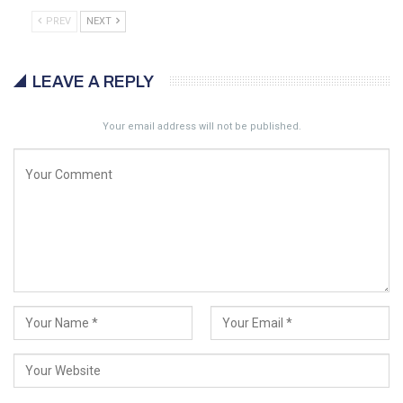
PREV
NEXT
LEAVE A REPLY
Your email address will not be published.