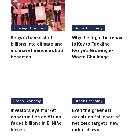
Banking & Finance
Green Economy
Kenya’s banks shift
Why the Right to Repair
billions into climate and
is Key to Tackling
inclusive finance as ESG
Kenya’s Growing e-
becomes…
Waste Challenge
Green Economy
Green Economy
Investors eye market
Even the greenest
opportunities as Africa
countries fall short of
faces billions in El Niño
net‑zero targets, new
losses
index shows