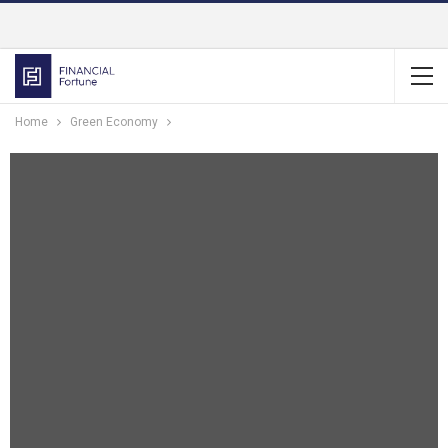
Home
Green Economy