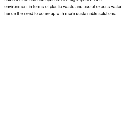
environment in terms of plastic waste and use of excess water
hence the need to come up with more sustainable solutions.