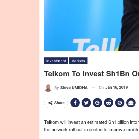
Investment
Markets
Telkom To Invest Sh1Bn O
On
Jan 16, 2019
By
Steve UMIDHA
Share
Telkom will invest an estimated Sh1 billion int
the network roll-out expected to improve mobile