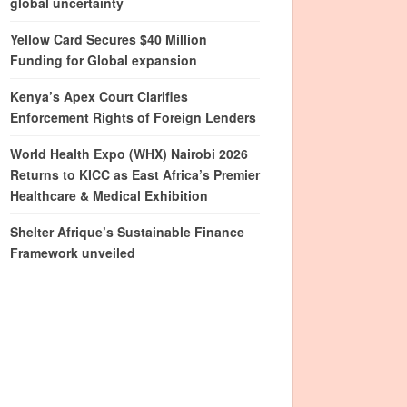
global uncertainty
Yellow Card Secures $40 Million
Funding for Global expansion
Kenya’s Apex Court Clarifies
Enforcement Rights of Foreign Lenders
World Health Expo (WHX) Nairobi 2026
Returns to KICC as East Africa’s Premier
Healthcare & Medical Exhibition
Shelter Afrique’s Sustainable Finance
Framework unveiled