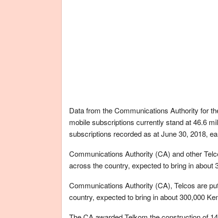
Data from the Communications Authority for th
mobile subscriptions currently stand at 46.6 mi
subscriptions recorded as at June 30, 2018, ear
Communications Authority (CA) and other Telcos
across the country, expected to bring in about
Communications Authority (CA), Telcos are putt
country, expected to bring in about 300,000 Ke
The CA awarded Telkom the construction of 14 