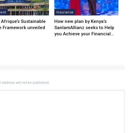
ment
Insurance
 Afrique’s Sustainable
How new plan by Kenya’s
e Framework unveiled
SanlamAllianz seeks to Help
you Achieve your Financial…
 address will not be published.