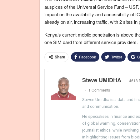
auspices of the Universal Service Fund – USF, th
impact on the availability and accessibility of 
already on air, increasing traffic, with 2 sites in
Kenya’s current mobile penetration is above th
one SIM card from different service providers.
Facebook
Twitter
G
Share
Steve UMIDHA
4618 
1 Comments
Steven Umidha is a data and fina
and communication.
He specialises in finance and e
of global warming, conservation, 
journalist ethics, while involvin
in highlighting issues from biodi