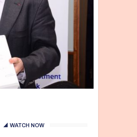
WATCH NOW