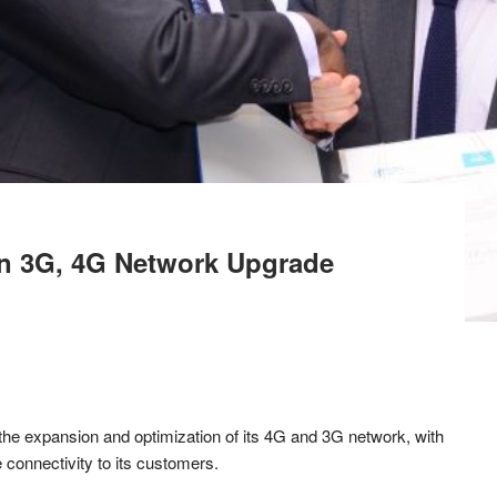
n 3G, 4G Network Upgrade
o the expansion and optimization of its 4G and 3G network, with
 connectivity to its customers.