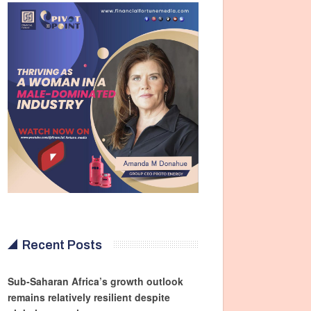
Recent Posts
Sub-Saharan Africa’s growth outlook
remains relatively resilient despite