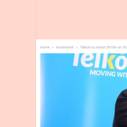
Home
Investment
Telkom to invest Sh1Bn on 3G