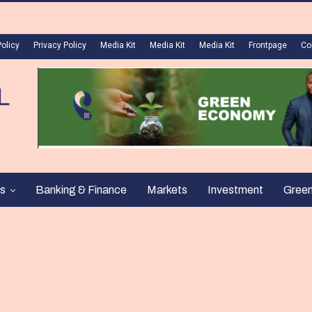
Policy
Privacy Policy
Media Kit
Media Kit
Media Kit
Frontpage
Co
s
Banking & Finance
Markets
Investment
Gree