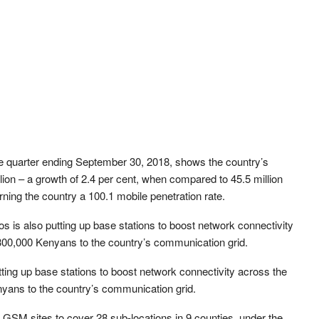
e quarter ending September 30, 2018, shows the country’s
llion – a growth of 2.4 per cent, when compared to 45.5 million
ning the country a 100.1 mobile penetration rate.
 is also putting up base stations to boost network connectivity
 300,000 Kenyans to the country’s communication grid.
ing up base stations to boost network connectivity across the
nyans to the country’s communication grid.
GSM sites to cover 28 sub-locations in 9 counties, under the