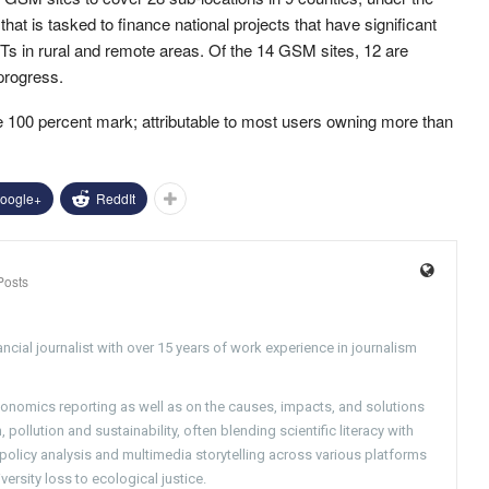
at is tasked to finance national projects that have significant
ICTs in rural and remote areas. Of the 14 GSM sites, 12 are
 progress.
e 100 percent mark; attributable to most users owning more than
oogle+
ReddIt
Posts
ncial journalist with over 15 years of work experience in journalism
conomics reporting as well as on the causes, impacts, and solutions
pollution and sustainability, often blending scientific literacy with
g policy analysis and multimedia storytelling across various platforms
versity loss to ecological justice.