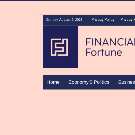
Privacy Policy
Privacy 
Sunday, August 9, 2026
Home
Economy & Politics
Busines