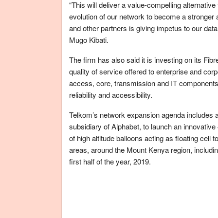
“This will deliver a value-compelling alternat
evolution of our network to become a stronger a
and other partners is giving impetus to our dat
Mugo Kibati.
The firm has also said it is investing on its Fi
quality of service offered to enterprise and co
access, core, transmission and IT components; i
reliability and accessibility.
Telkom’s network expansion agenda includes a 
subsidiary of Alphabet, to launch an innovativ
of high altitude balloons acting as floating ce
areas, around the Mount Kenya region, includin
first half of the year, 2019.