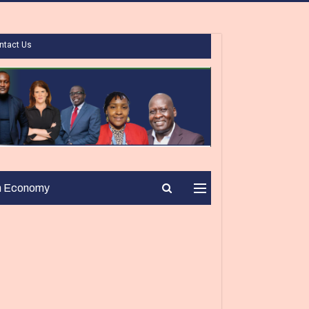
ntact Us
n Economy