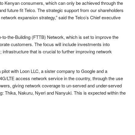
ive to Kenyan consumers, which can only be achieved through the
nd future fit Telco. The strategic support from our shareholders
a network expansion strategy,” said the Telco’s Chief executive
bre-to-the-Building (FTTB) Network, which is set to improve the
rporate customers. The focus will include investments into
nfrastructure that is crucial to further improving network
pilot with Loon LLC, a sister company to Google and a
e 4G/LTE access network service in the country, through the use
ll towers, giving network coverage to un-served and under-served
g: Thika, Nakuru, Nyeri and Nanyuki. This is expected within the