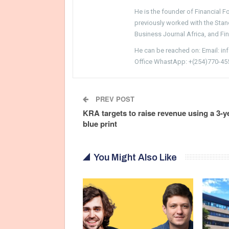
He is the founder of Financial 
previously worked with the Sta
Business Journal Africa, and Fi
He can be reached on: Email: i
Office WhastApp: +(254)770-45
PREV POST
KRA targets to raise revenue using a 3-y
blue print
You Might Also Like