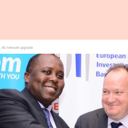
, 4G network upgrade