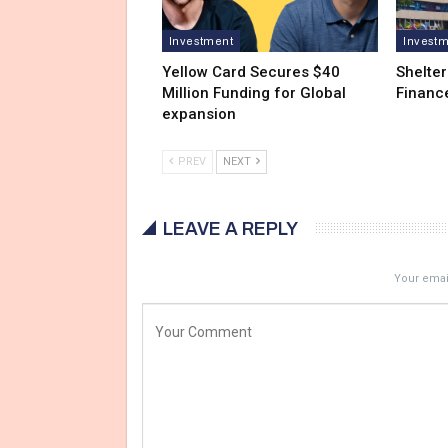
Investment
Invest
Yellow Card Secures $40
Shelter
Million Funding for Global
Financ
expansion
PREV
NEXT
LEAVE A REPLY
Your email