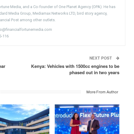
Fortune Media, and a Co-founder of One Planet Agency (OPA). He has
ndard Media Group, Mediamax Networks LTD, bird story agency,
nancial Post among other outlets.
nfo@financialfortunemedia.com
5-116
NEXT POST
ear
Kenya: Vehicles with 1500cc engines to be
phased out in two years
More From Author