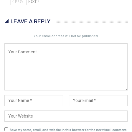
PREV
NEXT
LEAVE A REPLY
Your email address will not be published.
Save my name, email, and website in this browser for the next time I comment.