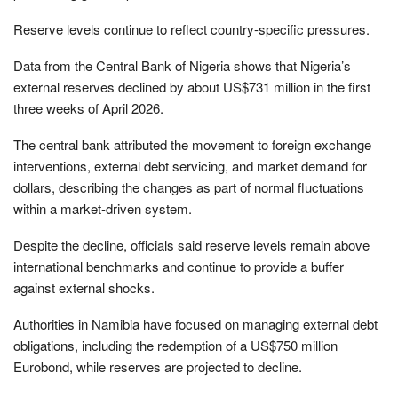
Reserve levels continue to reflect country-specific pressures.
Data from the Central Bank of Nigeria shows that Nigeria’s
external reserves declined by about US$731 million in the first
three weeks of April 2026.
The central bank attributed the movement to foreign exchange
interventions, external debt servicing, and market demand for
dollars, describing the changes as part of normal fluctuations
within a market-driven system.
Despite the decline, officials said reserve levels remain above
international benchmarks and continue to provide a buffer
against external shocks.
Authorities in Namibia have focused on managing external debt
obligations, including the redemption of a US$750 million
Eurobond, while reserves are projected to decline.