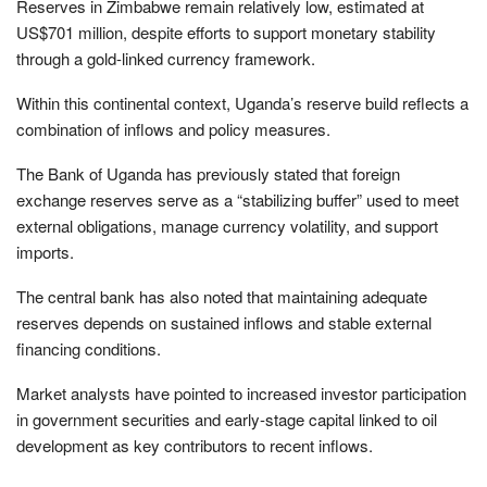
Reserves in Zimbabwe remain relatively low, estimated at
US$701 million, despite efforts to support monetary stability
through a gold-linked currency framework.
Within this continental context, Uganda’s reserve build reflects a
combination of inflows and policy measures.
The Bank of Uganda has previously stated that foreign
exchange reserves serve as a “stabilizing buffer” used to meet
external obligations, manage currency volatility, and support
imports.
The central bank has also noted that maintaining adequate
reserves depends on sustained inflows and stable external
financing conditions.
Market analysts have pointed to increased investor participation
in government securities and early-stage capital linked to oil
development as key contributors to recent inflows.