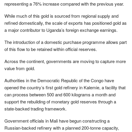
representing a 76% increase compared with the previous year.
While much of this gold is sourced from regional supply and
refined domestically, the scale of exports has positioned gold as
a major contributor to Uganda’s foreign exchange earnings.
The introduction of a domestic purchase programme allows part
of this flow to be retained within official reserves.
Across the continent, governments are moving to capture more
value from gold.
Authorities in the Democratic Republic of the Congo have
opened the country’s first gold refinery in Kalemie, a facility that
can process between 500 and 600 kilograms a month and
support the rebuilding of monetary gold reserves through a
state-backed trading framework.
Government officials in Mali have begun constructing a
Russian-backed refinery with a planned 200-tonne capacity,