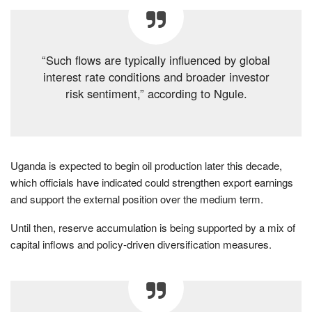
“Such flows are typically influenced by global
interest rate conditions and broader investor
risk sentiment,” according to Ngule.
Uganda is expected to begin oil production later this decade,
which officials have indicated could strengthen export earnings
and support the external position over the medium term.
Until then, reserve accumulation is being supported by a mix of
capital inflows and policy-driven diversification measures.