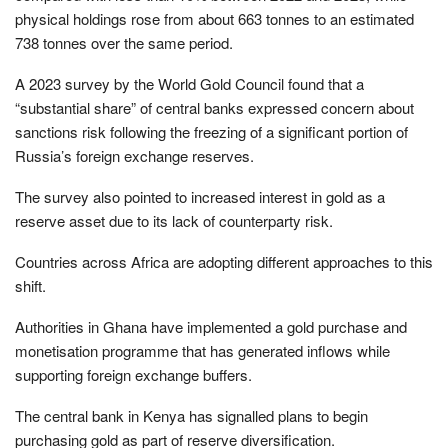
physical holdings rose from about 663 tonnes to an estimated
738 tonnes over the same period.
A 2023 survey by the World Gold Council found that a
“substantial share” of central banks expressed concern about
sanctions risk following the freezing of a significant portion of
Russia’s foreign exchange reserves.
The survey also pointed to increased interest in gold as a
reserve asset due to its lack of counterparty risk.
Countries across Africa are adopting different approaches to this
shift.
Authorities in Ghana have implemented a gold purchase and
monetisation programme that has generated inflows while
supporting foreign exchange buffers.
The central bank in Kenya has signalled plans to begin
purchasing gold as part of reserve diversification.