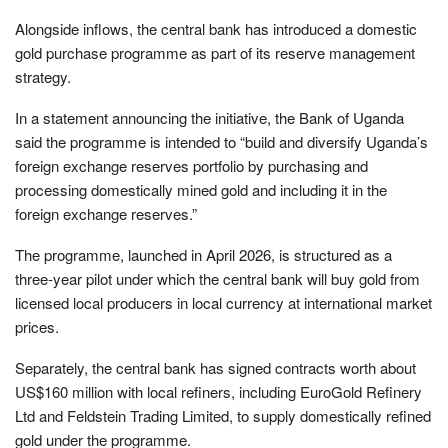
Alongside inflows, the central bank has introduced a domestic
gold purchase programme as part of its reserve management
strategy.
In a statement announcing the initiative, the Bank of Uganda
said the programme is intended to “build and diversify Uganda’s
foreign exchange reserves portfolio by purchasing and
processing domestically mined gold and including it in the
foreign exchange reserves.”
The programme, launched in April 2026, is structured as a
three-year pilot under which the central bank will buy gold from
licensed local producers in local currency at international market
prices.
Separately, the central bank has signed contracts worth about
US$160 million with local refiners, including EuroGold Refinery
Ltd and Feldstein Trading Limited, to supply domestically refined
gold under the programme.