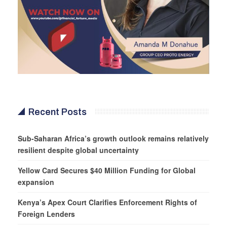
Recent Posts
Sub-Saharan Africa’s growth outlook remains relatively
resilient despite global uncertainty
Yellow Card Secures $40 Million Funding for Global
expansion
Kenya’s Apex Court Clarifies Enforcement Rights of
Foreign Lenders