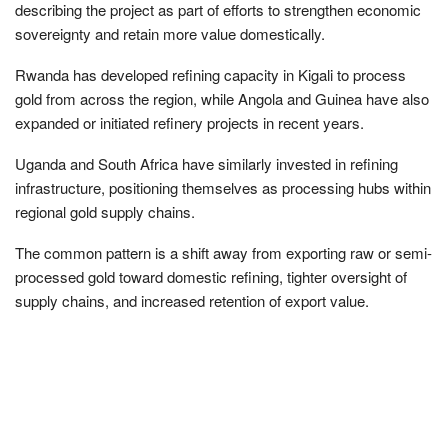
describing the project as part of efforts to strengthen economic
sovereignty and retain more value domestically.
Rwanda has developed refining capacity in Kigali to process
gold from across the region, while Angola and Guinea have also
expanded or initiated refinery projects in recent years.
Uganda and South Africa have similarly invested in refining
infrastructure, positioning themselves as processing hubs within
regional gold supply chains.
The common pattern is a shift away from exporting raw or semi-
processed gold toward domestic refining, tighter oversight of
supply chains, and increased retention of export value.