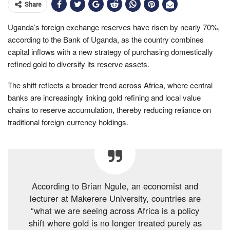
Share
Uganda’s foreign exchange reserves have risen by nearly 70%,
according to the Bank of Uganda, as the country combines
capital inflows with a new strategy of purchasing domestically
refined gold to diversify its reserve assets.
The shift reflects a broader trend across Africa, where central
banks are increasingly linking gold refining and local value
chains to reserve accumulation, thereby reducing reliance on
traditional foreign-currency holdings.
According to Brian Ngule, an economist and
lecturer at Makerere University, countries are
“what we are seeing across Africa is a policy
shift where gold is no longer treated purely as