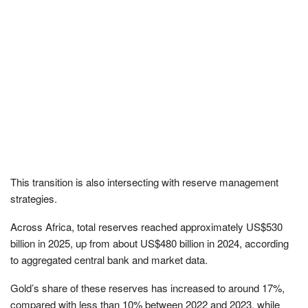
This transition is also intersecting with reserve management
strategies.
Across Africa, total reserves reached approximately US$530
billion in 2025, up from about US$480 billion in 2024, according
to aggregated central bank and market data.
Gold’s share of these reserves has increased to around 17%,
compared with less than 10% between 2022 and 2023, while