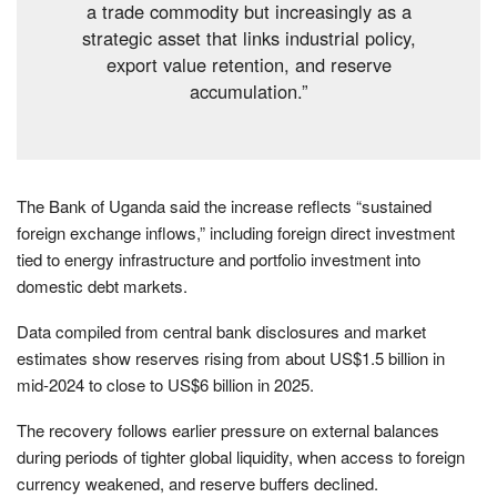
a trade commodity but increasingly as a
strategic asset that links industrial policy,
export value retention, and reserve
accumulation.”
The Bank of Uganda said the increase reflects “sustained
foreign exchange inflows,” including foreign direct investment
tied to energy infrastructure and portfolio investment into
domestic debt markets.
Data compiled from central bank disclosures and market
estimates show reserves rising from about US$1.5 billion in
mid-2024 to close to US$6 billion in 2025.
The recovery follows earlier pressure on external balances
during periods of tighter global liquidity, when access to foreign
currency weakened, and reserve buffers declined.