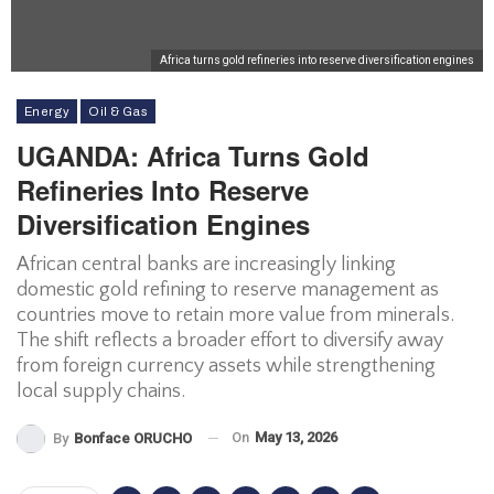
Africa turns gold refineries into reserve diversification engines
Energy
Oil & Gas
UGANDA: Africa Turns Gold
Refineries Into Reserve
Diversification Engines
African central banks are increasingly linking
domestic gold refining to reserve management as
countries move to retain more value from minerals.
The shift reflects a broader effort to diversify away
from foreign currency assets while strengthening
local supply chains.
On
May 13, 2026
By
Bonface ORUCHO