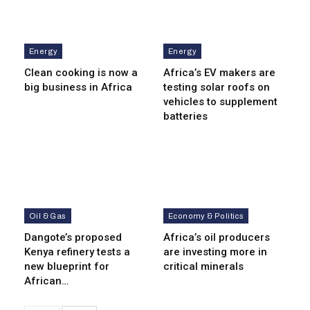
Energy
Energy
Clean cooking is now a
Africa’s EV makers are
big business in Africa
testing solar roofs on
vehicles to supplement
batteries
Oil & Gas
Economy & Politics
Dangote’s proposed
Africa’s oil producers
Kenya refinery tests a
are investing more in
new blueprint for
critical minerals
African…