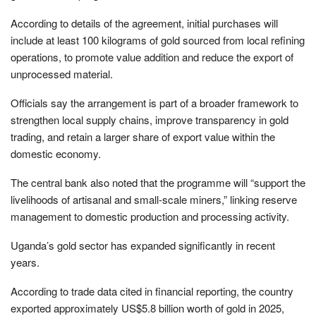
According to details of the agreement, initial purchases will
include at least 100 kilograms of gold sourced from local refining
operations, to promote value addition and reduce the export of
unprocessed material.
Officials say the arrangement is part of a broader framework to
strengthen local supply chains, improve transparency in gold
trading, and retain a larger share of export value within the
domestic economy.
The central bank also noted that the programme will “support the
livelihoods of artisanal and small-scale miners,” linking reserve
management to domestic production and processing activity.
Uganda’s gold sector has expanded significantly in recent
years.
According to trade data cited in financial reporting, the country
exported approximately US$5.8 billion worth of gold in 2025,