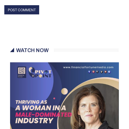
WATCH NOW