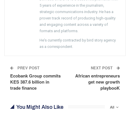
5 years of experience in the journalism,
strategic communications industry. He has a
proven track record of producing high-quality
and engaging content across a variety of
formats and platforms.
He's currently contracted by bird story agency
as a correspondent.
PREV POST
NEXT POST
Ecobank Group commits
African entrepreneurs
KES 387.6 billion in
get new growth
trade finance
playbooK
You Might Also Like
All