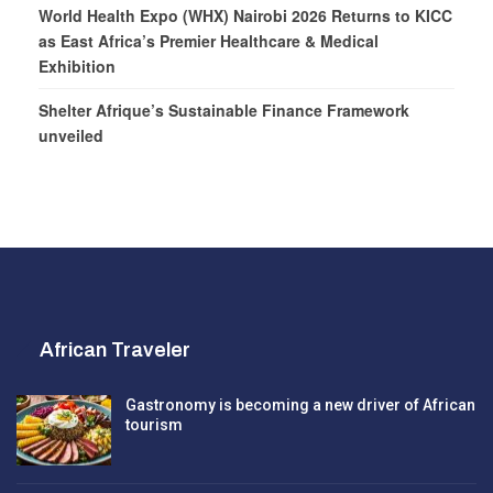
World Health Expo (WHX) Nairobi 2026 Returns to KICC
as East Africa’s Premier Healthcare & Medical
Exhibition
Shelter Afrique’s Sustainable Finance Framework
unveiled
African Traveler
Gastronomy is becoming a new driver of African
tourism