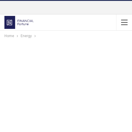
Home
Energy