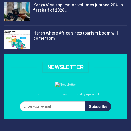
Kenya Visa application volumes jumped 20% in
first half of 2026…
Here’s where Africa’s next tourism boom will
come from
NEWSLETTER
Subscribe to our newsletter to stay updated.
Subscribe