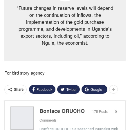
“Future changes in reserve levels will depend
on the continuation of inflows, the
implementation of the gold purchase
programme, and developments in Uganda’s
export sectors, including oil,” according to
Ngule, the economist.
For bird story agency
Facebook
Twitter
Google+
Share
Bonface ORUCHO
175 Posts
0
Comments
Bonface ORUCHO is a seasoned journalist with