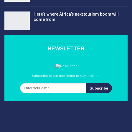
Here’s where Africa’s next tourism boom will
come from
NEWSLETTER
Subscribe to our newsletter to stay updated.
Subscribe