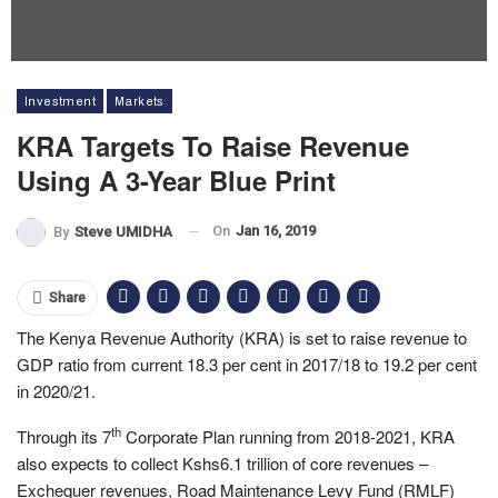
Investment
Markets
KRA Targets To Raise Revenue
Using A 3-Year Blue Print
On
Jan 16, 2019
By
Steve UMIDHA
Share
The Kenya Revenue Authority (KRA) is set to raise revenue to
GDP ratio from current 18.3 per cent in 2017/18 to 19.2 per cent
in 2020/21.
th
Through its 7
Corporate Plan running from 2018-2021, KRA
also expects to collect Kshs6.1 trillion of core revenues –
Exchequer revenues, Road Maintenance Levy Fund (RMLF)