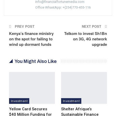
info@financialfortunemedia.com
Office WhastApp: +(254)770-455-116
PREV POST
NEXT POST
Kenya’s finance ministry
Telkom to invest Sh1Bn
on the spot for failing to
on 3G, 4G network
wind up dormant funds
upgrade
You Might Also Like
Investment
Investment
Yellow Card Secures
Shelter Afrique’s
$40 Million Funding for
Sustainable Finance