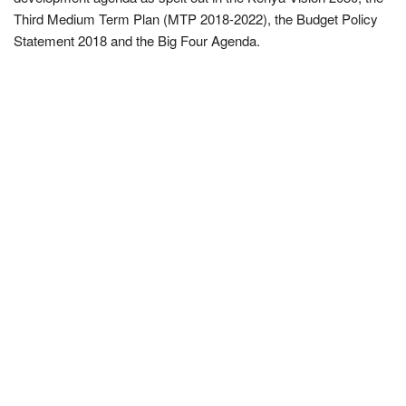
Third Medium Term Plan (MTP 2018-2022), the Budget Policy
Statement 2018 and the Big Four Agenda.