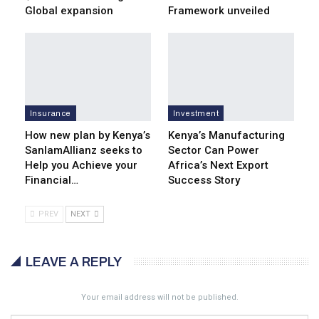
Global expansion
Framework unveiled
Insurance
Investment
How new plan by Kenya’s
Kenya’s Manufacturing
SanlamAllianz seeks to
Sector Can Power
Help you Achieve your
Africa’s Next Export
Financial…
Success Story
PREV
NEXT
LEAVE A REPLY
Your email address will not be published.