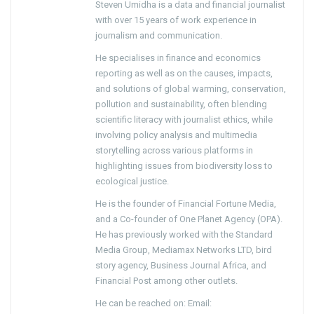
Steven Umidha is a data and financial journalist
with over 15 years of work experience in
journalism and communication.
He specialises in finance and economics
reporting as well as on the causes, impacts,
and solutions of global warming, conservation,
pollution and sustainability, often blending
scientific literacy with journalist ethics, while
involving policy analysis and multimedia
storytelling across various platforms in
highlighting issues from biodiversity loss to
ecological justice.
He is the founder of Financial Fortune Media,
and a Co-founder of One Planet Agency (OPA).
He has previously worked with the Standard
Media Group, Mediamax Networks LTD, bird
story agency, Business Journal Africa, and
Financial Post among other outlets.
He can be reached on: Email: