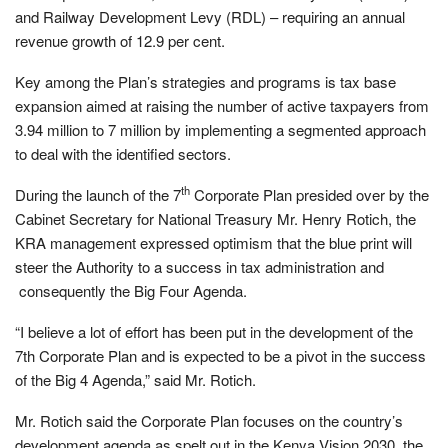
and Railway Development Levy (RDL) – requiring an annual
revenue growth of 12.9 per cent.
Key among the Plan’s strategies and programs is tax base
expansion aimed at raising the number of active taxpayers from
3.94 million to 7 million by implementing a segmented approach
to deal with the identified sectors.
th
During the launch of the 7
Corporate Plan presided over by the
Cabinet Secretary for National Treasury Mr. Henry Rotich, the
KRA management expressed optimism that the blue print will
steer the Authority to a success in tax administration and
consequently the Big Four Agenda.
“I believe a lot of effort has been put in the development of the
7th Corporate Plan and is expected to be a pivot in the success
of the Big 4 Agenda,” said Mr. Rotich.
Mr. Rotich said the Corporate Plan focuses on the country’s
development agenda as spelt out in the Kenya Vision 2030, the