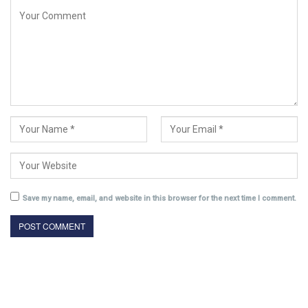
Save my name, email, and website in this browser for the next time I comment.