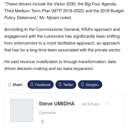
“These drivers include the Vision 2030, the Big Four Agenda,
Third Medium Term Plan (MTP 2018-2022) and the 2018 Budget
Policy Statement,” Mr. Njiraini noted.
According to the Commissioner General, KRA’s approach and
engagement with the customers has significantly been shifting
from enforcement to a more facilitative approach, an approach
that has for a long time been associated with the private sector.
He said revenue mobilization is through transformation, data-
driven decision-making and tax base expansion.
Facebook
Twitter
Google+
Share
ReddIt
WhatsApp
Pinterest
Steve UMIDHA
4618 Posts
1
Email
Comments