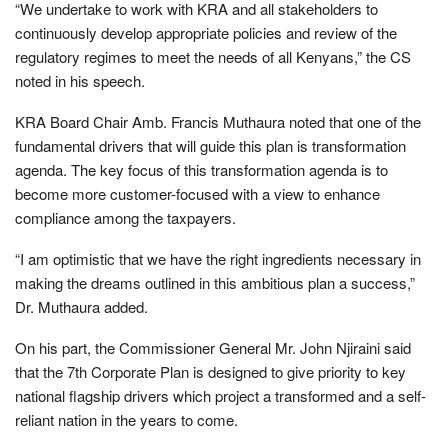
“We undertake to work with KRA and all stakeholders to
continuously develop appropriate policies and review of the
regulatory regimes to meet the needs of all Kenyans,” the CS
noted in his speech.
KRA Board Chair Amb. Francis Muthaura noted that one of the
fundamental drivers that will guide this plan is transformation
agenda. The key focus of this transformation agenda is to
become more customer-focused with a view to enhance
compliance among the taxpayers.
“I am optimistic that we have the right ingredients necessary in
making the dreams outlined in this ambitious plan a success,”
Dr. Muthaura added.
On his part, the Commissioner General Mr. John Njiraini said
that the 7th Corporate Plan is designed to give priority to key
national flagship drivers which project a transformed and a self-
reliant nation in the years to come.