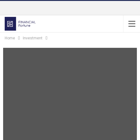
Home
Investment