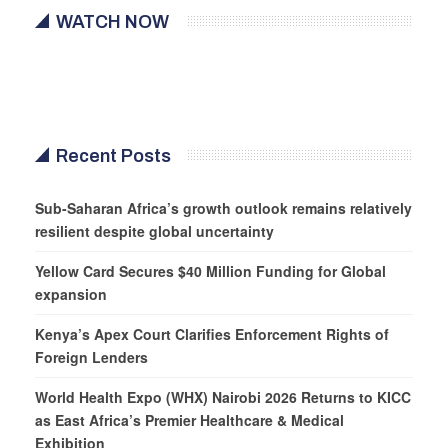
WATCH NOW
Recent Posts
Sub-Saharan Africa’s growth outlook remains relatively
resilient despite global uncertainty
Yellow Card Secures $40 Million Funding for Global
expansion
Kenya’s Apex Court Clarifies Enforcement Rights of
Foreign Lenders
World Health Expo (WHX) Nairobi 2026 Returns to KICC
as East Africa’s Premier Healthcare & Medical
Exhibition