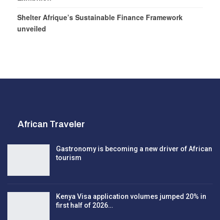
Shelter Afrique’s Sustainable Finance Framework
unveiled
African Traveler
Gastronomy is becoming a new driver of African
tourism
Kenya Visa application volumes jumped 20% in
first half of 2026…