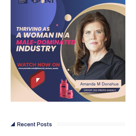
Recent Posts