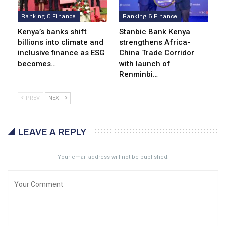
Banking & Finance
Banking & Finance
Kenya’s banks shift
Stanbic Bank Kenya
billions into climate and
strengthens Africa-
inclusive finance as ESG
China Trade Corridor
becomes…
with launch of
Renminbi…
PREV
NEXT
LEAVE A REPLY
Your email address will not be published.