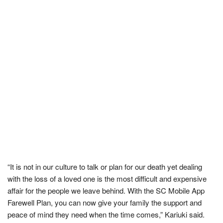
“It is not in our culture to talk or plan for our death yet dealing
with the loss of a loved one is the most difficult and expensive
affair for the people we leave behind. With the SC Mobile App
Farewell Plan, you can now give your family the support and
peace of mind they need when the time comes,” Kariuki said.