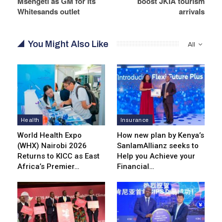
Msengeti as GM for its
boost JKIA tourism
Whitesands outlet
arrivals
You Might Also Like
All
Health
Insurance
World Health Expo
How new plan by Kenya’s
(WHX) Nairobi 2026
SanlamAllianz seeks to
Returns to KICC as East
Help you Achieve your
Africa’s Premier…
Financial…