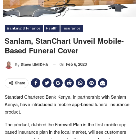
Banking & Finance
Health
Insurance
Sanlam, StanChart Unveil Mobile-
Based Funeral Cover
On
Feb 6, 2020
By
Steve UMIDHA
Share
Standard Chartered Bank Kenya, in partnership with Sanlam
Kenya, have introduced a mobile app-based funeral insurance
product.
The product, dubbed the Farewell Plan is the first mobile app-
based insurance plan in the local market, will see customers