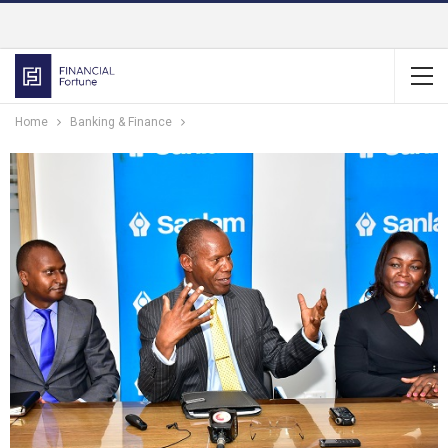
Home
Banking & Finance