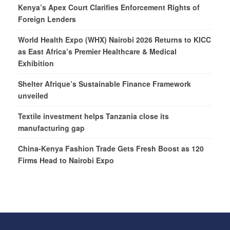
Kenya’s Apex Court Clarifies Enforcement Rights of
Foreign Lenders
World Health Expo (WHX) Nairobi 2026 Returns to KICC
as East Africa’s Premier Healthcare & Medical
Exhibition
Shelter Afrique’s Sustainable Finance Framework
unveiled
Textile investment helps Tanzania close its
manufacturing gap
China-Kenya Fashion Trade Gets Fresh Boost as 120
Firms Head to Nairobi Expo