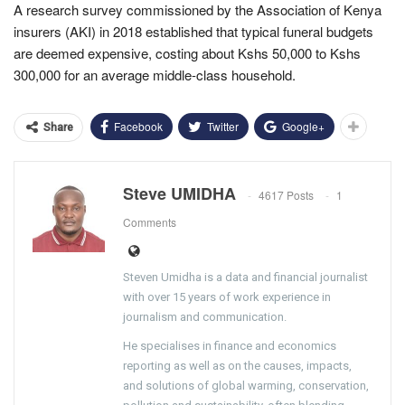
A research survey commissioned by the Association of Kenya
insurers (AKI) in 2018 established that typical funeral budgets
are deemed expensive, costing about Kshs 50,000 to Kshs
300,000 for an average middle-class household.
Facebook
Twitter
Google+
Share
Steve UMIDHA
4617 Posts
1
Comments
Steven Umidha is a data and financial journalist
with over 15 years of work experience in
journalism and communication.
He specialises in finance and economics
reporting as well as on the causes, impacts,
and solutions of global warming, conservation,