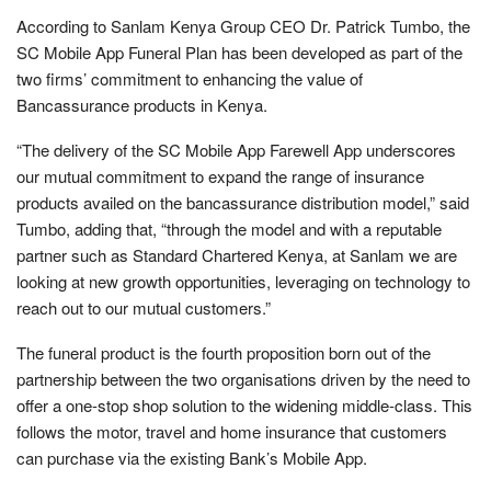
According to Sanlam Kenya Group CEO Dr. Patrick Tumbo, the
SC Mobile App Funeral Plan has been developed as part of the
two firms’ commitment to enhancing the value of
Bancassurance products in Kenya.
“The delivery of the SC Mobile App Farewell App underscores
our mutual commitment to expand the range of insurance
products availed on the bancassurance distribution model,” said
Tumbo, adding that, “through the model and with a reputable
partner such as Standard Chartered Kenya, at Sanlam we are
looking at new growth opportunities, leveraging on technology to
reach out to our mutual customers.”
The funeral product is the fourth proposition born out of the
partnership between the two organisations driven by the need to
offer a one-stop shop solution to the widening middle-class. This
follows the motor, travel and home insurance that customers
can purchase via the existing Bank’s Mobile App.