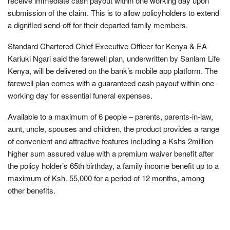
receive immediate cash payout within one working day upon
submission of the claim. This is to allow policyholders to extend
a dignified send-off for their departed family members.
Standard Chartered Chief Executive Officer for Kenya & EA
Kariuki Ngari said the farewell plan, underwritten by Sanlam Life
Kenya, will be delivered on the bank’s mobile app platform. The
farewell plan comes with a guaranteed cash payout within one
working day for essential funeral expenses.
Available to a maximum of 6 people – parents, parents-in-law,
aunt, uncle, spouses and children, the product provides a range
of convenient and attractive features including a Kshs 2million
higher sum assured value with a premium waiver benefit after
the policy holder’s 65th birthday, a family income benefit up to a
maximum of Ksh. 55,000 for a period of 12 months, among
other benefits.