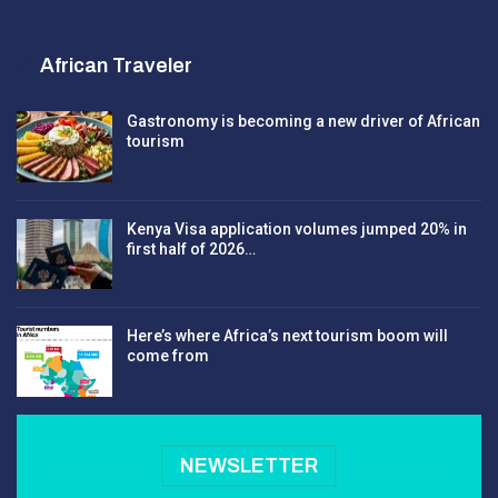
African Traveler
Gastronomy is becoming a new driver of African
tourism
Kenya Visa application volumes jumped 20% in
first half of 2026…
Here’s where Africa’s next tourism boom will
come from
NEWSLETTER