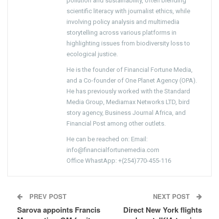
pollution and sustainability, often blending
scientific literacy with journalist ethics, while
involving policy analysis and multimedia
storytelling across various platforms in
highlighting issues from biodiversity loss to
ecological justice.
He is the founder of Financial Fortune Media,
and a Co-founder of One Planet Agency (OPA).
He has previously worked with the Standard
Media Group, Mediamax Networks LTD, bird
story agency, Business Journal Africa, and
Financial Post among other outlets.
He can be reached on: Email:
info@financialfortunemedia.com
Office WhastApp: +(254)770-455-116
PREV POST
NEXT POST
Sarova appoints Francis
Direct New York flights