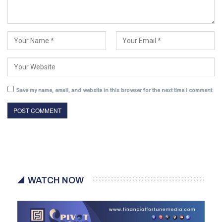
Save my name, email, and website in this browser for the next time I comment.
WATCH NOW