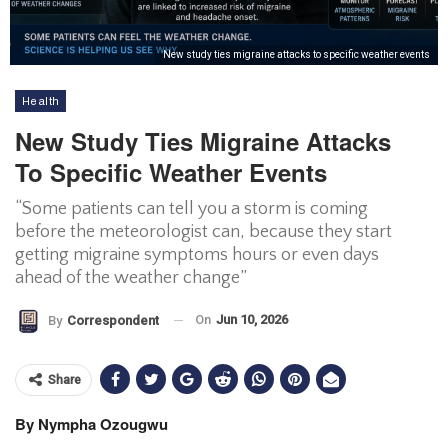
New study ties migraine attacks to specific weather events
Health
New Study Ties Migraine Attacks
To Specific Weather Events
“Some patients can tell you a storm is coming
before the meteorologist can, because they start
getting migraine symptoms hours or even days
ahead of the weather change”
On
Jun 10, 2026
By
Correspondent
Share
By Nympha Ozougwu