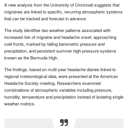
A new analysis from the University of Cincinnati suggests that
migraines are linked to specific, recurring atmospheric systems
that can be tracked and forecast in advance.
The study identifies two weather patterns associated with
increased risk of migraine and headache onset: approaching
cold fronts, marked by falling barometric pressure and
precipitation, and persistent summer high-pressure systems
known as the Bermuda High.
The findings, based on multi-year headache diaries linked to
regional meteorological data, were presented at the American
Headache Society meeting. Researchers examined
combinations of atmospheric variables including pressure,
humidity, temperature and precipitation instead of isolating single
weather metrics.