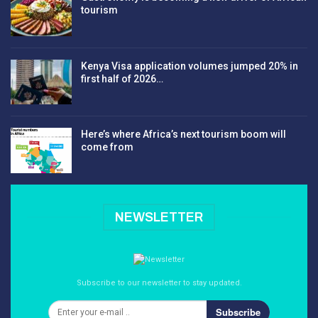
tourism
Kenya Visa application volumes jumped 20% in
first half of 2026…
Here’s where Africa’s next tourism boom will
come from
NEWSLETTER
Subscribe to our newsletter to stay updated.
Subscribe