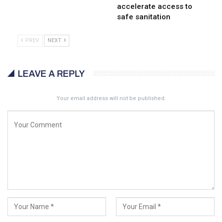
accelerate access to
safe sanitation
PREV
NEXT
LEAVE A REPLY
Your email address will not be published.