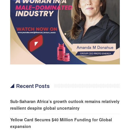
Recent Posts
Sub-Saharan Africa’s growth outlook remains relatively
resilient despite global uncertainty
Yellow Card Secures $40 Million Funding for Global
expansion