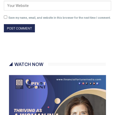
Save my name, email, and website in this browser for the next time I comment.
WATCH NOW