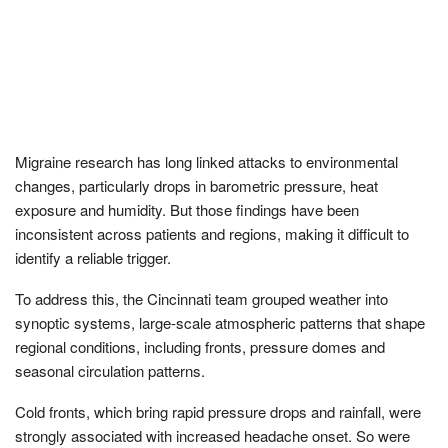
Migraine research has long linked attacks to environmental
changes, particularly drops in barometric pressure, heat
exposure and humidity. But those findings have been
inconsistent across patients and regions, making it difficult to
identify a reliable trigger.
To address this, the Cincinnati team grouped weather into
synoptic systems, large-scale atmospheric patterns that shape
regional conditions, including fronts, pressure domes and
seasonal circulation patterns.
Cold fronts, which bring rapid pressure drops and rainfall, were
strongly associated with increased headache onset. So were