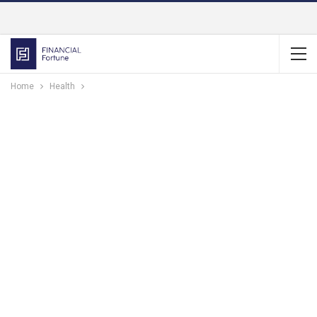
Home
Health