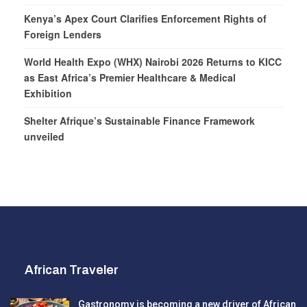
Kenya’s Apex Court Clarifies Enforcement Rights of
Foreign Lenders
World Health Expo (WHX) Nairobi 2026 Returns to KICC
as East Africa’s Premier Healthcare & Medical
Exhibition
Shelter Afrique’s Sustainable Finance Framework
unveiled
African Traveler
Gastronomy is becoming a new driver of African