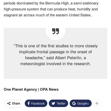
periods dominated by the Bermuda High, a semi-stationary
high-pressure system that can produce heat, humidity and
stagnant air across much of the eastern United States.
“This is one of the first studies to more closely
implicate frontal passage in the onset of
headache,” said Albert Peterlin, a
meteorologist involved in the research.
One Planet Agency | OPA News
Facebook
Twitter
Google+
Share