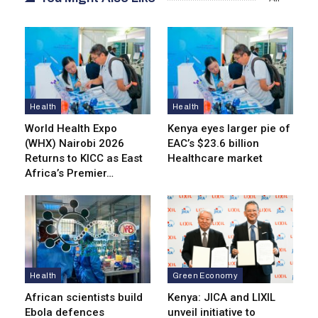
Health
Health
World Health Expo
Kenya eyes lar­ger pie of
(WHX) Nairobi 2026
EAC’s $23.6 billion
Returns to KICC as East
Healthcare market
Africa’s Premier…
Health
Green Economy
African scientists build
Kenya: JICA and LIXIL
Ebola defences
unveil initiative to