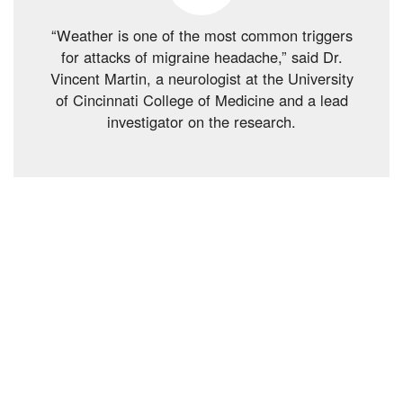
“Weather is one of the most common triggers
for attacks of migraine headache,” said Dr.
Vincent Martin, a neurologist at the University
of Cincinnati College of Medicine and a lead
investigator on the research.