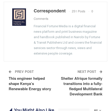
Correspondent
251 Posts
0
Comments
Financial Fortune Media is a digital financial
news platform and print business magazine
and handbook published in Nairobi by Fortune
& Transit Publishers Ltd and covers the financial
services sector through news, views and
extensive people coverage.
PREV POST
NEXT POST
This engineer helped
Shelter Afrique formally
shape Kenya’s
transitions into a fully-
Renewable Energy story
fledged Multilateral
Development Bank
You Might Also Like
All