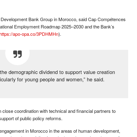
an Development Bank Group in Morocco, said Cap Compétences
y’s National Employment Roadmap 2025–2030 and the Bank’s
https://apo-opa.co/3PDHMHn
).
 the demographic dividend to support value creation
cularly for young people and women,” he said.
 close coordination with technical and financial partners to
pport of public policy reforms.
 engagement in Morocco in the areas of human development,