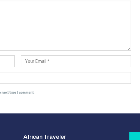
e next time I comment.
African Traveler