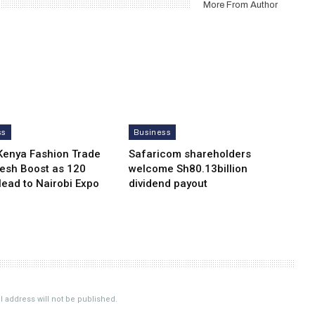
More From Author
ss
Business
Kenya Fashion Trade
Safaricom shareholders
resh Boost as 120
welcome Sh80.13billion
Head to Nairobi Expo
dividend payout
 address will not be published.