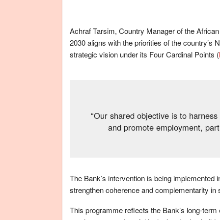
Achraf Tarsim, Country Manager of the Afric
2030 aligns with the priorities of the countr
strategic vision under its Four Cardinal Points (
“Our shared objective is to harness
and promote employment, parti
The Bank’s intervention is being implemented in
strengthen coherence and complementarity in su
This programme reflects the Bank’s long-term