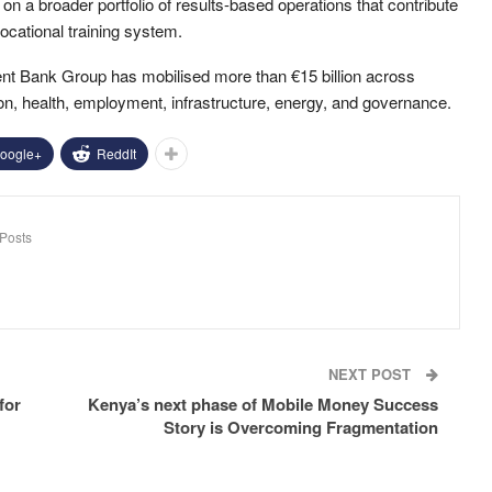
 on a broader portfolio of results-based operations that contribute
vocational training system.
ent Bank Group has mobilised more than €15 billion across
ion, health, employment, infrastructure, energy, and governance.
oogle+
ReddIt
Posts
NEXT POST
for
Kenya’s next phase of Mobile Money Success
Story is Overcoming Fragmentation