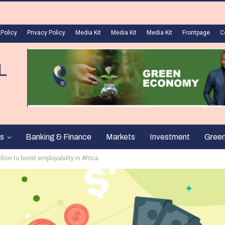
 Policy
Privacy Policy
Media Kit
Media Kit
Media Kit
Frontpage
C
s
Banking & Finance
Markets
Investment
Gree
ion to boost employability in Africa