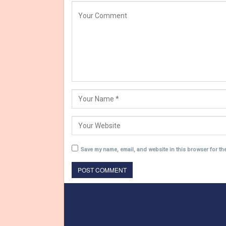
Save my name, email, and website in this browser for th