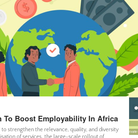
 To Boost Employability In Africa
 to strengthen the relevance, quality, and diversity
African private
isation of services, the large-scale rollout of