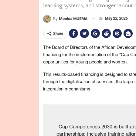
learning systems, and stronger labour
On
May 22, 2026
By
Monica MUEMA
Share
The Board of Directors of the African Develop
financing for the implementation of the “Ca
opportunities for young people and women.
This results-based financing is designed to stre
through the digitalisation of services, the larg
integration mechanisms.
Cap Compétences 2030 is built arou
partnerships; inclusive training ali