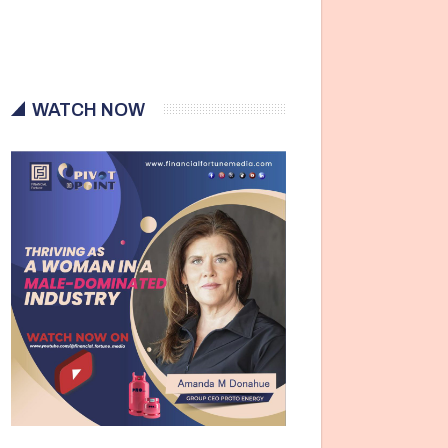
WATCH NOW