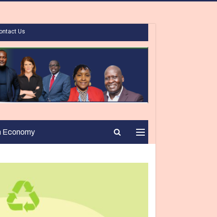
ontact Us
n Economy