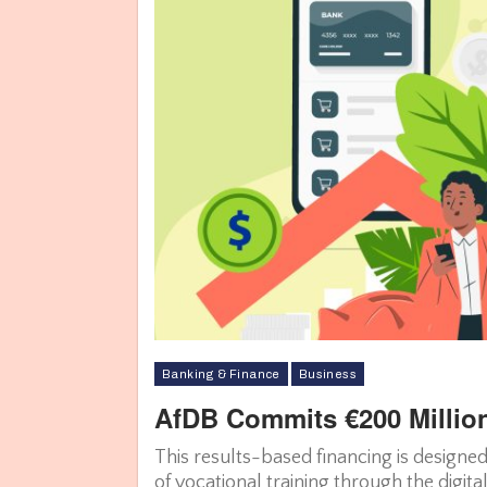
Banking & Finance
Business
AfDB Commits €200 Million
This results-based financing is designed
of vocational training through the digital