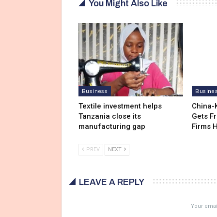
You Might Also Like
Business
Busine
Textile investment helps
China-
Tanzania close its
Gets F
manufacturing gap
Firms 
PREV
NEXT
LEAVE A REPLY
Your email