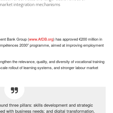
 market integration mechanisms
ment Bank Group (
www.AfDB.org
) has approved €200 million in
p Compétences 2030” programme, aimed at improving employment
ngthen the relevance, quality, and diversity of vocational training
e-scale rollout of learning systems, and stronger labour market
nd three pillars: skills development and strategic
gned with business needs; and digital transformation,