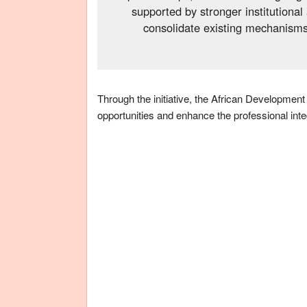
supported by stronger institutiona
consolidate existing mechanisms 
Through the initiative, the African Development
opportunities and enhance the professional integ