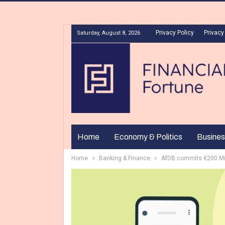
Privacy Policy
Privacy
Saturday, August 8, 2026
Home
Economy & Politics
Busines
Home
Banking & Finance
AfDB commits €200 Mill