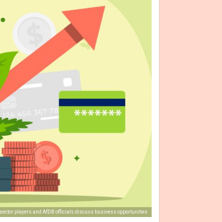
-sector players and AfDB officials discuss business opportunities