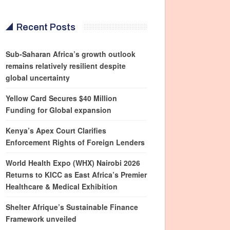
Recent Posts
Sub-Saharan Africa’s growth outlook
remains relatively resilient despite
global uncertainty
Yellow Card Secures $40 Million
Funding for Global expansion
Kenya’s Apex Court Clarifies
Enforcement Rights of Foreign Lenders
World Health Expo (WHX) Nairobi 2026
Returns to KICC as East Africa’s Premier
Healthcare & Medical Exhibition
Shelter Afrique’s Sustainable Finance
Framework unveiled