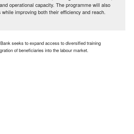
l and operational capacity. The programme will also
while improving both their efficiency and reach.
 Bank seeks to expand access to diversified training
ration of beneficiaries into the labour market.