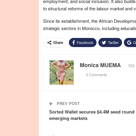
employment, and social inclusion. It also builds
to structural reforms of the labour market and 
Since its establishment, the African Developm
strategic sectors in Morocco, including educat
Facebook
Twitter
G
Share
Monica MUEMA
553 
0 Comments
PREV POST
Sorted Wallet secures $4.4M seed round 
emerging markets