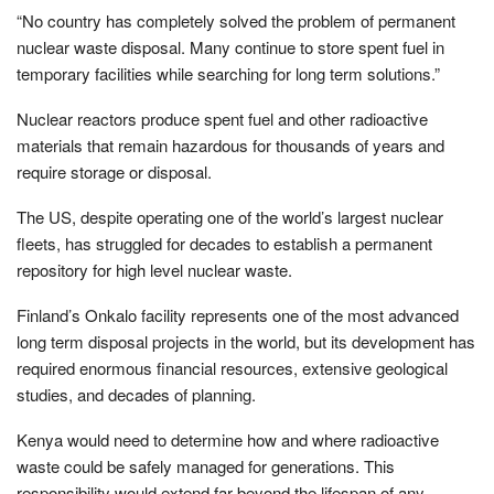
“No country has completely solved the problem of permanent
nuclear waste disposal. Many continue to store spent fuel in
temporary facilities while searching for long term solutions.”
Nuclear reactors produce spent fuel and other radioactive
materials that remain hazardous for thousands of years and
require storage or disposal.
The US, despite operating one of the world’s largest nuclear
fleets, has struggled for decades to establish a permanent
repository for high level nuclear waste.
Finland’s Onkalo facility represents one of the most advanced
long term disposal projects in the world, but its development has
required enormous financial resources, extensive geological
studies, and decades of planning.
Kenya would need to determine how and where radioactive
waste could be safely managed for generations. This
responsibility would extend far beyond the lifespan of any