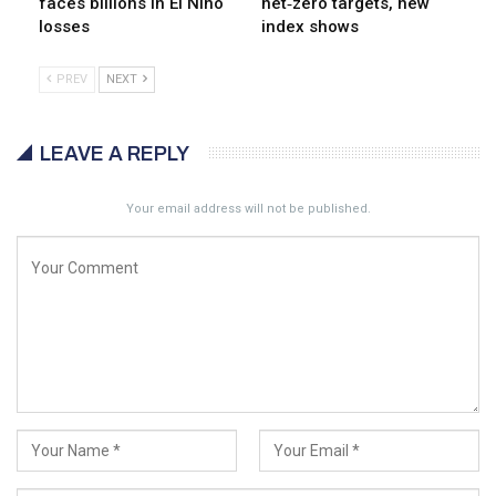
faces billions in El Niño
net‑zero targets, new
losses
index shows
PREV
NEXT
LEAVE A REPLY
Your email address will not be published.