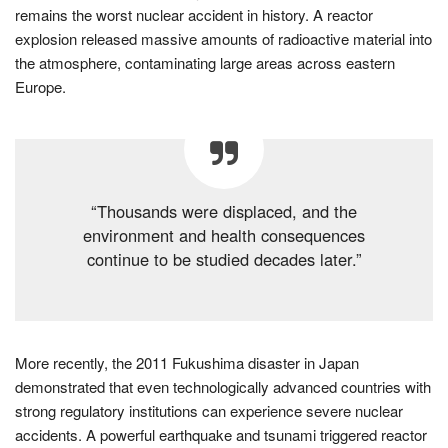
remains the worst nuclear accident in history. A reactor
explosion released massive amounts of radioactive material into
the atmosphere, contaminating large areas across eastern
Europe.
“Thousands were displaced, and the
environment and health consequences
continue to be studied decades later.”
More recently, the 2011 Fukushima disaster in Japan
demonstrated that even technologically advanced countries with
strong regulatory institutions can experience severe nuclear
accidents. A powerful earthquake and tsunami triggered reactor