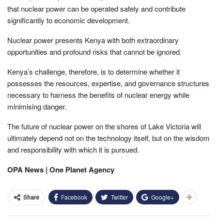
that nuclear power can be operated safely and contribute
significantly to economic development.
Nuclear power presents Kenya with both extraordinary
opportunities and profound risks that cannot be ignored.
Kenya’s challenge, therefore, is to determine whether it
possesses the resources, expertise, and governance structures
necessary to harness the benefits of nuclear energy while
minimising danger.
The future of nuclear power on the shores of Lake Victoria will
ultimately depend not on the technology itself, but on the wisdom
and responsibility with which it is pursued.
OPA News | One Planet Agency
Facebook
Twitter
Google+
Share