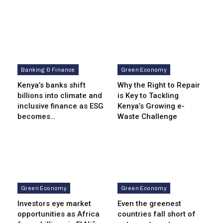
Banking & Finance
Green Economy
Kenya’s banks shift
Why the Right to Repair
billions into climate and
is Key to Tackling
inclusive finance as ESG
Kenya’s Growing e-
becomes…
Waste Challenge
Green Economy
Green Economy
Investors eye market
Even the greenest
opportunities as Africa
countries fall short of