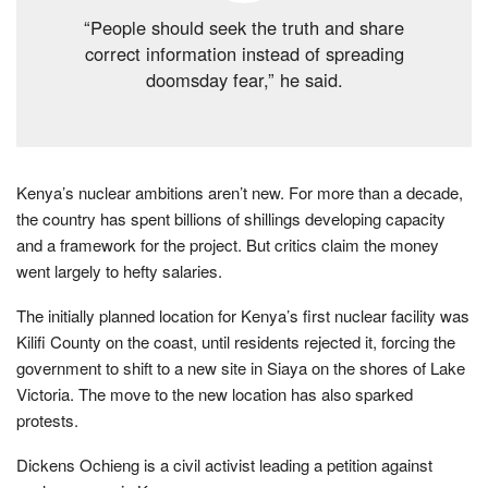
“People should seek the truth and share
correct information instead of spreading
doomsday fear,” he said.
Kenya’s nuclear ambitions aren’t new. For more than a decade,
the country has spent billions of shillings developing capacity
and a framework for the project. But critics claim the money
went largely to hefty salaries.
The initially planned location for Kenya’s first nuclear facility was
Kilifi County on the coast, until residents rejected it, forcing the
government to shift to a new site in Siaya on the shores of Lake
Victoria. The move to the new location has also sparked
protests.
Dickens Ochieng is a civil activist leading a petition against