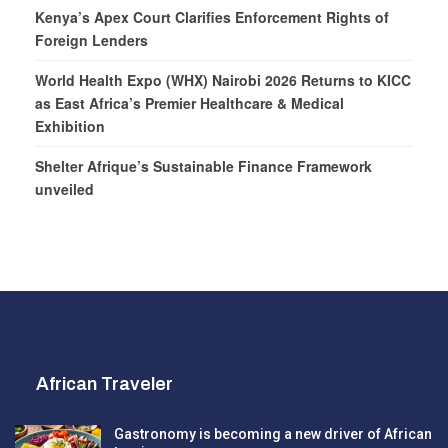
Kenya’s Apex Court Clarifies Enforcement Rights of
Foreign Lenders
World Health Expo (WHX) Nairobi 2026 Returns to KICC
as East Africa’s Premier Healthcare & Medical
Exhibition
Shelter Afrique’s Sustainable Finance Framework
unveiled
African Traveler
Gastronomy is becoming a new driver of African