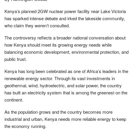
Kenya’s planned 2GW nuclear power facility near Lake Victoria
has sparked intense debate and irked the lakeside community,
who claim they weren’t consulted.
The controversy reflects a broader national conversation about
how Kenya should meet its growing energy needs while
balancing economic development, environmental protection, and
public trust.
Kenya has long been celebrated as one of Africa’s leaders in the
renewable energy sector. Through its vast investments in
geothermal, wind, hydroelectric, and solar power, the country
has built an electricity system that is among the greenest on the
continent.
As the population grows and the country becomes more
industrial and urban, Kenya needs more reliable energy to keep
the economy running.