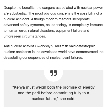
Despite the benefits, the dangers associated with nuclear power
are substantial. The most obvious concern is the possibility of a
nuclear accident. Although modern reactors incorporate
advanced safety systems, no technology is completely immune
to human error, natural disasters, equipment failure and
unforeseen circumstances.
Anti nuclear activist Gwendolyn Hallsmith said catastrophic
nuclear accidents in the developed world have demonstrated the
devastating consequences of nuclear plant failures.
“Kenya must weigh both the promise of energy
and the peril before committing fully to a
nuclear future,” she said.