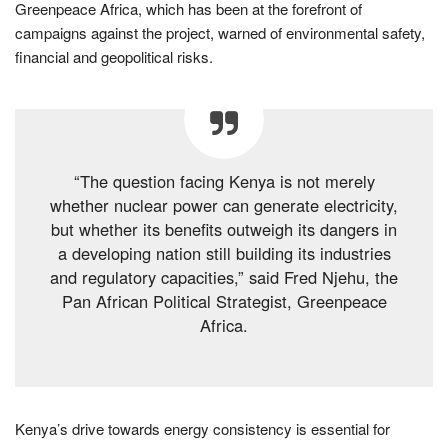
Greenpeace Africa, which has been at the forefront of
campaigns against the project, warned of environmental safety,
financial and geopolitical risks.
“The question facing Kenya is not merely
whether nuclear power can generate electricity,
but whether its benefits outweigh its dangers in
a developing nation still building its industries
and regulatory capacities,” said Fred Njehu, the
Pan African Political Strategist, Greenpeace
Africa.
Kenya’s drive towards energy consistency is essential for