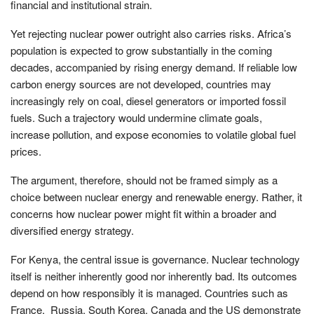
financial and institutional strain.
Yet rejecting nuclear power outright also carries risks. Africa’s
population is expected to grow substantially in the coming
decades, accompanied by rising energy demand. If reliable low
carbon energy sources are not developed, countries may
increasingly rely on coal, diesel generators or imported fossil
fuels. Such a trajectory would undermine climate goals,
increase pollution, and expose economies to volatile global fuel
prices.
The argument, therefore, should not be framed simply as a
choice between nuclear energy and renewable energy. Rather, it
concerns how nuclear power might fit within a broader and
diversified energy strategy.
For Kenya, the central issue is governance. Nuclear technology
itself is neither inherently good nor inherently bad. Its outcomes
depend on how responsibly it is managed. Countries such as
France, Russia, South Korea, Canada and the US demonstrate