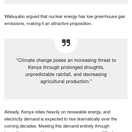
Wabuyabo argued that nuclear energy has low greenhouse gas
emissions, making it an attractive proposition.
“Climate change poses an increasing threat to
Kenya through prolonged droughts,
unpredictable rainfall, and decreasing
agricultural production.”
Already, Kenya relies heavily on renewable energy, and
electricity demand is expected to rise dramatically over the
coming decades. Meeting this demand entirely through