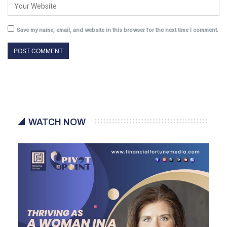
Save my name, email, and website in this browser for the next time I comment.
WATCH NOW