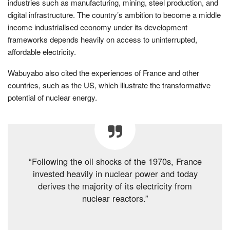
industries such as manufacturing, mining, steel production, and
digital infrastructure. The country’s ambition to become a middle
income industrialised economy under its development
frameworks depends heavily on access to uninterrupted,
affordable electricity.
Wabuyabo also cited the experiences of France and other
countries, such as the US, which illustrate the transformative
potential of nuclear energy.
“Following the oil shocks of the 1970s, France
invested heavily in nuclear power and today
derives the majority of its electricity from
nuclear reactors.”