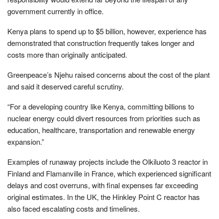
government currently in office.
Kenya plans to spend up to $5 billion, however, experience has
demonstrated that construction frequently takes longer and
costs more than originally anticipated.
Greenpeace’s Njehu raised concerns about the cost of the plant
and said it deserved careful scrutiny.
“For a developing country like Kenya, committing billions to
nuclear energy could divert resources from priorities such as
education, healthcare, transportation and renewable energy
expansion.”
Examples of runaway projects include the Olkiluoto 3 reactor in
Finland and Flamanville in France, which experienced significant
delays and cost overruns, with final expenses far exceeding
original estimates. In the UK, the Hinkley Point C reactor has
also faced escalating costs and timelines.