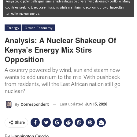
Kenya could potentially gain similar advantages by diversifying its energy portfolio. Many
countries seeking to reduce emissions while maintaining economic growth have often
turned to nuclear energy.
Energy
Green Economy
Analysis: A Nuclear Shakeup Of
Kenya’s Energy Mix Stirs
Opposition
A country powered by wind, sun and steam now
wants to add uranium to the mix. With pushback
from residents, will the East African nation still go
nuclear?
Last updated
Jun 15, 2026
By
Correspondent
Share
By Hannington Osodo