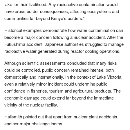
lake for their livelihood. Any radioactive contamination would
have cross border consequences, affecting ecosystems and
communities far beyond Kenya’s borders.”
Historical examples demonstrate how water contamination can
become a major concern following a nuclear accident. After the
Fukushima accident, Japanese authorities struggled to manage
radioactive water generated during reactor cooling operations.
Although scientific assessments concluded that many risks
could be controlled, public concern remained intense, both
domestically and internationally. In the context of Lake Victoria,
even a relatively minor incident could undermine public
confidence in fisheries, tourism and agricultural products. The
economic damage could extend far beyond the immediate
vicinity of the nuclear facility.
Hallsmith pointed out that apart from nuclear plant accidents,
another major challenge looms.