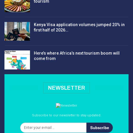
tourism
Kenya Visa application volumes jumped 20% in
first half of 2026…
Here’s where Africa’s next tourism boom will
come from
NEWSLETTER
Subscribe to our newsletter to stay updated.
Subscribe