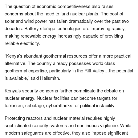
The question of economic competitiveness also raises
concerns about the need to fund nuclear plants. The cost of
solar and wind power has fallen dramatically over the past two
decades. Battery storage technologies are improving rapidly,
making renewable energy increasingly capable of providing
reliable electricity.
“Kenya’s abundant geothermal resources offer a more practical
alternative. The country already possesses world class
geothermal expertise, particularly in the Rift Valley…the potential
is available,” said Hallsmith.
Kenya’s security concerns further complicate the debate on
nuclear energy. Nuclear facilities can become targets for
terrorism, sabotage, cyberattacks, or political instability.
Protecting reactors and nuclear material requires highly
sophisticated security systems and continuous vigilance. While
modern safeguards are effective, they also impose significant