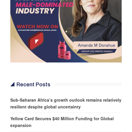
Recent Posts
Sub-Saharan Africa’s growth outlook remains relatively
resilient despite global uncertainty
Yellow Card Secures $40 Million Funding for Global
expansion