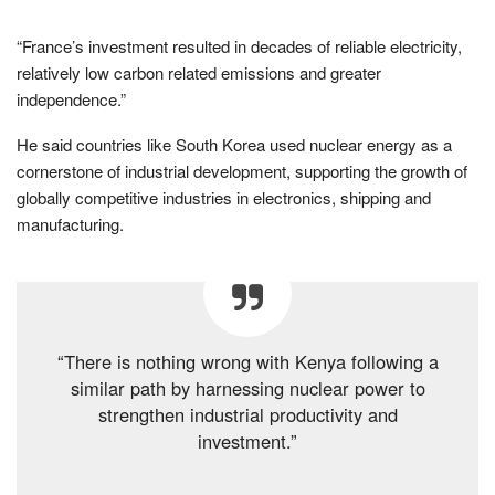
“France’s investment resulted in decades of reliable electricity,
relatively low carbon related emissions and greater
independence.”
He said countries like South Korea used nuclear energy as a
cornerstone of industrial development, supporting the growth of
globally competitive industries in electronics, shipping and
manufacturing.
“There is nothing wrong with Kenya following a
similar path by harnessing nuclear power to
strengthen industrial productivity and
investment.”