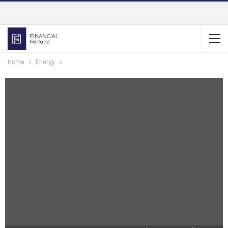
Home
Energy