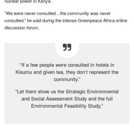
nuclear power in Kenya.
“We were never consulted…the community was never
consulted,” he said during the intense Greenpeace Africa online
discussion forum.
“If a few people were consulted in hotels in
Kisumu and given tea, they don’t represent the
community.”
“Let them show us the Strategic Environmental
and Social Assessment Study and the full
Environmental Feasibility Study.”