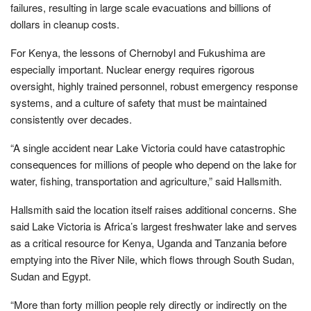
failures, resulting in large scale evacuations and billions of
dollars in cleanup costs.
For Kenya, the lessons of Chernobyl and Fukushima are
especially important. Nuclear energy requires rigorous
oversight, highly trained personnel, robust emergency response
systems, and a culture of safety that must be maintained
consistently over decades.
“A single accident near Lake Victoria could have catastrophic
consequences for millions of people who depend on the lake for
water, fishing, transportation and agriculture,” said Hallsmith.
Hallsmith said the location itself raises additional concerns. She
said Lake Victoria is Africa’s largest freshwater lake and serves
as a critical resource for Kenya, Uganda and Tanzania before
emptying into the River Nile, which flows through South Sudan,
Sudan and Egypt.
“More than forty million people rely directly or indirectly on the