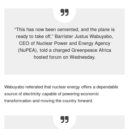
“This has now been cemented, and the plane is
ready to take off,” Barrister Justus Wabuyabo,
CEO of Nuclear Power and Energy Agency
(NuPEA), told a charged Greenpeace Africa
hosted forum on Wednesday.
Wabuyabo reiterated that nuclear energy offers a dependable
source of electricity capable of powering economic
transformation and moving the country forward.