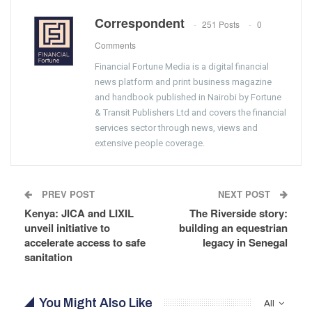
Correspondent
251 Posts
0
Comments
Financial Fortune Media is a digital financial
news platform and print business magazine
and handbook published in Nairobi by Fortune
& Transit Publishers Ltd and covers the financial
services sector through news, views and
extensive people coverage.
PREV POST
NEXT POST
Kenya: JICA and LIXIL
The Riverside story:
unveil initiative to
building an equestrian
accelerate access to safe
legacy in Senegal
sanitation
You Might Also Like
All