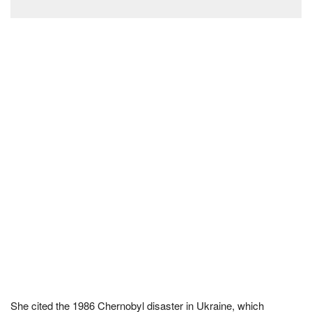
She cited the 1986 Chernobyl disaster in Ukraine, which