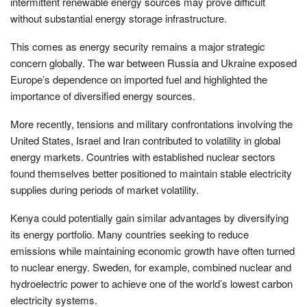
intermittent renewable energy sources may prove difficult
without substantial energy storage infrastructure.
This comes as energy security remains a major strategic
concern globally. The war between Russia and Ukraine exposed
Europe’s dependence on imported fuel and highlighted the
importance of diversified energy sources.
More recently, tensions and military confrontations involving the
United States, Israel and Iran contributed to volatility in global
energy markets. Countries with established nuclear sectors
found themselves better positioned to maintain stable electricity
supplies during periods of market volatility.
Kenya could potentially gain similar advantages by diversifying
its energy portfolio. Many countries seeking to reduce
emissions while maintaining economic growth have often turned
to nuclear energy. Sweden, for example, combined nuclear and
hydroelectric power to achieve one of the world’s lowest carbon
electricity systems.