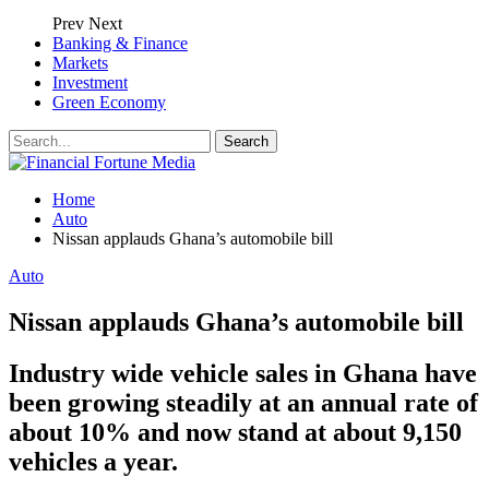
Prev
Next
Banking & Finance
Markets
Investment
Green Economy
Home
Auto
Nissan applauds Ghana’s automobile bill
Auto
Nissan applauds Ghana’s automobile bill
Industry wide vehicle sales in Ghana have
been growing steadily at an annual rate of
about 10% and now stand at about 9,150
vehicles a year.