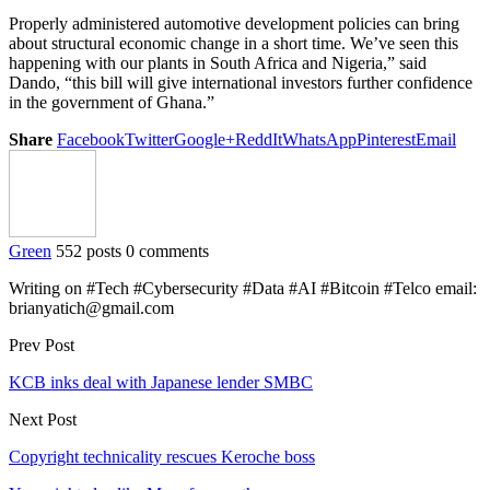
Properly administered automotive development policies can bring
about structural economic change in a short time. We’ve seen this
happening with our plants in South Africa and Nigeria,” said
Dando, “this bill will give international investors further confidence
in the government of Ghana.”
Share
Facebook
Twitter
Google+
ReddIt
WhatsApp
Pinterest
Email
Green
552 posts
0 comments
Writing on #Tech #Cybersecurity #Data #AI #Bitcoin #Telco email:
brianyatich@gmail.com
Prev Post
KCB inks deal with Japanese lender SMBC
Next Post
Copyright technicality rescues Keroche boss