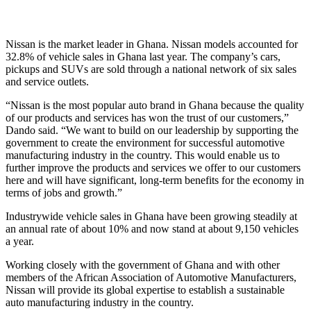
Nissan is the market leader in Ghana. Nissan models accounted for
32.8% of vehicle sales in Ghana last year. The company’s cars,
pickups and SUVs are sold through a national network of six sales
and service outlets.
“Nissan is the most popular auto brand in Ghana because the quality
of our products and services has won the trust of our customers,”
Dando said. “We want to build on our leadership by supporting the
government to create the environment for successful automotive
manufacturing industry in the country. This would enable us to
further improve the products and services we offer to our customers
here and will have significant, long-term benefits for the economy in
terms of jobs and growth.”
Industrywide vehicle sales in Ghana have been growing steadily at
an annual rate of about 10% and now stand at about 9,150 vehicles
a year.
Working closely with the government of Ghana and with other
members of the African Association of Automotive Manufacturers,
Nissan will provide its global expertise to establish a sustainable
auto manufacturing industry in the country.