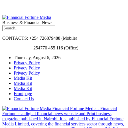
Business & Financial News
CONTACTS: +254 726879488 (Mobile)
+254770 455 116 (Office)
Thursday, August 6, 2026
Privacy Policy
Privacy Policy
Privacy Policy
Media Kit
Media Kit
Media Kit
Frontpage
Contact Us
Financial Fortune Media - Financial
Fortune is a digital financial news website and Print business
magazine published in Nairobi. It is published by Financial Fortune
Media Limited, covering the financial services sector through news,