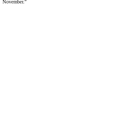
November.”