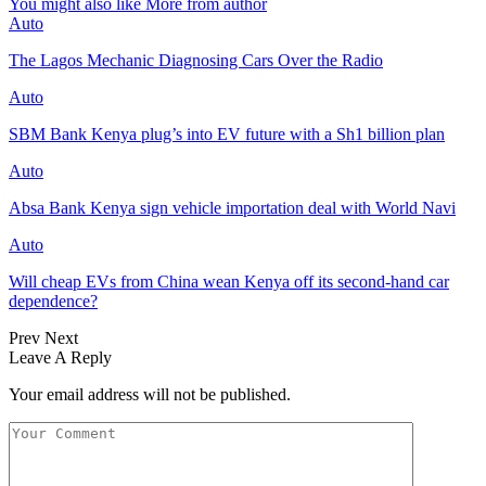
You might also like
More from author
Auto
The Lagos Mechanic Diagnosing Cars Over the Radio
Auto
SBM Bank Kenya plug’s into EV future with a Sh1 billion plan
Auto
Absa Bank Kenya sign vehicle importation deal with World Navi
Auto
Will cheap EVs from China wean Kenya off its second‑hand car
dependence?
Prev
Next
Leave A Reply
Your email address will not be published.