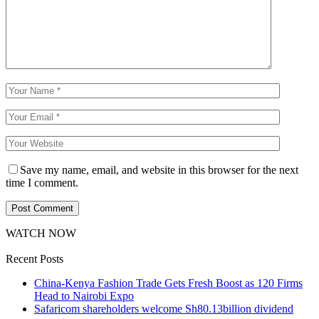
Save my name, email, and website in this browser for the next
time I comment.
WATCH NOW
Recent Posts
China-Kenya Fashion Trade Gets Fresh Boost as 120 Firms
Head to Nairobi Expo
Safaricom shareholders welcome Sh80.13billion dividend