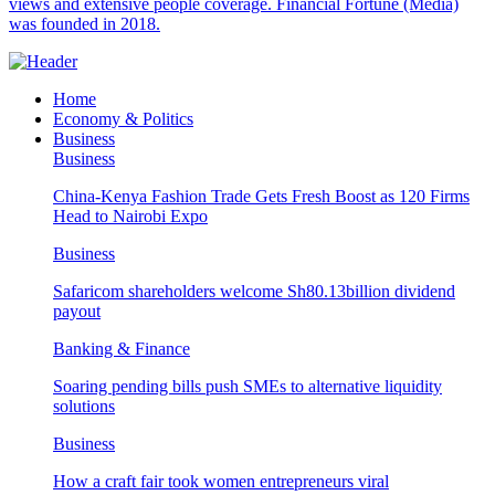
views and extensive people coverage. Financial Fortune (Media)
was founded in 2018.
Home
Economy & Politics
Business
Business
China-Kenya Fashion Trade Gets Fresh Boost as 120 Firms
Head to Nairobi Expo
Business
Safaricom shareholders welcome Sh80.13billion dividend
payout
Banking & Finance
Soaring pending bills push SMEs to alternative liquidity
solutions
Business
How a craft fair took women entrepreneurs viral