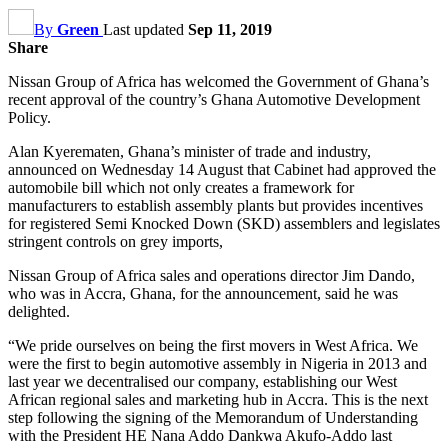
By
Green
Last updated
Sep 11, 2019
Share
Nissan Group of Africa has welcomed the Government of Ghana’s
recent approval of the country’s Ghana Automotive Development
Policy.
Alan Kyerematen, Ghana’s minister of trade and industry,
announced on Wednesday 14 August that Cabinet had approved the
automobile bill which not only creates a framework for
manufacturers to establish assembly plants but provides incentives
for registered Semi Knocked Down (SKD) assemblers and legislates
stringent controls on grey imports,
Nissan Group of Africa sales and operations director Jim Dando,
who was in Accra, Ghana, for the announcement, said he was
delighted.
“We pride ourselves on being the first movers in West Africa. We
were the first to begin automotive assembly in Nigeria in 2013 and
last year we decentralised our company, establishing our West
African regional sales and marketing hub in Accra. This is the next
step following the signing of the Memorandum of Understanding
with the President HE Nana Addo Dankwa Akufo-Addo last