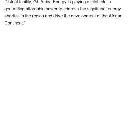
District facility, GL Africa Energy is playing a vital role in
generating affordable power to address the significant energy
shortfall in the region and drive the development of the African
Continent.”