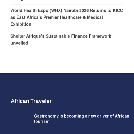
World Health Expo (WHX) Nairobi 2026 Returns to KICC
as East Africa’s Premier Healthcare & Medical
Exhibition
Shelter Afrique’s Sustainable Finance Framework
unveiled
African Traveler
Gastronomy is becoming a new driver of African
tourism