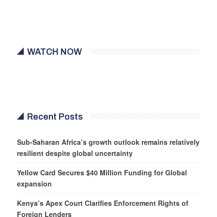
WATCH NOW
Recent Posts
Sub-Saharan Africa’s growth outlook remains relatively
resilient despite global uncertainty
Yellow Card Secures $40 Million Funding for Global
expansion
Kenya’s Apex Court Clarifies Enforcement Rights of
Foreign Lenders