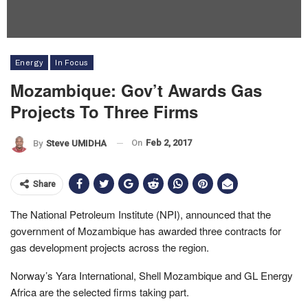
Energy
In Focus
Mozambique: Gov’t Awards Gas
Projects To Three Firms
On
Feb 2, 2017
By
Steve UMIDHA
Share
The National Petroleum Institute (NPI), announced that the
government of Mozambique has awarded three contracts for
gas development projects across the region.
Norway’s Yara International, Shell Mozambique and GL Energy
Africa are the selected firms taking part.