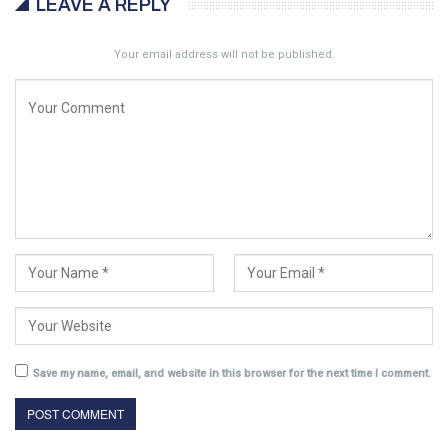
LEAVE A REPLY
Your email address will not be published.
Save my name, email, and website in this browser for the next time I comment.