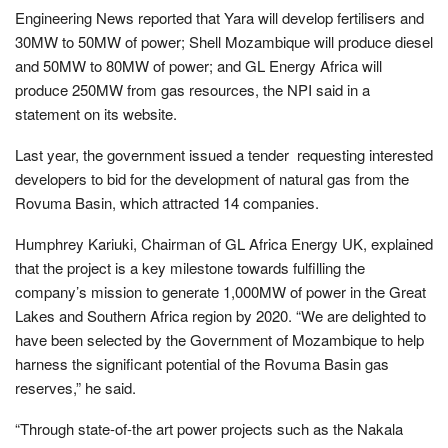
Engineering News reported that Yara will develop fertilisers and
30MW to 50MW of power; Shell Mozambique will produce diesel
and 50MW to 80MW of power; and GL Energy Africa will
produce 250MW from gas resources, the NPI said in a
statement on its website.
Last year, the government issued a tender requesting interested
developers to bid for the development of natural gas from the
Rovuma Basin, which attracted 14 companies.
Humphrey Kariuki, Chairman of GL Africa Energy UK, explained
that the project is a key milestone towards fulfilling the
company’s mission to generate 1,000MW of power in the Great
Lakes and Southern Africa region by 2020. “We are delighted to
have been selected by the Government of Mozambique to help
harness the significant potential of the Rovuma Basin gas
reserves,” he said.
“Through state-of-the art power projects such as the Nakala