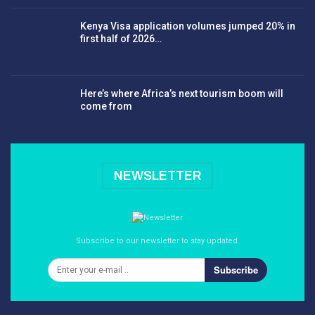
Kenya Visa application volumes jumped 20% in
first half of 2026…
Here’s where Africa’s next tourism boom will
come from
NEWSLETTER
Subscribe to our newsletter to stay updated.
Subscribe