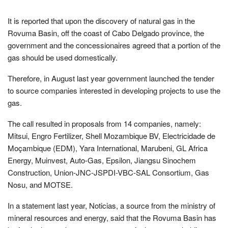
It is reported that upon the discovery of natural gas in the
Rovuma Basin, off the coast of Cabo Delgado province, the
government and the concessionaires agreed that a portion of the
gas should be used domestically.
Therefore, in August last year government launched the tender
to source companies interested in developing projects to use the
gas.
The call resulted in proposals from 14 companies, namely:
Mitsui, Engro Fertilizer, Shell Mozambique BV, Electricidade de
Moçambique (EDM), Yara International, Marubeni, GL Africa
Energy, Muinvest, Auto-Gas, Epsilon, Jiangsu Sinochem
Construction, Union-JNC-JSPDI-VBC-SAL Consortium, Gas
Nosu, and MOTSE.
In a statement last year, Noticias, a source from the ministry of
mineral resources and energy, said that the Rovuma Basin has