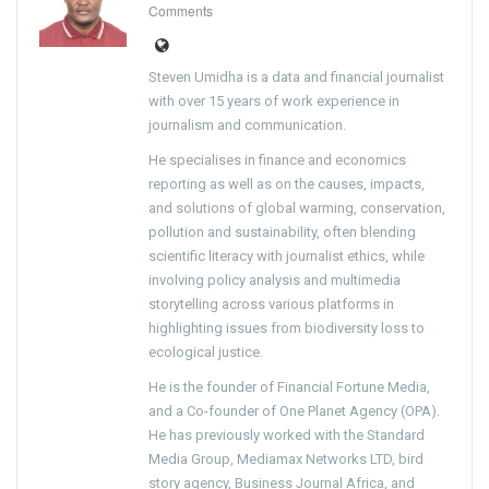
Comments
Steven Umidha is a data and financial journalist
with over 15 years of work experience in
journalism and communication.
He specialises in finance and economics
reporting as well as on the causes, impacts,
and solutions of global warming, conservation,
pollution and sustainability, often blending
scientific literacy with journalist ethics, while
involving policy analysis and multimedia
storytelling across various platforms in
highlighting issues from biodiversity loss to
ecological justice.
He is the founder of Financial Fortune Media,
and a Co-founder of One Planet Agency (OPA).
He has previously worked with the Standard
Media Group, Mediamax Networks LTD, bird
story agency, Business Journal Africa, and