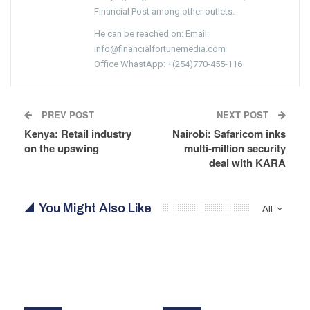
Financial Post among other outlets.
He can be reached on: Email:
info@financialfortunemedia.com
Office WhastApp: +(254)770-455-116
PREV POST
NEXT POST
Kenya: Retail industry
Nairobi: Safaricom inks
on the upswing
multi-million security
deal with KARA
You Might Also Like
All