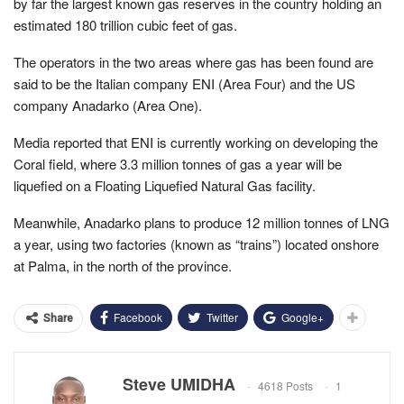
by far the largest known gas reserves in the country holding an
estimated 180 trillion cubic feet of gas.
The operators in the two areas where gas has been found are
said to be the Italian company ENI (Area Four) and the US
company Anadarko (Area One).
Media reported that ENI is currently working on developing the
Coral field, where 3.3 million tonnes of gas a year will be
liquefied on a Floating Liquefied Natural Gas facility.
Meanwhile, Anadarko plans to produce 12 million tonnes of LNG
a year, using two factories (known as “trains”) located onshore
at Palma, in the north of the province.
Facebook
Twitter
Google+
Share
Steve UMIDHA
4618 Posts
1