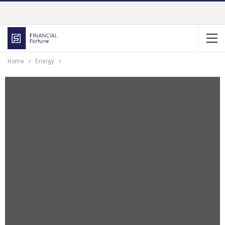
Home
Energy