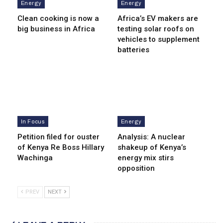
Energy
Energy
Clean cooking is now a
Africa’s EV makers are
big business in Africa
testing solar roofs on
vehicles to supplement
batteries
In Focus
Energy
Petition filed for ouster
Analysis: A nuclear
of Kenya Re Boss Hillary
shakeup of Kenya’s
Wachinga
energy mix stirs
opposition
PREV
NEXT