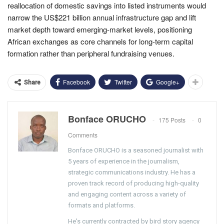
reallocation of domestic savings into listed instruments would
narrow the US$221 billion annual infrastructure gap and lift
market depth toward emerging-market levels, positioning
African exchanges as core channels for long-term capital
formation rather than peripheral fundraising venues.
Facebook
Twitter
Google+
Share
Bonface ORUCHO
175 Posts
0
Comments
Bonface ORUCHO is a seasoned journalist with
5 years of experience in the journalism,
strategic communications industry. He has a
proven track record of producing high-quality
and engaging content across a variety of
formats and platforms.
He's currently contracted by bird story agency