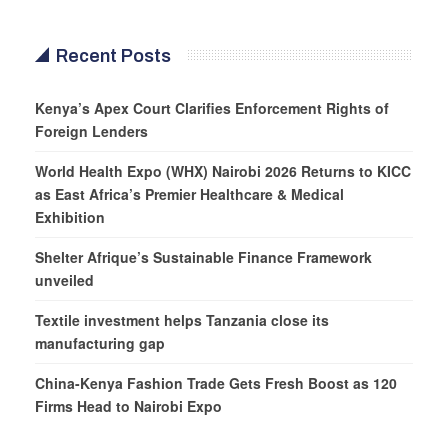
Recent Posts
Kenya’s Apex Court Clarifies Enforcement Rights of
Foreign Lenders
World Health Expo (WHX) Nairobi 2026 Returns to KICC
as East Africa’s Premier Healthcare & Medical
Exhibition
Shelter Afrique’s Sustainable Finance Framework
unveiled
Textile investment helps Tanzania close its
manufacturing gap
China-Kenya Fashion Trade Gets Fresh Boost as 120
Firms Head to Nairobi Expo