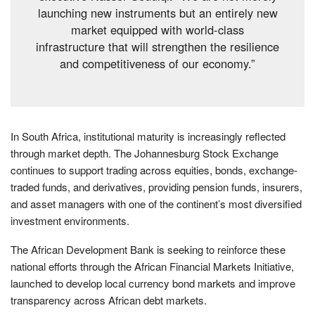
launching new instruments but an entirely new
market equipped with world-class
infrastructure that will strengthen the resilience
and competitiveness of our economy.”
In South Africa, institutional maturity is increasingly reflected
through market depth. The Johannesburg Stock Exchange
continues to support trading across equities, bonds, exchange-
traded funds, and derivatives, providing pension funds, insurers,
and asset managers with one of the continent’s most diversified
investment environments.
The African Development Bank is seeking to reinforce these
national efforts through the African Financial Markets Initiative,
launched to develop local currency bond markets and improve
transparency across African debt markets.