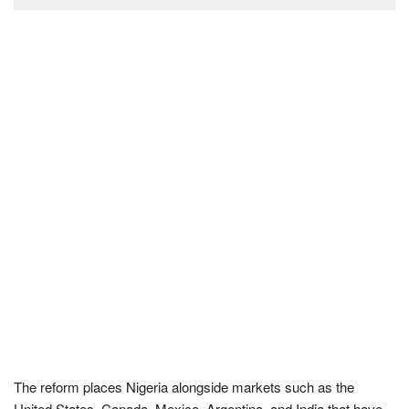
The reform places Nigeria alongside markets such as the
United States, Canada, Mexico, Argentina, and India that have