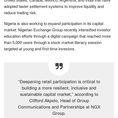
adopted faster settlement systems to improve liquidity and
reduce trading risk.
Nigeria is also working to expand participation in its capital
market. Nigerian Exchange Group recently intensified investor
education efforts through a digital campaign that reached more
than 5,000 users through a stock market literacy session
targeted at young and first-time investors.
“Deepening retail participation is critical to
building a more resilient, inclusive and
sustainable capital market,” according to
Clifford Akpolo, Head of Group
Communications and Partnerships at NGX
Group.