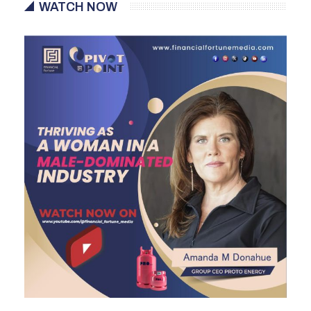
WATCH NOW