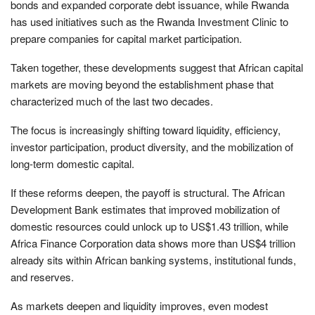
bonds and expanded corporate debt issuance, while Rwanda
has used initiatives such as the Rwanda Investment Clinic to
prepare companies for capital market participation.
Taken together, these developments suggest that African capital
markets are moving beyond the establishment phase that
characterized much of the last two decades.
The focus is increasingly shifting toward liquidity, efficiency,
investor participation, product diversity, and the mobilization of
long-term domestic capital.
If these reforms deepen, the payoff is structural. The African
Development Bank estimates that improved mobilization of
domestic resources could unlock up to US$1.43 trillion, while
Africa Finance Corporation data shows more than US$4 trillion
already sits within African banking systems, institutional funds,
and reserves.
As markets deepen and liquidity improves, even modest