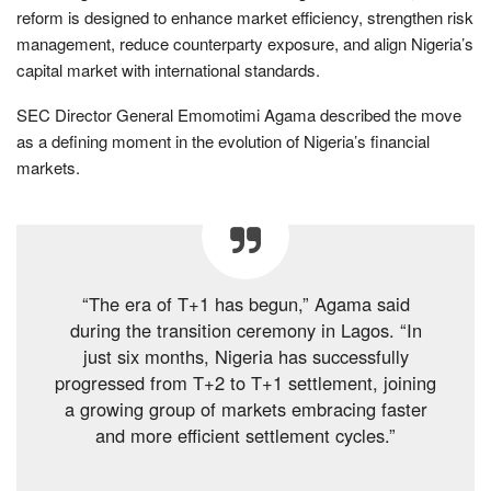
reform is designed to enhance market efficiency, strengthen risk
management, reduce counterparty exposure, and align Nigeria’s
capital market with international standards.
SEC Director General Emomotimi Agama described the move
as a defining moment in the evolution of Nigeria’s financial
markets.
“The era of T+1 has begun,” Agama said
during the transition ceremony in Lagos. “In
just six months, Nigeria has successfully
progressed from T+2 to T+1 settlement, joining
a growing group of markets embracing faster
and more efficient settlement cycles.”