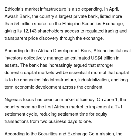
Ethiopia’s market infrastructure is also expanding. In April,
Awash Bank, the country’s largest private bank, listed more
than 54 million shares on the Ethiopian Securities Exchange,
giving its 12,143 shareholders access to regulated trading and
transparent price discovery through the exchange.
According to the African Development Bank, African institutional
investors collectively manage an estimated US$4 trillion in
assets. The bank has increasingly argued that stronger
domestic capital markets will be essential if more of that capital
is to be channeled into infrastructure, industrialization, and long-
term economic development across the continent.
Nigeria’s focus has been on market efficiency. On June 1, the
country became the first African market to implement a T+1
settlement cycle, reducing settlement time for equity
transactions from two business days to one.
According to the Securities and Exchange Commission, the