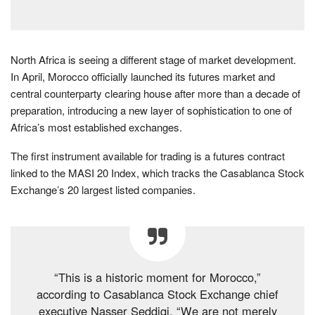
North Africa is seeing a different stage of market development.
In April, Morocco officially launched its futures market and
central counterparty clearing house after more than a decade of
preparation, introducing a new layer of sophistication to one of
Africa’s most established exchanges.
The first instrument available for trading is a futures contract
linked to the MASI 20 Index, which tracks the Casablanca Stock
Exchange’s 20 largest listed companies.
“This is a historic moment for Morocco,”
according to Casablanca Stock Exchange chief
executive Nasser Seddiqi. “We are not merely