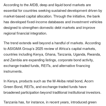
According to the AfDB, deep and liquid bond markets are
essential for countries seeking sustained development driven by
market-based capital allocation. Through the initiative, the bank
has developed fixed-income databases and investment vehicles
designed to strengthen domestic debt markets and improve
regional financial integration.
The trend extends well beyond a handful of markets. According
to ASIGMA Group’s 2025 review of Africa’s capital markets,
countries including Kenya, Ghana, Tanzania, Uganda, Rwanda,
and Zambia are expanding listings, corporate bond activity,
exchange-traded funds, REITs, and alternative financing
instruments.
In Kenya, products such as the M-Akiba retail bond, Acorn
Green Bond, REITs, and exchange-traded funds have
broadened participation beyond traditional institutional investors.
Tanzania has, for instance, in recent years, introduced green