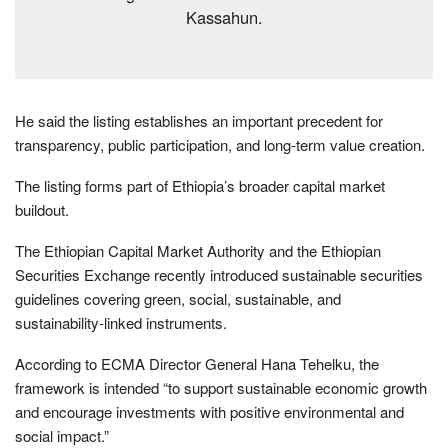
Kassahun.
He said the listing establishes an important precedent for
transparency, public participation, and long-term value creation.
The listing forms part of Ethiopia’s broader capital market
buildout.
The Ethiopian Capital Market Authority and the Ethiopian
Securities Exchange recently introduced sustainable securities
guidelines covering green, social, sustainable, and
sustainability-linked instruments.
According to ECMA Director General Hana Tehelku, the
framework is intended “to support sustainable economic growth
and encourage investments with positive environmental and
social impact.”