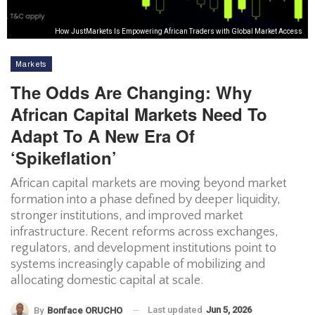
How JustMarkets Is Empowering African Traders with Global Market Access
Markets
The Odds Are Changing: Why
African Capital Markets Need To
Adapt To A New Era Of
‘spikeflation’
African capital markets are moving beyond market
formation into a phase defined by deeper liquidity,
stronger institutions, and improved market
infrastructure. Recent reforms across exchanges,
regulators, and development institutions point to
systems increasingly capable of mobilizing and
allocating domestic capital at scale.
Last updated
Jun 5, 2026
By
Bonface ORUCHO