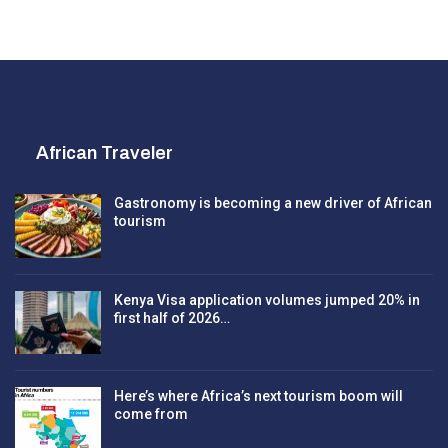
African Traveler
Gastronomy is becoming a new driver of African
tourism
Kenya Visa application volumes jumped 20% in
first half of 2026…
Here’s where Africa’s next tourism boom will
come from