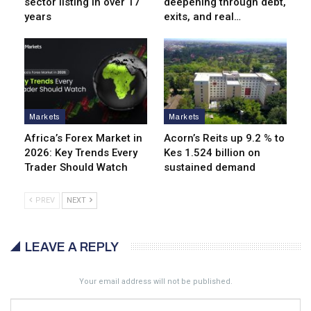
sector listing in over 17
deepening through debt,
years
exits, and real…
Markets
Markets
Africa’s Forex Market in
Acorn’s Reits up 9.2 % to
2026: Key Trends Every
Kes 1.524 billion on
Trader Should Watch
sustained demand
PREV
NEXT
LEAVE A REPLY
Your email address will not be published.