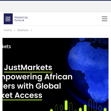
Home
Markets