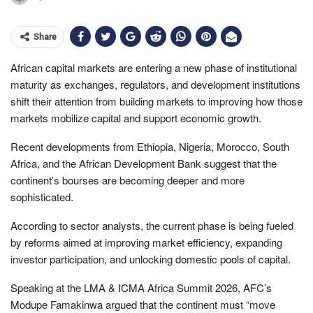
Share
African capital markets are entering a new phase of institutional
maturity as exchanges, regulators, and development institutions
shift their attention from building markets to improving how those
markets mobilize capital and support economic growth.
Recent developments from Ethiopia, Nigeria, Morocco, South
Africa, and the African Development Bank suggest that the
continent’s bourses are becoming deeper and more
sophisticated.
According to sector analysts, the current phase is being fueled
by reforms aimed at improving market efficiency, expanding
investor participation, and unlocking domestic pools of capital.
Speaking at the LMA & ICMA Africa Summit 2026, AFC’s
Modupe Famakinwa argued that the continent must “move