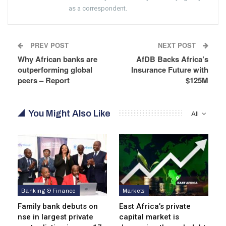
as a correspondent.
PREV POST
NEXT POST
Why African banks are
AfDB Backs Africa’s
outperforming global
Insurance Future with
peers – Report
$125M
You Might Also Like
All
Banking & Finance
Markets
Family bank debuts on
East Africa’s private
nse in largest private
capital market is