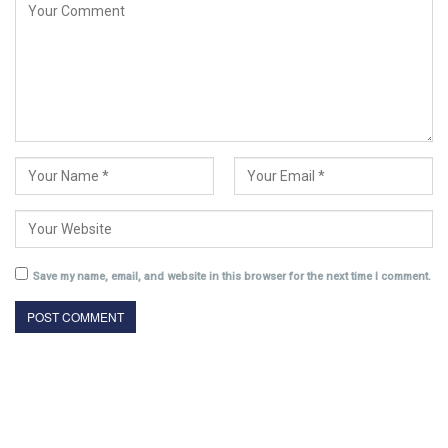
Save my name, email, and website in this browser for the next time I comment.