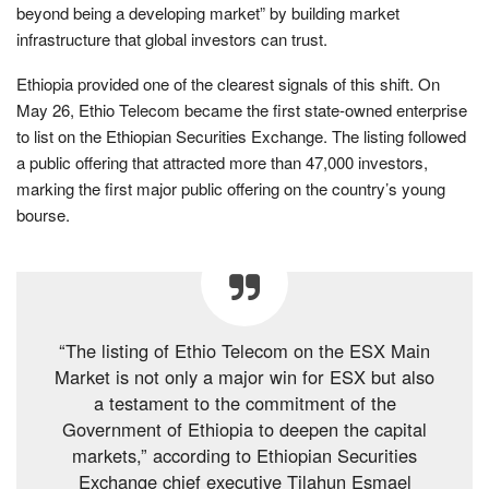
beyond being a developing market” by building market
infrastructure that global investors can trust.
Ethiopia provided one of the clearest signals of this shift. On
May 26, Ethio Telecom became the first state-owned enterprise
to list on the Ethiopian Securities Exchange. The listing followed
a public offering that attracted more than 47,000 investors,
marking the first major public offering on the country’s young
bourse.
“The listing of Ethio Telecom on the ESX Main
Market is not only a major win for ESX but also
a testament to the commitment of the
Government of Ethiopia to deepen the capital
markets,” according to Ethiopian Securities
Exchange chief executive Tilahun Esmael