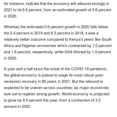
for instance, indicate that the economy will rebound strongly in
2021 to hit 6.6 percent, from an estimated growth of 0.6 percent
in 2020.
Whereas the estimated 0.6 percent growth in 2020 falls below
the 5.4 percent in 2019 and 6.3 percent in 2018, it was a
relatively better outcome compared to Kenya’s peers like South
Africa and Nigerian economies which contracted by 7.0 percent
and 1.8 percent, respectively, while SSA thinned by 1.9 percent
in 2020.
A year and a half since the onset of the COVID-19 pandemic,
the global economy is poised to stage its most robust post-
recession recovery in 80 years in 2021. But the rebound is
expected to be uneven across countries, as major economies
look set to register strong growth. World economy is projected
to grow by 6.0 percent this year, from a contraction of 3.3
percent in 2020.