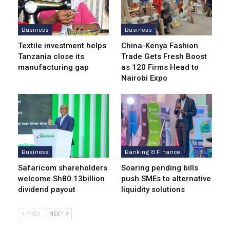
Business
Business
Textile investment helps
China-Kenya Fashion
Tanzania close its
Trade Gets Fresh Boost
manufacturing gap
as 120 Firms Head to
Nairobi Expo
Business
Banking & Finance
Safaricom shareholders
Soaring pending bills
welcome Sh80.13billion
push SMEs to alternative
dividend payout
liquidity solutions
PREV
NEXT