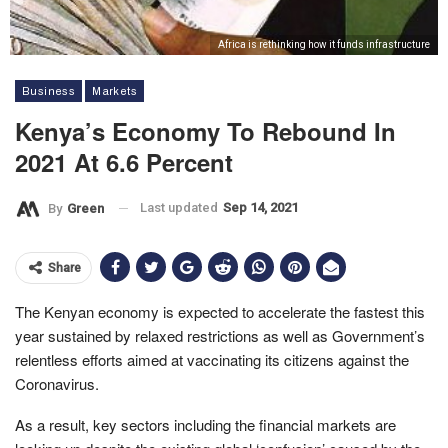
Africa is rethinking how it funds infrastructure
Business
Markets
Kenya’s Economy To Rebound In
2021 At 6.6 Percent
Last updated
Sep 14, 2021
By
Green
Share
The Kenyan economy is expected to accelerate the fastest this
year sustained by relaxed restrictions as well as Government’s
relentless efforts aimed at vaccinating its citizens against the
Coronavirus.
As a result, key sectors including the financial markets are