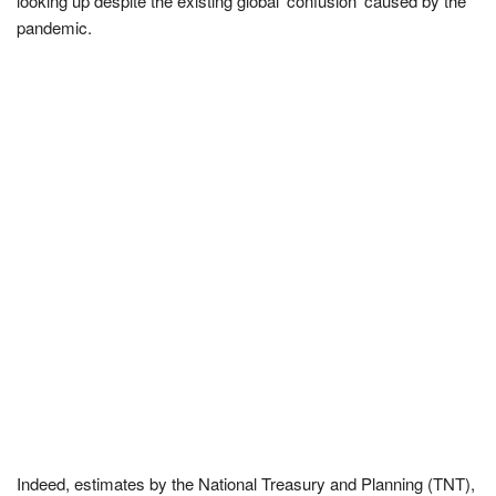
looking up despite the existing global ‘confusion’ caused by the
pandemic.
Indeed, estimates by the National Treasury and Planning (TNT),