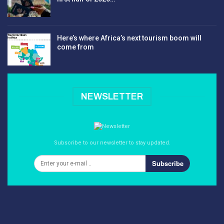
Here’s where Africa’s next tourism boom will
come from
NEWSLETTER
Subscribe to our newsletter to stay updated.
Subscribe