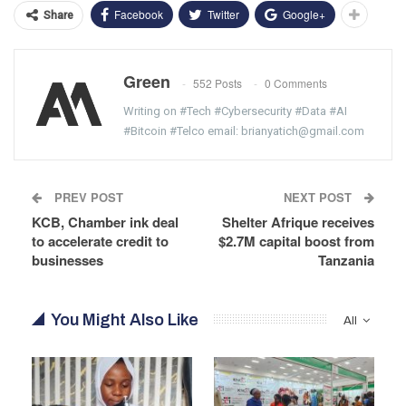
Facebook
Twitter
Google+
Share
Green
552 Posts
0 Comments
Writing on #Tech #Cybersecurity #Data #AI
#Bitcoin #Telco email: brianyatich@gmail.com
PREV POST
NEXT POST
KCB, Chamber ink deal
Shelter Afrique receives
to accelerate credit to
$2.7M capital boost from
businesses
Tanzania
You Might Also Like
All