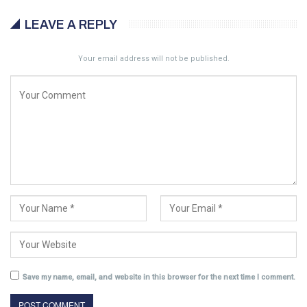
LEAVE A REPLY
Your email address will not be published.
Save my name, email, and website in this browser for the next time I comment.