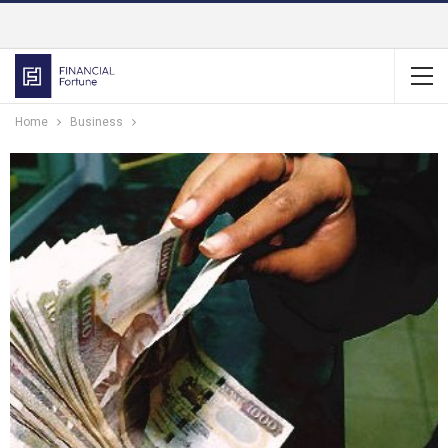
Home
Business