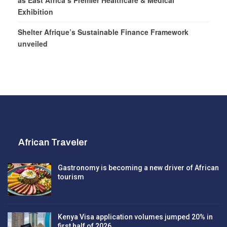
as East Africa’s Premier Healthcare & Medical
Exhibition
Shelter Afrique’s Sustainable Finance Framework
unveiled
African Traveler
Gastronomy is becoming a new driver of African
tourism
Kenya Visa application volumes jumped 20% in
first half of 2026…