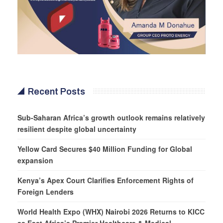
Recent Posts
Sub-Saharan Africa’s growth outlook remains relatively
resilient despite global uncertainty
Yellow Card Secures $40 Million Funding for Global
expansion
Kenya’s Apex Court Clarifies Enforcement Rights of
Foreign Lenders
World Health Expo (WHX) Nairobi 2026 Returns to KICC