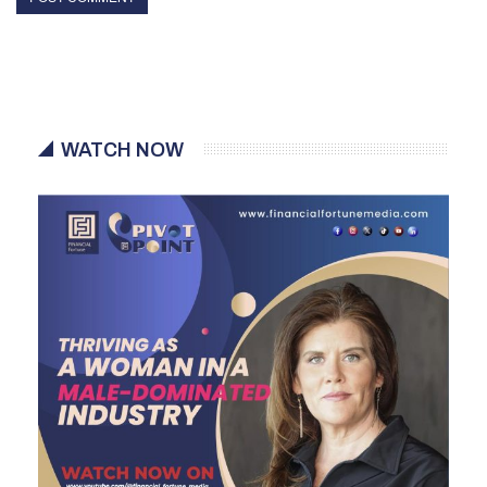
WATCH NOW