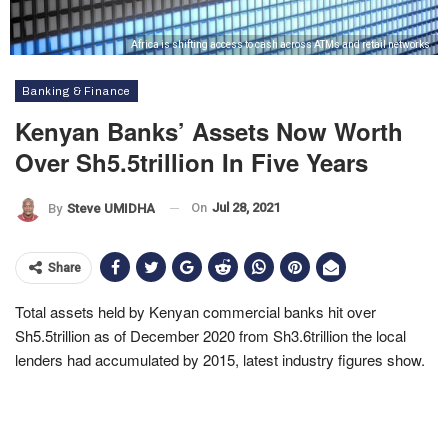
Africa is shifting access to cash across ATMs and retail networks
Banking & Finance
Kenyan Banks’ Assets Now Worth
Over Sh5.5trillion In Five Years
On
Jul 28, 2021
By
Steve UMIDHA
Share
Total assets held by Kenyan commercial banks hit over
Sh5.5trillion as of December 2020 from Sh3.6trillion the local
lenders had accumulated by 2015, latest industry figures show.