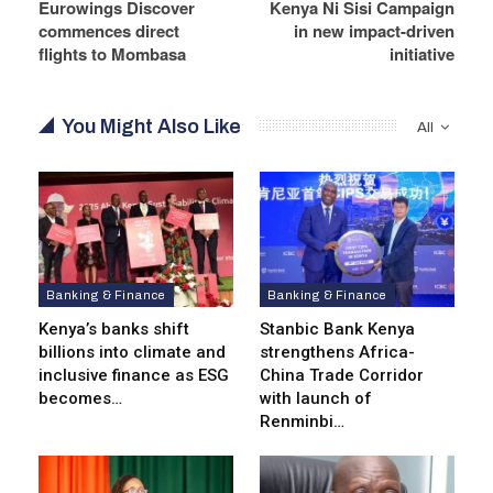
Eurowings Discover
Kenya Ni Sisi Campaign
commences direct
in new impact-driven
flights to Mombasa
initiative
You Might Also Like
All
Banking & Finance
Banking & Finance
Kenya’s banks shift
Stanbic Bank Kenya
billions into climate and
strengthens Africa-
inclusive finance as ESG
China Trade Corridor
becomes…
with launch of
Renminbi…