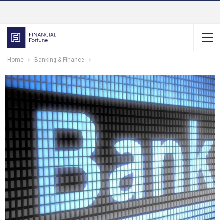
Home
Banking & Finance