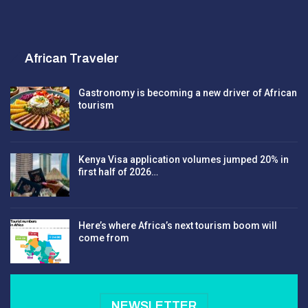
African Traveler
Gastronomy is becoming a new driver of African
tourism
Kenya Visa application volumes jumped 20% in
first half of 2026…
Here’s where Africa’s next tourism boom will
come from
NEWSLETTER