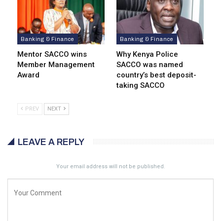
Banking & Finance
Banking & Finance
Mentor SACCO wins
Why Kenya Police
Member Management
SACCO was named
Award
country’s best deposit-
taking SACCO
PREV
NEXT
LEAVE A REPLY
Your email address will not be published.