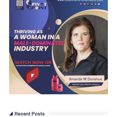
Recent Posts