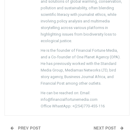
and solutions of global warming, conservation,
pollution and sustainability, often blending
scientific literacy with journalist ethics, while
involving policy analysis and multimedia
storytelling across various platforms in
highlighting issues from biodiversity loss to
ecological justice.
He is the founder of Financial Fortune Media,
and a Co-founder of One Planet Agency (OPA).
He has previously worked with the Standard
Media Group, Mediamax Networks LTD, bird
story agency, Business Journal Africa, and
Financial Post among other outlets.
He can be reached on: Email:
info@financialfortunemedia.com
Office WhastApp: +(254)770-455-116
PREV POST
NEXT POST