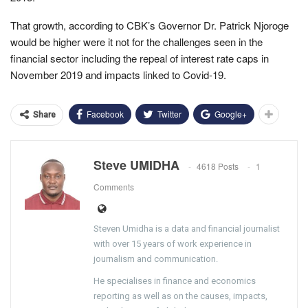
That growth, according to CBK’s Governor Dr. Patrick Njoroge
would be higher were it not for the challenges seen in the
financial sector including the repeal of interest rate caps in
November 2019 and impacts linked to Covid-19.
Facebook
Twitter
Google+
Share
Steve UMIDHA
4618 Posts
1
Comments
Steven Umidha is a data and financial journalist
with over 15 years of work experience in
journalism and communication.
He specialises in finance and economics
reporting as well as on the causes, impacts,