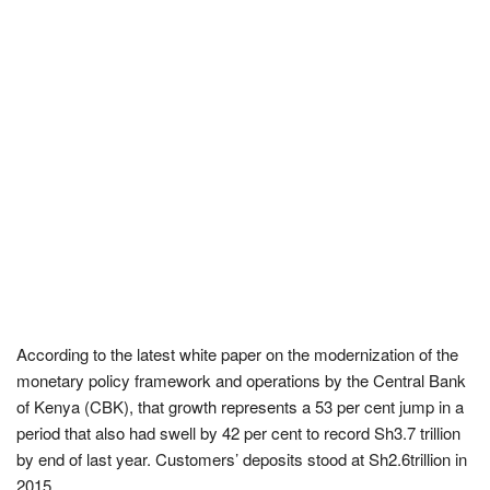
According to the latest white paper on the modernization of the
monetary policy framework and operations by the Central Bank
of Kenya (CBK), that growth represents a 53 per cent jump in a
period that also had swell by 42 per cent to record Sh3.7 trillion
by end of last year. Customers’ deposits stood at Sh2.6trillion in
2015.