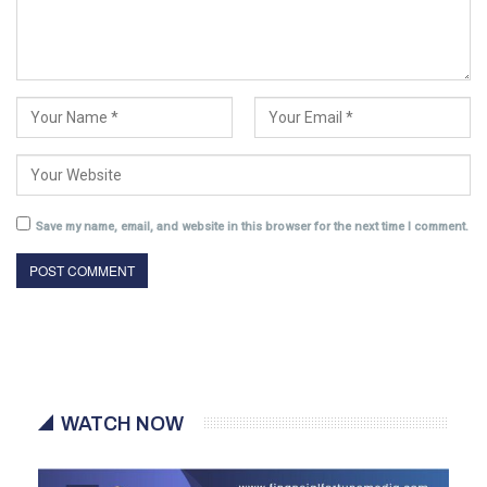
Save my name, email, and website in this browser for the next time I comment.
WATCH NOW