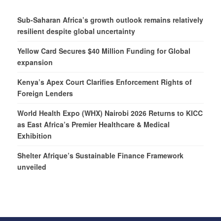
Sub-Saharan Africa’s growth outlook remains relatively
resilient despite global uncertainty
Yellow Card Secures $40 Million Funding for Global
expansion
Kenya’s Apex Court Clarifies Enforcement Rights of
Foreign Lenders
World Health Expo (WHX) Nairobi 2026 Returns to KICC
as East Africa’s Premier Healthcare & Medical
Exhibition
Shelter Afrique’s Sustainable Finance Framework
unveiled