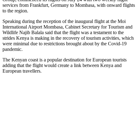
service
s
from Frankfurt
, Germany
to Mombasa, with onward flights
to
the region
.
Speaking during the reception of the inaugural flight at the Moi
International Airport Mombasa, Cabinet Secretary for Tourism and
Wildlife Najib Balala said that the flight was a testament to the
strides Kenya is making in the recovery of tourism activities, which
were minimal due to restrictions brought about by the Covid-19
pandemic.
The Kenyan coast is a popular destination for European tourists
adding that the flight would create a link between Kenya and
European travellers.