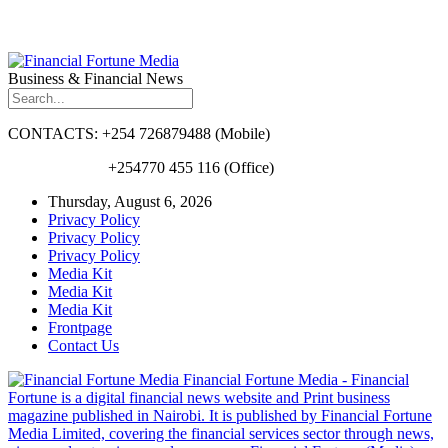
Business & Financial News
CONTACTS: +254 726879488 (Mobile)
+254770 455 116 (Office)
Thursday, August 6, 2026
Privacy Policy
Privacy Policy
Privacy Policy
Media Kit
Media Kit
Media Kit
Frontpage
Contact Us
Financial Fortune Media - Financial
Fortune is a digital financial news website and Print business
magazine published in Nairobi. It is published by Financial Fortune
Media Limited, covering the financial services sector through news,