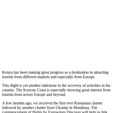
Kenya has been making great progress as a destination in attracting
tourists from different markets and especially from Europe.
This flight is yet another milestone in the recovery of activities in the
country. The Kenyan Coast is especially showing great interest from
tourists from across Europe and beyond.
A few months ago, we received the first ever Romanian charter
followed by another charter from Ukraine in Mombasa. The
commencement of flights by Eurowings Discover will help us link