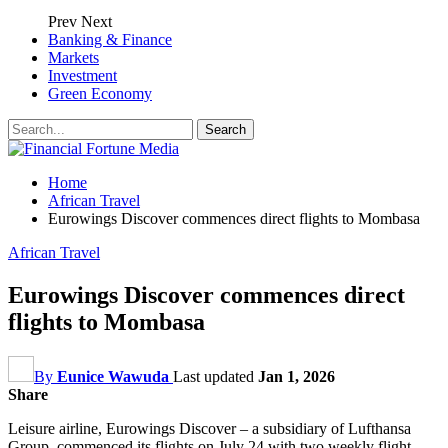
Prev
Next
Banking & Finance
Markets
Investment
Green Economy
Home
African Travel
Eurowings Discover commences direct flights to Mombasa
African Travel
Eurowings Discover commences direct
flights to Mombasa
By
Eunice Wawuda
Last updated
Jan 1, 2026
Share
L
eisure airline,
Eurowings Discover – a subsidiary of
Lufthansa
Group, commenced its flights on J
uly 24
with
two weekly flight