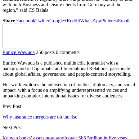
with both Business and leisure clients from Germany and the
region,” said CS Balala.
Share
Facebook
Twitter
Google+
ReddIt
WhatsApp
Pinterest
Email
Eunice Wawuda
250 posts
0 comments
Eunice Wawuda is a published multimedia journalist with a
background in Diplomatic and International Relations, passionate
about global affairs, governance, and people-centered storytelling.
Her work explores the intersection of politics, diplomacy, and social
impact, with a focus on amplifying underrepresented voices and
unpacking complex international issues for diverse audiences.
Prev Post
Why insurance mergers are on the rise
Next Post
Kenyan banks’ assets now worth over Sh5.5trillion in five years