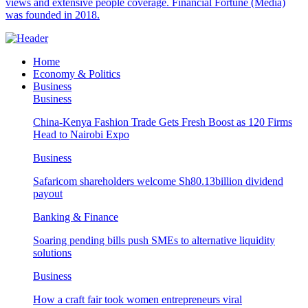
views and extensive people coverage. Financial Fortune (Media)
was founded in 2018.
Home
Economy & Politics
Business
Business
China-Kenya Fashion Trade Gets Fresh Boost as 120 Firms
Head to Nairobi Expo
Business
Safaricom shareholders welcome Sh80.13billion dividend
payout
Banking & Finance
Soaring pending bills push SMEs to alternative liquidity
solutions
Business
How a craft fair took women entrepreneurs viral