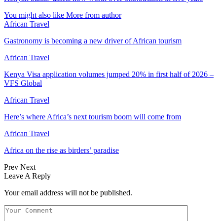
You might also like
More from author
African Travel
Gastronomy is becoming a new driver of African tourism
African Travel
Kenya Visa application volumes jumped 20% in first half of 2026 –
VFS Global
African Travel
Here’s where Africa’s next tourism boom will come from
African Travel
Africa on the rise as birders’ paradise
Prev
Next
Leave A Reply
Your email address will not be published.