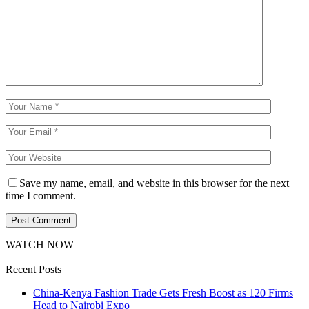
Save my name, email, and website in this browser for the next
time I comment.
WATCH NOW
Recent Posts
China-Kenya Fashion Trade Gets Fresh Boost as 120 Firms
Head to Nairobi Expo