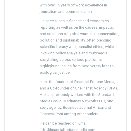
with over 15 years of work experience in
journalism and communication.
He specialises in finance and economics
reporting as well as on the causes, impacts,
and solutions of global warming, conservation,
pollution and sustainability, often blending
scientific literacy with journalist ethics, while
involving policy analysis and multimedia
storytelling across various platforms in
highlighting issues from biodiversity loss to
ecological justice.
He is the founder of Financial Fortune Media,
and a Co-founder of One Planet Agency (OPA).
He has previously worked with the Standard
Media Group, Mediamax Networks LTD, bird
story agency, Business Journal Africa, and
Financial Post among other outlets.
He can be reached on: Email:
info@financialfortunemedia.com