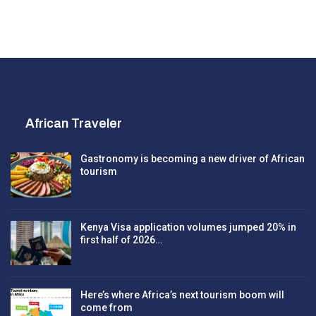
African Traveler
Gastronomy is becoming a new driver of African
tourism
Kenya Visa application volumes jumped 20% in
first half of 2026…
Here’s where Africa’s next tourism boom will
come from