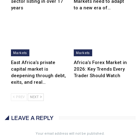
sector listing in over 17
Markets need to adapt
years
to a new era of…
Markets
Markets
East Africa’s private
Africa’s Forex Market in
capital market is
2026: Key Trends Every
deepening through debt,
Trader Should Watch
exits, and real…
PREV
NEXT
LEAVE A REPLY
Your email address will not be published.