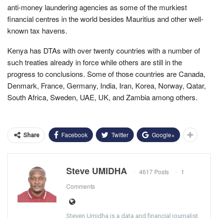
anti-money laundering agencies as some of the murkiest
financial centres in the world besides Mauritius and other well-
known tax havens.
Kenya has DTAs with over twenty countries with a number of
such treaties already in force while others are still in the
progress to conclusions. Some of those countries are Canada,
Denmark, France, Germany, India, Iran, Korea, Norway, Qatar,
South Africa, Sweden, UAE, UK, and Zambia among others.
Facebook
Twitter
Google+
Share
Steve UMIDHA
4617 Posts
1
Comments
Steven Umidha is a data and financial journalist