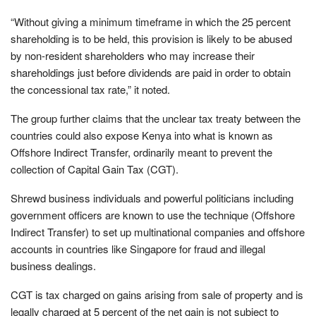
“Without giving a minimum timeframe in which the 25 percent
shareholding is to be held, this provision is likely to be abused
by non-resident shareholders who may increase their
shareholdings just before dividends are paid in order to obtain
the concessional tax rate,” it noted.
The group further claims that the unclear tax treaty between the
countries could also expose Kenya into what is known as
Offshore Indirect Transfer, ordinarily meant to prevent the
collection of Capital Gain Tax (CGT).
Shrewd business individuals and powerful politicians including
government officers are known to use the technique (Offshore
Indirect Transfer) to set up multinational companies and offshore
accounts in countries like Singapore for fraud and illegal
business dealings.
CGT is tax charged on gains arising from sale of property and is
legally charged at 5 percent of the net gain is not subject to