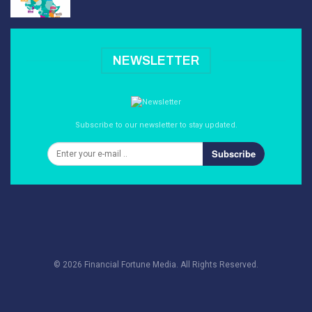
NEWSLETTER
Subscribe to our newsletter to stay updated.
Subscribe
© 2026 Financial Fortune Media. All Rights Reserved.