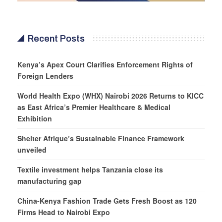
Recent Posts
Kenya’s Apex Court Clarifies Enforcement Rights of
Foreign Lenders
World Health Expo (WHX) Nairobi 2026 Returns to KICC
as East Africa’s Premier Healthcare & Medical
Exhibition
Shelter Afrique’s Sustainable Finance Framework
unveiled
Textile investment helps Tanzania close its
manufacturing gap
China-Kenya Fashion Trade Gets Fresh Boost as 120
Firms Head to Nairobi Expo