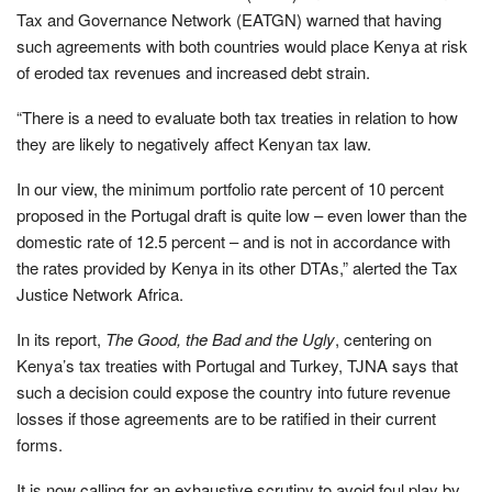
Tax and Governance Network (EATGN) warned that having
such agreements with both countries would place Kenya at risk
of eroded tax revenues and increased debt strain.
“There is a need to evaluate both tax treaties in relation to how
they are likely to negatively affect Kenyan tax law.
In our view, the minimum portfolio rate percent of 10 percent
proposed in the Portugal draft is quite low – even lower than the
domestic rate of 12.5 percent – and is not in accordance with
the rates provided by Kenya in its other DTAs,” alerted the Tax
Justice Network Africa.
In its report,
The Good, the Bad and the Ugly
, centering on
Kenya’s tax treaties with Portugal and Turkey, TJNA says that
such a decision could expose the country into future revenue
losses if those agreements are to be ratified in their current
forms.
It is now calling for an exhaustive scrutiny to avoid foul play by