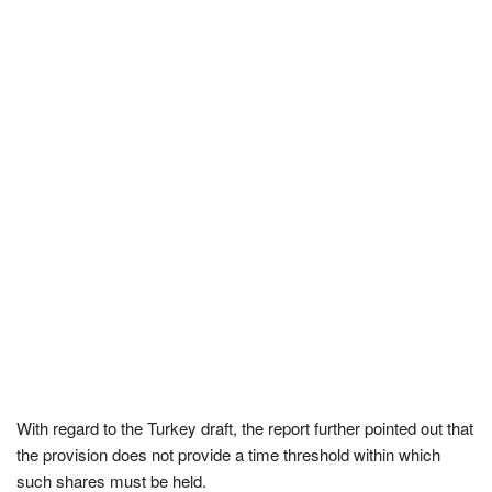
With regard to the Turkey draft, the report further pointed out that
the provision does not provide a time threshold within which
such shares must be held.