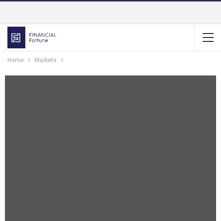
Home
Markets