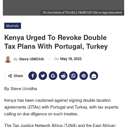
3D illustration of "DOUBLE TAXATION" title on legal document
Markets
Kenya Urged To Revoke Double
Tax Plans With Portugal, Turkey
On
May 18, 2022
By
Steve UMIDHA
Share
By Steve Umidha
Kenya has been cautioned against signing double taxation
agreements (DTAs) with Portugal and Turkey, with tax experts
calling on due diligence on such treaties.
The Tax Justice Network Africa (TJNA) and the East African