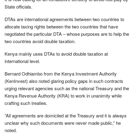
State officials.
DTAs are international agreements between two countries to
allocate taxing rights between the two countries that have
negotiated the particular DTA – whose purposes are to help the
two countries avoid double taxation.
Kenya mainly uses DTAs to avoid double taxation at
international level.
Bernard Odhiambo from the Kenya Investment Authority
(KenInvest) also noted glaring policy gaps in such contracts
urging relevant agencies such as the national Treasury and the
Kenya Revenue Authority (KRA) to work in unanimity while
crafting such treaties.
“All agreements are domiciled at the Treasury and it is always
unclear why such documents were never made public,” he
noted.