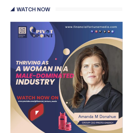
WATCH NOW