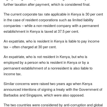
further taxation after payment, which is considered final.
The current corporate tax rate applicable in Kenya is 30 per cent
in the case of resident corporations such as limited liability
companies – while a non-resident company with a permanent
establishment in Kenya is taxed at 37.5 per cent.
An expatriate, who is resident in Kenya is liable to pay income
tax – often charged at 30 per cent.
An expatriate, who is not resident in Kenya, but who is
employed by a person who is resident in Kenya or by a
permanent establishment of a nonresident is also liable to
income tax.
Similar concerns were raised two years ago when Kenya
announced intentions of signing a treaty with the Government of
Barbados and Singapore, which were also opposed.
The two countries were considered by anti-corruption and global