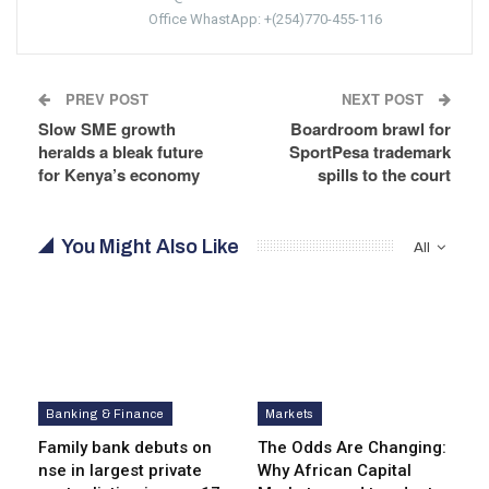
Office WhastApp: +(254)770-455-116
PREV POST
NEXT POST
Slow SME growth
Boardroom brawl for
heralds a bleak future
SportPesa trademark
for Kenya’s economy
spills to the court
You Might Also Like
All
Banking & Finance
Markets
Family bank debuts on
The Odds Are Changing:
nse in largest private
Why African Capital