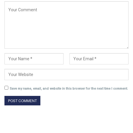
Save my name, email, and website in this browser for the next time I comment.