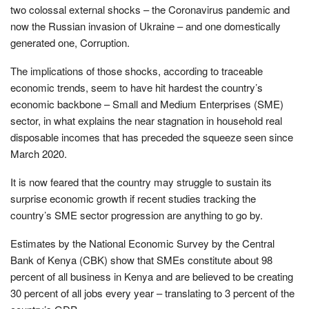
two colossal external shocks – the Coronavirus pandemic and
now the Russian invasion of Ukraine – and one domestically
generated one, Corruption.
The implications of those shocks, according to traceable
economic trends, seem to have hit hardest the country’s
economic backbone – Small and Medium Enterprises (SME)
sector, in what explains the near stagnation in household real
disposable incomes that has preceded the squeeze seen since
March 2020.
It is now feared that the country may struggle to sustain its
surprise economic growth if recent studies tracking the
country’s SME sector progression are anything to go by.
Estimates by the National Economic Survey by the Central
Bank of Kenya (CBK) show that SMEs constitute about 98
percent of all business in Kenya and are believed to be creating
30 percent of all jobs every year – translating to 3 percent of the