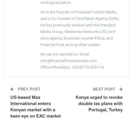
ecological justice.
He is the founder of Financial Fortune Media,
and a Co-founder of One Planet Agency (OPA).
He has previously worked with the Standard
Media Group, Mediamax Networks LTD, bird
story agency, Business Journal Africa, and
Financial Post among other outlets.
He can be reached on: Email:
info@financialfortunemedia.com
Office WhastApp: +(254)770-455-116
PREV POST
NEXT POST
US-based Max
Kenya urged to revoke
International enters
double tax plans with
Kenyan market with a
Portugal, Turkey
keen eye on EAC market