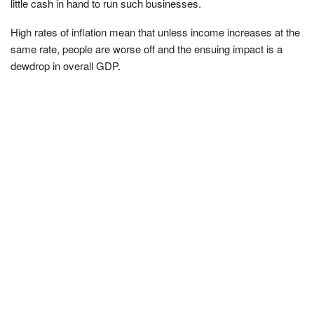
little cash in hand to run such businesses.
High rates of inflation mean that unless income increases at the
same rate, people are worse off and the ensuing impact is a
dewdrop in overall GDP.