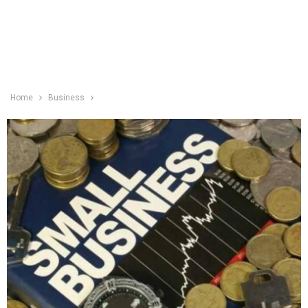
Home
Business