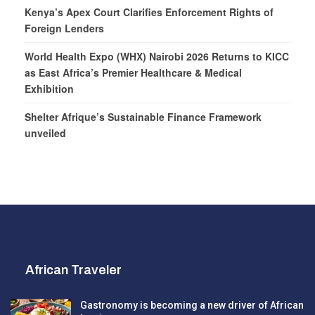
Kenya’s Apex Court Clarifies Enforcement Rights of
Foreign Lenders
World Health Expo (WHX) Nairobi 2026 Returns to KICC
as East Africa’s Premier Healthcare & Medical
Exhibition
Shelter Afrique’s Sustainable Finance Framework
unveiled
African Traveler
Gastronomy is becoming a new driver of African