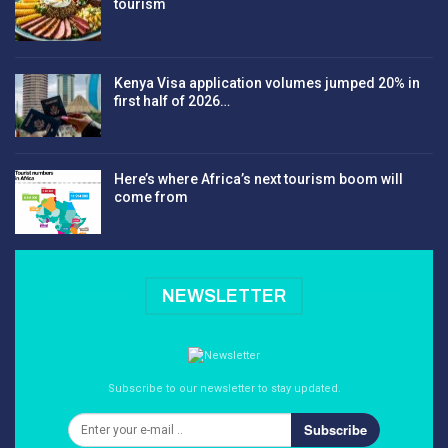
tourism
Kenya Visa application volumes jumped 20% in
first half of 2026…
Here’s where Africa’s next tourism boom will
come from
NEWSLETTER
Subscribe to our newsletter to stay updated.
Subscribe