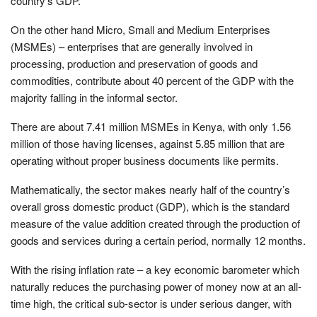
country’s GDP.
On the other hand Micro, Small and Medium Enterprises
(MSMEs) – enterprises that are generally involved in
processing, production and preservation of goods and
commodities, contribute about 40 percent of the GDP with the
majority falling in the informal sector.
There are about 7.41 million MSMEs in Kenya, with only 1.56
million of those having licenses, against 5.85 million that are
operating without proper business documents like permits.
Mathematically, the sector makes nearly half of the country’s
overall gross domestic product (GDP), which is the standard
measure of the value addition created through the production of
goods and services during a certain period, normally 12 months.
With the rising inflation rate – a key economic barometer which
naturally reduces the purchasing power of money now at an all-
time high, the critical sub-sector is under serious danger, with