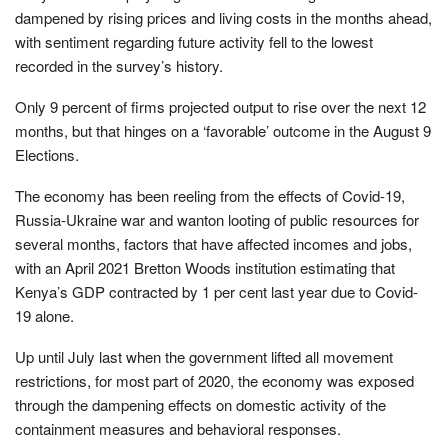
dampened by rising prices and living costs in the months ahead,
with sentiment regarding future activity fell to the lowest
recorded in the survey’s history.
Only 9 percent of firms projected output to rise over the next 12
months, but that hinges on a ‘favorable’ outcome in the August 9
Elections.
The economy has been reeling from the effects of Covid-19,
Russia-Ukraine war and wanton looting of public resources for
several months, factors that have affected incomes and jobs,
with an April 2021 Bretton Woods institution estimating that
Kenya’s GDP contracted by 1 per cent last year due to Covid-
19 alone.
Up until July last when the government lifted all movement
restrictions, for most part of 2020, the economy was exposed
through the dampening effects on domestic activity of the
containment measures and behavioral responses.