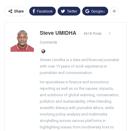
Facebook
Twitter
Google+
Share
Steve UMIDHA
4618 Posts
1
Comments
Steven Umidha is a data and financial journalist
with over 15 years of work experience in
journalism and communication.
He specialises in finance and economics
reporting as well as on the causes, impacts,
and solutions of global warming, conservation,
pollution and sustainability, often blending
scientific literacy with journalist ethics, while
involving policy analysis and multimedia
storytelling across various platforms in
highlighting issues from biodiversity loss to