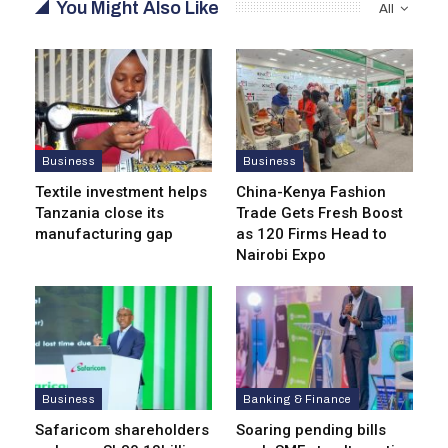
You Might Also Like
All
Business
Business
Textile investment helps
China-Kenya Fashion
Tanzania close its
Trade Gets Fresh Boost
manufacturing gap
as 120 Firms Head to
Nairobi Expo
Business
Banking & Finance
Safaricom shareholders
Soaring pending bills