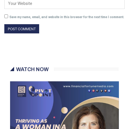
Save my name, email, and website in this browser for the next time I comment.
WATCH NOW