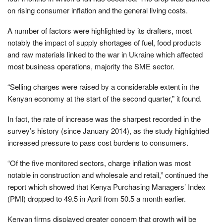
on rising consumer inflation and the general living costs.
A number of factors were highlighted by its drafters, most
notably the impact of supply shortages of fuel, food products
and raw materials linked to the war in Ukraine which affected
most business operations, majority the SME sector.
“Selling charges were raised by a considerable extent in the
Kenyan economy at the start of the second quarter,” it found.
In fact, the rate of increase was the sharpest recorded in the
survey’s history (since January 2014), as the study highlighted
increased pressure to pass cost burdens to consumers.
“Of the five monitored sectors, charge inflation was most
notable in construction and wholesale and retail,” continued the
report which showed that Kenya Purchasing Managers’ Index
(PMI) dropped to 49.5 in April from 50.5 a month earlier.
Kenyan firms displayed greater concern that growth will be