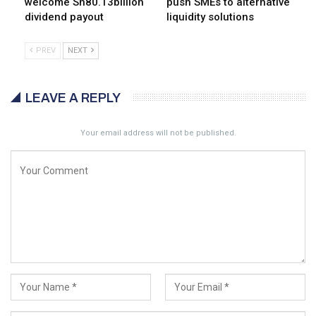
welcome Sh80.13billion
push SMEs to alternative
dividend payout
liquidity solutions
PREV
NEXT
LEAVE A REPLY
Your email address will not be published.