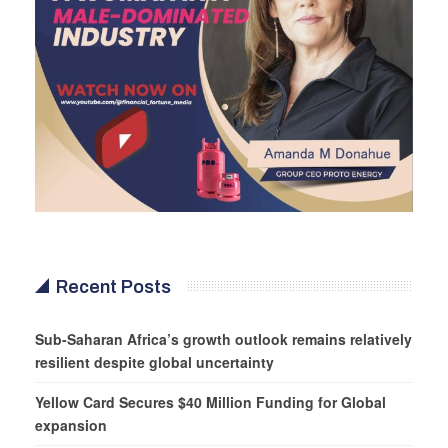
Recent Posts
Sub-Saharan Africa’s growth outlook remains relatively
resilient despite global uncertainty
Yellow Card Secures $40 Million Funding for Global
expansion