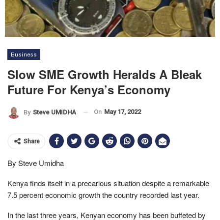
Business
Slow SME Growth Heralds A Bleak
Future For Kenya’s Economy
On
May 17, 2022
By
Steve UMIDHA
Share
By Steve Umidha
Kenya finds itself in a precarious situation despite a remarkable
7.5 percent economic growth the country recorded last year.
In the last three years, Kenyan economy has been buffeted by