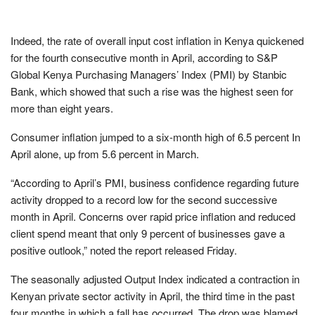
Indeed, the rate of overall input cost inflation in Kenya quickened
for the fourth consecutive month in April, according to S&P
Global Kenya Purchasing Managers’ Index (PMI) by Stanbic
Bank, which showed that such a rise was the highest seen for
more than eight years.
Consumer inflation jumped to a six-month high of 6.5 percent In
April alone, up from 5.6 percent in March.
“According to April’s PMI, business confidence regarding future
activity dropped to a record low for the second successive
month in April. Concerns over rapid price inflation and reduced
client spend meant that only 9 percent of businesses gave a
positive outlook,” noted the report released Friday.
The seasonally adjusted Output Index indicated a contraction in
Kenyan private sector activity in April, the third time in the past
four months in which a fall has occurred. The drop was blamed