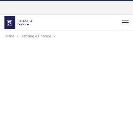
Home
Banking & Finance