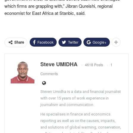
which firms are grappling with,” Jibran Qureishi, regional
economist for East Africa at Stanbic, said.
Facebook
Twitter
Google+
Share
Steve UMIDHA
4618 Posts
1
Comments
Steven Umidha is a data and financial journalist
with over 15 years of work experience in
journalism and communication.
He specialises in finance and economics
reporting as well as on the causes, impacts,
and solutions of global warming, conservation,