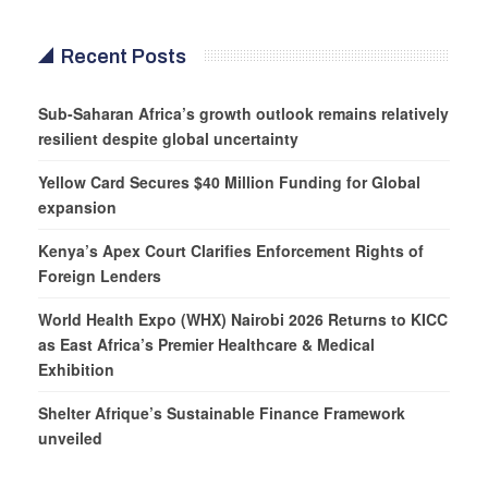
Recent Posts
Sub-Saharan Africa’s growth outlook remains relatively
resilient despite global uncertainty
Yellow Card Secures $40 Million Funding for Global
expansion
Kenya’s Apex Court Clarifies Enforcement Rights of
Foreign Lenders
World Health Expo (WHX) Nairobi 2026 Returns to KICC
as East Africa’s Premier Healthcare & Medical
Exhibition
Shelter Afrique’s Sustainable Finance Framework
unveiled