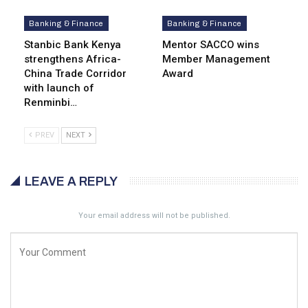
Banking & Finance
Banking & Finance
Stanbic Bank Kenya
Mentor SACCO wins
strengthens Africa-
Member Management
China Trade Corridor
Award
with launch of
Renminbi…
PREV
NEXT
LEAVE A REPLY
Your email address will not be published.