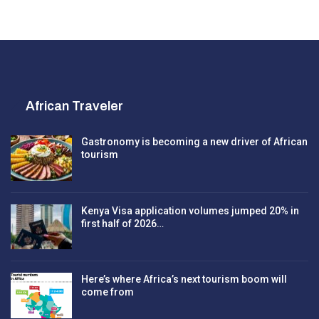
African Traveler
Gastronomy is becoming a new driver of African
tourism
Kenya Visa application volumes jumped 20% in
first half of 2026…
Here’s where Africa’s next tourism boom will
come from