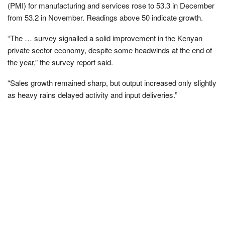
(PMI) for manufacturing and services rose to 53.3 in December
from 53.2 in November. Readings above 50 indicate growth.
“The … survey signalled a solid improvement in the Kenyan
private sector economy, despite some headwinds at the end of
the year,” the survey report said.
“Sales growth remained sharp, but output increased only slightly
as heavy rains delayed activity and input deliveries.”