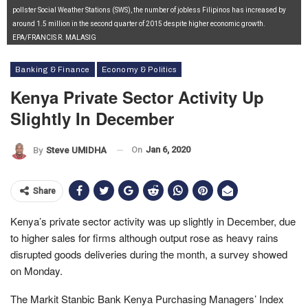
pollster Social Weather Stations (SWS), the number of jobless Filipinos has increased by
around 1.5 million in the second quarter of 2015 despite higher economic growth.
EPA/FRANCIS R. MALASIG
Banking & Finance
Economy & Politics
Kenya Private Sector Activity Up
Slightly In December
On
Jan 6, 2020
By
Steve UMIDHA
Share
Kenya’s private sector activity was up slightly in December, due
to higher sales for firms although output rose as heavy rains
disrupted goods deliveries during the month, a survey showed
on Monday.
The Markit Stanbic Bank Kenya Purchasing Managers’ Index