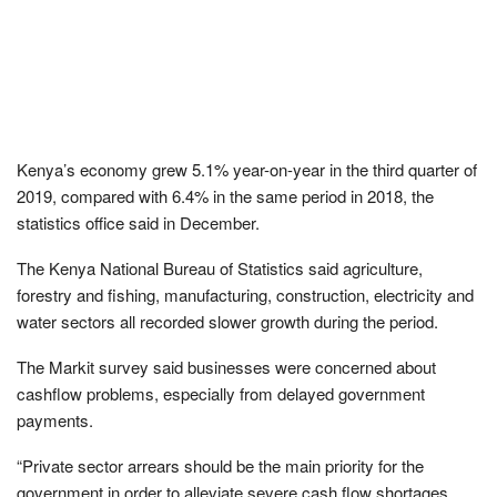
Kenya’s economy grew 5.1% year-on-year in the third quarter of
2019, compared with 6.4% in the same period in 2018, the
statistics office said in December.
The Kenya National Bureau of Statistics said agriculture,
forestry and fishing, manufacturing, construction, electricity and
water sectors all recorded slower growth during the period.
The Markit survey said businesses were concerned about
cashflow problems, especially from delayed government
payments.
“Private sector arrears should be the main priority for the
government in order to alleviate severe cash flow shortages