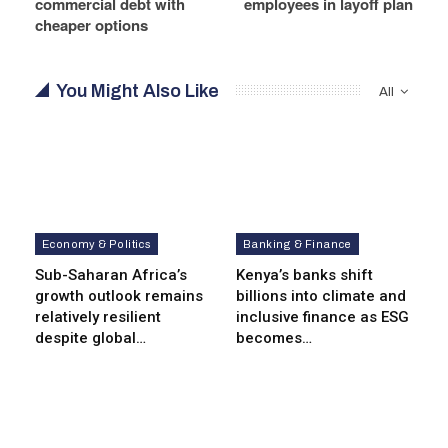
commercial debt with
employees in layoff plan
cheaper options
You Might Also Like
All
Economy & Politics
Banking & Finance
Sub-Saharan Africa’s
Kenya’s banks shift
growth outlook remains
billions into climate and
relatively resilient
inclusive finance as ESG
despite global…
becomes…