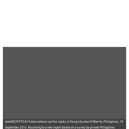
epa04929793 A Filipino laborer carries sacks in Pasig city, east of Manila, Philippines, 14
September 2015. According to a new report based on a survey by private Philippines