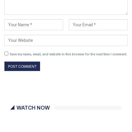
Save my name, email, and website in this browser for the next time I comment.
WATCH NOW