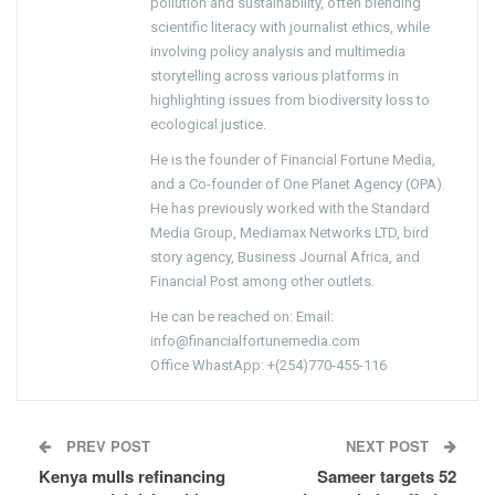
pollution and sustainability, often blending
scientific literacy with journalist ethics, while
involving policy analysis and multimedia
storytelling across various platforms in
highlighting issues from biodiversity loss to
ecological justice.
He is the founder of Financial Fortune Media,
and a Co-founder of One Planet Agency (OPA).
He has previously worked with the Standard
Media Group, Mediamax Networks LTD, bird
story agency, Business Journal Africa, and
Financial Post among other outlets.
He can be reached on: Email:
info@financialfortunemedia.com
Office WhastApp: +(254)770-455-116
PREV POST
NEXT POST
Kenya mulls refinancing
Sameer targets 52