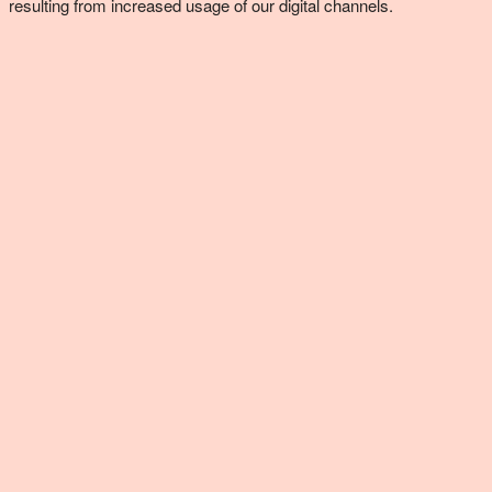
resulting from increased usage of our digital channels.