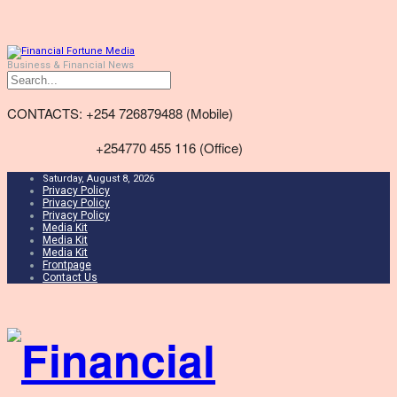
Business & Financial News
CONTACTS: +254 726879488 (Mobile)
+254770 455 116 (Office)
Saturday, August 8, 2026
Privacy Policy
Privacy Policy
Privacy Policy
Media Kit
Media Kit
Media Kit
Frontpage
Contact Us