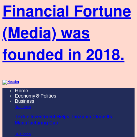
Financial Fortune
(Media) was
founded in 2018.
Home
Economy & Politics
Business
Business
Textile Investment Helps Tanzania Close Its
Manufacturing Gap
Business