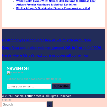
World Health Expo (WHX) Nairobi 2026 Returns to KICC as East
Africa’s Premier Healthcare & Medical Exhibition
Shelter Afrique’s Sustainable Finance Framework unveiled
African Traveler
Gastronomy is becoming a new driver of African tourism
Kenya Visa application volumes jumped 20% in first half of 2026…
Here’s where Africa’s next tourism boom will come from
Newsletter
Subscribe to our newsletter to stay updated.
Subscribe
© 2026 Financial Fortune Media. All Rights Reserved.
Sign in