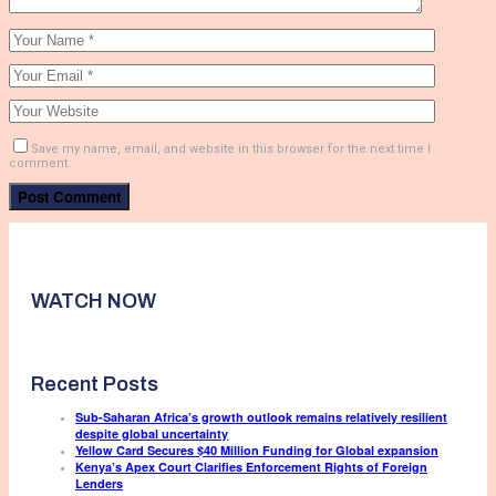
Save my name, email, and website in this browser for the next time I
comment.
WATCH NOW
Recent Posts
Sub-Saharan Africa’s growth outlook remains relatively resilient
despite global uncertainty
Yellow Card Secures $40 Million Funding for Global expansion
Kenya’s Apex Court Clarifies Enforcement Rights of Foreign
Lenders