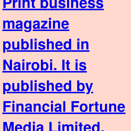
Print business
magazine
published in
Nairobi. It is
published by
Financial Fortune
Media Limited,