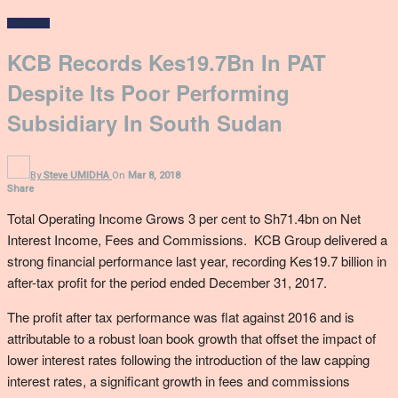
In Focus
KCB Records Kes19.7Bn In PAT
Despite Its Poor Performing
Subsidiary In South Sudan
By
Steve UMIDHA
On
Mar 8, 2018
Share
Total Operating Income Grows 3 per cent to Sh71.4bn on Net
Interest Income, Fees and Commissions. KCB Group delivered a
strong financial performance last year, recording Kes19.7 billion in
after-tax profit for the period ended December 31, 2017.
The profit after tax performance was flat against 2016 and is
attributable to a robust loan book growth that offset the impact of
lower interest rates following the introduction of the law capping
interest rates, a significant growth in fees and commissions