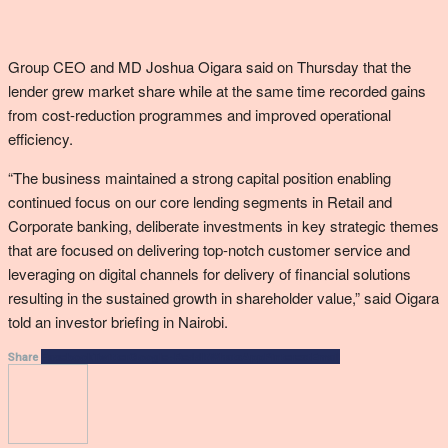
Group CEO and MD Joshua Oigara said on Thursday that the
lender grew market share while at the same time recorded gains
from cost-reduction programmes and improved operational
efficiency.
“The business maintained a strong capital position enabling
continued focus on our core lending segments in Retail and
Corporate banking, deliberate investments in key strategic themes
that are focused on delivering top-notch customer service and
leveraging on digital channels for delivery of financial solutions
resulting in the sustained growth in shareholder value,” said Oigara
told an investor briefing in Nairobi.
Facebook
Twitter
Google+
ReddIt
WhatsApp
Pinterest
Email
Share