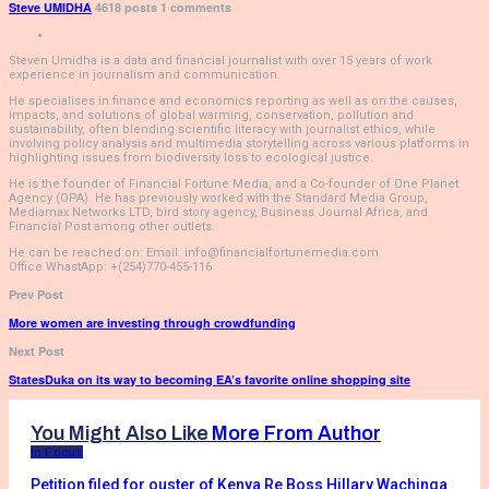
Steve UMIDHA
4618 posts
1 comments
Steven Umidha is a data and financial journalist with over 15 years of work
experience in journalism and communication.
He specialises in finance and economics reporting as well as on the causes,
impacts, and solutions of global warming, conservation, pollution and
sustainability, often blending scientific literacy with journalist ethics, while
involving policy analysis and multimedia storytelling across various platforms in
highlighting issues from biodiversity loss to ecological justice.
He is the founder of Financial Fortune Media, and a Co-founder of One Planet
Agency (OPA). He has previously worked with the Standard Media Group,
Mediamax Networks LTD, bird story agency, Business Journal Africa, and
Financial Post among other outlets.
He can be reached on: Email: info@financialfortunemedia.com
Office WhastApp: +(254)770-455-116
Prev Post
More women are investing through crowdfunding
Next Post
StatesDuka on its way to becoming EA’s favorite online shopping site
You Might Also Like
More From Author
In Focus
Petition filed for ouster of Kenya Re Boss Hillary Wachinga