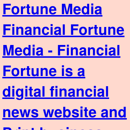
Financial Fortune
Media - Financial
Fortune is a
digital financial
news website and