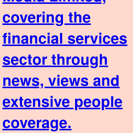
covering the
financial services
sector through
news, views and
extensive people
coverage.