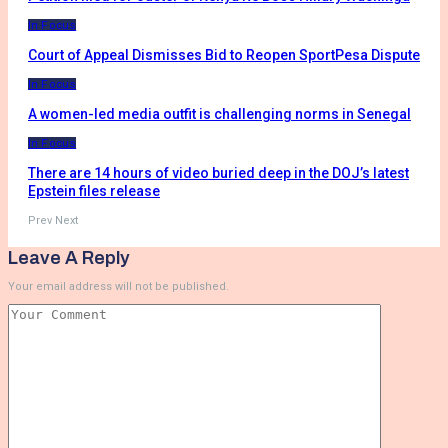
In Focus
Court of Appeal Dismisses Bid to Reopen SportPesa Dispute
In Focus
A women-led media outfit is challenging norms in Senegal
In Focus
There are 14 hours of video buried deep in the DOJ’s latest
Epstein files release
Prev
Next
Leave A Reply
Your email address will not be published.