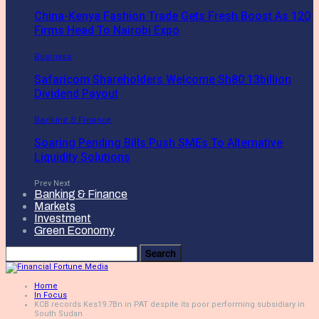
China-Kenya Fashion Trade Gets Fresh Boost As 120
Firms Head To Nairobi Expo
Business
Safaricom Shareholders Welcome Sh80.13billion
Dividend Payout
Banking & Finance
Soaring Pending Bills Push SMEs To Alternative
Liquidity Solutions
Prev
Next
Banking & Finance
Markets
Investment
Green Economy
Home
In Focus
KCB records Kes19.7Bn in PAT despite its poor performing subsidiary in
South Sudan