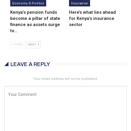
Economy & Politics
Insurance
Kenya’s pension funds
Here’s what lies ahead
become a pillar of state
for Kenya’s insurance
finance as assets surge
sector
to…
PREV
NEXT
LEAVE A REPLY
Your email address will not be published.