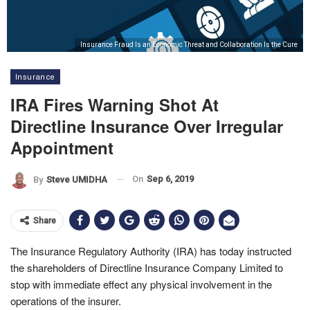
Insurance Fraud Is an Economic Threat and Collaboration Is the Cure
Insurance
IRA Fires Warning Shot At
Directline Insurance Over Irregular
Appointment
On
Sep 6, 2019
By
Steve UMIDHA
Share
The Insurance Regulatory Authority (IRA) has today instructed
the shareholders of Directline Insurance Company Limited to
stop with immediate effect any physical involvement in the
operations of the insurer.