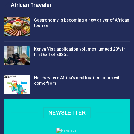
African Traveler
Gastronomy is becoming a new driver of African
tourism
Kenya Visa application volumes jumped 20% in
first half of 2026…
Here’s where Africa’s next tourism boom will
come from
NEWSLETTER