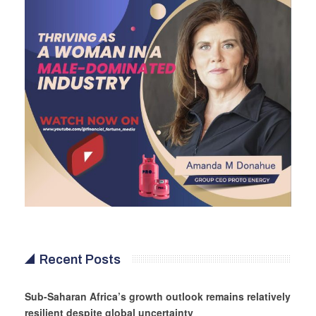
Recent Posts
Sub-Saharan Africa’s growth outlook remains relatively
resilient despite global uncertainty