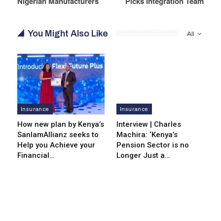
Nigerian Manufacturers
Picks Integration Team
You Might Also Like
All
Insurance
Insurance
How new plan by Kenya’s
Interview | Charles
SanlamAllianz seeks to
Machira: ‘Kenya’s
Help you Achieve your
Pension Sector is no
Financial…
Longer Just a…