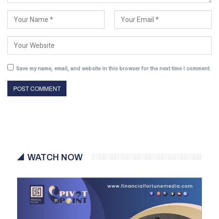
Save my name, email, and website in this browser for the next time I comment.
WATCH NOW