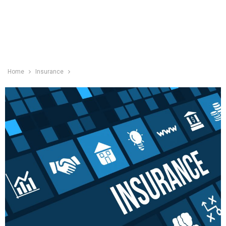
Home
Insurance