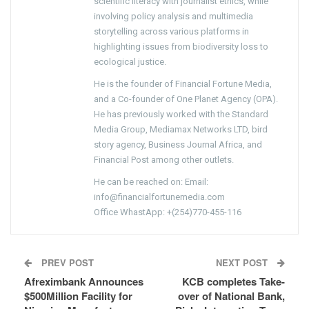
scientific literacy with journalist ethics, while
involving policy analysis and multimedia
storytelling across various platforms in
highlighting issues from biodiversity loss to
ecological justice.
He is the founder of Financial Fortune Media,
and a Co-founder of One Planet Agency (OPA).
He has previously worked with the Standard
Media Group, Mediamax Networks LTD, bird
story agency, Business Journal Africa, and
Financial Post among other outlets.
He can be reached on: Email:
info@financialfortunemedia.com
Office WhastApp: +(254)770-455-116
PREV POST
NEXT POST
Afreximbank Announces
KCB completes Take-
$500Million Facility for
over of National Bank,