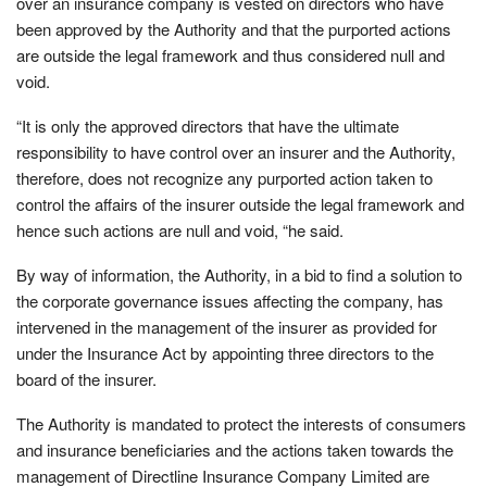
over an insurance company is vested on directors who have
been approved by the Authority and that the purported actions
are outside the legal framework and thus considered null and
void.
“It is only the approved directors that have the ultimate
responsibility to have control over an insurer and the Authority,
therefore, does not recognize any purported action taken to
control the affairs of the insurer outside the legal framework and
hence such actions are null and void, “he said.
By way of information, the Authority, in a bid to find a solution to
the corporate governance issues affecting the company, has
intervened in the management of the insurer as provided for
under the Insurance Act by appointing three directors to the
board of the insurer.
The Authority is mandated to protect the interests of consumers
and insurance beneficiaries and the actions taken towards the
management of Directline Insurance Company Limited are