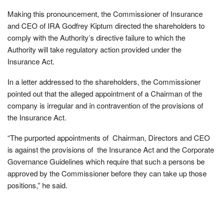
Making this pronouncement, the Commissioner of Insurance
and CEO of IRA Godfrey Kiptum directed the shareholders to
comply with the Authority’s directive failure to which the
Authority will take regulatory action provided under the
Insurance Act.
In a letter addressed to the shareholders, the Commissioner
pointed out that the alleged appointment of a Chairman of the
company is irregular and in contravention of the provisions of
the Insurance Act.
“The purported appointments of Chairman, Directors and CEO
is against the provisions of the Insurance Act and the Corporate
Governance Guidelines which require that such a persons be
approved by the Commissioner before they can take up those
positions,” he said.