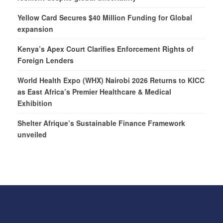
Yellow Card Secures $40 Million Funding for Global
expansion
Kenya’s Apex Court Clarifies Enforcement Rights of
Foreign Lenders
World Health Expo (WHX) Nairobi 2026 Returns to KICC
as East Africa’s Premier Healthcare & Medical
Exhibition
Shelter Afrique’s Sustainable Finance Framework
unveiled