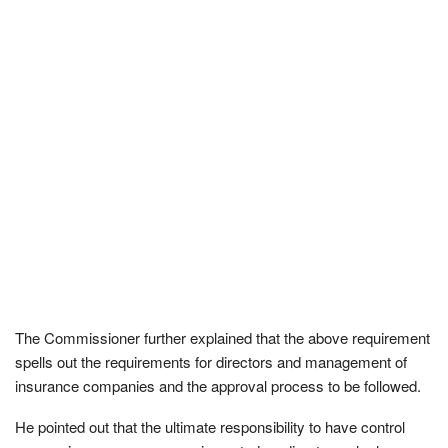
The Commissioner further explained that the above requirement
spells out the requirements for directors and management of
insurance companies and the approval process to be followed.
He pointed out that the ultimate responsibility to have control