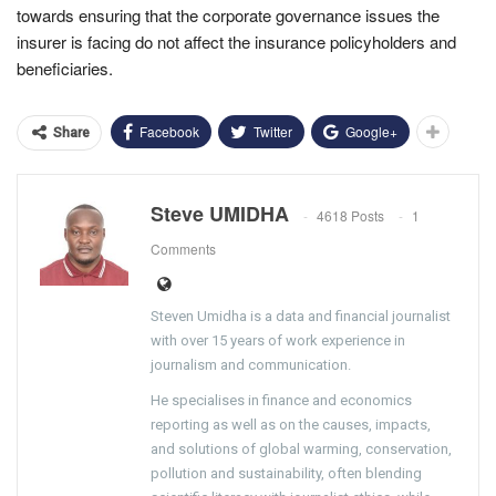
towards ensuring that the corporate governance issues the
insurer is facing do not affect the insurance policyholders and
beneficiaries.
Facebook
Twitter
Google+
Share
Steve UMIDHA
4618 Posts
1
Comments
Steven Umidha is a data and financial journalist
with over 15 years of work experience in
journalism and communication.
He specialises in finance and economics
reporting as well as on the causes, impacts,
and solutions of global warming, conservation,
pollution and sustainability, often blending