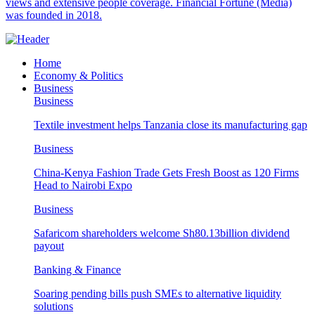
views and extensive people coverage. Financial Fortune (Media)
was founded in 2018.
Home
Economy & Politics
Business
Business
Textile investment helps Tanzania close its manufacturing gap
Business
China-Kenya Fashion Trade Gets Fresh Boost as 120 Firms
Head to Nairobi Expo
Business
Safaricom shareholders welcome Sh80.13billion dividend
payout
Banking & Finance
Soaring pending bills push SMEs to alternative liquidity
solutions