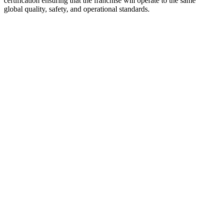
certification ensuring that the franchise will operate to the same
global quality, safety, and operational standards.