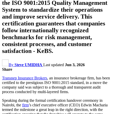
the ISO 9001:2015 Quality Management
System to standardize their operations
and improve service delivery. This
certification guarantees that companies
follow internationally recognized
benchmarks for risk management,
consistent processes, and customer
satisfaction - KeBS.
By
Steve UMIDHA
Last updated
Jun 3, 2026
Share
Transnep Insurance Brokers
, an insurance brokerage firm, has been
certified to the prestigious ISO 9001:2015 standard, in a move the
company said was subject to a thorough and transparent audit
process conducted by multi-layered firms.
Speaking during the formal certification handover ceremony in
Nairobi, the
firm
’s chief executive officer (CEO) Edwin Macharia
termed the milestone a great leap in the right direction, with the