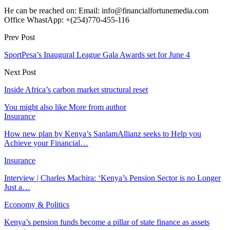
He can be reached on: Email: info@financialfortunemedia.com
Office WhastApp: +(254)770-455-116
Prev Post
SportPesa’s Inaugural League Gala Awards set for June 4
Next Post
Inside Africa’s carbon market structural reset
You might also like
More from author
Insurance
How new plan by Kenya’s SanlamAllianz seeks to Help you
Achieve your Financial…
Insurance
Interview | Charles Machira: ‘Kenya’s Pension Sector is no Longer
Just a…
Economy & Politics
Kenya’s pension funds become a pillar of state finance as assets