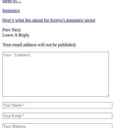
surge to…
Insurance
Here’s what lies ahead for Kenya’s insurance sector
Prev
Next
Leave A Reply
Your email address will not be published.