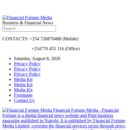
Business & Financial News
CONTACTS: +254 726879488 (Mobile)
+254770 455 116 (Office)
Saturday, August 8, 2026
Privacy Policy
Privacy Policy
Privacy Policy
Media Kit
Media Kit
Media Kit
Frontpage
Contact Us
Financial Fortune Media - Financial
Fortune is a digital financial news website and Print business
magazine published in Nairobi. It is published by Financial Fortune
Media Limited, covering the financial services sector through news,