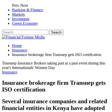
Prev
Next
Banking & Finance
Markets
Investment
Green Economy
Home
Insurance
Insurance brokerage firm Transnep gets ISO certification
Transnep Insurance Brokers taking part at a past event during this
year's Internationals' Women Day
Insurance
Insurance brokerage firm Transnep gets
ISO certification
Several insurance companies and related
financial entities in Kenya have adopted