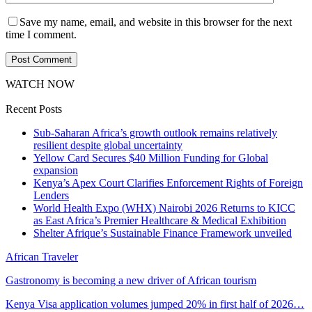
Save my name, email, and website in this browser for the next
time I comment.
WATCH NOW
Recent Posts
Sub-Saharan Africa’s growth outlook remains relatively
resilient despite global uncertainty
Yellow Card Secures $40 Million Funding for Global
expansion
Kenya’s Apex Court Clarifies Enforcement Rights of Foreign
Lenders
World Health Expo (WHX) Nairobi 2026 Returns to KICC
as East Africa’s Premier Healthcare & Medical Exhibition
Shelter Afrique’s Sustainable Finance Framework unveiled
African Traveler
Gastronomy is becoming a new driver of African tourism
Kenya Visa application volumes jumped 20% in first half of 2026…