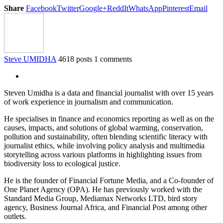
Share
Facebook
Twitter
Google+
ReddIt
WhatsApp
Pinterest
Email
Steve UMIDHA
4618 posts
1 comments
Steven Umidha is a data and financial journalist with over 15 years
of work experience in journalism and communication.
He specialises in finance and economics reporting as well as on the
causes, impacts, and solutions of global warming, conservation,
pollution and sustainability, often blending scientific literacy with
journalist ethics, while involving policy analysis and multimedia
storytelling across various platforms in highlighting issues from
biodiversity loss to ecological justice.
He is the founder of Financial Fortune Media, and a Co-founder of
One Planet Agency (OPA). He has previously worked with the
Standard Media Group, Mediamax Networks LTD, bird story
agency, Business Journal Africa, and Financial Post among other
outlets.