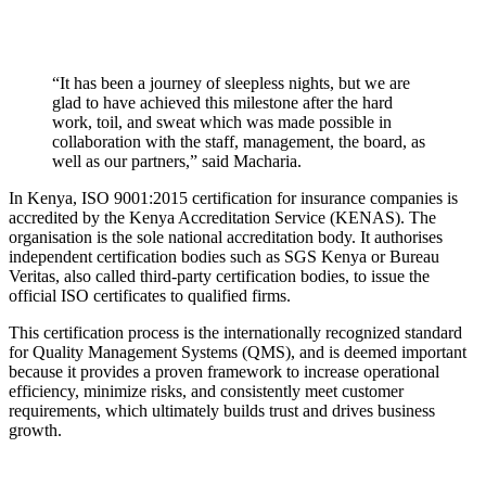
“It has been a journey of sleepless nights, but we are
glad to have achieved this milestone after the hard
work, toil, and sweat which was made possible in
collaboration with the staff, management, the board, as
well as our partners,” said Macharia.
In Kenya, ISO 9001:2015 certification for insurance companies is
accredited by the Kenya Accreditation Service (KENAS). The
organisation is the sole national accreditation body. It authorises
independent certification bodies such as SGS Kenya or Bureau
Veritas, also called third-party certification bodies, to issue the
official ISO certificates to qualified firms.
This certification process is the internationally recognized standard
for Quality Management Systems (QMS), and is deemed important
because it provides a proven framework to increase operational
efficiency, minimize risks, and consistently meet customer
requirements, which ultimately builds trust and drives business
growth.